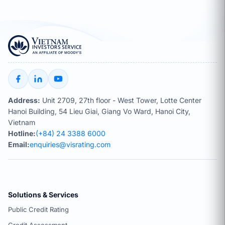
Address:
Unit 2709, 27th floor - West Tower, Lotte Center
Hanoi Building, 54 Lieu Giai, Giang Vo Ward, Hanoi City,
Vietnam
Hotline:
(+84) 24 3388 6000
Email:
enquiries@visrating.com
Solutions & Services
Public Credit Rating