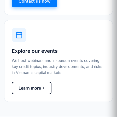
Contact us now
Explore our events
We host webinars and in-person events covering
key credit topics, industry developments, and risks
in Vietnam’s capital markets.
Learn more