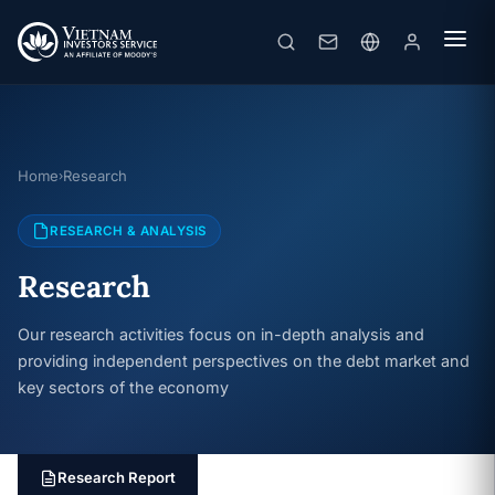
Home
Research
›
RESEARCH & ANALYSIS
Research
Our research activities focus on in-depth analysis and
providing independent perspectives on the debt market and
key sectors of the economy
Research Report