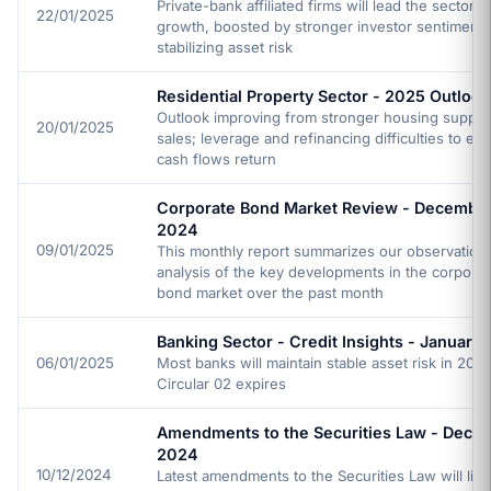
Private-bank affiliated firms will lead the sector pr
22/01/2025
growth, boosted by stronger investor sentiment
stabilizing asset risk
Residential Property Sector - 2025 Outlook
Outlook improving from stronger housing supply
20/01/2025
sales; leverage and refinancing difficulties to ea
cash flows return
Corporate Bond Market Review - Decembe
2024
09/01/2025
This monthly report summarizes our observation
analysis of the key developments in the corporat
bond market over the past month
Banking Sector - Credit Insights - January
06/01/2025
Most banks will maintain stable asset risk in 2025
Circular 02 expires
Amendments to the Securities Law - Dece
2024
10/12/2024
Latest amendments to the Securities Law will limi