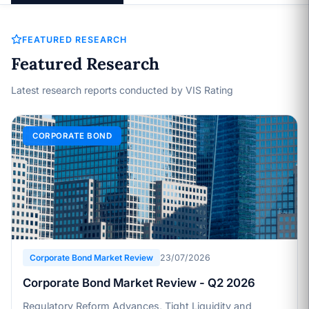
FEATURED RESEARCH
Featured Research
Latest research reports conducted by VIS Rating
CORPORATE BOND
Corporate Bond Market Review
23/07/2026
Corporate Bond Market Review - Q2 2026
Regulatory Reform Advances, Tight Liquidity and