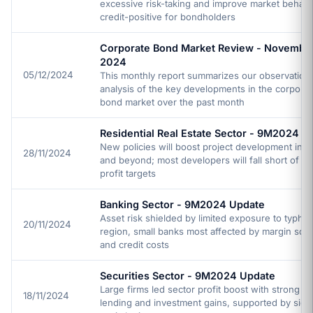
excessive risk-taking and improve market behavi
credit-positive for bondholders
Corporate Bond Market Review - Novembe
2024
05/12/2024
This monthly report summarizes our observation
analysis of the key developments in the corporat
bond market over the past month
Residential Real Estate Sector - 9M2024 U
New policies will boost project development in 
28/11/2024
and beyond; most developers will fall short of 2
profit targets
Banking Sector - 9M2024 Update
Asset risk shielded by limited exposure to typhoo
20/11/2024
region, small banks most affected by margin sq
and credit costs
Securities Sector - 9M2024 Update
Large firms led sector profit boost with strong m
18/11/2024
lending and investment gains, supported by signi