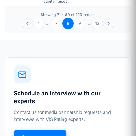
capital raises
Showing 71 - 80 of 129 results
1
…
7
9
…
13
8
Schedule an interview with our
experts
Contact us for media partnership requests and
interviews with VIS Rating experts.