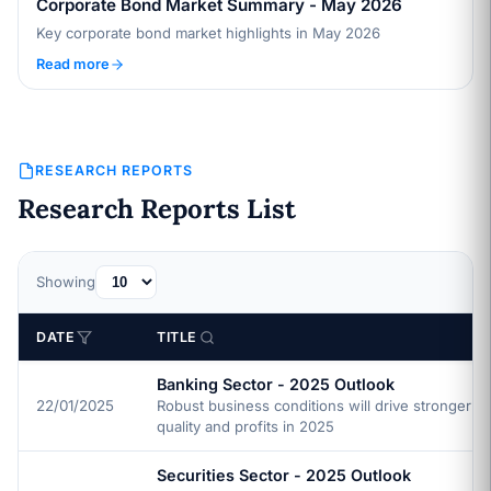
Corporate Bond Market Summary - May 2026
Key corporate bond market highlights in May 2026
Read more
RESEARCH REPORTS
Research Reports List
Showing
DATE
TITLE
Banking Sector - 2025 Outlook
22/01/2025
Robust business conditions will drive stronger a
quality and profits in 2025
Securities Sector - 2025 Outlook