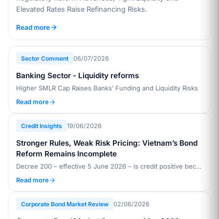
Elevated Rates Raise Refinancing Risks.
Read more
Sector Comment
06/07/2026
Banking Sector - Liquidity reforms
Higher SMLR Cap Raises Banks’ Funding and Liquidity Risks
Read more
Credit Insights
19/06/2026
Stronger Rules, Weak Risk Pricing: Vietnam’s Bond
Reform Remains Incomplete
Decree 200 – effective 5 June 2026 – is credit positive because it raises issuance standards, improves disclosure, and strengthens investor safeguards in Vietnam’s private placement bond market, which accounts for about 90% of issuance
Read more
Corporate Bond Market Review
02/06/2026