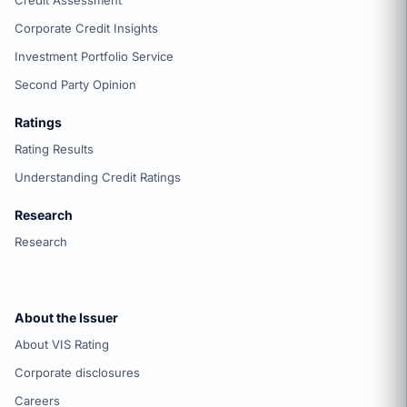
Credit Assessment
Corporate Credit Insights
Investment Portfolio Service
Second Party Opinion
Ratings
Rating Results
Understanding Credit Ratings
Research
Research
About the Issuer
About VIS Rating
Corporate disclosures
Careers