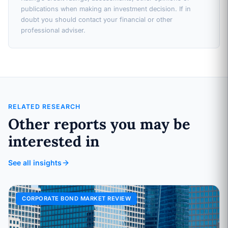
publications when making an investment decision. If in
doubt you should contact your financial or other
professional adviser.
RELATED RESEARCH
Other reports you may be
interested in
See all insights
CORPORATE BOND MARKET REVIEW