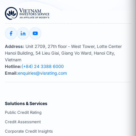
Address:
Unit 2709, 27th floor - West Tower, Lotte Center
Hanoi Building, 54 Lieu Giai, Giang Vo Ward, Hanoi City,
Vietnam
Hotline:
(+84) 24 3388 6000
Email:
enquiries@visrating.com
Solutions & Services
Public Credit Rating
Credit Assessment
Corporate Credit Insights