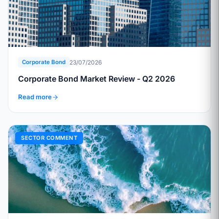
23/07/2026
Corporate Bond
Corporate Bond Market Review - Q2 2026
Read more
SECTOR COMMENT