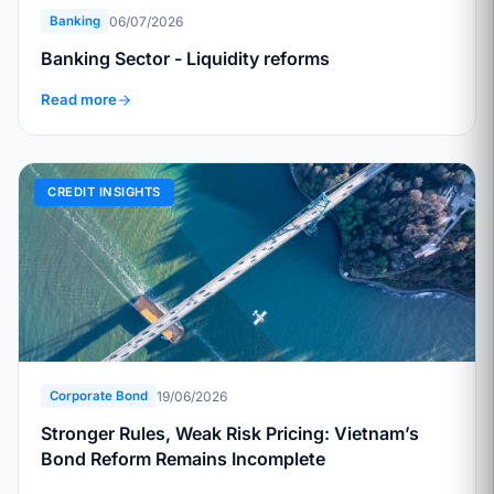
06/07/2026
Banking
Banking Sector - Liquidity reforms
Read more
CREDIT INSIGHTS
19/06/2026
Corporate Bond
Stronger Rules, Weak Risk Pricing: Vietnam’s
Bond Reform Remains Incomplete