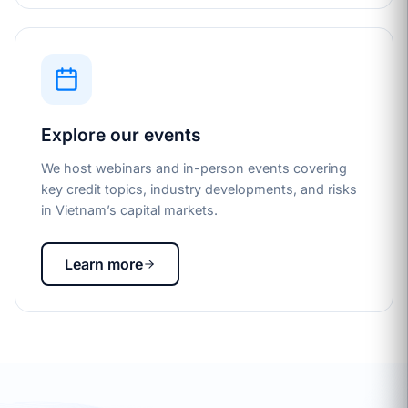
Explore our events
We host webinars and in-person events covering
key credit topics, industry developments, and risks
in Vietnam’s capital markets.
Learn more