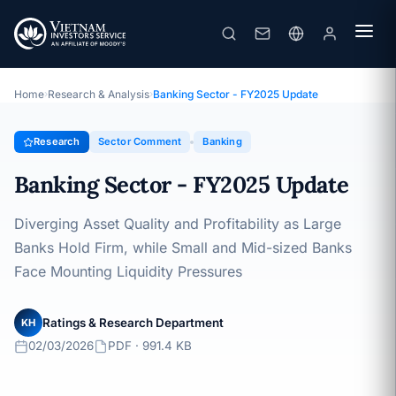
Banking Sector - FY2025 Update
Topic · Sector Comment · 02/03/2026
Home
›
Research & Analysis
›
Banking Sector - FY2025 Update
Research
Sector Comment
Banking
Banking Sector - FY2025 Update
Diverging Asset Quality and Profitability as Large
Banks Hold Firm, while Small and Mid-sized Banks
Face Mounting Liquidity Pressures
Ratings & Research Department
KH
02/03/2026
PDF · 991.4 KB