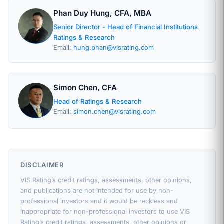
Phan Duy Hung, CFA, MBA
Senior Director - Head of Financial Institutions
Ratings & Research
Email:
hung.phan@visrating.com
Simon Chen, CFA
Head of Ratings & Research
Email:
simon.chen@visrating.com
DISCLAIMER
VIS Rating’s credit ratings, assessments, other opinions,
and publications are not intended for use by non-
professional investors and it would be reckless and
inappropriate for non-professional investors to use VIS
Rating’s credit ratings, assessments, other opinions or