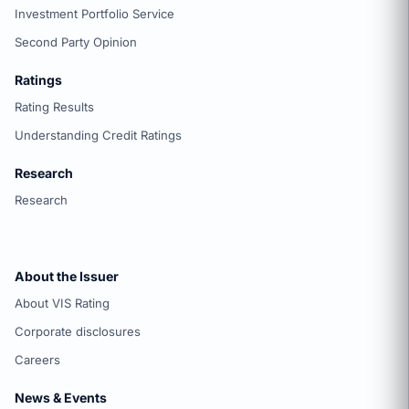
Investment Portfolio Service
Second Party Opinion
Ratings
Rating Results
Understanding Credit Ratings
Research
Research
About the Issuer
About VIS Rating
Corporate disclosures
Careers
News & Events