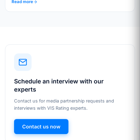
Read more
Schedule an interview with our
experts
Contact us for media partnership requests and
interviews with VIS Rating experts.
Contact us now