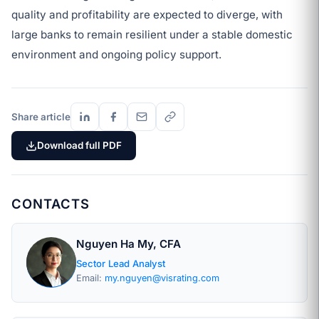
quality and profitability are expected to diverge, with
large banks to remain resilient under a stable domestic
environment and ongoing policy support.
Share article
Download full PDF
CONTACTS
Nguyen Ha My, CFA
Sector Lead Analyst
Email:
my.nguyen@visrating.com