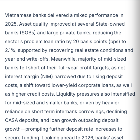
Vietnamese banks delivered a mixed performance in
2025. Asset quality improved at several State-owned
banks (SOBs) and large private banks, reducing the
sector’s problem loan ratio by 20 basis points (bps) to
2.1%, supported by recovering real estate conditions and
year end write-offs. Meanwhile, majority of mid-sized
banks fell short of their full-year profit targets, as net
interest margin (NIM) narrowed due to rising deposit
costs, a shift toward lower-yield corporate loans, as well
as higher credit costs. Liquidity pressures also intensified
for mid-sized and smaller banks, driven by heavier
reliance on short term interbank borrowings, declining
CASA deposits, and loan growth outpacing deposit
growth—prompting further deposit rate increases to
secure funding. Looking ahead to 2026, banks’ asset