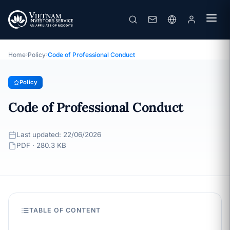
Code of Professional Conduct
· Last updated: 22/06/2026
Policy
Home
›
Policy
›
Code of Professional Conduct
Policy
Code of Professional Conduct
Last updated: 22/06/2026
PDF · 280.3 KB
TABLE OF CONTENT