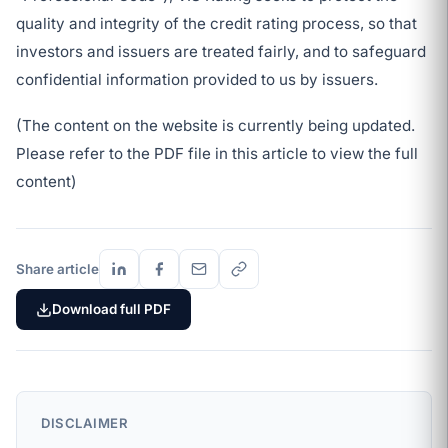
quality and integrity of the credit rating process, so that
investors and issuers are treated fairly, and to safeguard
confidential information provided to us by issuers.
(The content on the website is currently being updated.
Please refer to the PDF file in this article to view the full
content)
Share article
Download full PDF
DISCLAIMER