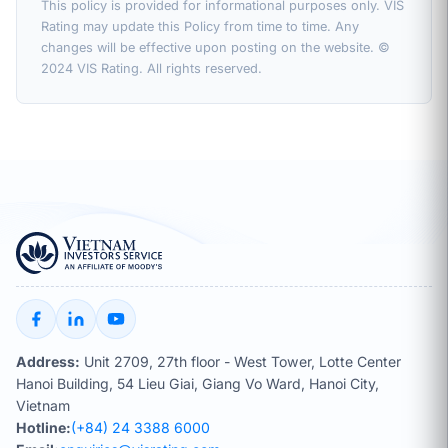
This policy is provided for informational purposes only. VIS
Rating may update this Policy from time to time. Any
changes will be effective upon posting on the website. ©
2024 VIS Rating. All rights reserved.
Address:
Unit 2709, 27th floor - West Tower, Lotte Center
Hanoi Building, 54 Lieu Giai, Giang Vo Ward, Hanoi City,
Vietnam
Hotline:
(+84) 24 3388 6000