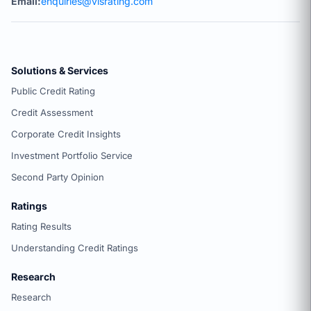
Email:
enquiries@visrating.com
Solutions & Services
Public Credit Rating
Credit Assessment
Corporate Credit Insights
Investment Portfolio Service
Second Party Opinion
Ratings
Rating Results
Understanding Credit Ratings
Research
Research