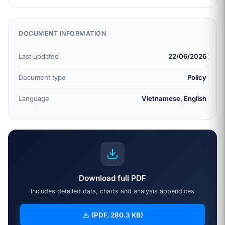
DOCUMENT INFORMATION
Last updated
22/06/2026
Document type
Policy
Language
Vietnamese, English
Download full PDF
Includes detailed data, charts and analysis appendices
(PDF, 280.3 KB)