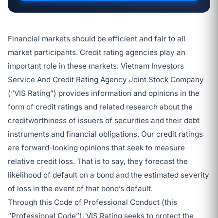
Financial markets should be efficient and fair to all
market participants. Credit rating agencies play an
important role in these markets. Vietnam Investors
Service And Credit Rating Agency Joint Stock Company
(“VIS Rating”) provides information and opinions in the
form of credit ratings and related research about the
creditworthiness of issuers of securities and their debt
instruments and financial obligations. Our credit ratings
are forward-looking opinions that seek to measure
relative credit loss. That is to say, they forecast the
likelihood of default on a bond and the estimated severity
of loss in the event of that bond’s default.
Through this Code of Professional Conduct (this
“Professional Code”), VIS Rating seeks to protect the