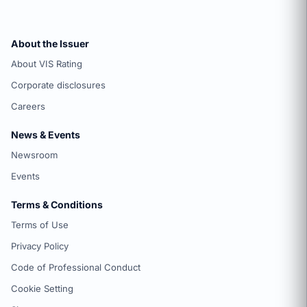
About the Issuer
About VIS Rating
Corporate disclosures
Careers
News & Events
Newsroom
Events
Terms & Conditions
Terms of Use
Privacy Policy
Code of Professional Conduct
Cookie Setting