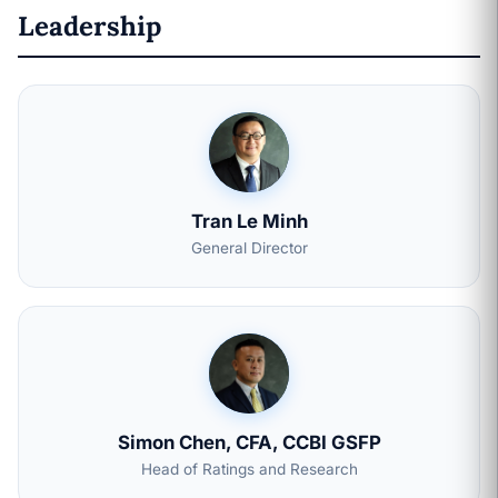
Leadership
Tran Le Minh
General Director
Simon Chen, CFA, CCBI GSFP
Head of Ratings and Research