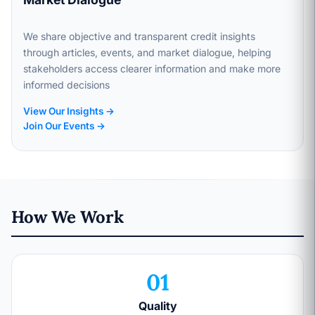
We share objective and transparent credit insights
through articles, events, and market dialogue, helping
stakeholders access clearer information and make more
informed decisions
View Our Insights →
Join Our Events →
How We Work
01
Quality