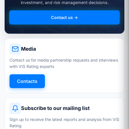
investment, and risk management decisions.
Contact us →
Media
Contact us for media partnership requests and interviews
with VIS Rating experts
Contacts
Subscribe to our mailing list
Sign up to receive the latest reports and analysis from VIS
Rating