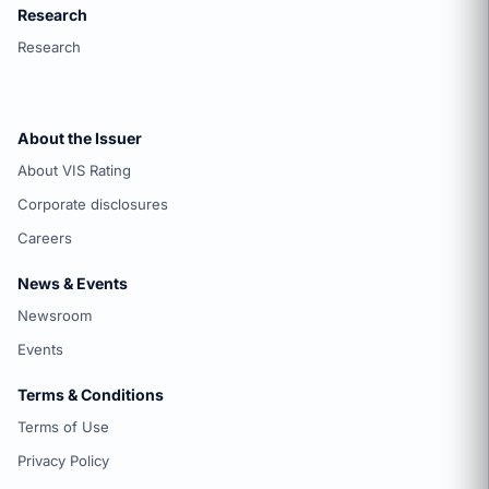
Research
Research
About the Issuer
About VIS Rating
Corporate disclosures
Careers
News & Events
Newsroom
Events
Terms & Conditions
Terms of Use
Privacy Policy