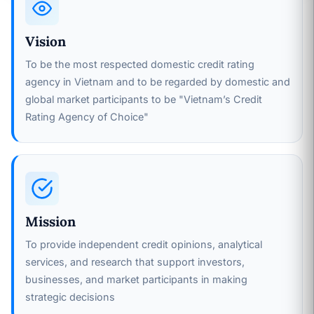
Vision
To be the most respected domestic credit rating
agency in Vietnam and to be regarded by domestic and
global market participants to be "Vietnam’s Credit
Rating Agency of Choice"
Mission
To provide independent credit opinions, analytical
services, and research that support investors,
businesses, and market participants in making
strategic decisions