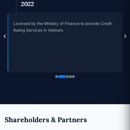
2023
Announcing the first credit rating results and officially
being recognized as an affiliate of Moody's in Vietnam.
Shareholders & Partners