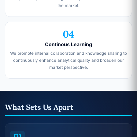
the market.
04
Continous Learning
We promote internal collaboration and knowledge sharing to
continuously enhance analytical quality and broaden our
market perspective.
What Sets Us Apart