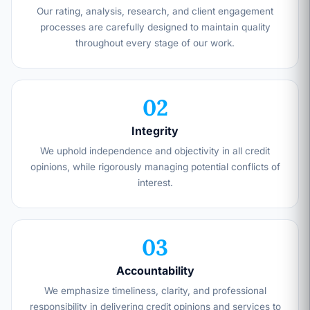
Our rating, analysis, research, and client engagement
processes are carefully designed to maintain quality
throughout every stage of our work.
02
Integrity
We uphold independence and objectivity in all credit
opinions, while rigorously managing potential conflicts of
interest.
03
Accountability
We emphasize timeliness, clarity, and professional
responsibility in delivering credit opinions and services to