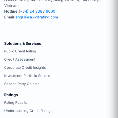
Vietnam
Hotline:
(+84) 24 3388 6000
Email:
enquiries@visrating.com
Solutions & Services
Public Credit Rating
Credit Assessment
Corporate Credit Insights
Investment Portfolio Service
Second Party Opinion
Ratings
Rating Results
Understanding Credit Ratings