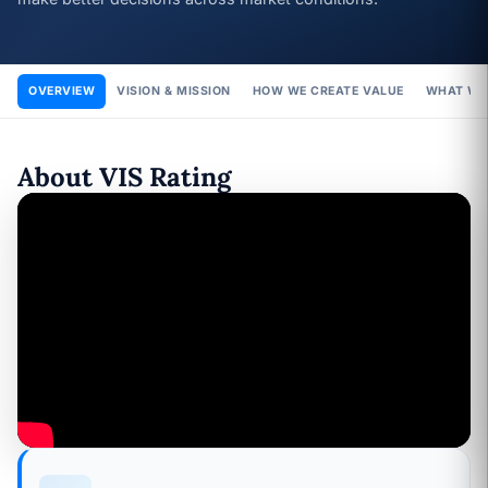
OVERVIEW
VISION & MISSION
HOW WE CREATE VALUE
WHAT WE
About VIS Rating