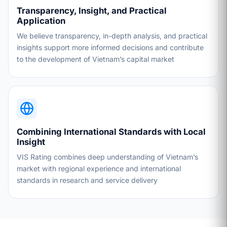
Transparency, Insight, and Practical
Application
We believe transparency, in-depth analysis, and practical
insights support more informed decisions and contribute
to the development of Vietnam’s capital market
Combining International Standards with Local
Insight
VIS Rating combines deep understanding of Vietnam’s
market with regional experience and international
standards in research and service delivery