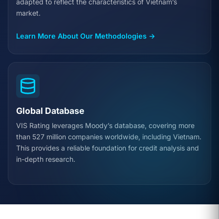
adapted to reflect the characteristics of Vietnam’s
market.
Learn More About Our Methodologies →
Global Database
VIS Rating leverages Moody’s database, covering more
than 527 million companies worldwide, including Vietnam.
This provides a reliable foundation for credit analysis and
in-depth research.