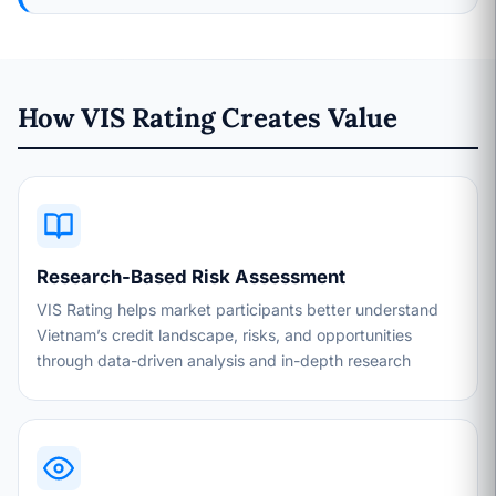
How VIS Rating Creates Value
Research-Based Risk Assessment
VIS Rating helps market participants better understand
Vietnam’s credit landscape, risks, and opportunities
through data-driven analysis and in-depth research