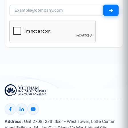
→
Address:
Unit 2709, 27th floor - West Tower, Lotte Center
Hanoi Building, 54 Lieu Giai, Giang Vo Ward, Hanoi City,