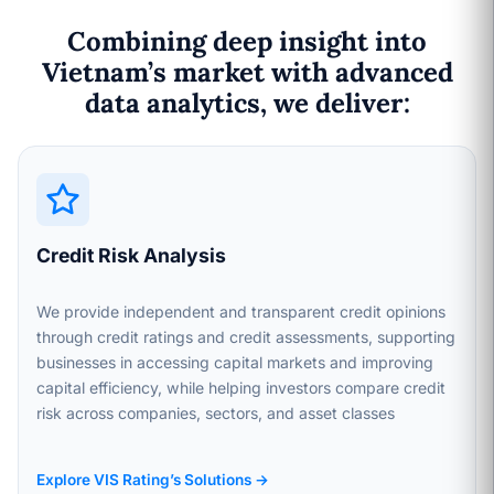
Combining deep insight into
Vietnam’s market with advanced
data analytics, we deliver:
Credit Risk Analysis
We provide independent and transparent credit opinions
through credit ratings and credit assessments, supporting
businesses in accessing capital markets and improving
capital efficiency, while helping investors compare credit
risk across companies, sectors, and asset classes
Explore VIS Rating’s Solutions →