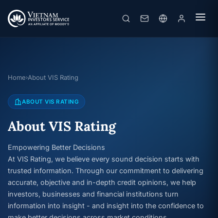
Home
About VIS Rating
›
ABOUT VIS RATING
About VIS Rating
Empowering Better Decisions
At VIS Rating, we believe every sound decision starts with
trusted information. Through our commitment to delivering
accurate, objective and in-depth credit opinions, we help
investors, businesses and financial institutions turn
information into insight - and insight into the confidence to
make better decisions across market conditions.