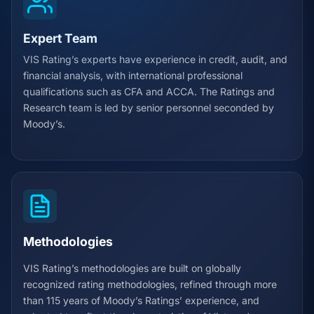
Expert Team
VIS Rating’s experts have experience in credit, audit, and
financial analysis, with international professional
qualifications such as CFA and ACCA. The Ratings and
Research team is led by senior personnel seconded by
Moody’s.
Methodologies
VIS Rating’s methodologies are built on globally
recognized rating methodologies, refined through more
than 115 years of Moody’s Ratings’ experience, and