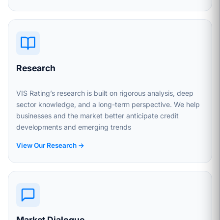
Research
VIS Rating’s research is built on rigorous analysis, deep
sector knowledge, and a long-term perspective. We help
businesses and the market better anticipate credit
developments and emerging trends
View Our Research →
Market Dialogue