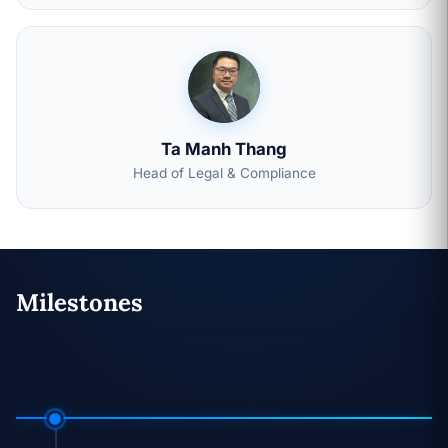
Ta Manh Thang
Head of Legal & Compliance
Milestones