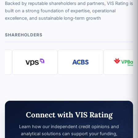
Backed by reputable shareholders and partners, VIS Rating is
built on a strong foundation of expertise, operational
excellence, and sustainable long-term growth
SHAREHOLDERS
Connect with VIS Rating
Learn how our independent credit opinions and
analytical solutions can support your funding,