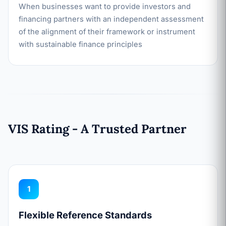
When businesses want to provide investors and
financing partners with an independent assessment
of the alignment of their framework or instrument
with sustainable finance principles
VIS Rating - A Trusted Partner
1
Flexible Reference Standards