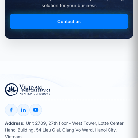
solution for your business
Contact us
Address:
Unit 2709, 27th floor - West Tower, Lotte Center
Hanoi Building, 54 Lieu Giai, Giang Vo Ward, Hanoi City,
Vietnam