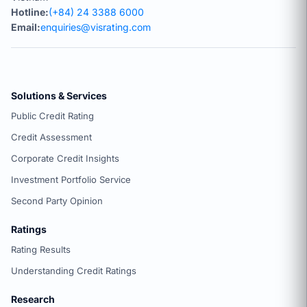
Hotline:
(+84) 24 3388 6000
Email:
enquiries@visrating.com
Solutions & Services
Public Credit Rating
Credit Assessment
Corporate Credit Insights
Investment Portfolio Service
Second Party Opinion
Ratings
Rating Results
Understanding Credit Ratings
Research