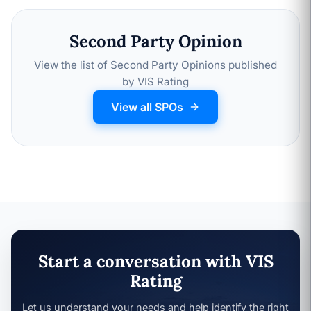
Second Party Opinion
View the list of Second Party Opinions published
by VIS Rating
View all SPOs
Start a conversation with VIS
Rating
Let us understand your needs and help identify the right