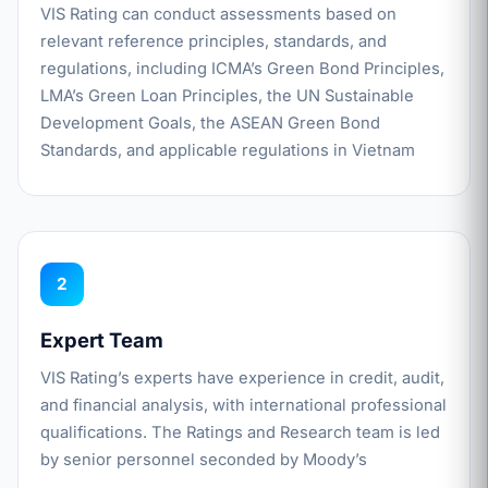
VIS Rating can conduct assessments based on
relevant reference principles, standards, and
regulations, including ICMA’s Green Bond Principles,
LMA’s Green Loan Principles, the UN Sustainable
Development Goals, the ASEAN Green Bond
Standards, and applicable regulations in Vietnam
2
Expert Team
VIS Rating’s experts have experience in credit, audit,
and financial analysis, with international professional
qualifications. The Ratings and Research team is led
by senior personnel seconded by Moody’s