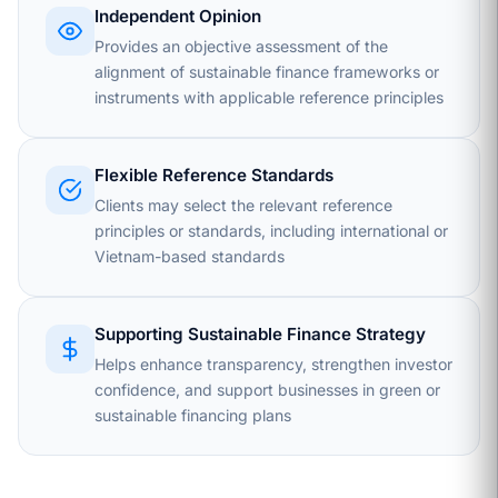
Independent Opinion
Provides an objective assessment of the
alignment of sustainable finance frameworks or
instruments with applicable reference principles
Flexible Reference Standards
Clients may select the relevant reference
principles or standards, including international or
Vietnam-based standards
Supporting Sustainable Finance Strategy
Helps enhance transparency, strengthen investor
confidence, and support businesses in green or
sustainable financing plans