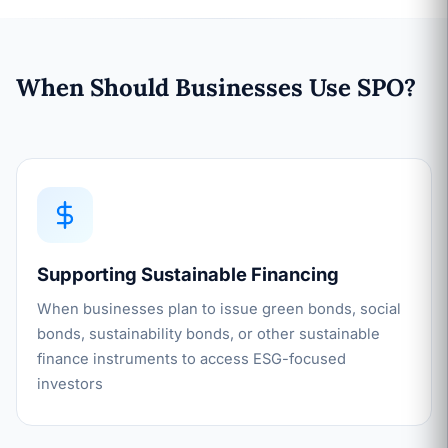
When Should Businesses Use SPO?
Supporting Sustainable Financing
When businesses plan to issue green bonds, social
bonds, sustainability bonds, or other sustainable
finance instruments to access ESG-focused
investors