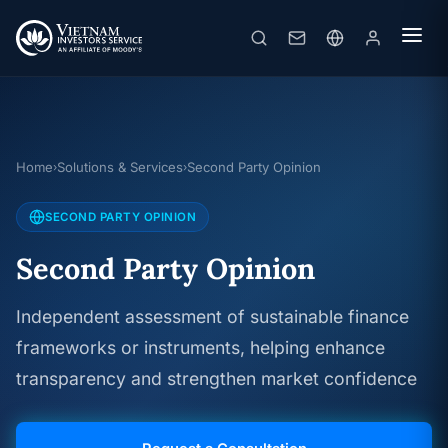
Home
Solutions & Services
Second Party Opinion
›
›
SECOND PARTY OPINION
Second Party Opinion
Independent assessment of sustainable finance
frameworks or instruments, helping enhance
transparency and strengthen market confidence