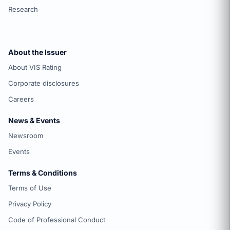
Research
About the Issuer
About VIS Rating
Corporate disclosures
Careers
News & Events
Newsroom
Events
Terms & Conditions
Terms of Use
Privacy Policy
Code of Professional Conduct