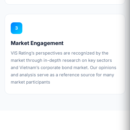
3
Market Engagement
VIS Rating’s perspectives are recognized by the
market through in-depth research on key sectors
and Vietnam’s corporate bond market. Our opinions
and analysis serve as a reference source for many
market participants