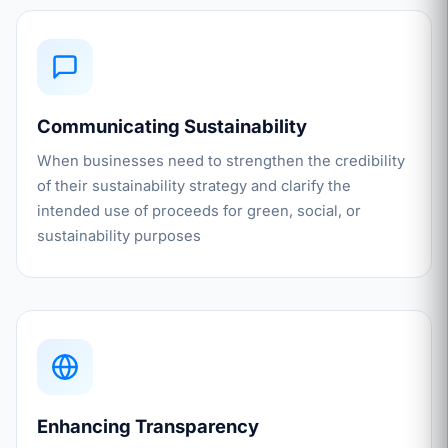
Communicating Sustainability
When businesses need to strengthen the credibility
of their sustainability strategy and clarify the
intended use of proceeds for green, social, or
sustainability purposes
Enhancing Transparency