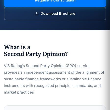
Request a Consultation
Download Brochure
What is a
Second Party Opinion?
VIS Rating’s Second Party Opinion (SPO) service
provides an independent assessment of the alignment of
sustainable finance frameworks or sustainable finance
instruments with recognized principles, standards, and
market practices