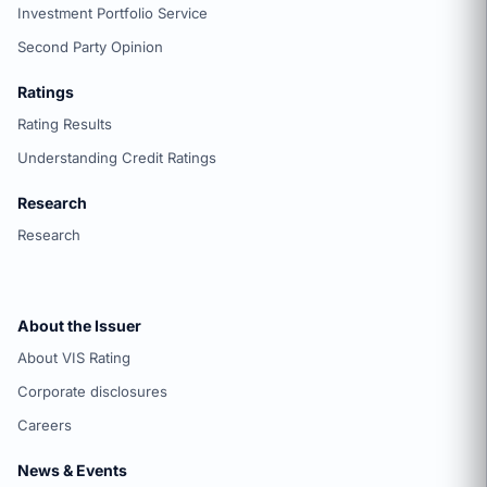
Investment Portfolio Service
Second Party Opinion
Ratings
Rating Results
Understanding Credit Ratings
Research
Research
About the Issuer
About VIS Rating
Corporate disclosures
Careers
News & Events