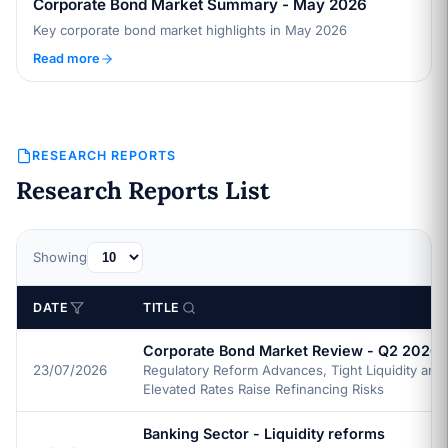
Corporate Bond Market Summary - May 2026
Key corporate bond market highlights in May 2026
Read more
RESEARCH REPORTS
Research Reports List
Showing
DATE
TITLE
Corporate Bond Market Review - Q2 2026
23/07/2026
Regulatory Reform Advances, Tight Liquidity and
Elevated Rates Raise Refinancing Risks
Banking Sector - Liquidity reforms