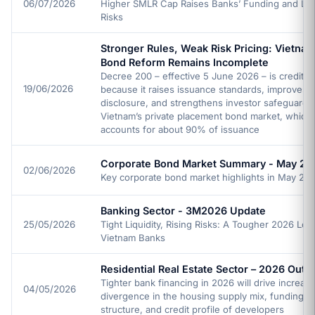
06/07/2026
Higher SMLR Cap Raises Banks’ Funding and Liqu
Risks
Stronger Rules, Weak Risk Pricing: Vietnam
Bond Reform Remains Incomplete
Decree 200 – effective 5 June 2026 – is credit po
19/06/2026
because it raises issuance standards, improves
disclosure, and strengthens investor safeguards 
Vietnam’s private placement bond market, which
accounts for about 90% of issuance
Corporate Bond Market Summary - May 20
02/06/2026
Key corporate bond market highlights in May 20
Banking Sector - 3M2026 Update
25/05/2026
Tight Liquidity, Rising Risks: A Tougher 2026 Loo
Vietnam Banks
Residential Real Estate Sector – 2026 Outl
Tighter bank financing in 2026 will drive increasi
04/05/2026
divergence in the housing supply mix, funding
structure, and credit profile of developers