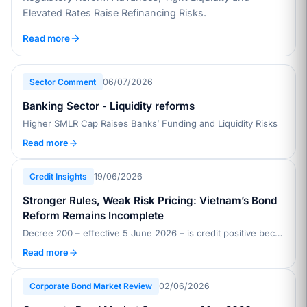
Elevated Rates Raise Refinancing Risks.
Read more
Sector Comment
06/07/2026
Banking Sector - Liquidity reforms
Higher SMLR Cap Raises Banks’ Funding and Liquidity Risks
Read more
Credit Insights
19/06/2026
Stronger Rules, Weak Risk Pricing: Vietnam’s Bond
Reform Remains Incomplete
Decree 200 – effective 5 June 2026 – is credit positive because it raises issuance standards, improves disclosure, and strengthens investor safeguards in Vietnam’s private placement bond market, which accounts for about 90% of issuance
Read more
Corporate Bond Market Review
02/06/2026