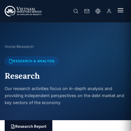
Home
Research
›
RESEARCH & ANALYSIS
Research
Our research activities focus on in-depth analysis and
providing independent perspectives on the debt market and
key sectors of the economy
Research Report