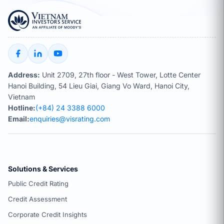
Address:
Unit 2709, 27th floor - West Tower, Lotte Center
Hanoi Building, 54 Lieu Giai, Giang Vo Ward, Hanoi City,
Vietnam
Hotline:
(+84) 24 3388 6000
Email:
enquiries@visrating.com
Solutions & Services
Public Credit Rating
Credit Assessment
Corporate Credit Insights