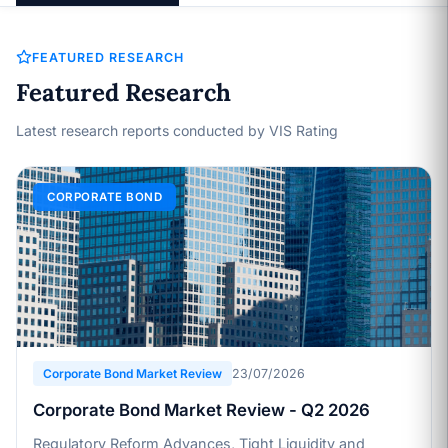
FEATURED RESEARCH
Featured Research
Latest research reports conducted by VIS Rating
CORPORATE BOND
Corporate Bond Market Review
23/07/2026
Corporate Bond Market Review - Q2 2026
Regulatory Reform Advances, Tight Liquidity and