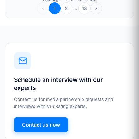
2
…
13
1
Schedule an interview with our
experts
Contact us for media partnership requests and
interviews with VIS Rating experts.
Contact us now