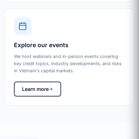
Explore our events
We host webinars and in-person events covering
key credit topics, industry developments, and risks
in Vietnam’s capital markets.
Learn more