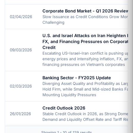
Corporate Bond Market - Q1 2026 Review
02/04/2026
Slow Issuance as Credit Conditions Grow More
Challenging
U.S. and Israel Attacks on Iran Heighten En
FX, and Financing Pressures on Corporate
Credit
09/03/2026
Escalating US–Israel–Iran conflict is pushing up g
energy prices and intensifying inflation, FX, and
financing pressures on Vietnam’s corporates
Banking Sector - FY2025 Update
Diverging Asset Quality and Profitability as Larg
02/03/2026
Hold Firm, while Small and Mid-sized Banks Fac
Mounting Liquidity Pressures
Credit Outlook 2026
26/01/2026
Stable Credit Outlook in 2026, as Strong Domesti
Demand and Liquidity Offset Rate and Tariff Risks
Showing 1 - 10 of 129 results