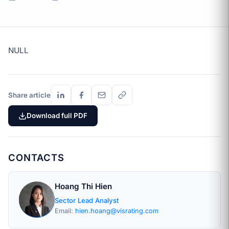
NULL
Share article
Download full PDF
CONTACTS
Hoang Thi Hien
Sector Lead Analyst
Email:
hien.hoang@visrating.com