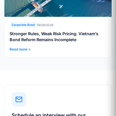
19/06/2026
Corporate Bond
Stronger Rules, Weak Risk Pricing: Vietnam’s
Bond Reform Remains Incomplete
Read more
Schedule an interview with our