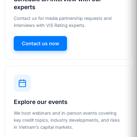
experts
Contact us for media partnership requests and
interviews with VIS Rating experts.
Contact us now
Explore our events
We host webinars and in-person events covering
key credit topics, industry developments, and risks
in Vietnam’s capital markets.