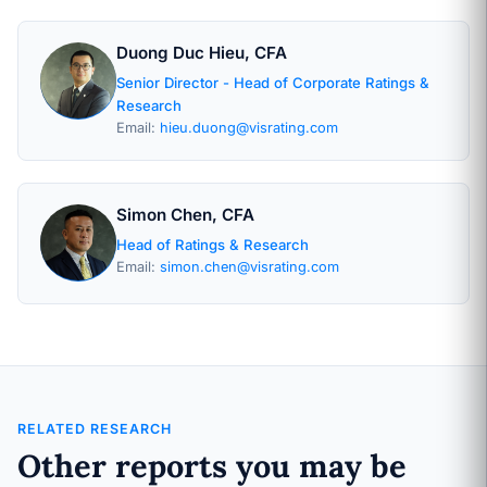
Duong Duc Hieu, CFA
Senior Director - Head of Corporate Ratings &
Research
Email:
hieu.duong@visrating.com
Simon Chen, CFA
Head of Ratings & Research
Email:
simon.chen@visrating.com
RELATED RESEARCH
Other reports you may be