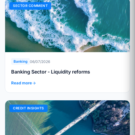
SECTOR COMMENT
06/07/2026
Banking
Banking Sector - Liquidity reforms
Read more
CREDIT INSIGHTS