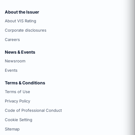
About the Issuer
About VIS Rating
Corporate disclosures
Careers
News & Events
Newsroom
Events
Terms & Conditions
Terms of Use
Privacy Policy
Code of Professional Conduct
Cookie Setting
Sitemap