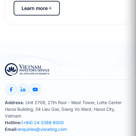
Learn more
Address:
Unit 2709, 27th floor - West Tower, Lotte Center
Hanoi Building, 54 Lieu Giai, Giang Vo Ward, Hanoi City,
Vietnam
Hotline:
(+84) 24 3388 6000
Email:
enquiries@visrating.com