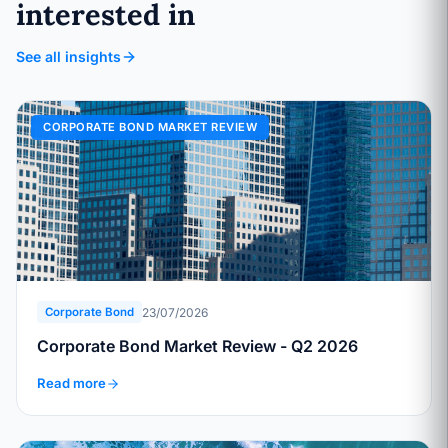
interested in
See all insights
CORPORATE BOND MARKET REVIEW
23/07/2026
Corporate Bond
Corporate Bond Market Review - Q2 2026
Read more