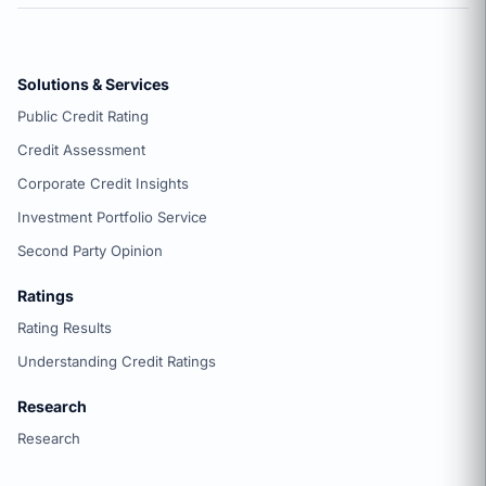
Solutions & Services
Public Credit Rating
Credit Assessment
Corporate Credit Insights
Investment Portfolio Service
Second Party Opinion
Ratings
Rating Results
Understanding Credit Ratings
Research
Research