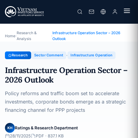
Infrastructure Operation Sector – 2026 Outlook
Topic · Sector Comment · 28/11/2025
Research &
Infrastructure Operation Sector – 2026
Home
›
›
Analysis
Outlook
Research
Sector Comment
Infrastructure Operation
Infrastructure Operation Sector –
2026 Outlook
Policy reforms and traffic boom set to accelerate
investments, corporate bonds emerge as a strategic
financing channel for PPP projects
Ratings & Research Department
KH
28/11/2025
PDF · 837.1 KB