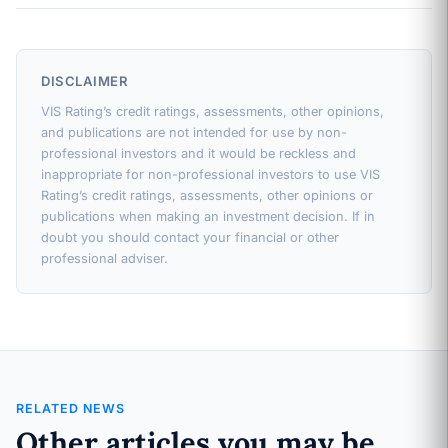
DISCLAIMER
VIS Rating’s credit ratings, assessments, other opinions,
and publications are not intended for use by non-
professional investors and it would be reckless and
inappropriate for non-professional investors to use VIS
Rating’s credit ratings, assessments, other opinions or
publications when making an investment decision. If in
doubt you should contact your financial or other
professional adviser.
RELATED NEWS
Other articles you may be