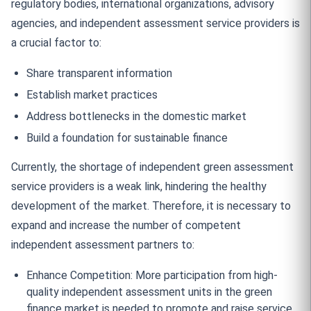
regulatory bodies, international organizations, advisory
agencies, and independent assessment service providers is
a crucial factor to:
Share transparent information
Establish market practices
Address bottlenecks in the domestic market
Build a foundation for sustainable finance
Currently, the shortage of independent green assessment
service providers is a weak link, hindering the healthy
development of the market. Therefore, it is necessary to
expand and increase the number of competent
independent assessment partners to:
Enhance Competition: More participation from high-
quality independent assessment units in the green
finance market is needed to promote and raise service