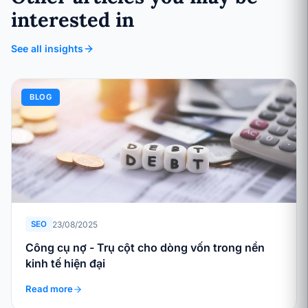
interested in
See all insights
BLOG
23/08/2025
SEO
Công cụ nợ - Trụ cột cho dòng vốn trong nền
kinh tế hiện đại
Read more