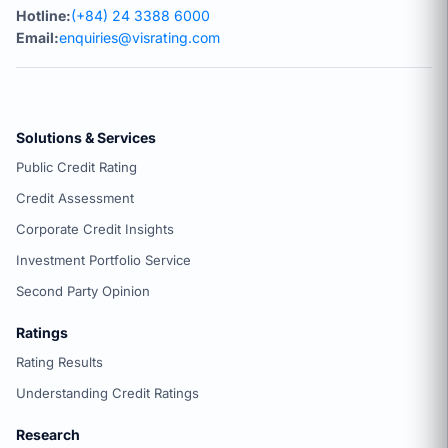
Hotline:
(+84) 24 3388 6000
Email:
enquiries@visrating.com
Solutions & Services
Public Credit Rating
Credit Assessment
Corporate Credit Insights
Investment Portfolio Service
Second Party Opinion
Ratings
Rating Results
Understanding Credit Ratings
Research