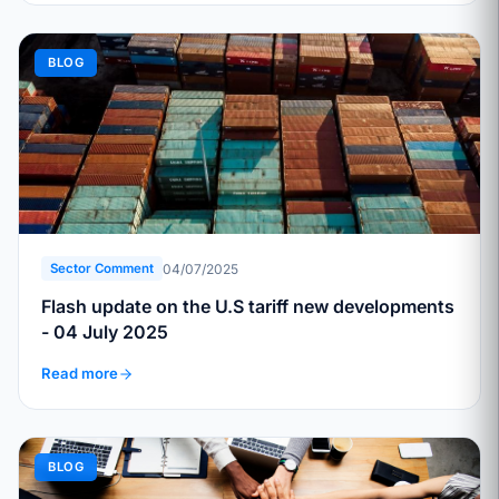
BLOG
04/07/2025
Sector Comment
Flash update on the U.S tariff new developments
- 04 July 2025
Read more
BLOG