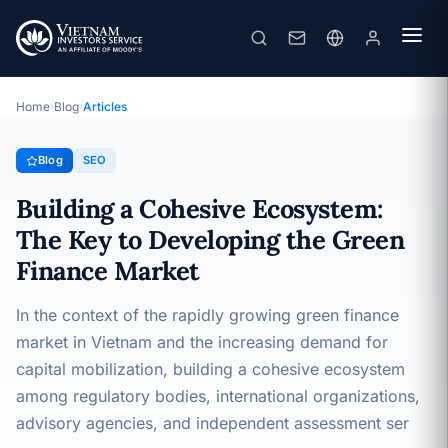
Building a Cohesive Ecosystem: The Key to Developing the Green Finance Market
· 22/03/2025
SEO
Home
›
Blog
›
Articles
Blog
SEO
Building a Cohesive Ecosystem:
The Key to Developing the Green
Finance Market
In the context of the rapidly growing green finance
market in Vietnam and the increasing demand for
capital mobilization, building a cohesive ecosystem
among regulatory bodies, international organizations,
advisory agencies, and independent assessment ser