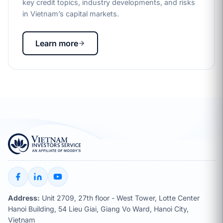
key credit topics, industry developments, and risks
in Vietnam’s capital markets.
Learn more
Address:
Unit 2709, 27th floor - West Tower, Lotte Center
Hanoi Building, 54 Lieu Giai, Giang Vo Ward, Hanoi City,
Vietnam