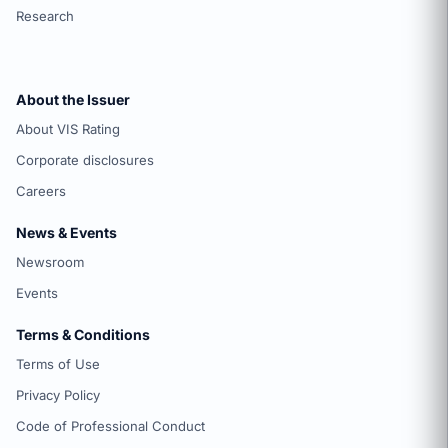
Research
About the Issuer
About VIS Rating
Corporate disclosures
Careers
News & Events
Newsroom
Events
Terms & Conditions
Terms of Use
Privacy Policy
Code of Professional Conduct