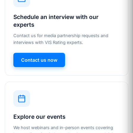
Schedule an interview with our
experts
Contact us for media partnership requests and
interviews with VIS Rating experts.
Contact us now
Explore our events
We host webinars and in-person events covering