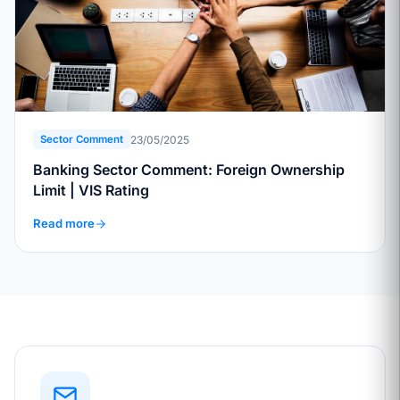
23/05/2025
Sector Comment
Banking Sector Comment: Foreign Ownership
Limit | VIS Rating
Read more