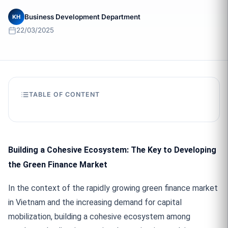
Business Development Department
KH
22/03/2025
TABLE OF CONTENT
Building a Cohesive Ecosystem: The Key to Developing
the Green Finance Market
In the context of the rapidly growing green finance market
in Vietnam and the increasing demand for capital
mobilization, building a cohesive ecosystem among