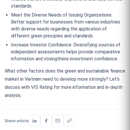
standards.
Meet the Diverse Needs of Issuing Organizations:
Better support for businesses from various industries
with diverse needs regarding the application of
different green principles and standards.
Increase Investor Confidence: Diversifying sources of
independent assessments helps provide comparative
information and strengthens investment confidence.
What other factors does the green and sustainable finance
market in Vietnam need to develop more strongly? Let's
discuss with VIS Rating for more information and in-depth
analysis.
Share article