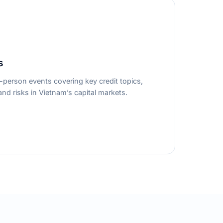
s
person events covering key credit topics,
nd risks in Vietnam’s capital markets.