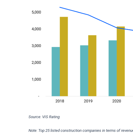
Source: VIS Rating
Note: Top 25 listed construction companies in terms of revenu