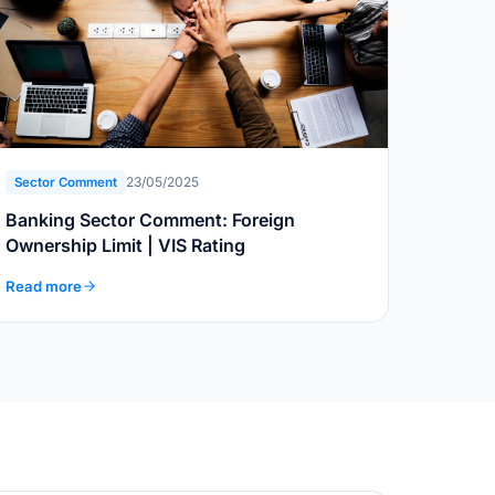
23/05/2025
Sector Comment
Banking Sector Comment: Foreign
Ownership Limit | VIS Rating
Read more