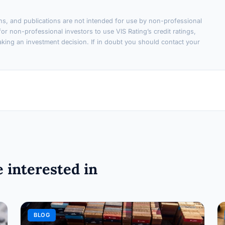
ons, and publications are not intended for use by non-professional
or non-professional investors to use VIS Rating’s credit ratings,
king an investment decision. If in doubt you should contact your
 interested in
BLOG