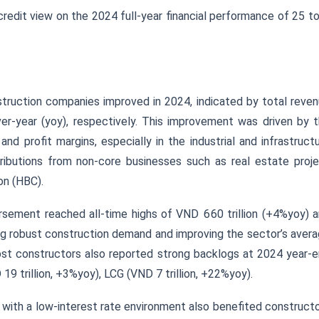
credit view on the 2024 full-year financial performance of 25 t
struction companies improved in 2024, indicated by total reve
-year (yoy), respectively. This improvement was driven by 
d profit margins, especially in the industrial and infrastruct
ibutions from non-core businesses such as real estate proj
on (HBC).
ursement reached all-time highs of VND 660 trillion (+4%yoy) 
ing robust construction demand and improving the sector’s aver
most constructors also reported strong backlogs at 2024 year-
9 trillion, +3%yoy), LCG (VND 7 trillion, +22%yoy).
n with a low-interest rate environment also benefited construct