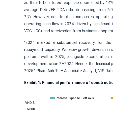
as their total interest expense decreased by 14%
average Debt/EBITDA ratio decreasing from 6.0x 
2.7x. However, construction companies’ operating
operating cash flow in 2024, driven by significant
VCG, LCG), and receivables from business coopera
“2024 marked a substantial recovery for the c
repayment capacity. We view growth drivers in ind
perform well in 2025, alongside acceleration in
development since 2H2024. Hence, the financial p
2025.” Pham Anh Tu – Associate Analyst, VIS Rati
Exhibit 1: Financial performance of construct