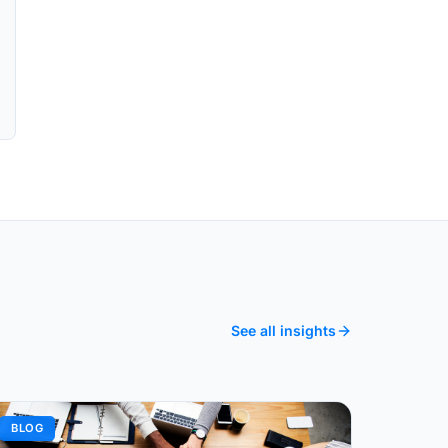
See all insights
BLOG