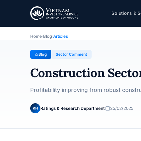
Construction Sector - Credit View - Februar
Solutions & S
Sector Comment
· 25/02/2025
Home
Blog
Articles
›
›
Blog
Sector Comment
Construction Sector
Profitability improving from robust const
Ratings & Research Department
25/02/2025
KH