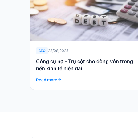
23/08/2025
SEO
Công cụ nợ - Trụ cột cho dòng vốn trong
nền kinh tế hiện đại
Read more