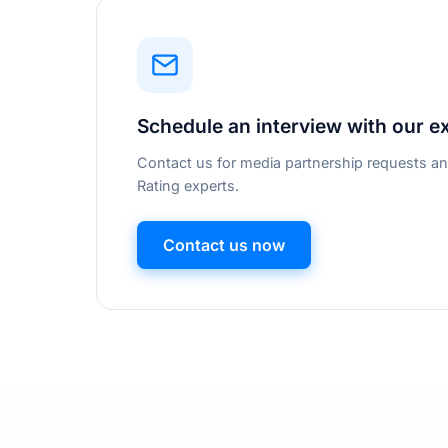
Schedule an interview with our e
Contact us for media partnership requests an
Rating experts.
Contact us now