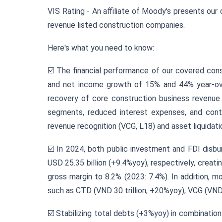
VIS Rating - An affiliate of Moody's presents our 
revenue listed construction companies.
Here's what you need to know:
☑️ The financial performance of our covered con
and net income growth of 15% and 44% year-over
recovery of core construction business revenue an
segments, reduced interest expenses, and contr
revenue recognition (VCG, L18) and asset liquidati
☑️ In 2024, both public investment and FDI disb
USD 25.35 billion (+9.4%yoy), respectively, creat
gross margin to 8.2% (2023: 7.4%). In addition, 
such as CTD (VND 30 trillion, +20%yoy), VCG (VND 1
☑️ Stabilizing total debts (+3%yoy) in combinatio