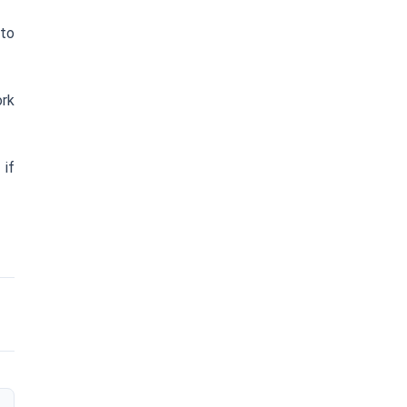
 to
ork
) if