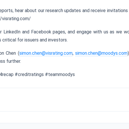
eports, hear about our research updates and receive invitations
//visrating.com/
our LinkedIn and Facebook pages, and engage with us as we w
critical for issuers and investors.
on Chen (
simon.chen@visrating.com
,
simon.chen@moodys.com
ss further.
24recap #creditratings #teammoodys