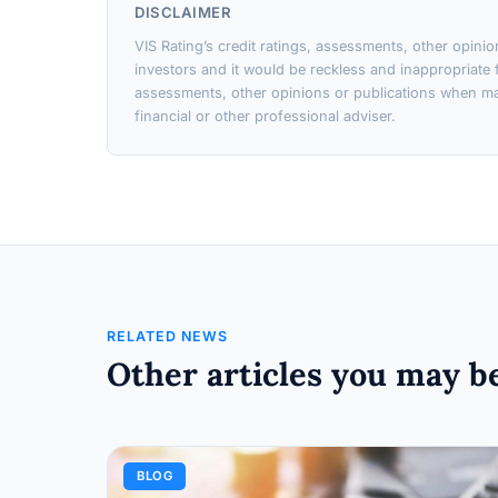
DISCLAIMER
VIS Rating’s credit ratings, assessments, other opini
investors and it would be reckless and inappropriate f
assessments, other opinions or publications when ma
financial or other professional adviser.
RELATED NEWS
Other articles you may be
BLOG