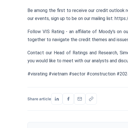
Be among the first to receive our credit outlook r
our events, sign up to be on our mailing list:
https:
Follow VIS Rating - an affiliate of Moody's on 
together to navigate the credit themes and issues 
Contact our Head of Ratings and Research, Sim
you would like to meet with our analysts and discu
#visrating #vietnam #sector #construction #20
Share article