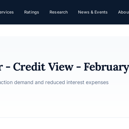
y 2025
ervices
Ratings
Research
News & Events
About
 - Credit View - Februar
ruction demand and reduced interest expenses