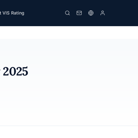
 VIS Rating
Print
y 2025