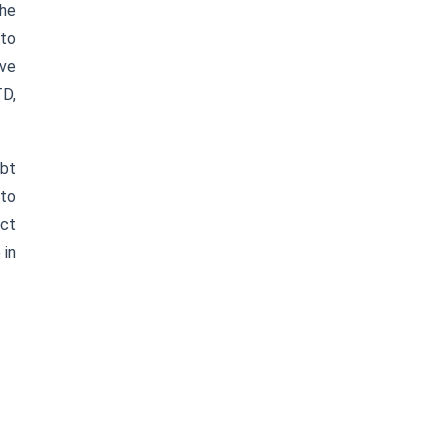
the
 to
ive
TD,
ebt
 to
ect
 in