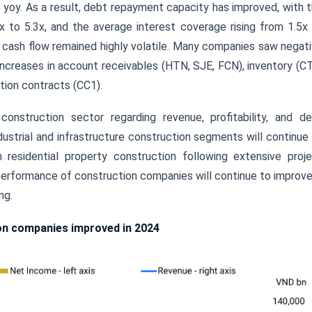
 yoy. As a result, debt repayment capacity has improved, with 
to 5.3x, and the average interest coverage rising from 1.5x
 cash flow remained highly volatile. Many companies saw negat
 increases in account receivables (HTN, SJE, FCN), inventory (C
tion contracts (CC1).
onstruction sector regarding revenue, profitability, and d
ustrial and infrastructure construction segments will continue
 residential property construction following extensive proj
erformance of construction companies will continue to improve
ng.
ion companies improved in 2024