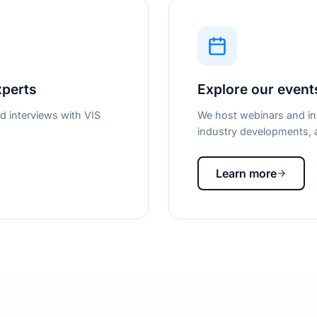
xperts
Explore our event
d interviews with VIS
We host webinars and in-
industry developments, a
Learn more