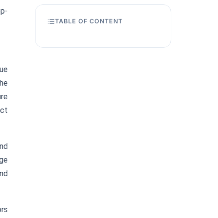
op-
TABLE OF CONTENT
nue
the
ure
ect
and
age
end
ors