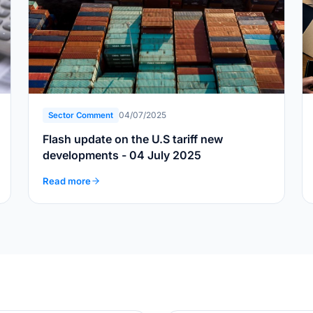
04/07/2025
Sector Comment
Flash update on the U.S tariff new
developments - 04 July 2025
Read more