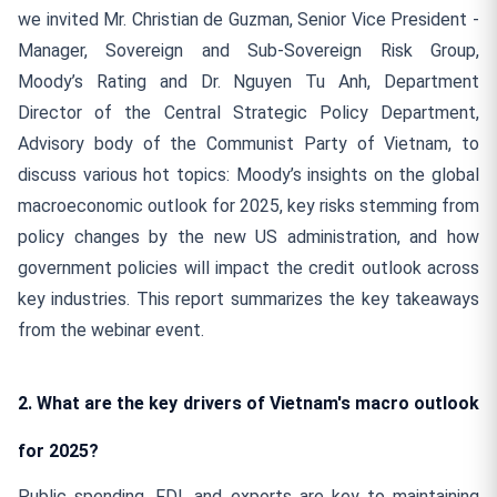
we invited Mr. Christian de Guzman, Senior Vice President -
Manager, Sovereign and Sub-Sovereign Risk Group,
Moody’s Rating and Dr. Nguyen Tu Anh, Department
Director of the Central Strategic Policy Department,
Advisory body of the Communist Party of Vietnam, to
discuss various hot topics: Moody’s insights on the global
macroeconomic outlook for 2025, key risks stemming from
policy changes by the new US administration, and how
government policies will impact the credit outlook across
key industries. This report summarizes the key takeaways
from the webinar event.
2. What are the key drivers of Vietnam's macro outlook
for 2025?
Public spending, FDI, and exports are key to maintaining