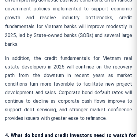
government policies implemented to support economic
growth and resolve industry bottlenecks, credit
fundamentals for Vietnam banks will improve modestly in
2025, led by State-owned banks (SOBs) and several large
banks.
In addition, the credit fundamentals for Vietnam real
estate developers in 2025 will continue on the recovery
path from the downturn in recent years as market
conditions turn more favorable to facilitate new project
development and sales. Corporate bond default rates will
continue to decline as corporate cash flows improve to
support debt servicing, and stronger market confidence
provides issuers with greater ease to refinance.
4. What do bond and credit investors need to watch for