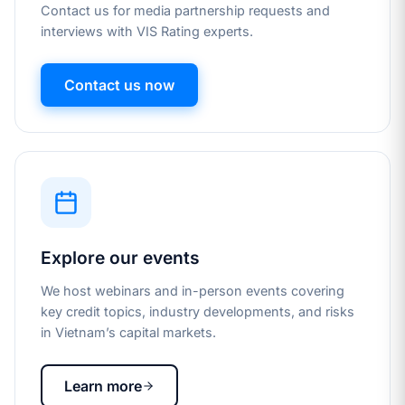
Contact us for media partnership requests and
interviews with VIS Rating experts.
Contact us now
Explore our events
We host webinars and in-person events covering
key credit topics, industry developments, and risks
in Vietnam’s capital markets.
Learn more