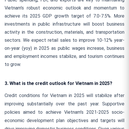
Vietnam’s robust economic outlook and momentum to
achieve its 2025 GDP growth target of 7.0-7.5%. More
investments in public infrastructure will boost business
activity in the construction, materials, and transportation
sectors. We expect retail sales to improve 10-12% year-
on-year (yoy) in 2025 as public wages increase, business
and employment incomes stabilize, and tourism continues
to grow.
3. What is the credit outlook for Vietnam in 2025?
Credit conditions for Vietnam in 2025 will stabilize after
improving substantially over the past year. Supportive
policies aimed to achieve Vietnam’s 2021-2025 socio-
economic development plan objectives and targets will
drive improving domestic business conditions. Given various