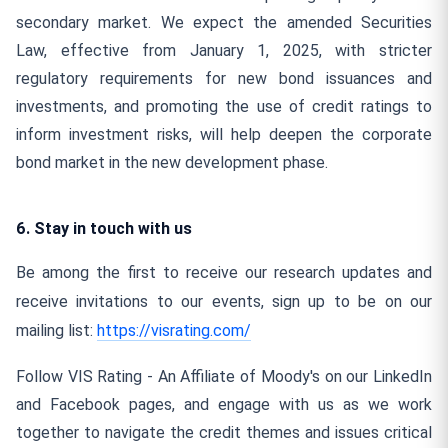
secondary market. We expect the amended Securities
Law, effective from January 1, 2025, with stricter
regulatory requirements for new bond issuances and
investments, and promoting the use of credit ratings to
inform investment risks, will help deepen the corporate
bond market in the new development phase.
6. Stay in touch with us
Be among the first to receive our research updates and
receive invitations to our events, sign up to be on our
mailing list:
https://visrating.com/
Follow VIS Rating - An Affiliate of Moody's on our LinkedIn
and Facebook pages, and engage with us as we work
together to navigate the credit themes and issues critical