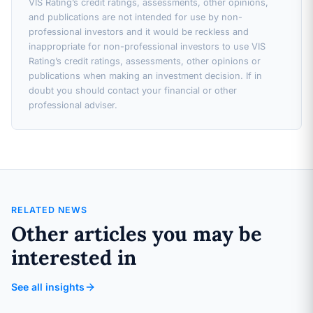
VIS Rating’s credit ratings, assessments, other opinions,
and publications are not intended for use by non-
professional investors and it would be reckless and
inappropriate for non-professional investors to use VIS
Rating’s credit ratings, assessments, other opinions or
publications when making an investment decision. If in
doubt you should contact your financial or other
professional adviser.
RELATED NEWS
Other articles you may be
interested in
See all insights