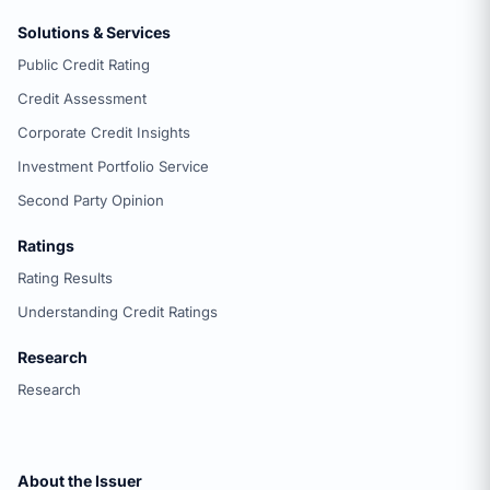
Solutions & Services
Public Credit Rating
Credit Assessment
Corporate Credit Insights
Investment Portfolio Service
Second Party Opinion
Ratings
Rating Results
Understanding Credit Ratings
Research
Research
About the Issuer