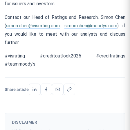
for issuers and investors.
Contact our Head of Ratings and Research, Simon Chen
(
simon.chen@visrating.com
,
simon.chen@moodys.com
) if
you would like to meet with our analysts and discuss
further.
#visrating #creditoutlook2025 #creditratings
#teammoody’s
Share article
DISCLAIMER