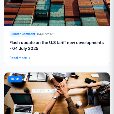
04/07/2025
Sector Comment
Flash update on the U.S tariff new developments
- 04 July 2025
Read more
BLOG