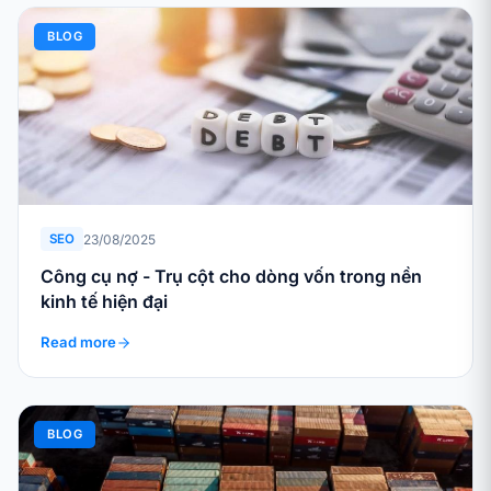
BLOG
23/08/2025
SEO
Công cụ nợ - Trụ cột cho dòng vốn trong nền
kinh tế hiện đại
Read more
BLOG