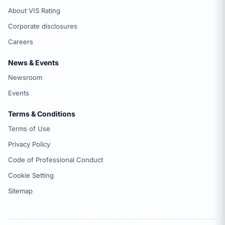
About VIS Rating
Corporate disclosures
Careers
News & Events
Newsroom
Events
Terms & Conditions
Terms of Use
Privacy Policy
Code of Professional Conduct
Cookie Setting
Sitemap