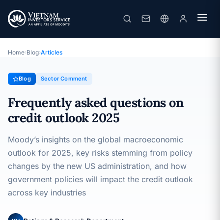
Frequently asked questions on credit outlook 2025
· 06/03/2025
Sector Comment
Home
›
Blog
›
Articles
Blog
Sector Comment
Frequently asked questions on
credit outlook 2025
Moody’s insights on the global macroeconomic
outlook for 2025, key risks stemming from policy
changes by the new US administration, and how
government policies will impact the credit outlook
across key industries