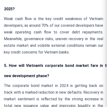
2025?
Weak cash flow is the key credit weakness of Vietnam
developers, as around 70% of our covered developers have
weak operating cash flow to cover debt repayments.
Meanwhile, governance risks, uneven recovery in the real
estate market and volatile external conditions remain our
key credit concerns for Vietnam banks.
5. How will Vietnam’s corporate bond market fare in t
new development phase?
The corporate bond market in 2024 is getting back on
track with a marked reduction in new defaults. Recovery in
market sentiment is reflected by the strong increase in
total new issuance value and improving liquidity in the