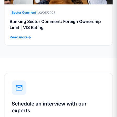
23/05/2025
Sector Comment
Banking Sector Comment: Foreign Ownership
Limit | VIS Rating
Read more
Schedule an interview with our
experts