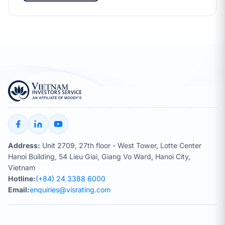
Address:
Unit 2709, 27th floor - West Tower, Lotte Center
Hanoi Building, 54 Lieu Giai, Giang Vo Ward, Hanoi City,
Vietnam
Hotline:
(+84) 24 3388 6000
Email:
enquiries@visrating.com