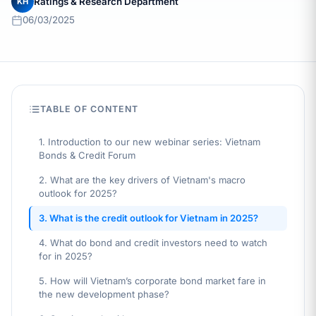
Ratings & Research Department
KH
06/03/2025
TABLE OF CONTENT
1. Introduction to our new webinar series: Vietnam
Bonds & Credit Forum
2. What are the key drivers of Vietnam's macro
outlook for 2025?
3. What is the credit outlook for Vietnam in 2025?
4. What do bond and credit investors need to watch
for in 2025?
5. How will Vietnam’s corporate bond market fare in
the new development phase?