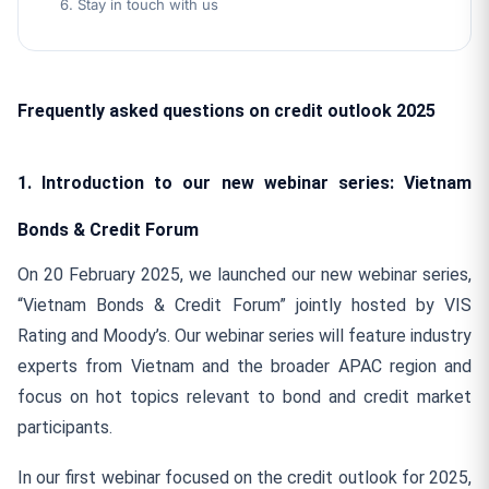
6. Stay in touch with us
Frequently
asked questions on credit
outlook 2025
1. Introduction to our new webinar series: Vietnam
Bonds & Credit Forum
On 20 February 2025, we launched our new webinar series,
“Vietnam Bonds & Credit Forum” jointly hosted by VIS
Rating and Moody’s. Our webinar series will feature industry
experts from Vietnam and the broader APAC region and
focus on hot topics relevant to bond and credit market
participants.
In our first webinar focused on the credit outlook for 2025,