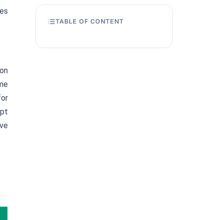
ies
TABLE OF CONTENT
 on
ome
for
ept
ove