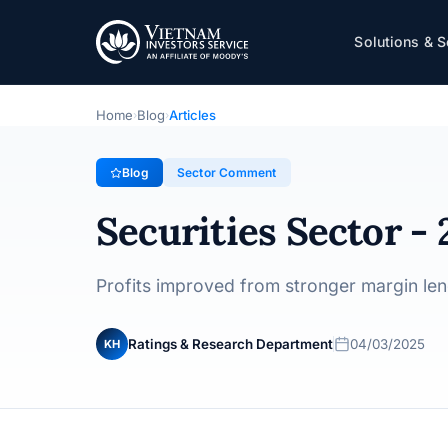
Securities Sector - 2024 Update | Short-quo
Solutions & S
Sector Comment
· 04/03/2025
Home
Blog
Articles
›
›
Blog
Sector Comment
Securities Sector -
Profits improved from stronger margin len
Ratings & Research Department
04/03/2025
KH