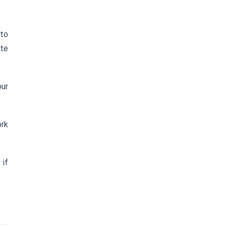
 to
te
our
ork
) if