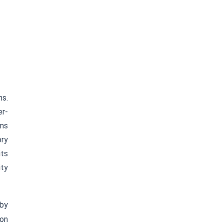
ns.
er-
rms
ory
its
ity
 by
ion