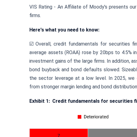
VIS Rating - An Affiliate of Moody's presents our
firms.
Here's what you need to know:
☑️
Overall, credit fundamentals for securities f
average assets (ROAA) rose by 20bps to 4.5% in 
investment gains of the large firms. In addition, 
bond buyback and bond defaults slowed. Sizeable 
the sector leverage at a low level. In 2025, we
from stronger margin lending and bond distribution
Exhibit 1:
Credit fundamentals for securities f
7