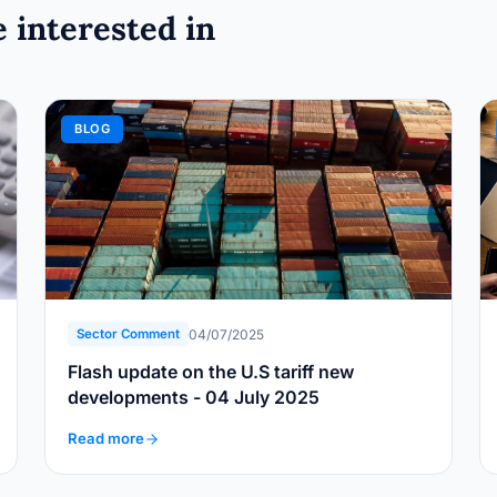
 interested in
BLOG
04/07/2025
Sector Comment
Flash update on the U.S tariff new
developments - 04 July 2025
Read more