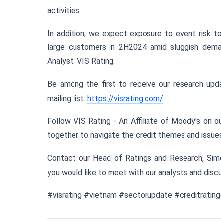
activities.
In addition, we expect exposure to event risk to
large customers in 2H2024 amid sluggish dema
Analyst, VIS Rating.
Be among the first to receive our research upda
mailing list:
https://visrating.com/
Follow VIS Rating - An Affiliate of Moody's on 
together to navigate the credit themes and issues 
Contact our Head of Ratings and Research, Sim
you would like to meet with our analysts and discu
#visrating #vietnam #sectorupdate #creditrati