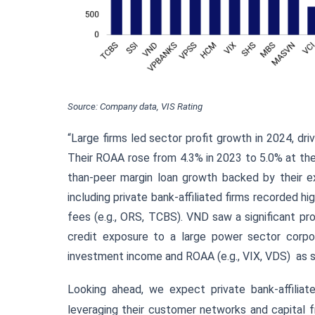
Source: Company data, VIS Rating
“Large firms led sector profit growth in 2024, dr
Their ROAA rose from 4.3% in 2023 to 5.0% at th
than-peer margin loan growth backed by their e
including private bank-affiliated firms recorded h
fees (e.g., ORS, TCBS). VND saw a significant prof
credit exposure to a large power sector corpora
investment income and ROAA (e.g., VIX, VDS)
as 
Looking ahead, we expect private bank-affiliat
leveraging their customer networks and capital 