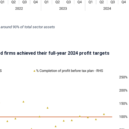
g around 90% of total sector assets
ed firms achieved their full-year 2024 profit targets