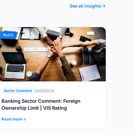
See all insights
BLOG
23/05/2025
Sector Comment
Banking Sector Comment: Foreign
Ownership Limit | VIS Rating
Read more