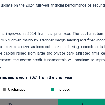
 update on the 2024 full-year financial performance of securit
irms improved in 2024 from the prior year. The sector return
2024, driven mainly by stronger margin lending and fixed-inc
asset risks stabilized as firms cut back on offering commitments 
capital raised from large and private bank-affiliated firms k
 expect the sector credit fundamentals will continue to impr
.
irms improved in 2024 from the prior year
15
8