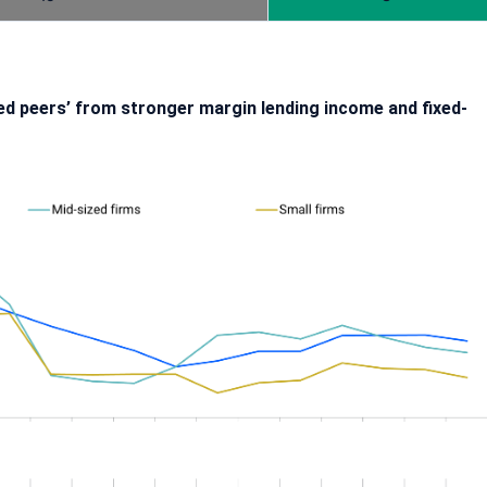
rmed peers’ from stronger margin lending income and fixed-