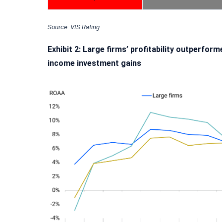
Source: VIS Rating
Exhibit 2: Large firms’ profitability outperfo
income investment gains