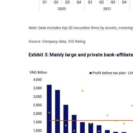
Note: Data includes top 30 securities firms by assets, coverin
Source: Company data, VIS Rating
Exhibit 3: Mainly large and private bank-affiliat