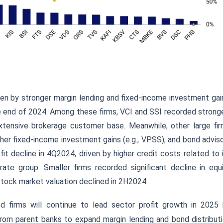
iven by stronger margin lending and fixed-income investment gai
e end of 2024. Among these firms, VCI and SSI recorded strong
xtensive brokerage customer base. Meanwhile, other large fi
igher fixed-income investment gains (e.g., VPSS), and bond advis
it decline in 4Q2024, driven by higher credit costs related to 
te group. Smaller firms recorded significant decline in equ
stock market valuation declined in 2H2024.
ed firms will continue to lead sector profit growth in 2025
from parent banks
to expand margin lending and bond distribut