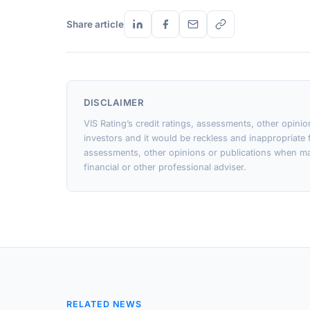
Share article
DISCLAIMER
VIS Rating’s credit ratings, assessments, other opini
investors and it would be reckless and inappropriate f
assessments, other opinions or publications when ma
financial or other professional adviser.
RELATED NEWS