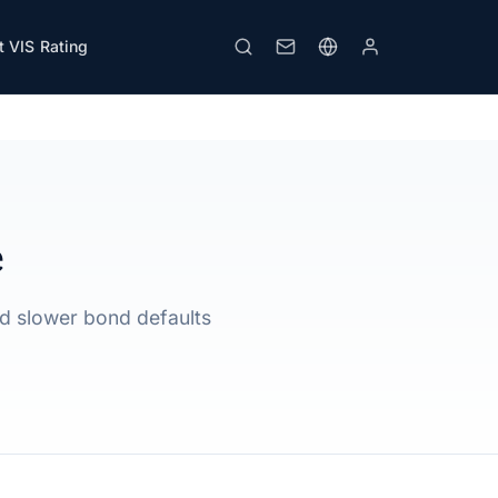
 VIS Rating
Print
e
id slower bond defaults