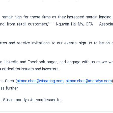
 remain high for these firms as they increased margin lending
nd from retail customers,” – Nguyen Ha My, CFA – Associa
tes and receive invitations to our events, sign up to be on 
our LinkedIn and Facebook pages, and engage with us as we w
critical for issuers and investors.
on Chen (
simon.chen@visrating.com
,
simon.chen@moodys.com
ss further.
ngs #teammoodys #securitiessector