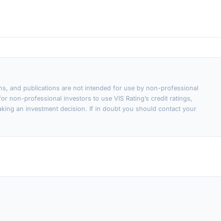
ons, and publications are not intended for use by non-professional
or non-professional investors to use VIS Rating’s credit ratings,
king an investment decision. If in doubt you should contact your