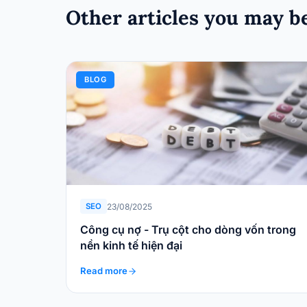
Other articles you may be
BLOG
23/08/2025
SEO
Công cụ nợ - Trụ cột cho dòng vốn trong
nền kinh tế hiện đại
Read more