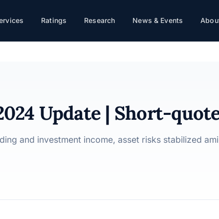
te
ervices
Ratings
Research
News & Events
About
 2024 Update | Short-quot
ding and investment income, asset risks stabilized am