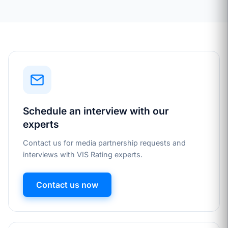
Schedule an interview with our
experts
Contact us for media partnership requests and
interviews with VIS Rating experts.
Contact us now