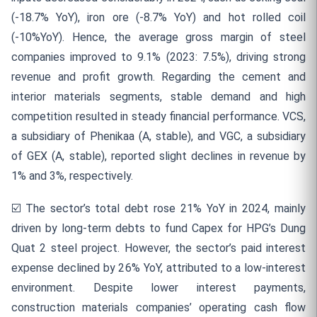
(-18.7% YoY), iron ore (-8.7% YoY) and hot rolled coil
(-10%YoY). Hence, the average gross margin of steel
companies improved to 9.1% (2023: 7.5%), driving strong
revenue and profit growth. Regarding the cement and
interior materials segments, stable demand and high
competition resulted in steady financial performance. VCS,
a subsidiary of Phenikaa (A, stable), and VGC, a subsidiary
of GEX (A, stable), reported slight declines in revenue by
1% and 3%, respectively.
☑️
The sector’s total debt rose 21% YoY in 2024, mainly
driven by long-term debts to fund Capex for HPG’s Dung
Quat 2 steel project. However, the sector’s paid interest
expense declined by 26% YoY, attributed to a low-interest
environment. Despite lower interest payments,
construction materials companies’ operating cash flow