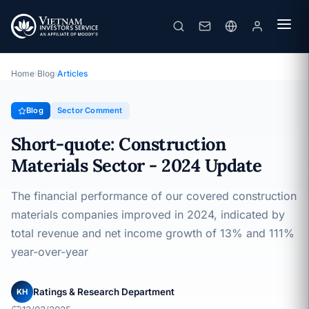
Short-quote: Construction Materials Sector - 2024 Update
· 13/03/2025
Sector Comment
Home
›
Blog
›
Articles
Blog
Sector Comment
Short-quote: Construction
Materials Sector - 2024 Update
The financial performance of our covered construction
materials companies improved in 2024, indicated by
total revenue and net income growth of 13% and 111%
year-over-year
Ratings & Research Department
KH