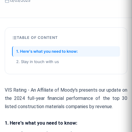
13/03/2025
TABLE OF CONTENT
1. Here's what you need to know:
2. Stay in touch with us
VIS Rating - An Affiliate of Moody's presents our update on
the 2024 full-year financial performance of the top 30
listed construction materials companies by revenue.
1. Here's what you need to know: