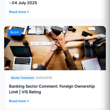
- 04 July 2025
Read more
BLOG
23/05/2025
Sector Comment
Banking Sector Comment: Foreign Ownership
Limit | VIS Rating
Read more