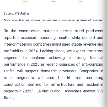
Source: VIS Rating
Note: Top 30 listed construction materials companies in terms of revenue
“In the construction materials sector, steel producers
reported exuberant operating results while cement and
interior materials companies maintained stable revenue and
profitability in 2024. Looking ahead, we expect the steel
segment to continue achieving a strong financial
performance in 2025 as recent issuances of anti-dumping
tariffs will support domestic producers. Companies in
other segments will also benefit from increasing
construction demand for infrastructure and residential
projects in 2025.”– Le Viet Cuong – Associate Analyst, VIS
Rating.