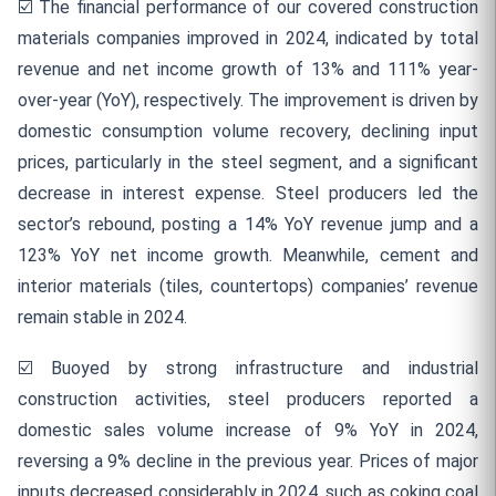
☑️
The financial performance of our covered construction
materials companies improved in 2024, indicated by total
revenue and net income growth of 13% and 111% year-
over-year (YoY), respectively. The improvement is driven by
domestic consumption volume recovery, declining input
prices, particularly in the steel segment, and a significant
decrease in interest expense. Steel producers led the
sector’s rebound, posting a 14% YoY revenue jump and a
123% YoY net income growth. Meanwhile, cement and
interior materials (tiles, countertops) companies’ revenue
remain stable in 2024.
☑️
Buoyed by strong infrastructure and industrial
construction activities, steel producers reported a
domestic sales volume increase of 9% YoY in 2024,
reversing a 9% decline in the previous year. Prices of major
inputs decreased considerably in 2024, such as coking coal