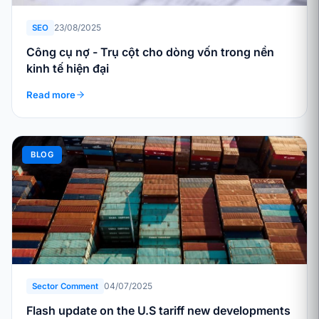
23/08/2025
SEO
Công cụ nợ - Trụ cột cho dòng vốn trong nền
kinh tế hiện đại
Read more
BLOG
04/07/2025
Sector Comment
Flash update on the U.S tariff new developments