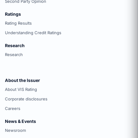
Second Party Opinion
Ratings
Rating Results
Understanding Credit Ratings
Research
Research
About the Issuer
About VIS Rating
Corporate disclosures
Careers
News & Events
Newsroom