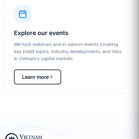
Explore our events
We host webinars and in-person events covering
key credit topics, industry developments, and risks
in Vietnam’s capital markets.
Learn more