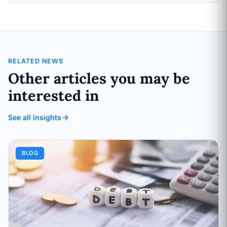
RELATED NEWS
Other articles you may be
interested in
See all insights
BLOG