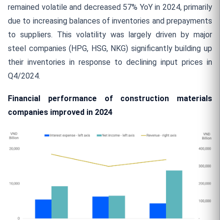
remained volatile and decreased 57% YoY in 2024, primarily
due to increasing balances of inventories and prepayments
to suppliers. This volatility was largely driven by major
steel companies (HPG, HSG, NKG) significantly building up
their inventories in response to declining input prices in
Q4/2024.
Financial performance of construction materials
companies improved in 2024