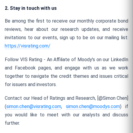
2. Stay in touch with us
Be among the first to receive our monthly corporate bond
reviews, hear about our research updates, and receive
invitations to our events, sign up to be on our mailing list:
https://visrating.com/
Follow VIS Rating - An Affiliate of Moody's on our LinkedIn
and Facebook pages, and engage with us as we work
together to navigate the credit themes and issues critical
for issuers and investors.
Contact our Head of Ratings and Research, [@Simon Chen]
(
simon.chen@visrating.com
,
simon.chen@moodys.com
) if
you would like to meet with our analysts and discuss
further.