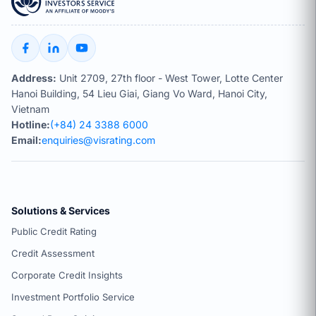
Address:
Unit 2709, 27th floor - West Tower, Lotte Center
Hanoi Building, 54 Lieu Giai, Giang Vo Ward, Hanoi City,
Vietnam
Hotline:
(+84) 24 3388 6000
Email:
enquiries@visrating.com
Solutions & Services
Public Credit Rating
Credit Assessment
Corporate Credit Insights
Investment Portfolio Service