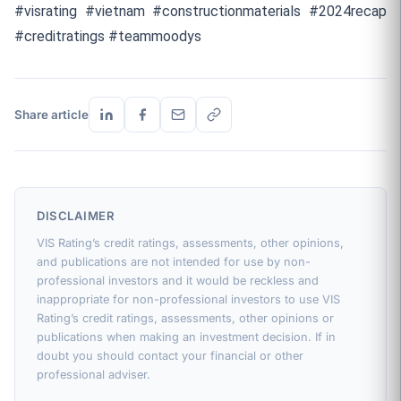
#visrating #vietnam #constructionmaterials #2024recap
#creditratings #teammoodys
Share article
DISCLAIMER
VIS Rating’s credit ratings, assessments, other opinions,
and publications are not intended for use by non-
professional investors and it would be reckless and
inappropriate for non-professional investors to use VIS
Rating’s credit ratings, assessments, other opinions or
publications when making an investment decision. If in
doubt you should contact your financial or other
professional adviser.