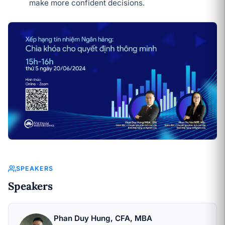
make more confident decisions.
SPEAKERS
Speakers
Phan Duy Hung, CFA, MBA