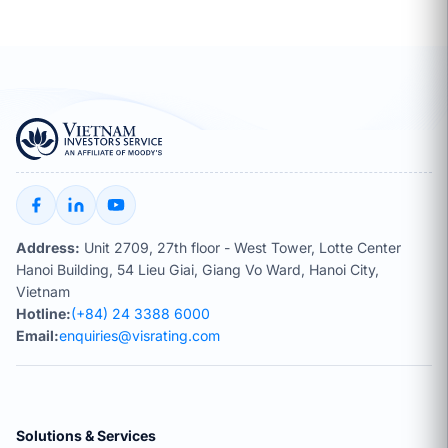
Address:
Unit 2709, 27th floor - West Tower, Lotte Center
Hanoi Building, 54 Lieu Giai, Giang Vo Ward, Hanoi City,
Vietnam
Hotline:
(+84) 24 3388 6000
Email:
enquiries@visrating.com
Solutions & Services