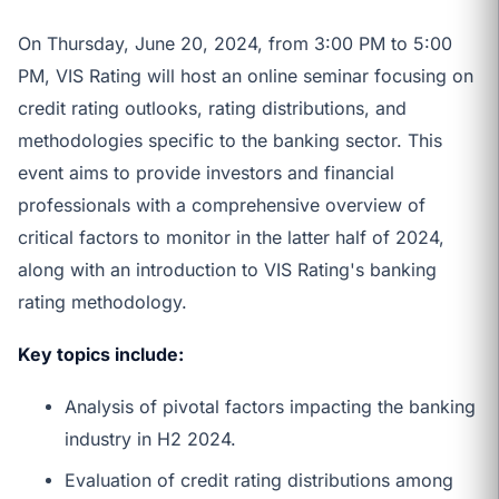
On Thursday, June 20, 2024, from 3:00 PM to 5:00
PM, VIS Rating will host an online seminar focusing on
credit rating outlooks, rating distributions, and
methodologies specific to the banking sector. This
event aims to provide investors and financial
professionals with a comprehensive overview of
critical factors to monitor in the latter half of 2024,
along with an introduction to VIS Rating's banking
rating methodology.
Key topics include:
Analysis of pivotal factors impacting the banking
industry in H2 2024.
Evaluation of credit rating distributions among