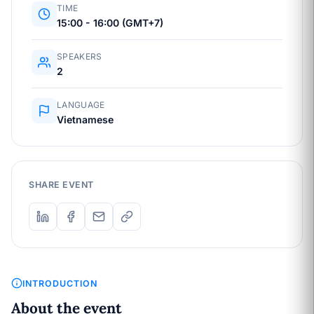
TIME
15:00 - 16:00 (GMT+7)
SPEAKERS
2
LANGUAGE
Vietnamese
SHARE EVENT
INTRODUCTION
About the event