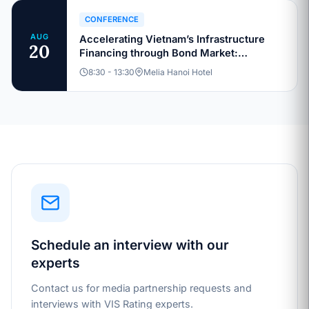
CONFERENCE
AUG
Accelerating Vietnam’s Infrastructure
20
Financing through Bond Market:
Sustainable Capital Structures and
8:30 - 13:30
Melia Hanoi Hotel
Investment Pathways
Schedule an interview with our
experts
Contact us for media partnership requests and
interviews with VIS Rating experts.