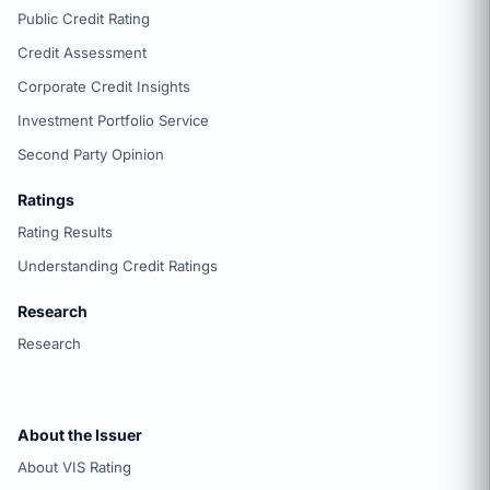
Public Credit Rating
Credit Assessment
Corporate Credit Insights
Investment Portfolio Service
Second Party Opinion
Ratings
Rating Results
Understanding Credit Ratings
Research
Research
About the Issuer
About VIS Rating