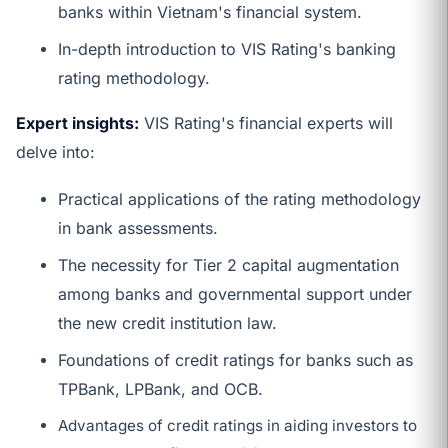
banks within Vietnam's financial system.
In-depth introduction to VIS Rating's banking
rating methodology.
Expert insights:
VIS Rating's financial experts will
delve into:
Practical applications of the rating methodology
in bank assessments.
The necessity for Tier 2 capital augmentation
among banks and governmental support under
the new credit institution law.
Foundations of credit ratings for banks such as
TPBank, LPBank, and OCB.
Advantages of credit ratings in aiding investors to