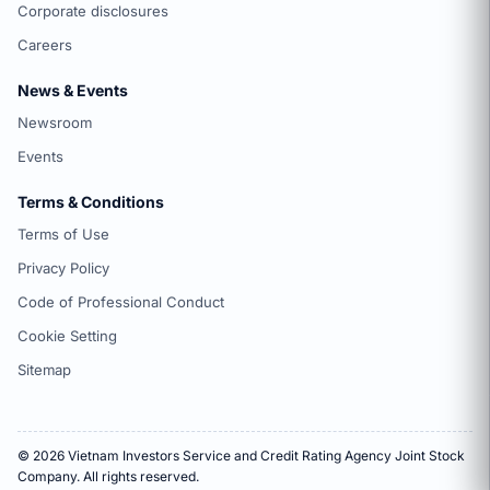
Corporate disclosures
Careers
News & Events
Newsroom
Events
Terms & Conditions
Terms of Use
Privacy Policy
Code of Professional Conduct
Cookie Setting
Sitemap
© 2026 Vietnam Investors Service and Credit Rating Agency Joint Stock
Company. All rights reserved.