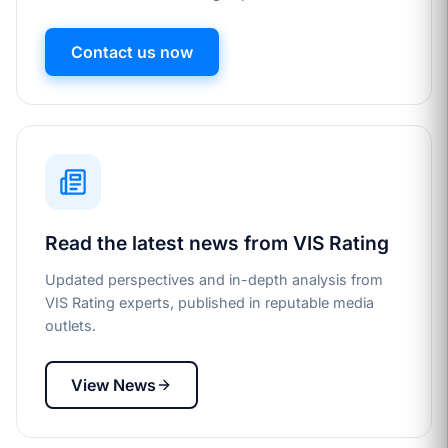
Contact us now
Read the latest news from VIS Rating
Updated perspectives and in-depth analysis from
VIS Rating experts, published in reputable media
outlets.
View News