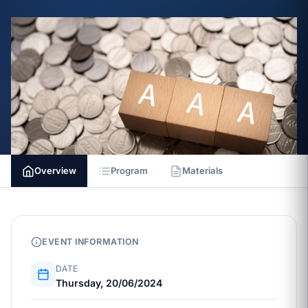
Overview
Program
Materials
EVENT INFORMATION
DATE
Thursday, 20/06/2024