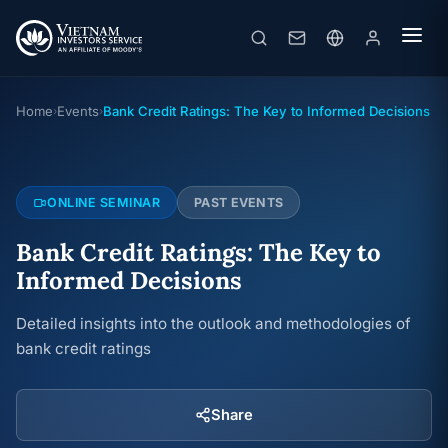
Bank Credit Ratings: The Key to Informed Decisions
Online seminar
· 20/06/2024
Home
Events
Bank Credit Ratings: The Key to Informed Decisions
›
›
ONLINE SEMINAR
PAST EVENTS
Bank Credit Ratings: The Key to
Informed Decisions
Detailed insights into the outlook and methodologies of
bank credit ratings
Share