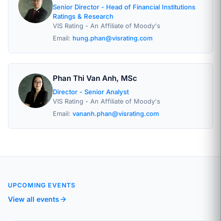
Senior Director - Head of Financial Institutions
Ratings & Research
VIS Rating - An Affiliate of Moody's
Email:
hung.phan@visrating.com
Phan Thi Van Anh, MSc
Director - Senior Analyst
VIS Rating - An Affiliate of Moody's
Email:
vananh.phan@visrating.com
UPCOMING EVENTS
View all events