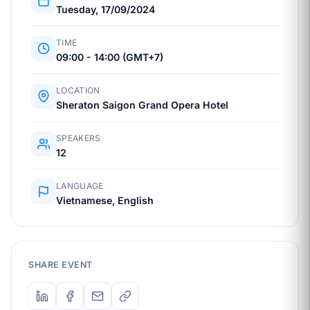
Tuesday, 17/09/2024
TIME
09:00 - 14:00 (GMT+7)
LOCATION
Sheraton Saigon Grand Opera Hotel
SPEAKERS
12
LANGUAGE
Vietnamese, English
SHARE EVENT