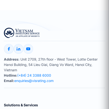
Address:
Unit 2709, 27th floor - West Tower, Lotte Center
Hanoi Building, 54 Lieu Giai, Giang Vo Ward, Hanoi City,
Vietnam
Hotline:
(+84) 24 3388 6000
Email:
enquiries@visrating.com
Solutions & Services