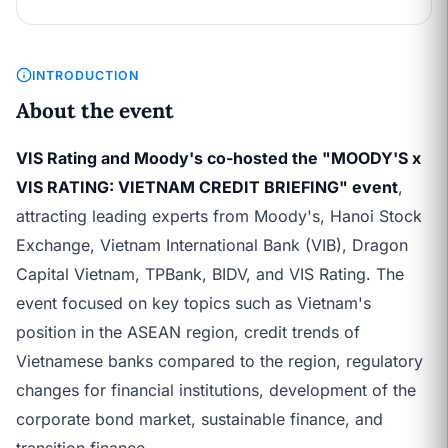
INTRODUCTION
About the event
VIS Rating and Moody's co-hosted the "MOODY'S x
VIS RATING: VIETNAM CREDIT BRIEFING" event
,
attracting leading experts from Moody's, Hanoi Stock
Exchange, Vietnam International Bank (VIB), Dragon
Capital Vietnam, TPBank, BIDV, and VIS Rating. The
event focused on key topics such as Vietnam's
position in the ASEAN region, credit trends of
Vietnamese banks compared to the region, regulatory
changes for financial institutions, development of the
corporate bond market, sustainable finance, and
transition finance.