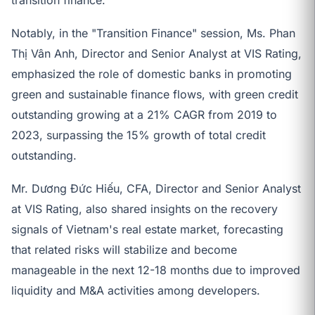
Notably, in the "Transition Finance" session, Ms. Phan
Thị Vân Anh, Director and Senior Analyst at VIS Rating,
emphasized the role of domestic banks in promoting
green and sustainable finance flows, with green credit
outstanding growing at a 21% CAGR from 2019 to
2023, surpassing the 15% growth of total credit
outstanding.
Mr. Dương Đức Hiếu, CFA, Director and Senior Analyst
at VIS Rating, also shared insights on the recovery
signals of Vietnam's real estate market, forecasting
that related risks will stabilize and become
manageable in the next 12-18 months due to improved
liquidity and M&A activities among developers.