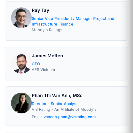
Ray Tay
Senior Vice President / Manager Project and
Infrastructure Finance
Moody's Ratings
James Meffen
CFO
AES Vietnam
Phan Thi Van Anh, MSc
Director - Senior Analyst
VIS Rating - An Affiliate of Moody's
Email:
vananh.phan@visrating.com