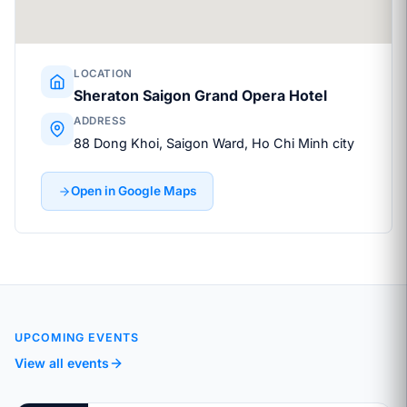
LOCATION
Sheraton Saigon Grand Opera Hotel
ADDRESS
88 Dong Khoi, Saigon Ward, Ho Chi Minh city
Open in Google Maps
UPCOMING EVENTS
View all events