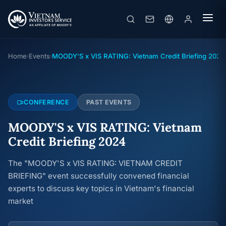
MOODY'S x VIS RATING: Vietnam Credit Briefing 2024
Conference
· 17/09/2024
Home
Events
MOODY'S x VIS RATING: Vietnam Credit Briefing 2024
›
›
CONFERENCE
PAST EVENTS
MOODY'S x VIS RATING: Vietnam
Credit Briefing 2024
The "MOODY'S x VIS RATING: VIETNAM CREDIT
BRIEFING" event successfully convened financial
experts to discuss key topics in Vietnam's financial
market