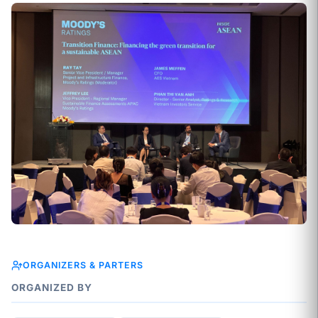
ORGANIZERS & PARTERS
ORGANIZED BY