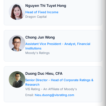
Nguyen Thi Tuyet Hong
Head of Fixed Income
Dragon Capital
Chong Jun Wong
Assistant Vice President - Analyst, Financial
Institutions
Moody's Ratings
Duong Duc Hieu, CFA
Senior Director - Head of Corporate Ratings &
Research
VIS Rating - An Affiliate of Moody's
Email:
hieu.duong@visrating.com