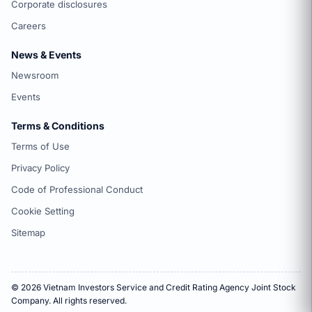
Corporate disclosures
Careers
News & Events
Newsroom
Events
Terms & Conditions
Terms of Use
Privacy Policy
Code of Professional Conduct
Cookie Setting
Sitemap
© 2026 Vietnam Investors Service and Credit Rating Agency Joint Stock
Company. All rights reserved.