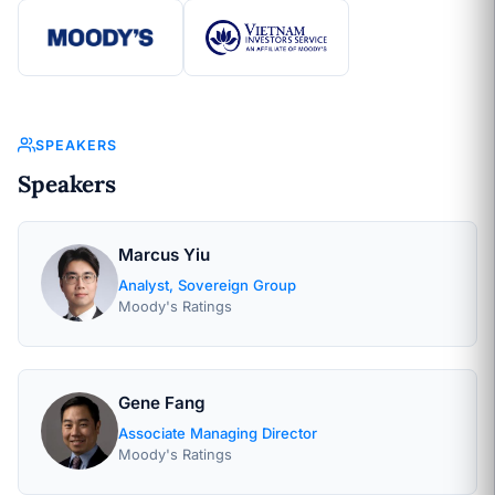
SPEAKERS
Speakers
Marcus Yiu
Analyst, Sovereign Group
Moody's Ratings
Gene Fang
Associate Managing Director
Moody's Ratings