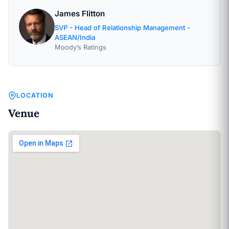
James Flitton
SVP - Head of Relationship Management -
ASEAN/India
Moody’s Ratings
LOCATION
Venue