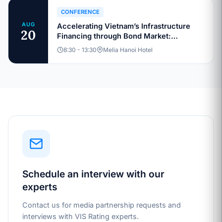
CONFERENCE
AUG
Accelerating Vietnam’s Infrastructure
20
Financing through Bond Market:
Sustainable Capital Structures and
8:30 - 13:30
Melia Hanoi Hotel
Investment Pathways
Schedule an interview with our
experts
Contact us for media partnership requests and
interviews with VIS Rating experts.