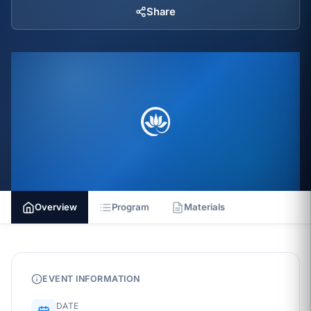
Share
Overview
Program
Materials
EVENT INFORMATION
DATE