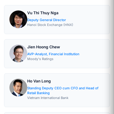
Vu Thi Thuy Nga
Deputy General Director
Hanoi Stock Exchange (HNX)
Jien Hoong Chew
AVP-Analyst, Financial Institution
Moody's Ratings
Ho Van Long
Standing Deputy CEO cum CFO and Head of
Retail Banking
Vietnam International Bank