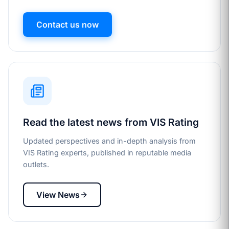
Contact us now
Read the latest news from VIS Rating
Updated perspectives and in-depth analysis from
VIS Rating experts, published in reputable media
outlets.
View News