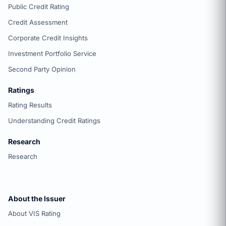
Public Credit Rating
Credit Assessment
Corporate Credit Insights
Investment Portfolio Service
Second Party Opinion
Ratings
Rating Results
Understanding Credit Ratings
Research
Research
About the Issuer
About VIS Rating