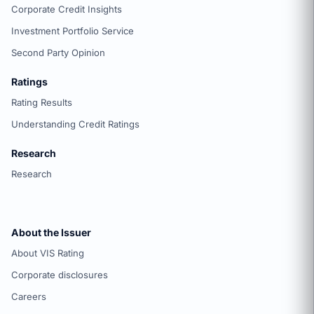
Corporate Credit Insights
Investment Portfolio Service
Second Party Opinion
Ratings
Rating Results
Understanding Credit Ratings
Research
Research
About the Issuer
About VIS Rating
Corporate disclosures
Careers