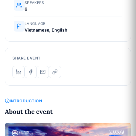
SPEAKERS
6
LANGUAGE
Vietnamese, English
SHARE EVENT
INTRODUCTION
About the event