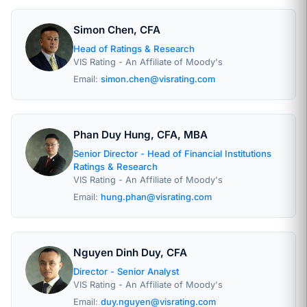
Simon Chen, CFA
Head of Ratings & Research
VIS Rating - An Affiliate of Moody's
Email:
simon.chen@visrating.com
Phan Duy Hung, CFA, MBA
Senior Director - Head of Financial Institutions
Ratings & Research
VIS Rating - An Affiliate of Moody's
Email:
hung.phan@visrating.com
Nguyen Dinh Duy, CFA
Director - Senior Analyst
VIS Rating - An Affiliate of Moody's
Email:
duy.nguyen@visrating.com