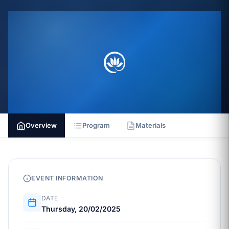
Overview
Program
Materials
EVENT INFORMATION
DATE
Thursday, 20/02/2025