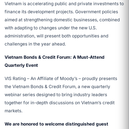
Vietnam is accelerating public and private investments to
finance its development projects. Government policies
aimed at strengthening domestic businesses, combined
with adapting to changes under the new U.S.
administration, will present both opportunities and
challenges in the year ahead.
Vietnam Bonds & Credit Forum: A Must-Attend
Quarterly Event
VIS Rating – An Affiliate of Moody’s – proudly presents
the Vietnam Bonds & Credit Forum, a new quarterly
webinar series designed to bring industry leaders
together for in-depth discussions on Vietnam’s credit
markets.
We are honored to welcome distinguished guest