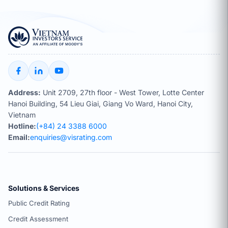
Address:
Unit 2709, 27th floor - West Tower, Lotte Center
Hanoi Building, 54 Lieu Giai, Giang Vo Ward, Hanoi City,
Vietnam
Hotline:
(+84) 24 3388 6000
Email:
enquiries@visrating.com
Solutions & Services
Public Credit Rating
Credit Assessment