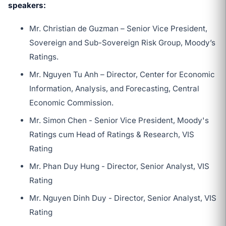
speakers:
Mr. Christian de Guzman – Senior Vice President,
Sovereign and Sub-Sovereign Risk Group, Moody’s
Ratings.
Mr. Nguyen Tu Anh – Director, Center for Economic
Information, Analysis, and Forecasting, Central
Economic Commission.
Mr. Simon Chen - Senior Vice President, Moody's
Ratings cum Head of Ratings & Research, VIS
Rating
Mr. Phan Duy Hung - Director, Senior Analyst, VIS
Rating
Mr. Nguyen Dinh Duy - Director, Senior Analyst, VIS
Rating