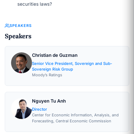
securities laws?
SPEAKERS
Speakers
Christian de Guzman
Senior Vice President, Sovereign and Sub-
Sovereign Risk Group
Moody’s Ratings
Nguyen Tu Anh
Director
Center for Economic Information, Analysis, and
Forecasting, Central Economic Commission