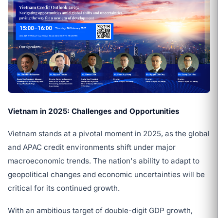
Vietnam in 2025: Challenges and Opportunities
Vietnam stands at a pivotal moment in 2025, as the global
and APAC credit environments shift under major
macroeconomic trends. The nation's ability to adapt to
geopolitical changes and economic uncertainties will be
critical for its continued growth.
With an ambitious target of double-digit GDP growth,