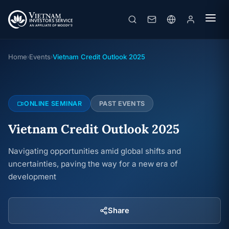
Vietnam Credit Outlook 2025
Online seminar
· 20/02/2025
Home
Events
Vietnam Credit Outlook 2025
›
›
ONLINE SEMINAR
PAST EVENTS
Vietnam Credit Outlook 2025
Navigating opportunities amid global shifts and
uncertainties, paving the way for a new era of
development
Share