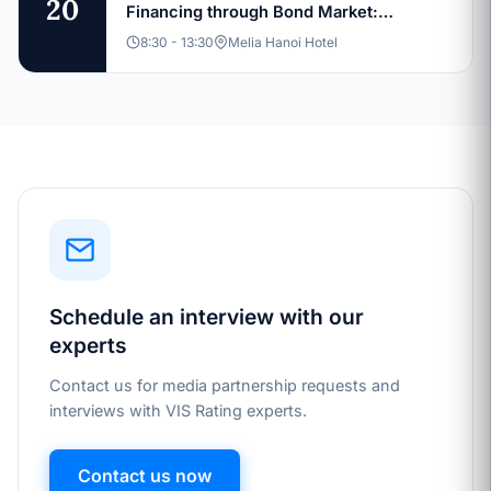
20
Financing through Bond Market:
Sustainable Capital Structures and
8:30 - 13:30
Melia Hanoi Hotel
Investment Pathways
Schedule an interview with our
experts
Contact us for media partnership requests and
interviews with VIS Rating experts.
Contact us now