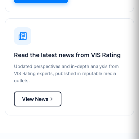
Read the latest news from VIS Rating
Updated perspectives and in-depth analysis from
VIS Rating experts, published in reputable media
outlets.
View News