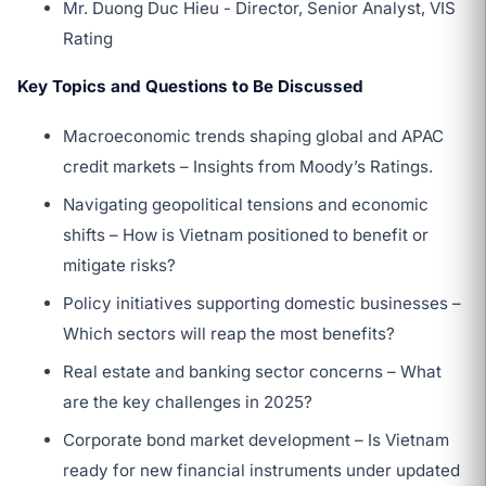
Mr. Duong Duc Hieu - Director, Senior Analyst, VIS
Rating
Key Topics and Questions to Be Discussed
Macroeconomic trends shaping global and APAC
credit markets – Insights from Moody’s Ratings.
Navigating geopolitical tensions and economic
shifts – How is Vietnam positioned to benefit or
mitigate risks?
Policy initiatives supporting domestic businesses –
Which sectors will reap the most benefits?
Real estate and banking sector concerns – What
are the key challenges in 2025?
Corporate bond market development – Is Vietnam
ready for new financial instruments under updated