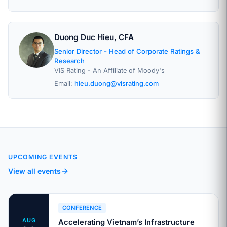
Duong Duc Hieu, CFA
Senior Director - Head of Corporate Ratings &
Research
VIS Rating - An Affiliate of Moody's
Email:
hieu.duong@visrating.com
UPCOMING EVENTS
View all events
CONFERENCE
AUG
Accelerating Vietnam’s Infrastructure