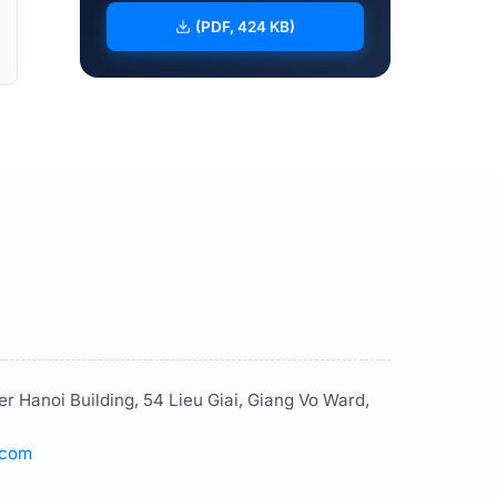
(PDF, 424 KB)
er Hanoi Building, 54 Lieu Giai, Giang Vo Ward,
.com