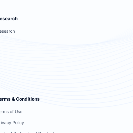
esearch
esearch
erms & Conditions
erms of Use
rivacy Policy