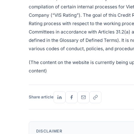
compilation of certain internal processes for Vi
Company (“VIS Rating”). The goal of this Credit 
Rating process with respect to the working proce
Committees in accordance with Articles 31.2(a) 
defined in the Glossary of Defined Terms). It is
various codes of conduct, policies, and procedur
(The content on the website is currently being upda
content)
Share article
DISCLAIMER