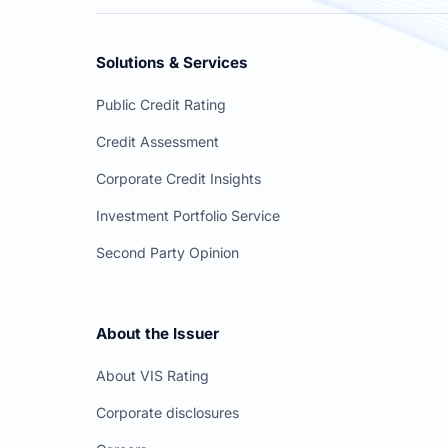
Solutions & Services
Public Credit Rating
Credit Assessment
Corporate Credit Insights
Investment Portfolio Service
Second Party Opinion
About the Issuer
About VIS Rating
Corporate disclosures