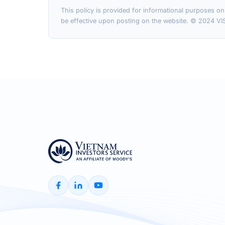
This policy is provided for informational purposes on
be effective upon posting on the website. © 2024 VIS 