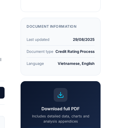
DOCUMENT INFORMATION
Last updated
29/08/2025
Document type
Credit Rating Process
l
Language
Vietnamese, English
Download full PDF
Includes detailed data, charts and
analysis appendices