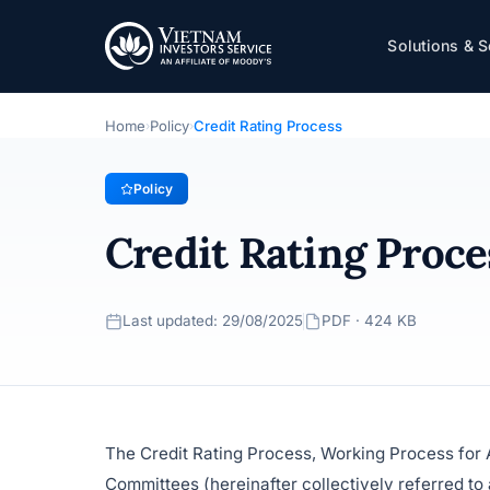
Credit Rating Process
Solutions & S
Policy
· Last updated: 29/08/2025
Home
Policy
Credit Rating Process
›
›
Policy
Credit Rating Proce
Last updated: 29/08/2025
PDF · 424 KB
The Credit Rating Process, Working Process for A
Committees (hereinafter collectively referred to 