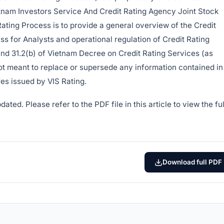
etnam Investors Service And Credit Rating Agency Joint Stock
Rating Process is to provide a general overview of the Credit
ss for Analysts and operational regulation of Credit Rating
and 31.2(b) of Vietnam Decree on Credit Rating Services (as
 not meant to replace or supersede any information contained in
es issued by VIS Rating.
ted. Please refer to the PDF file in this article to view the ful
Download full PDF