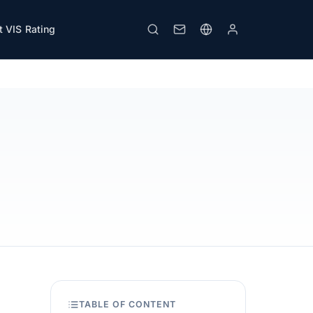
 VIS Rating
View PDF
Print
TABLE OF CONTENT