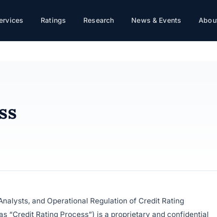
ervices
Ratings
Research
News & Events
About
ss
nalysts, and Operational Regulation of Credit Rating
as “Credit Rating Process”) is a proprietary and confidential