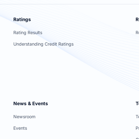
Ratings
R
Rating Results
R
Understanding Credit Ratings
News & Events
T
Newsroom
T
Events
P