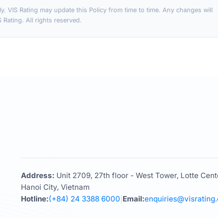
ly. VIS Rating may update this Policy from time to time. Any changes will
Rating. All rights reserved.
Address:
Unit 2709, 27th floor - West Tower, Lotte Cent
Hanoi City, Vietnam
Hotline:
(+84) 24 3388 6000
Email:
enquiries@visrating
|