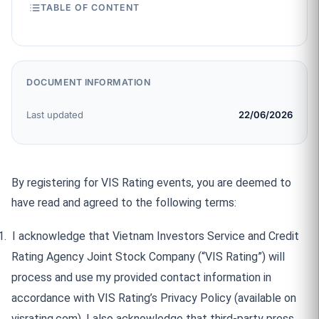
TABLE OF CONTENT
DOCUMENT INFORMATION
Last updated
22/06/2026
By registering for VIS Rating events, you are deemed to
have read and agreed to the following terms:
1.
I acknowledge that Vietnam Investors Service and Credit
Rating Agency Joint Stock Company (“VIS Rating”) will
process and use my provided contact information in
accordance with VIS Rating’s Privacy Policy (available on
visrating.com). I also acknowledge that third-party press