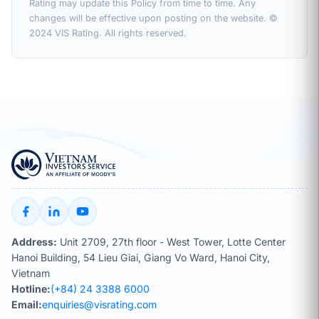
Rating may update this Policy from time to time. Any
changes will be effective upon posting on the website. ©
2024 VIS Rating. All rights reserved.
Address:
Unit 2709, 27th floor - West Tower, Lotte Center
Hanoi Building, 54 Lieu Giai, Giang Vo Ward, Hanoi City,
Vietnam
Hotline:
(+84) 24 3388 6000
Email:
enquiries@visrating.com