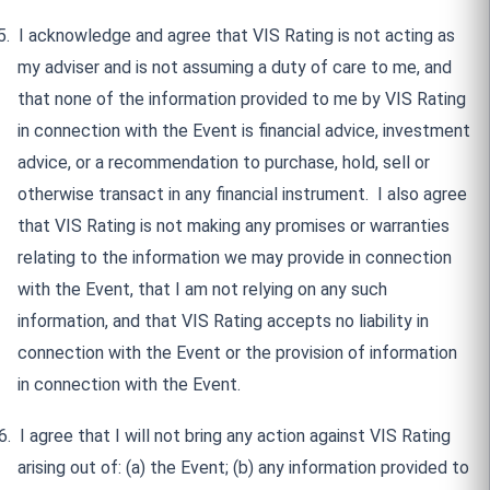
5.
I acknowledge and agree that VIS Rating is not acting as
my adviser and is not assuming a duty of care to me, and
that none of the information provided to me by VIS Rating
in connection with the Event is financial advice, investment
advice, or a recommendation to purchase, hold, sell or
otherwise transact in any financial instrument.
I also agree
that VIS Rating is not making any promises or warranties
relating to the information we may provide in connection
with the Event, that I am not relying on any such
information, and that VIS Rating accepts no liability in
connection with the Event or the provision of information
in connection with the Event.
6.
I agree that I will not bring any action against VIS Rating
arising out of: (a) the Event; (b) any information provided to