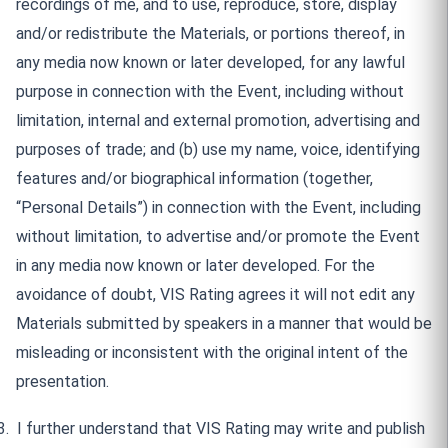
recordings of me, and to use, reproduce, store, display
and/or redistribute the Materials, or portions thereof, in
any media now known or later developed, for any lawful
purpose in connection with the Event, including without
limitation, internal and external promotion, advertising and
purposes of trade; and (b) use my name, voice, identifying
features and/or biographical information (together,
“Personal Details”) in connection with the Event, including
without limitation, to advertise and/or promote the Event
in any media now known or later developed. For the
avoidance of doubt, VIS Rating agrees it will not edit any
Materials submitted by speakers in a manner that would be
misleading or inconsistent with the original intent of the
presentation.
3.
I further understand that VIS Rating may write and publish