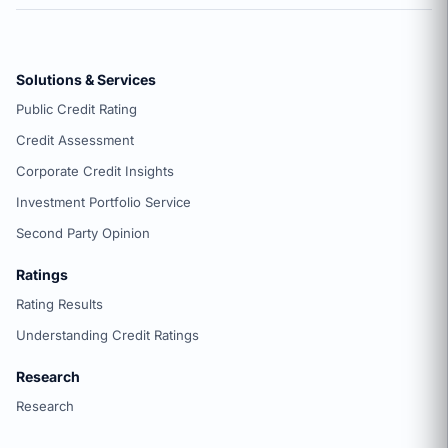
Solutions & Services
Public Credit Rating
Credit Assessment
Corporate Credit Insights
Investment Portfolio Service
Second Party Opinion
Ratings
Rating Results
Understanding Credit Ratings
Research
Research