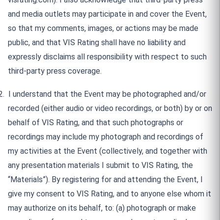
and media outlets may participate in and cover the Event,
so that my comments, images, or actions may be made
public, and that VIS Rating shall have no liability and
expressly disclaims all responsibility with respect to such
third-party press coverage.
2.
I understand that the Event may be photographed and/or
recorded (either audio or video recordings, or both) by or on
behalf of VIS Rating, and that such photographs or
recordings may include my photograph and recordings of
my activities at the Event (collectively, and together with
any presentation materials I submit to VIS Rating, the
“Materials”). By registering for and attending the Event, I
give my consent to VIS Rating, and to anyone else whom it
may authorize on its behalf, to: (a) photograph or make