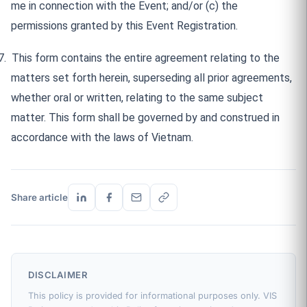
me in connection with the Event; and/or (c) the
permissions granted by this Event Registration.
7.
This form contains the entire agreement relating to the
matters set forth herein, superseding all prior agreements,
whether oral or written, relating to the same subject
matter. This form shall be governed by and construed in
accordance with the laws of Vietnam.
Share article
DISCLAIMER
This policy is provided for informational purposes only. VIS