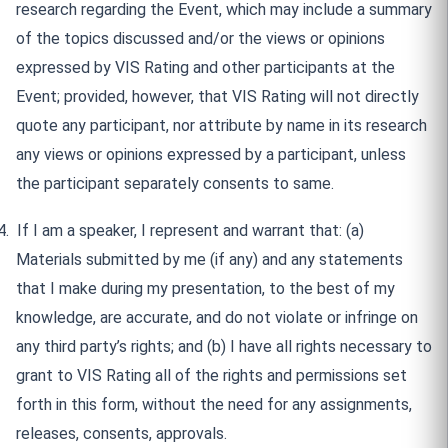
research regarding the Event, which may include a summary
of the topics discussed and/or the views or opinions
expressed by VIS Rating and other participants at the
Event; provided, however, that VIS Rating will not directly
quote any participant, nor attribute by name in its research
any views or opinions expressed by a participant, unless
the participant separately consents to same.
4.
If I am a speaker, I represent and warrant that: (a)
Materials submitted by me (if any) and any statements
that I make during my presentation, to the best of my
knowledge, are accurate, and do not violate or infringe on
any third party’s rights; and (b) I have all rights necessary to
grant to VIS Rating all of the rights and permissions set
forth in this form, without the need for any assignments,
releases, consents, approvals.