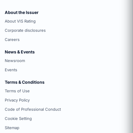
About the Issuer
About VIS Rating
Corporate disclosures
Careers
News & Events
Newsroom
Events
Terms & Conditions
Terms of Use
Privacy Policy
Code of Professional Conduct
Cookie Setting
Sitemap