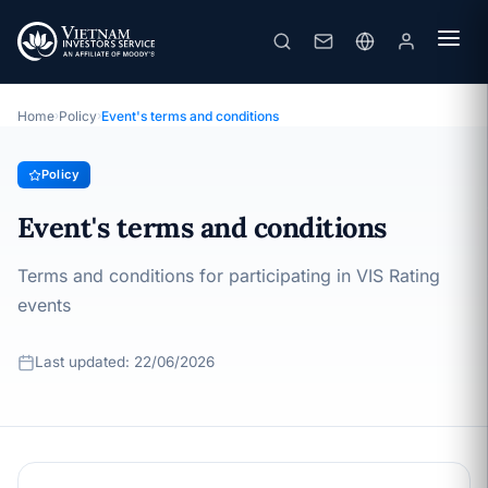
Event's terms and conditions
· Last updated: 22/06/2026
Policy
Home
›
Policy
›
Event's terms and conditions
Policy
Event's terms and conditions
Terms and conditions for participating in VIS Rating
events
Last updated: 22/06/2026