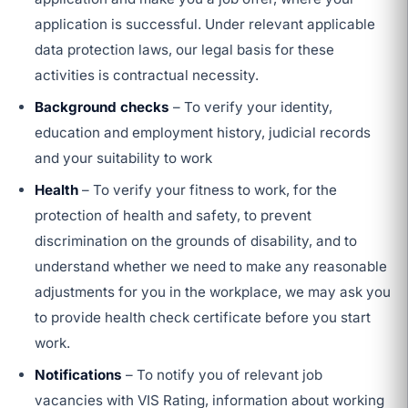
application is successful. Under relevant applicable
data protection laws, our legal basis for these
activities is contractual necessity.
Background checks
– To verify your identity,
education and employment history, judicial records
and your suitability to work
Health
– To verify your fitness to work, for the
protection of health and safety, to prevent
discrimination on the grounds of disability, and to
understand whether we need to make any reasonable
adjustments for you in the workplace, we may ask you
to provide health check certificate before you start
work.
Notifications
– To notify you of relevant job
vacancies with VIS Rating, information about working