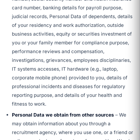
card number, banking details for payroll purpose,
judicial records, Personal Data of dependents, details
of your residency and work authorization, outside
business activities, equity or securities investment of
you or your family member for compliance purpose,
performance reviews and compensation,
investigations, grievances, employees disciplinaries,
IT systems accesses, IT hardware (e.g., laptop,
corporate mobile phone) provided to you, details of
professional incidents and diseases for regulatory
reporting purpose, and details of your health and
fitness to work.
Personal Data we obtain from other sources
– We
may obtain information about you through a
recruitment agency, where you use one, or a friend or