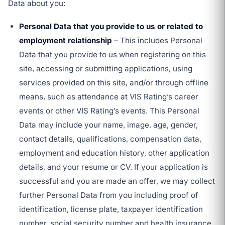
Data about you:
Personal Data that you provide to us or related to
employment relationship
– This includes Personal
Data that you provide to us when registering on this
site, accessing or submitting applications, using
services provided on this site, and/or through offline
means, such as attendance at VIS Rating’s career
events or other VIS Rating’s events. This Personal
Data may include your name, image, age, gender,
contact details, qualifications, compensation data,
employment and education history, other application
details, and your resume or CV. If your application is
successful and you are made an offer, we may collect
further Personal Data from you including proof of
identification, license plate, taxpayer identification
number, social security number and health insurance