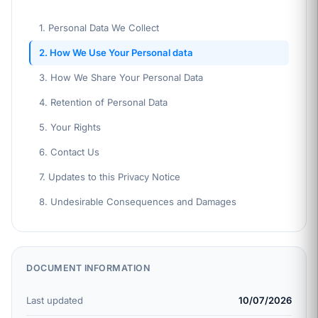
1. Personal Data We Collect
2. How We Use Your Personal data
3. How We Share Your Personal Data
4. Retention of Personal Data
5. Your Rights
6. Contact Us
7. Updates to this Privacy Notice
8. Undesirable Consequences and Damages
DOCUMENT INFORMATION
Last updated
10/07/2026