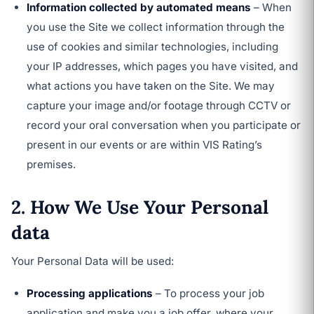
Information collected by automated means
– When
you use the Site we collect information through the
use of cookies and similar technologies, including
your IP addresses, which pages you have visited, and
what actions you have taken on the Site. We may
capture your image and/or footage through CCTV or
record your oral conversation when you participate or
present in our events or are within VIS Rating’s
premises.
2. How We Use Your Personal
data
Your Personal Data will be used:
Processing applications
– To process your job
application and make you a job offer, where your