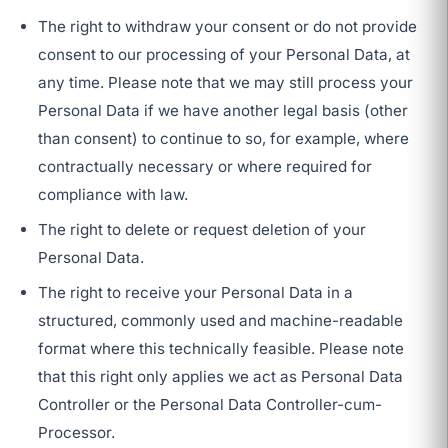
The right to withdraw your consent or do not provide
consent to our processing of your Personal Data, at
any time. Please note that we may still process your
Personal Data if we have another legal basis (other
than consent) to continue to so, for example, where
contractually necessary or where required for
compliance with law.
The right to delete or request deletion of your
Personal Data.
The right to receive your Personal Data in a
structured, commonly used and machine-readable
format where this technically feasible. Please note
that this right only applies we act as Personal Data
Controller or the Personal Data Controller-cum-
Processor.