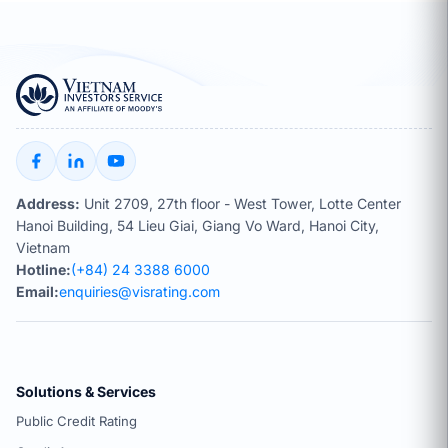
Address:
Unit 2709, 27th floor - West Tower, Lotte Center
Hanoi Building, 54 Lieu Giai, Giang Vo Ward, Hanoi City,
Vietnam
Hotline:
(+84) 24 3388 6000
Email:
enquiries@visrating.com
Solutions & Services
Public Credit Rating