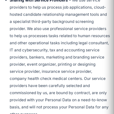
Sharing with Service Providers
– We use service
providers to help us process job applications, cloud-
hosted candidate relationship management tools and
a specialist third-party background screening
provider. We also use professional service providers
to help us processes tasks related to human resources
and other operational tasks including legal consultant,
IT and cybersecurity, tax and accounting service
providers, bankers, marketing and branding service
provider, event organizer, printing or designing
service provider, insurance service provider,
company health check medical centers. Our service
providers have been carefully selected and
commissioned by us, are bound by contract, are only
provided with your Personal Data on a need-to-know
basis, and will not process your Personal Data for any