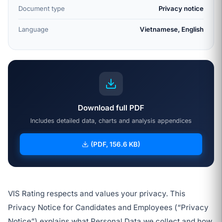
Document type
Privacy notice
Language
Vietnamese, English
Download full PDF
Includes detailed data, charts and analysis appendices
(PDF, 156.6 KB)
VIS Rating respects and values your privacy. This
Privacy Notice for Candidates and Employees (“Privacy
Notice”) explains what Personal Data we collect and how