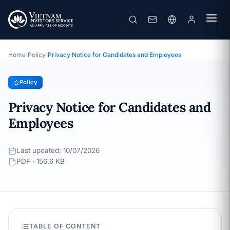
Privacy Notice for Candidates and Employees
· Last updated: 10/07/2026
Policy
Home
›
Policy
›
Privacy Notice for Candidates and Employees
Policy
Privacy Notice for Candidates and
Employees
Last updated: 10/07/2026
PDF · 156.6 KB
TABLE OF CONTENT