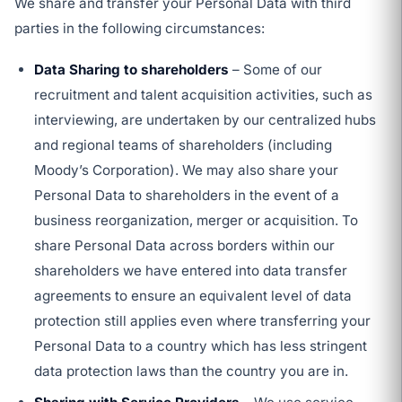
We share and transfer your Personal Data with third
parties in the following circumstances:
Data Sharing to shareholders
– Some of our
recruitment and talent acquisition activities, such as
interviewing, are undertaken by our centralized hubs
and regional teams of shareholders (including
Moody’s Corporation). We may also share your
Personal Data to shareholders in the event of a
business reorganization, merger or acquisition. To
share Personal Data across borders within our
shareholders we have entered into data transfer
agreements to ensure an equivalent level of data
protection still applies even where transferring your
Personal Data to a country which has less stringent
data protection laws than the country you are in.