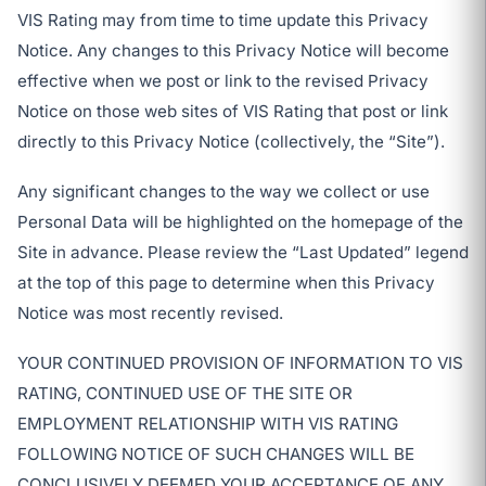
VIS Rating may from time to time update this Privacy
Notice. Any changes to this Privacy Notice will become
effective when we post or link to the revised Privacy
Notice on those web sites of VIS Rating that post or link
directly to this Privacy Notice (collectively, the “Site”).
Any significant changes to the way we collect or use
Personal Data will be highlighted on the homepage of the
Site in advance. Please review the “Last Updated” legend
at the top of this page to determine when this Privacy
Notice was most recently revised.
YOUR CONTINUED PROVISION OF INFORMATION TO VIS
RATING, CONTINUED USE OF THE SITE OR
EMPLOYMENT RELATIONSHIP WITH VIS RATING
FOLLOWING NOTICE OF SUCH CHANGES WILL BE
CONCLUSIVELY DEEMED YOUR ACCEPTANCE OF ANY