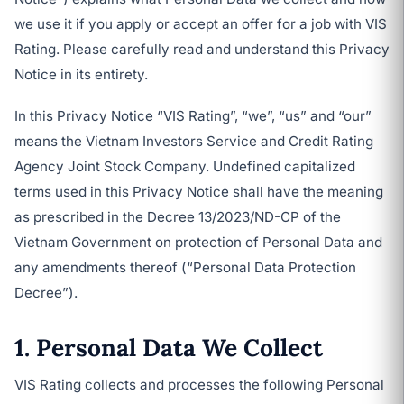
we use it if you apply or accept an offer for a job with VIS
Rating. Please carefully read and understand this Privacy
Notice in its entirety.
In this Privacy Notice “VIS Rating”, “we”, “us” and “our”
means the Vietnam Investors Service and Credit Rating
Agency Joint Stock Company. Undefined capitalized
terms used in this Privacy Notice shall have the meaning
as prescribed in the Decree 13/2023/ND-CP of the
Vietnam Government on protection of Personal Data and
any amendments thereof (“Personal Data Protection
Decree”).
1. Personal Data We Collect
VIS Rating collects and processes the following Personal