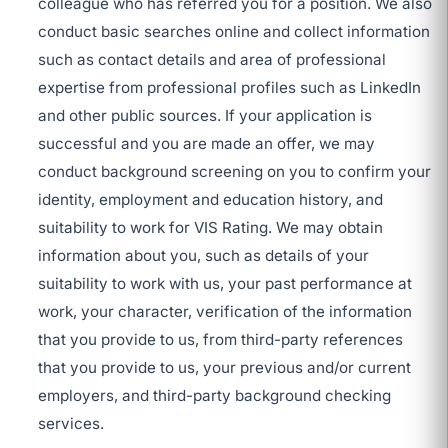
colleague who has referred you for a position. We also
conduct basic searches online and collect information
such as contact details and area of professional
expertise from professional profiles such as LinkedIn
and other public sources. If your application is
successful and you are made an offer, we may
conduct background screening on you to confirm your
identity, employment and education history, and
suitability to work for VIS Rating. We may obtain
information about you, such as details of your
suitability to work with us, your past performance at
work, your character, verification of the information
that you provide to us, from third-party references
that you provide to us, your previous and/or current
employers, and third-party background checking
services.