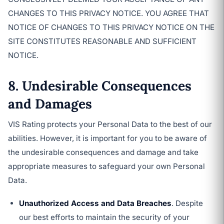
CHANGES TO THIS PRIVACY NOTICE. YOU AGREE THAT
NOTICE OF CHANGES TO THIS PRIVACY NOTICE ON THE
SITE CONSTITUTES REASONABLE AND SUFFICIENT
NOTICE.
8. Undesirable Consequences
and Damages
VIS Rating protects your Personal Data to the best of our
abilities. However, it is important for you to be aware of
the undesirable consequences and damage and take
appropriate measures to safeguard your own Personal
Data.
Unauthorized Access and Data Breaches
. Despite
our best efforts to maintain the security of your