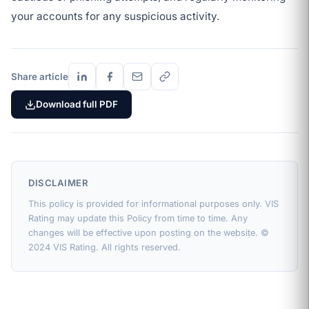
your accounts for any suspicious activity.
Share article
Download full PDF
DISCLAIMER
This policy is provided for informational purposes only. VIS
Rating may update this Policy from time to time. Any
changes will be effective upon posting on the website. ©
2024 VIS Rating. All rights reserved.