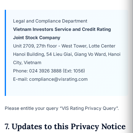
Legal and Compliance Department
Vietnam Investors Service and Credit Rating
Joint Stock Company
Unit 2709, 27th floor - West Tower, Lotte Center
Hanoi Building, 54 Lieu Giai, Giang Vo Ward, Hanoi
City, Vietnam
Phone: 024 3926 3888 (Ext: 1056)
E-mail: compliance@visrating.com
Please entitle your query “VIS Rating Privacy Query”.
7. Updates to this Privacy Notice