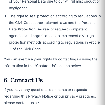
of your Personal Data due to our willful misconduct or
negligence.
The right to self-protection according to regulations in
the Civil Code, other relevant laws and the Personal
Data Protection Decree, or request competent
agencies and organizations to implement civil right
protection methods according to regulations in Article
11 of the Civil Code.
You can exercise your rights by contacting us using the
information in the “Contact Us” section below.
6. Contact Us
If you have any questions, comments or requests
regarding this Privacy Notice or our privacy practices,
please contact us at: