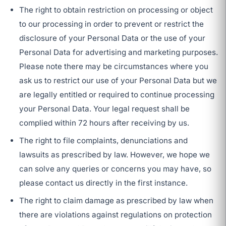
The right to obtain restriction on processing or object
to our processing in order to prevent or restrict the
disclosure of your Personal Data or the use of your
Personal Data for advertising and marketing purposes.
Please note there may be circumstances where you
ask us to restrict our use of your Personal Data but we
are legally entitled or required to continue processing
your Personal Data. Your legal request shall be
complied within 72 hours after receiving by us.
The right to file complaints, denunciations and
lawsuits as prescribed by law. However, we hope we
can solve any queries or concerns you may have, so
please contact us directly in the first instance.
The right to claim damage as prescribed by law when
there are violations against regulations on protection