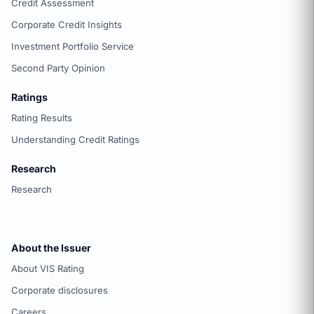
Credit Assessment
Corporate Credit Insights
Investment Portfolio Service
Second Party Opinion
Ratings
Rating Results
Understanding Credit Ratings
Research
Research
About the Issuer
About VIS Rating
Corporate disclosures
Careers