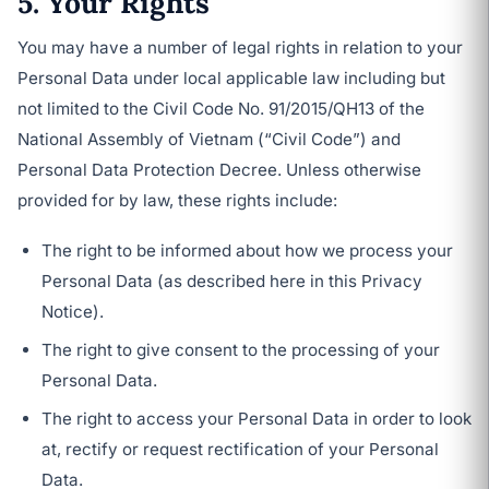
5. Your Rights
You may have a number of legal rights in relation to your
Personal Data under local applicable law including but
not limited to the Civil Code No. 91/2015/QH13 of the
National Assembly of Vietnam (“Civil Code”) and
Personal Data Protection Decree. Unless otherwise
provided for by law, these rights include:
The right to be informed about how we process your
Personal Data (as described here in this Privacy
Notice).
The right to give consent to the processing of your
Personal Data.
The right to access your Personal Data in order to look
at, rectify or request rectification of your Personal
Data.