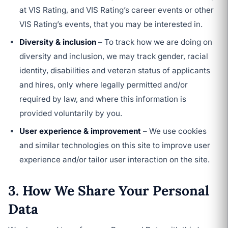
at VIS Rating, and VIS Rating’s career events or other
VIS Rating’s events, that you may be interested in.
Diversity & inclusion
– To track how we are doing on
diversity and inclusion, we may track gender, racial
identity, disabilities and veteran status of applicants
and hires, only where legally permitted and/or
required by law, and where this information is
provided voluntarily by you.
User experience & improvement
– We use cookies
and similar technologies on this site to improve user
experience and/or tailor user interaction on the site.
3. How We Share Your Personal
Data