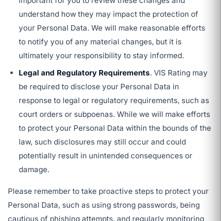
important for you to review these changes and
understand how they may impact the protection of
your Personal Data. We will make reasonable efforts
to notify you of any material changes, but it is
ultimately your responsibility to stay informed.
Legal and Regulatory Requirements
. VIS Rating may
be required to disclose your Personal Data in
response to legal or regulatory requirements, such as
court orders or subpoenas. While we will make efforts
to protect your Personal Data within the bounds of the
law, such disclosures may still occur and could
potentially result in unintended consequences or
damage.
Please remember to take proactive steps to protect your
Personal Data, such as using strong passwords, being
cautious of phishing attempts, and regularly monitoring