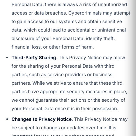
Personal Data, there is always a risk of unauthorized
access or data breaches. Cybercriminals may attempt
to gain access to our systems and obtain sensitive
data, which could lead to accidental or unintentional
disclosure of your Personal Data, identity theft,
financial loss, or other forms of harm.
Third-Party Sharing
. This Privacy Notice may allow
for the sharing of your Personal Data with third
parties, such as service providers or business
partners. While we strive to ensure that these third
parties have appropriate security measures in place,
we cannot guarantee their actions or the security of
your Personal Data once it is in their possession.
Changes to Privacy Notice
. This Privacy Notice may
be subject to changes or updates over time. It is