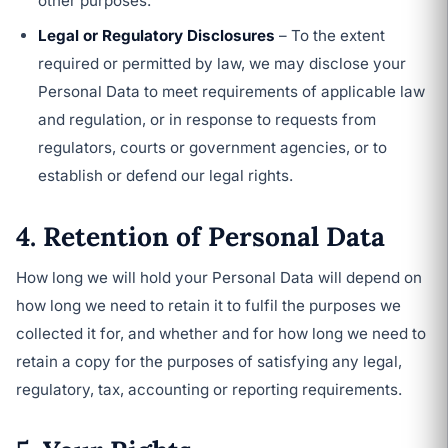
other purposes.
Legal or Regulatory Disclosures
– To the extent
required or permitted by law, we may disclose your
Personal Data to meet requirements of applicable law
and regulation, or in response to requests from
regulators, courts or government agencies, or to
establish or defend our legal rights.
4. Retention of Personal Data
How long we will hold your Personal Data will depend on
how long we need to retain it to fulfil the purposes we
collected it for, and whether and for how long we need to
retain a copy for the purposes of satisfying any legal,
regulatory, tax, accounting or reporting requirements.