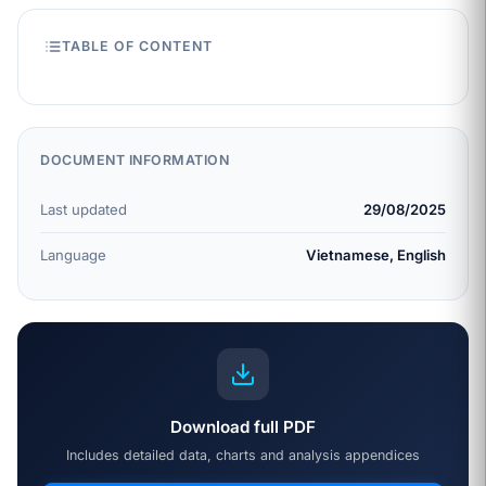
TABLE OF CONTENT
DOCUMENT INFORMATION
Last updated
29/08/2025
Language
Vietnamese, English
Download full PDF
Includes detailed data, charts and analysis appendices