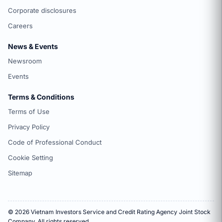
Corporate disclosures
Careers
News & Events
Newsroom
Events
Terms & Conditions
Terms of Use
Privacy Policy
Code of Professional Conduct
Cookie Setting
Sitemap
© 2026 Vietnam Investors Service and Credit Rating Agency Joint Stock
Company. All rights reserved.