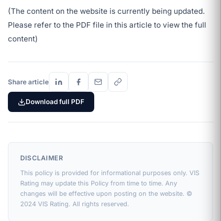
(The content on the website is currently being updated.
Please refer to the PDF file in this article to view the full
content)
Share article
Download full PDF
DISCLAIMER
This policy is provided for informational purposes only. VIS
Rating may update this Policy from time to time. Any
changes will be effective upon posting on the website. ©
2024 VIS Rating. All rights reserved.