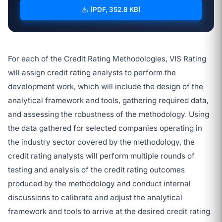
(PDF, 352.8 KB)
For each of the Credit Rating Methodologies, VIS Rating
will assign credit rating analysts to perform the
development work, which will include the design of the
analytical framework and tools, gathering required data,
and assessing the robustness of the methodology. Using
the data gathered for selected companies operating in
the industry sector covered by the methodology, the
credit rating analysts will perform multiple rounds of
testing and analysis of the credit rating outcomes
produced by the methodology and conduct internal
discussions to calibrate and adjust the analytical
framework and tools to arrive at the desired credit rating