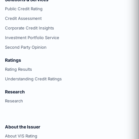
Public Credit Rating
Credit Assessment
Corporate Credit Insights
Investment Portfolio Service
Second Party Opinion
Ratings
Rating Results
Understanding Credit Ratings
Research
Research
About the Issuer
About VIS Rating