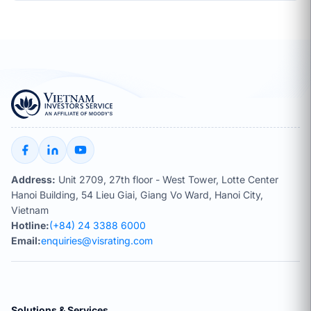
Address:
Unit 2709, 27th floor - West Tower, Lotte Center
Hanoi Building, 54 Lieu Giai, Giang Vo Ward, Hanoi City,
Vietnam
Hotline:
(+84) 24 3388 6000
Email:
enquiries@visrating.com
Solutions & Services