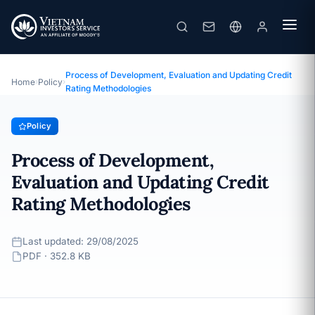
Process of Development, Evaluation and Updating Credit Rating Methodologies
· Last updated: 29/08/2025
Policy
Process of Development, Evaluation and Updating Credit
Home
›
Policy
›
Rating Methodologies
Policy
Process of Development,
Evaluation and Updating Credit
Rating Methodologies
Last updated: 29/08/2025
PDF · 352.8 KB