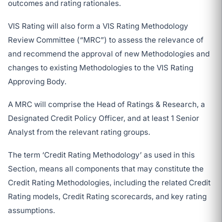
outcomes and rating rationales.
VIS Rating will also form a VIS Rating Methodology
Review Committee (“MRC”) to assess the relevance of
and recommend the approval of new Methodologies and
changes to existing Methodologies to the VIS Rating
Approving Body.
A MRC will comprise the Head of Ratings & Research, a
Designated Credit Policy Officer, and at least 1 Senior
Analyst from the relevant rating groups.
The term ‘Credit Rating Methodology’ as used in this
Section, means all components that may constitute the
Credit Rating Methodologies, including the related Credit
Rating models, Credit Rating scorecards, and key rating
assumptions.