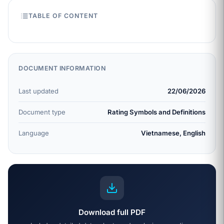
TABLE OF CONTENT
DOCUMENT INFORMATION
Last updated
22/06/2026
Document type
Rating Symbols and Definitions
Language
Vietnamese, English
Download full PDF