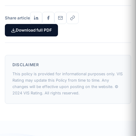
Share article
Download full PDF
DISCLAIMER
This policy is provided for informational purposes only. VIS
Rating may update this Policy from time to time. Any
changes will be effective upon posting on the website. ©
2024 VIS Rating. All rights reserved.