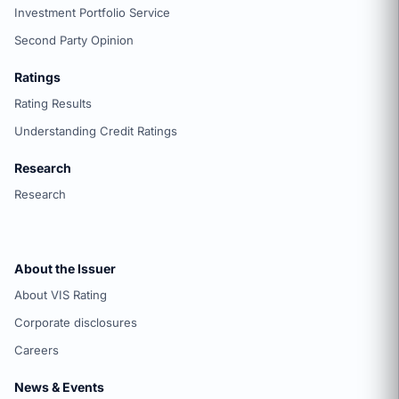
Investment Portfolio Service
Second Party Opinion
Ratings
Rating Results
Understanding Credit Ratings
Research
Research
About the Issuer
About VIS Rating
Corporate disclosures
Careers
News & Events