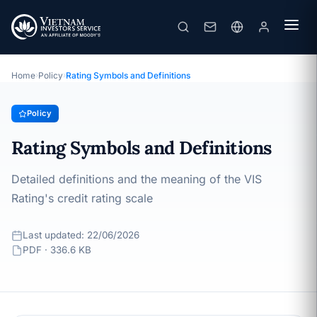
Rating Symbols and Definitions
· Last updated: 22/06/2026
Policy
Home
›
Policy
›
Rating Symbols and Definitions
Policy
Rating Symbols and Definitions
Detailed definitions and the meaning of the VIS
Rating's credit rating scale
Last updated: 22/06/2026
PDF · 336.6 KB