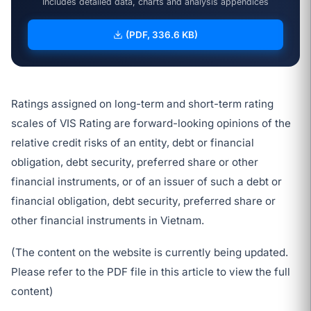
Includes detailed data, charts and analysis appendices
(PDF, 336.6 KB)
Ratings assigned on long-term and short-term rating
scales of VIS Rating are forward-looking opinions of the
relative credit risks of an entity, debt or financial
obligation, debt security, preferred share or other
financial instruments, or of an issuer of such a debt or
financial obligation, debt security, preferred share or
other financial instruments in Vietnam.
(The content on the website is currently being updated.
Please refer to the PDF file in this article to view the full
content)