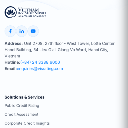
Address:
Unit 2709, 27th floor - West Tower, Lotte Center
Hanoi Building, 54 Lieu Giai, Giang Vo Ward, Hanoi City,
Vietnam
Hotline:
(+84) 24 3388 6000
Email:
enquiries@visrating.com
Solutions & Services
Public Credit Rating
Credit Assessment
Corporate Credit Insights