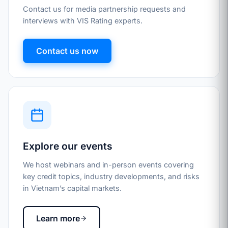
Contact us for media partnership requests and
interviews with VIS Rating experts.
Contact us now
Explore our events
We host webinars and in-person events covering
key credit topics, industry developments, and risks
in Vietnam’s capital markets.
Learn more