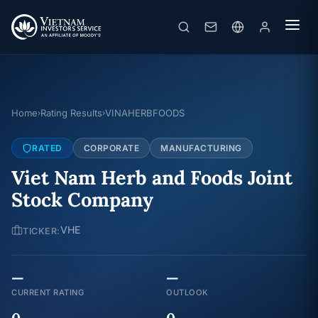
Home
Rating Results
VINAHERBFOODS
›
›
RATED
CORPORATE
MANUFACTURING
Viet Nam Herb and Foods Joint
Stock Company
VHE
TICKER:
—
—
CURRENT RATING
OUTLOOK