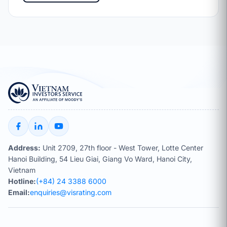
Address:
Unit 2709, 27th floor - West Tower, Lotte Center
Hanoi Building, 54 Lieu Giai, Giang Vo Ward, Hanoi City,
Vietnam
Hotline:
(+84) 24 3388 6000
Email:
enquiries@visrating.com