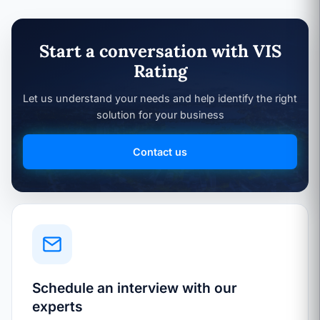
Start a conversation with VIS
Rating
Let us understand your needs and help identify the right
solution for your business
Contact us
Schedule an interview with our
experts