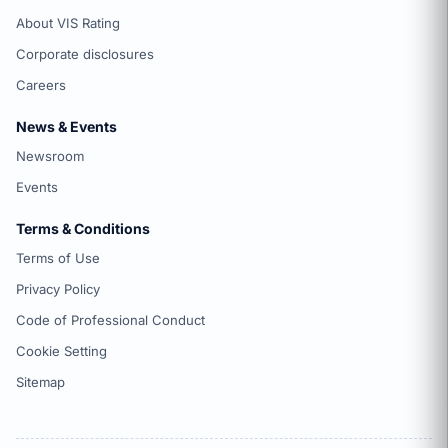
About VIS Rating
Corporate disclosures
Careers
News & Events
Newsroom
Events
Terms & Conditions
Terms of Use
Privacy Policy
Code of Professional Conduct
Cookie Setting
Sitemap