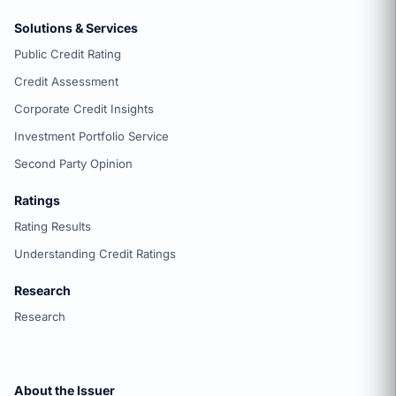
Solutions & Services
Public Credit Rating
Credit Assessment
Corporate Credit Insights
Investment Portfolio Service
Second Party Opinion
Ratings
Rating Results
Understanding Credit Ratings
Research
Research
About the Issuer