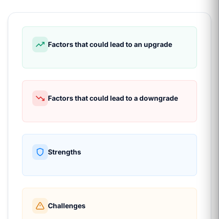
Factors that could lead to an upgrade
Factors that could lead to a downgrade
Strengths
Challenges