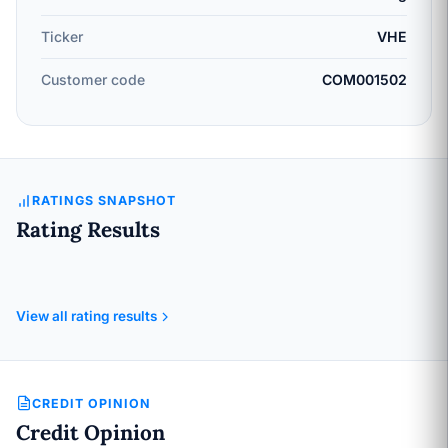
Ticker
VHE
Customer code
COM001502
RATINGS SNAPSHOT
Rating Results
View all rating results
CREDIT OPINION
Credit Opinion