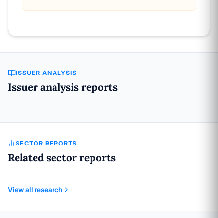
ISSUER ANALYSIS
Issuer analysis reports
SECTOR REPORTS
Related sector reports
View all research