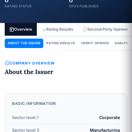
0
0
RATING STATUS
SPOS PUBLISHED
Overview
Rating Results
Second Party Opinion
ABOUT THE ISSUER
RATING RESULTS
CREDIT OPINION
ANALYSIS
COMPANY OVERVIEW
About the Issuer
BASIC INFORMATION
Sector level 1
Corporate
Sector level 2
Manufacturing