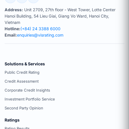
Address:
Unit 2709, 27th floor - West Tower, Lotte Center
Hanoi Building, 54 Lieu Giai, Giang Vo Ward, Hanoi City,
Vietnam
Hotline:
(+84) 24 3388 6000
Email:
enquiries@visrating.com
Solutions & Services
Public Credit Rating
Credit Assessment
Corporate Credit Insights
Investment Portfolio Service
Second Party Opinion
Ratings
Rating Results