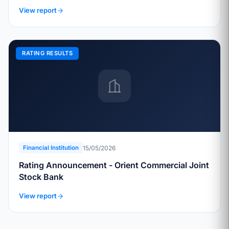
View report
RATING RESULTS
15/05/2026
Financial Institution
Rating Announcement - Orient Commercial Joint
Stock Bank
View report