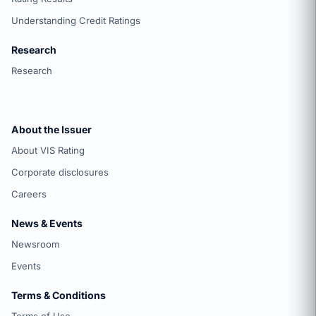
Understanding Credit Ratings
Research
Research
About the Issuer
About VIS Rating
Corporate disclosures
Careers
News & Events
Newsroom
Events
Terms & Conditions