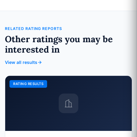
RELATED RATING REPORTS
Other ratings you may be
interested in
View all results
RATING RESULTS