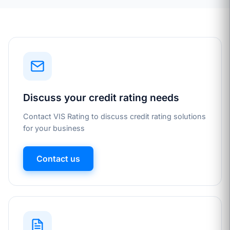
Discuss your credit rating needs
Contact VIS Rating to discuss credit rating solutions
for your business
Contact us