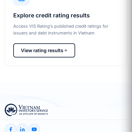
Explore credit rating results
Access VIS Rating’s published credit ratings for
issuers and debt instruments in Vietnam
View rating results