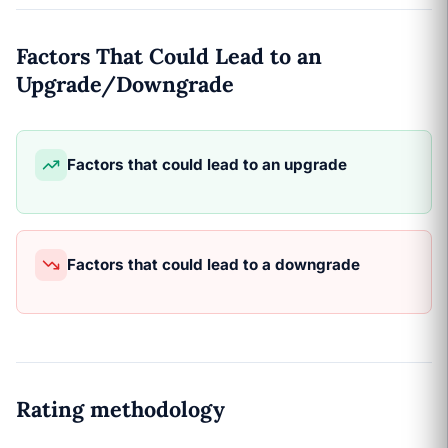
Factors That Could Lead to an
Upgrade/Downgrade
Factors that could lead to an upgrade
Factors that could lead to a downgrade
Rating methodology