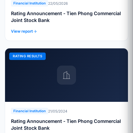
22/05/2026
Financial Institution
Rating Announcement - Tien Phong Commercial
Joint Stock Bank
View report
RATING RESULTS
21/05/2024
Financial Institution
Rating Announcement - Tien Phong Commercial
Joint Stock Bank