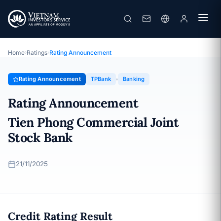
TPBank
Rating Announcement · Tien Phong Commercial Joint Stock
Bank · 21/11/2025
Home
›
Ratings
›
Rating Announcement
Rating Announcement
TPBank
Banking
Rating Announcement
Tien Phong Commercial Joint
Stock Bank
21/11/2025
Credit Rating Result