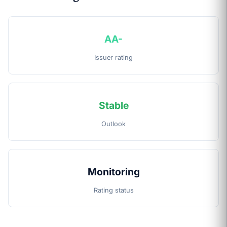
AA-
Issuer rating
Stable
Outlook
Monitoring
Rating status