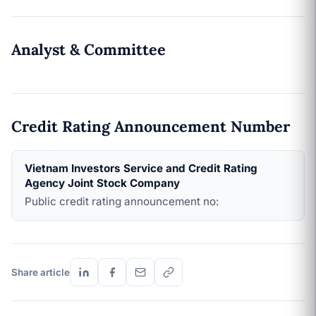
Analyst & Committee
Credit Rating Announcement Number
Vietnam Investors Service and Credit Rating
Agency Joint Stock Company
Public credit rating announcement no:
Share article