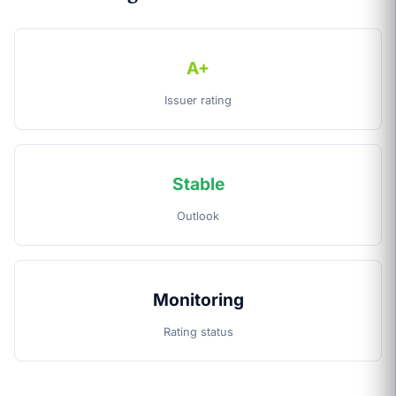
A+
Issuer rating
Stable
Outlook
Monitoring
Rating status