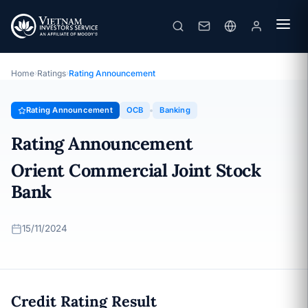
OCB
Rating Announcement · Orient Commercial Joint Stock Bank ·
15/11/2024
Home
›
Ratings
›
Rating Announcement
Rating Announcement
OCB
Banking
Rating Announcement
Orient Commercial Joint Stock
Bank
15/11/2024
Credit Rating Result