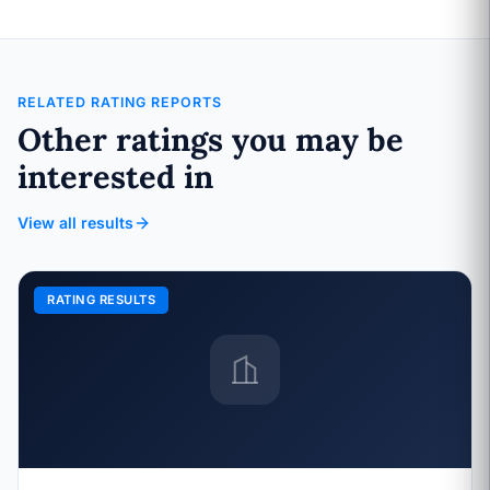
RELATED RATING REPORTS
Other ratings you may be
interested in
View all results
RATING RESULTS