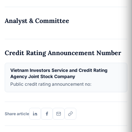
Analyst & Committee
Credit Rating Announcement Number
Vietnam Investors Service and Credit Rating
Agency Joint Stock Company
Public credit rating announcement no:
Share article