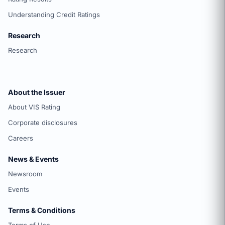
Understanding Credit Ratings
Research
Research
About the Issuer
About VIS Rating
Corporate disclosures
Careers
News & Events
Newsroom
Events
Terms & Conditions