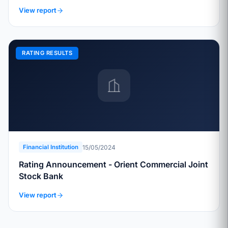
View report
RATING RESULTS
15/05/2024
Financial Institution
Rating Announcement - Orient Commercial Joint
Stock Bank
View report