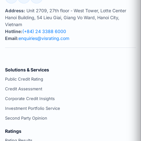
Address:
Unit 2709, 27th floor - West Tower, Lotte Center
Hanoi Building, 54 Lieu Giai, Giang Vo Ward, Hanoi City,
Vietnam
Hotline:
(+84) 24 3388 6000
Email:
enquiries@visrating.com
Solutions & Services
Public Credit Rating
Credit Assessment
Corporate Credit Insights
Investment Portfolio Service
Second Party Opinion
Ratings
Rating Results