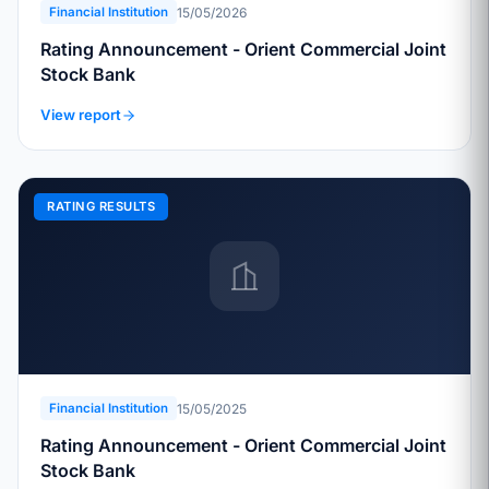
15/05/2026
Financial Institution
Rating Announcement - Orient Commercial Joint
Stock Bank
View report
RATING RESULTS
15/05/2025
Financial Institution
Rating Announcement - Orient Commercial Joint
Stock Bank