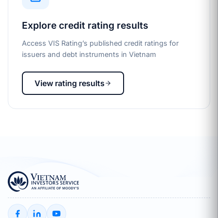
Explore credit rating results
Access VIS Rating’s published credit ratings for
issuers and debt instruments in Vietnam
View rating results