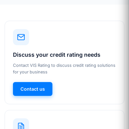
Discuss your credit rating needs
Contact VIS Rating to discuss credit rating solutions
for your business
Contact us