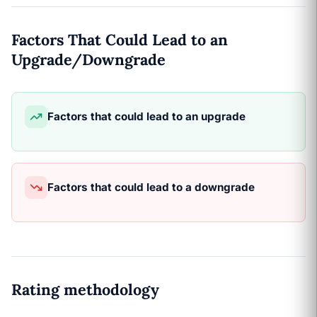
Factors That Could Lead to an
Upgrade/Downgrade
Factors that could lead to an upgrade
Factors that could lead to a downgrade
Rating methodology