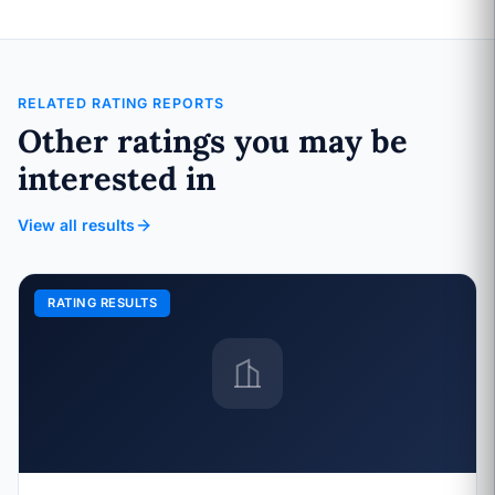
RELATED RATING REPORTS
Other ratings you may be
interested in
View all results
RATING RESULTS