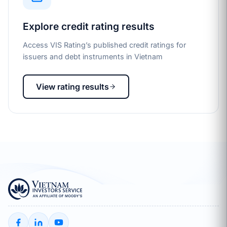
Explore credit rating results
Access VIS Rating’s published credit ratings for
issuers and debt instruments in Vietnam
View rating results