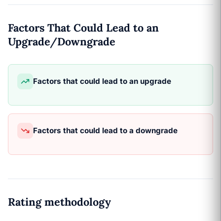
Factors That Could Lead to an
Upgrade/Downgrade
Factors that could lead to an upgrade
Factors that could lead to a downgrade
Rating methodology