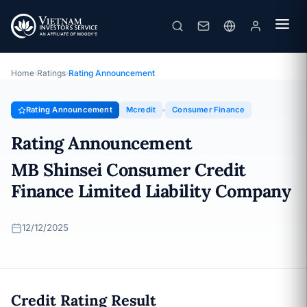
Mcredit
Rating Announcement · MB Shinsei Consumer Credit Finance
Limited Liability Company · 12/12/2025
Home
›
Ratings
›
Rating Announcement
Rating Announcement
Mcredit
Consumer Finance
Rating Announcement
MB Shinsei Consumer Credit
Finance Limited Liability Company
12/12/2025
Credit Rating Result