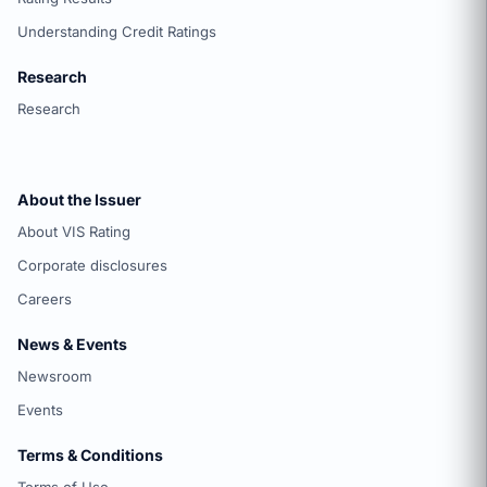
Understanding Credit Ratings
Research
Research
About the Issuer
About VIS Rating
Corporate disclosures
Careers
News & Events
Newsroom
Events
Terms & Conditions