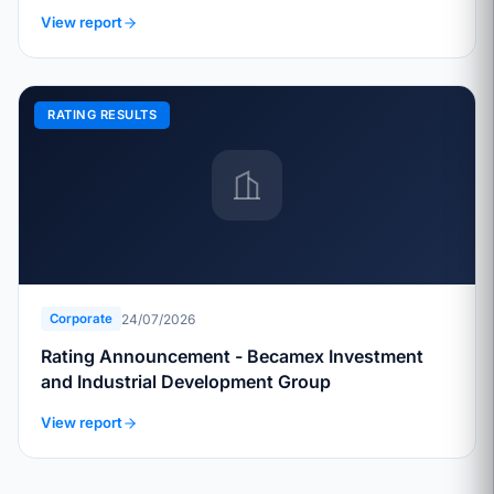
View report
RATING RESULTS
24/07/2026
Corporate
Rating Announcement - Becamex Investment
and Industrial Development Group
View report