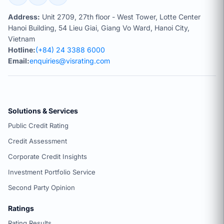
Address:
Unit 2709, 27th floor - West Tower, Lotte Center
Hanoi Building, 54 Lieu Giai, Giang Vo Ward, Hanoi City,
Vietnam
Hotline:
(+84) 24 3388 6000
Email:
enquiries@visrating.com
Solutions & Services
Public Credit Rating
Credit Assessment
Corporate Credit Insights
Investment Portfolio Service
Second Party Opinion
Ratings
Rating Results