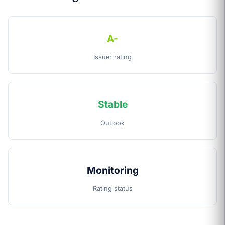
A-
Issuer rating
Stable
Outlook
Monitoring
Rating status