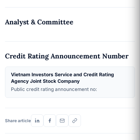
Analyst & Committee
Credit Rating Announcement Number
Vietnam Investors Service and Credit Rating
Agency Joint Stock Company
Public credit rating announcement no:
Share article