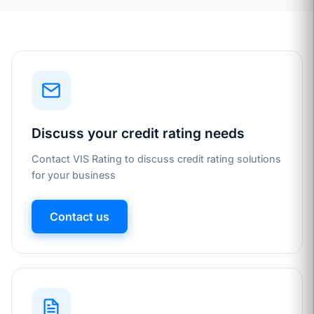
Discuss your credit rating needs
Contact VIS Rating to discuss credit rating solutions
for your business
Contact us