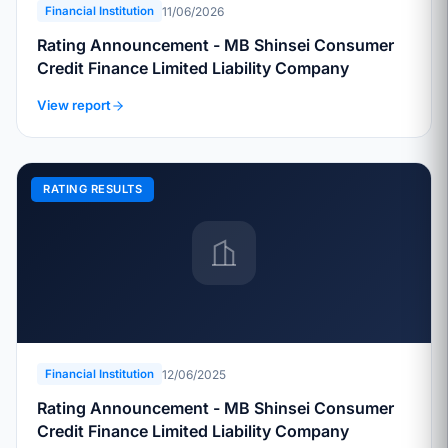
11/06/2026
Financial Institution
Rating Announcement - MB Shinsei Consumer
Credit Finance Limited Liability Company
View report
RATING RESULTS
12/06/2025
Financial Institution
Rating Announcement - MB Shinsei Consumer
Credit Finance Limited Liability Company