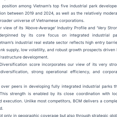
 position among Vietnam’s top five industrial park develope
lion between 2019 and 2024, as well as the relatively moder
 broader universe of Vietnamese corporations.
r view of its ‘Above-Average’ Industry Profile and ‘Very Stro
nderpinned by its core focus on integrated industrial pa
nam’s industrial real estate sector reflects high entry barri
nk supply, low volatility, and robust growth prospects driven
frastructure development.
iversification score incorporates our view of its very str
iversification, strong operational efficiency, and corpor
er peers in developing fully integrated industrial parks t
 This strength is enabled by its close coordination with lo
d execution. Unlike most competitors, BCM delivers a compl
d.
t only in geographic coverage but also through strategic glo