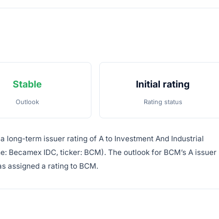
Stable
Initial rating
Outlook
Rating status
a long-term issuer rating of A to Investment And Industrial
e: Becamex IDC, ticker: BCM). The outlook for BCM’s A issuer
 has assigned a rating to BCM.