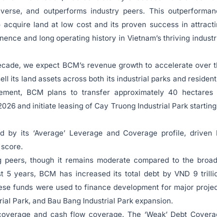
verse, and outperforms industry peers. This outperforman
o acquire land at low cost and its proven success in attract
nence and long operating history in Vietnam’s thriving industr
decade, we expect BCM’s revenue growth to accelerate over 
ell its land assets across both its industrial parks and resident
gement, BCM plans to transfer approximately 40 hectares 
026 and initiate leasing of Cay Truong Industrial Park starting
ed by its ‘Average’ Leverage and Coverage profile, driven
 score.
g peers, though it remains moderate compared to the broa
 5 years, BCM has increased its total debt by VND 9 trilli
ese funds were used to finance development for major proje
ial Park, and Bau Bang Industrial Park expansion.
 coverage and cash flow coverage. The ‘Weak’ Debt Covera