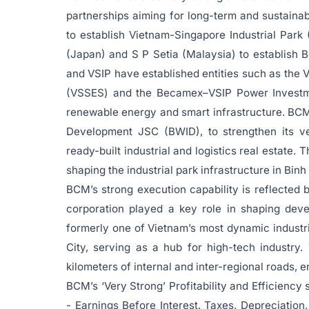
partnerships aiming for long-term and sustai
to establish Vietnam-Singapore Industrial Park 
(Japan) and S P Setia (Malaysia) to establish B
and VSIP have established entities such as the
(VSSES) and the Becamex–VSIP Power Investm
renewable energy and smart infrastructure. BCM 
Development JSC (BWID), to strengthen its ve
ready-built industrial and logistics real estate. 
shaping the industrial park infrastructure in Bin
BCM’s strong execution capability is reflected 
corporation played a key role in shaping dev
formerly one of Vietnam’s most dynamic industr
City, serving as a hub for high-tech industry
kilometers of internal and inter-regional roads, 
BCM’s ‘Very Strong’ Profitability and Efficienc
- Earnings Before Interest, Taxes, Depreciatio