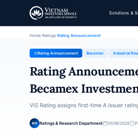
Becamex
Solutions & S
Rating Announcement · Becamex Investment and Indust
Home
Ratings
Rating Announcement
›
›
Rating Announcement
Becamex
Industrial Rea
Rating Announcem
Becamex Investmen
VIS Rating assigns first-time A issuer rat
Ratings & Research Department
01/08/2025
P
KH