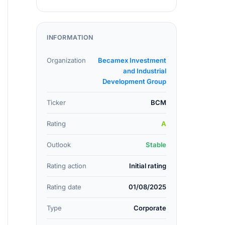
INFORMATION
Organization
Becamex Investment
and Industrial
Development Group
Ticker
BCM
Rating
A
Outlook
Stable
Rating action
Initial rating
Rating date
01/08/2025
Type
Corporate