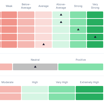
Below-
Above-
Very
Weak
Average
Strong
Average
Average
Strong
▲
▲
▲
▲
▲
Neutral
Positive
▲
Moderate
High
Very High
Extremely High