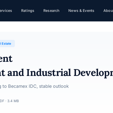
ervices
Ratings
Research
News & Events
About
rial Development Group · 01/08/2025
l Estate
ent
t and Industrial Develo
ing to Becamex IDC, stable outlook
DF · 3.4 MB