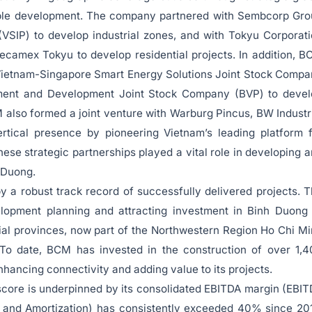
nable development. The company partnered with Sembcorp Gr
(VSIP) to develop industrial zones, and with Tokyu Corporat
ecamex Tokyu to develop residential projects. In addition, 
 Vietnam-Singapore Smart Energy Solutions Joint Stock Comp
ent and Development Joint Stock Company (BVP) to devel
also formed a joint venture with Warburg Pincus, BW Industr
rtical presence by pioneering Vietnam’s leading platform 
These strategic partnerships played a vital role in developing 
h Duong.
by a robust track record of successfully delivered projects. 
elopment planning and attracting investment in Binh Duon
ial provinces, now part of the Northwestern Region Ho Chi M
. To date, BCM has invested in the construction of over 1,
enhancing connectivity and adding value to its projects.
y score is underpinned by its consolidated EBITDA margin (EBI
n, and Amortization) has consistently exceeded 40% since 20