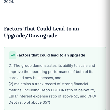
2024.
Factors That Could Lead to an
Upgrade/Downgrade
Factors that could lead to an upgrade
(1) The group demonstrates its ability to scale and
improve the operating performance of both of its
core and new businesses, and
(2) maintains a track record of strong financial
metrics, including Debt/ EBITDA ratio of below 2x,
EBIT/ interest expense ratio of above 5x, and CFO/
Debt ratio of above 35%