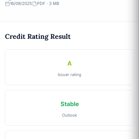
16/09/2025
PDF · 3 MB
Credit Rating Result
A
Issuer rating
Stable
Outlook