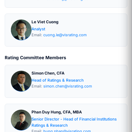
Le Viet Cuong
Analyst
Email:
cuong.le@visrating.com
Rating Committee Members
Simon Chen, CFA
Head of Ratings & Research
Email:
simon.chen@visrating.com
Phan Duy Hung, CFA, MBA
Senior Director - Head of Financial Institutions
Ratings & Research
Email:
hung.phan@visrating.com