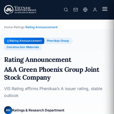
Phenikaa Group
Rating Announcement · A&A Green Phoenix Group Joint Stock
Company · 16/09/2025
Home
›
Ratings
›
Rating Announcement
Rating Announcement
Phenikaa Group
Construction Materials
Rating Announcement
A&A Green Phoenix Group Joint
Stock Company
VIS Rating affirms Phenikaa’s A issuer rating, stable
outlook
Ratings & Research Department
KH