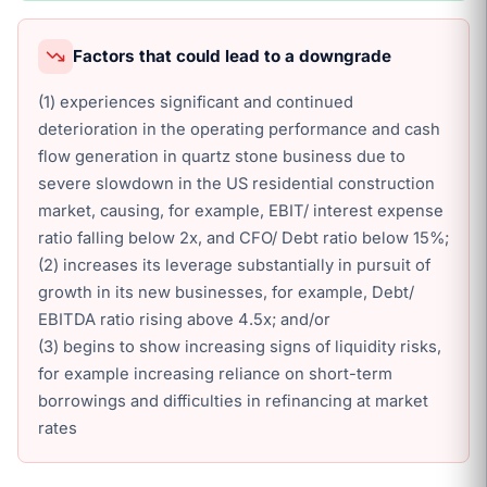
Factors that could lead to a downgrade
(1) experiences significant and continued
deterioration in the operating performance and cash
flow generation in quartz stone business due to
severe slowdown in the US residential construction
market, causing, for example, EBIT/ interest expense
ratio falling below 2x, and CFO/ Debt ratio below 15%;
(2) increases its leverage substantially in pursuit of
growth in its new businesses, for example, Debt/
EBITDA ratio rising above 4.5x; and/or
(3) begins to show increasing signs of liquidity risks,
for example increasing reliance on short-term
borrowings and difficulties in refinancing at market
rates