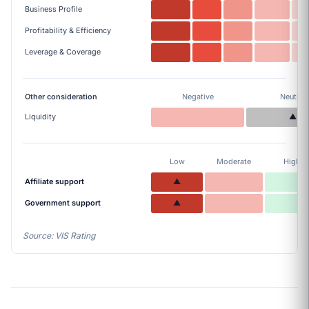
Business Profile
Profitability & Efficiency
Leverage & Coverage
Other consideration
Negative
Neutral
Liquidity
▲
Low
Moderate
High
Affiliate support
▲
Government support
▲
Source: VIS Rating