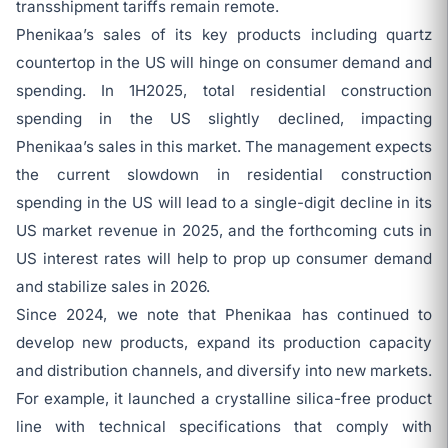
transshipment tariffs remain remote.
Phenikaa’s sales of its key products including quartz
countertop in the US will hinge on consumer demand and
spending. In 1H2025, total residential construction
spending in the US slightly declined, impacting
Phenikaa’s sales in this market. The management expects
the current slowdown in residential construction
spending in the US will lead to a single-digit decline in its
US market revenue in 2025, and the forthcoming cuts in
US interest rates will help to prop up consumer demand
and stabilize sales in 2026.
Since 2024, we note that Phenikaa has continued to
develop new products, expand its production capacity
and distribution channels, and diversify into new markets.
For example, it launched a crystalline silica-free product
line with technical specifications that comply with