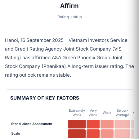
Affirm
Rating status
Hanoi, 16 September 2025 – Vietnam Investors Service
and Credit Rating Agency Joint Stock Company (VIS
Rating) has affirmed A&A Green Phoenix Group Joint
Stock Company (Phenikaa) A long-term issuer rating. The
rating outlook remains stable.
SUMMARY OF KEY FACTORS
Extremely
Very
Below-
Weak
Ave
Weak
Weak
Average
Stand-alone Assessment
Scale