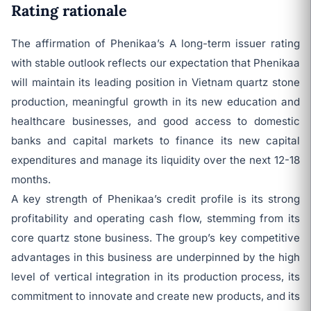
Rating rationale
The affirmation of Phenikaa’s A long-term issuer rating
with stable outlook reflects our expectation that Phenikaa
will maintain its leading position in Vietnam quartz stone
production, meaningful growth in its new education and
healthcare businesses, and good access to domestic
banks and capital markets to finance its new capital
expenditures and manage its liquidity over the next 12-18
months.
A key strength of Phenikaa’s credit profile is its strong
profitability and operating cash flow, stemming from its
core quartz stone business. The group’s key competitive
advantages in this business are underpinned by the high
level of vertical integration in its production process, its
commitment to innovate and create new products, and its