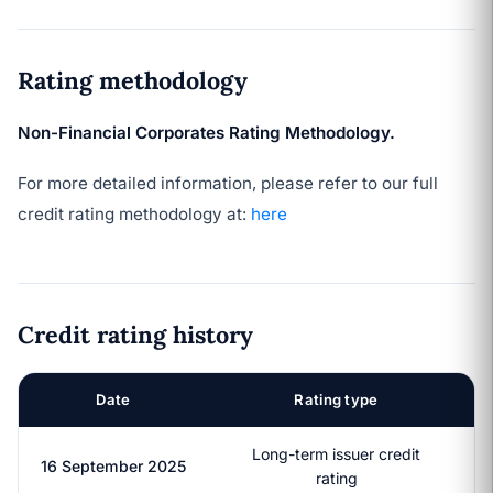
Rating methodology
Non-Financial Corporates Rating Methodology.
For more detailed information, please refer to our full
credit rating methodology at:
here
Credit rating history
Date
Rating type
Long-term issuer credit
16 September 2025
rating