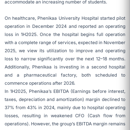
accommodate an increasing number of students.
On healthcare, Phenikaa University Hospital started pilot
operation in December 2024 and reported an operating
loss in 1H2025. Once the hospital begins full operation
with a complete range of services, expected in November
2025, we view its utilization to improve and operating
loss to narrow significantly over the next 12–18 months.
Additionally, Phenikaa is investing in a second hospital
and a pharmaceutical factory, both scheduled to
commence operations after 2026.
In 1H2025, Phenikaa’s EBITDA (Earnings before interest,
taxes, depreciation and amortization) margin declined to
37% from 43% in 2024, mainly due to hospital operating
losses, resulting in weakened CFO (Cash flow from
operations). However, the group’s EBITDA margin remains