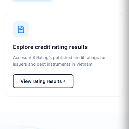
Explore credit rating results
Access VIS Rating’s published credit ratings for
issuers and debt instruments in Vietnam
View rating results