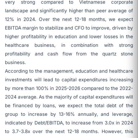
very strong compared to Vietnamese corporate
landscape and significantly higher than peer average of
12% in 2024. Over the next 12-18 months, we expect
EBITDA margin to stabilize and CFO to improve, driven by
higher profitability in education and lower losses in the
healthcare business, in combination with strong
profitability and cash flow from the quartz stone
business.
According to the management, education and healthcare
investments will lead to capital expenditures increasing
by more than 100% in 2025-2026 compared to the 2022-
2024 average. As the majority of capital expenditures will
be financed by loans, we expect the total debt of the
group to increase by 13-16% annually, and leverage,
indicated by Debt/EBITDA, to increase from 3.0x in 2024
to 3.7-3.8x over the next 12-18 months. However, this