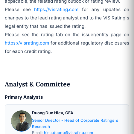
applicable, the related rating outlook or rating review.
Please see
https://visrating.com
for any updates on
changes to the lead rating analyst and to the VIS Rating's
legal entity that has issued the rating.
Please see the rating tab on the issuer/entity page on
https://visrating.com
for additional regulatory disclosures
for each credit rating.
Analyst & Committee
Primary Analysts
Duong Duc Hieu, CFA
Senior Director - Head of Corporate Ratings &
Research
Email:
hieu.duong@visrating.com