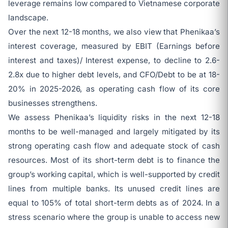
leverage remains low compared to Vietnamese corporate
landscape.
Over the next 12-18 months, we also view that Phenikaa’s
interest coverage, measured by EBIT (Earnings before
interest and taxes)/ Interest expense, to decline to 2.6-
2.8x due to higher debt levels, and CFO/Debt to be at 18-
20% in 2025-2026, as operating cash flow of its core
businesses strengthens.
We assess Phenikaa’s liquidity risks in the next 12-18
months to be well-managed and largely mitigated by its
strong operating cash flow and adequate stock of cash
resources. Most of its short-term debt is to finance the
group’s working capital, which is well-supported by credit
lines from multiple banks. Its unused credit lines are
equal to 105% of total short-term debts as of 2024. In a
stress scenario where the group is unable to access new