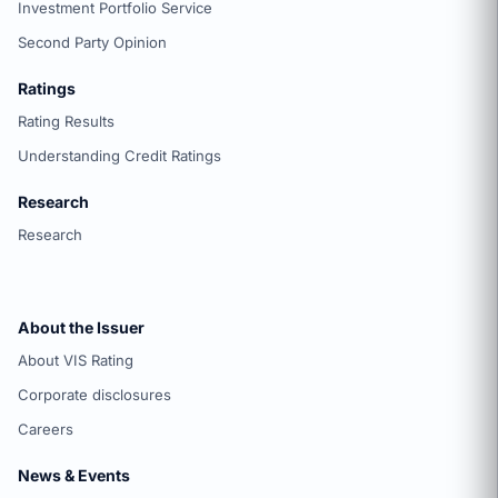
Investment Portfolio Service
Second Party Opinion
Ratings
Rating Results
Understanding Credit Ratings
Research
Research
About the Issuer
About VIS Rating
Corporate disclosures
Careers
News & Events