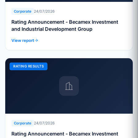
24/07/2026
Corporate
Rating Announcement - Becamex Investment
and Industrial Development Group
View report
RATING RESULTS
24/07/2026
Corporate
Rating Announcement - Becamex Investment