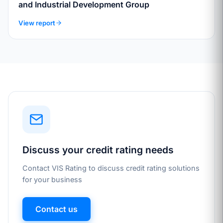
and Industrial Development Group
View report
Discuss your credit rating needs
Contact VIS Rating to discuss credit rating solutions
for your business
Contact us