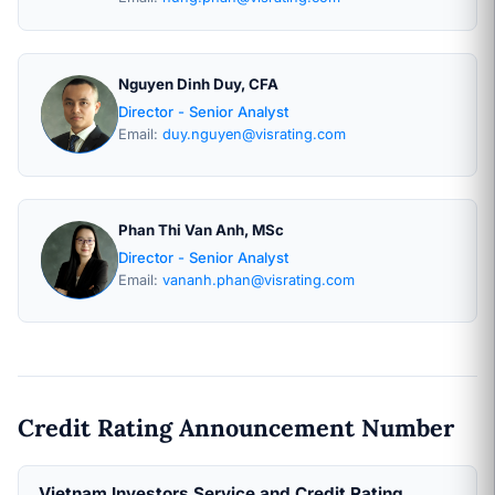
Nguyen Dinh Duy, CFA
Director - Senior Analyst
Email:
duy.nguyen@visrating.com
Phan Thi Van Anh, MSc
Director - Senior Analyst
Email:
vananh.phan@visrating.com
Credit Rating Announcement Number
Vietnam Investors Service and Credit Rating