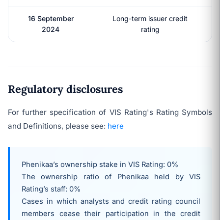
16 September
Long-term issuer credit
2024
rating
Regulatory disclosures
For further specification of VIS Rating's Rating Symbols
and Definitions, please see:
here
Phenikaa’s ownership stake in VIS Rating: 0%
The ownership ratio of
Phenikaa
held by VIS
Rating’s staff: 0%
Cases in which analysts and credit rating council
members cease their participation in the credit