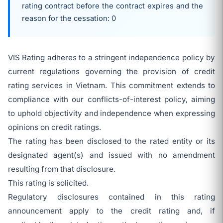
rating contract before the contract expires and the
reason for the cessation: 0
VIS Rating adheres to a stringent independence policy by
current regulations governing the provision of credit
rating services in Vietnam. This commitment extends to
compliance with our conflicts-of-interest policy, aiming
to uphold objectivity and independence when expressing
opinions on credit ratings.
The rating has been disclosed to the rated entity or its
designated agent(s) and issued with no amendment
resulting from that disclosure.
This rating is solicited.
Regulatory disclosures contained in this rating
announcement apply to the credit rating and, if