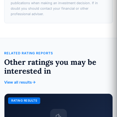
publications when making an investment decision. If in
doubt you should contact your financial or other
professional adviser.
RELATED RATING REPORTS
Other ratings you may be
interested in
View all results
RATING RESULTS