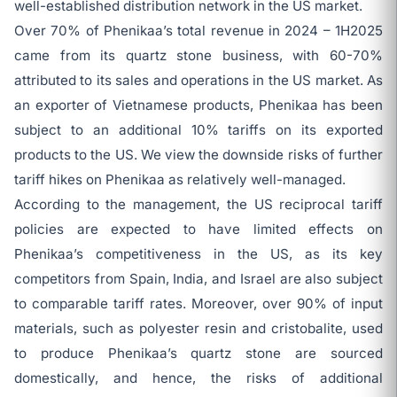
well-established distribution network in the US market.
Over 70% of Phenikaa’s total revenue in 2024 – 1H2025
came from its quartz stone business, with 60-70%
attributed to its sales and operations in the US market. As
an exporter of Vietnamese products, Phenikaa has been
subject to an additional 10% tariffs on its exported
products to the US. We view the downside risks of further
tariff hikes on Phenikaa as relatively well-managed.
According to the management, the US reciprocal tariff
policies are expected to have limited effects on
Phenikaa’s competitiveness in the US, as its key
competitors from Spain, India, and Israel are also subject
to comparable tariff rates. Moreover, over 90% of input
materials, such as polyester resin and cristobalite, used
to produce Phenikaa’s quartz stone are sourced
domestically, and hence, the risks of additional