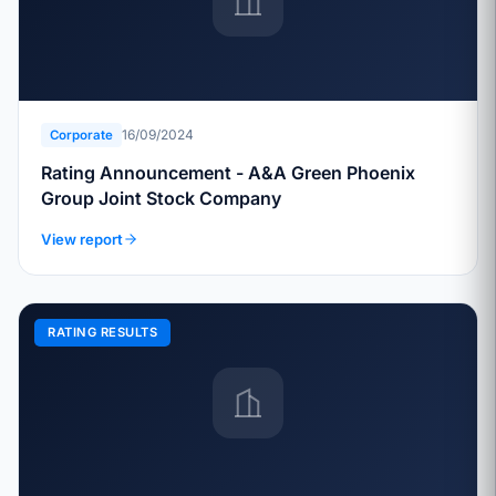
16/09/2024
Corporate
Rating Announcement - A&A Green Phoenix
Group Joint Stock Company
View report
RATING RESULTS