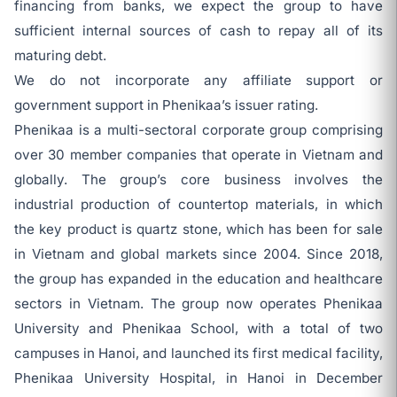
financing from banks, we expect the group to have
sufficient internal sources of cash to repay all of its
maturing debt.
We do not incorporate any affiliate support or
government support in Phenikaa’s issuer rating.
Phenikaa is a multi-sectoral corporate group comprising
over 30 member companies that operate in Vietnam and
globally. The group’s core business involves the
industrial production of countertop materials, in which
the key product is quartz stone, which has been for sale
in Vietnam and global markets since 2004. Since 2018,
the group has expanded in the education and healthcare
sectors in Vietnam. The group now operates Phenikaa
University and Phenikaa School, with a total of two
campuses in Hanoi, and launched its first medical facility,
Phenikaa University Hospital, in Hanoi in December