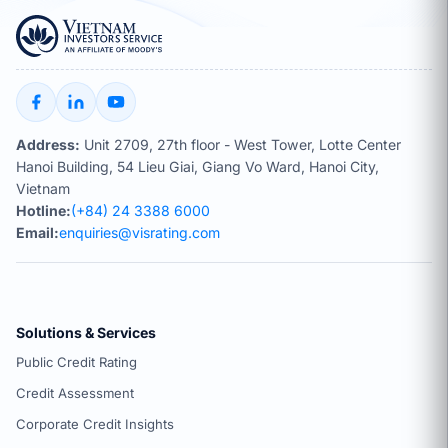
Address:
Unit 2709, 27th floor - West Tower, Lotte Center
Hanoi Building, 54 Lieu Giai, Giang Vo Ward, Hanoi City,
Vietnam
Hotline:
(+84) 24 3388 6000
Email:
enquiries@visrating.com
Solutions & Services
Public Credit Rating
Credit Assessment
Corporate Credit Insights