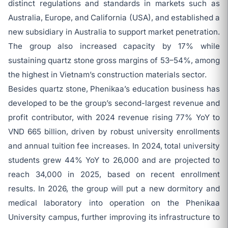
distinct regulations and standards in markets such as
Australia, Europe, and California (USA), and established a
new subsidiary in Australia to support market penetration.
The group also increased capacity by 17% while
sustaining quartz stone gross margins of 53–54%, among
the highest in Vietnam’s construction materials sector.
Besides quartz stone, Phenikaa’s education business has
developed to be the group’s second-largest revenue and
profit contributor, with 2024 revenue rising 77% YoY to
VND 665 billion, driven by robust university enrollments
and annual tuition fee increases. In 2024, total university
students grew 44% YoY to 26,000 and are projected to
reach 34,000 in 2025, based on recent enrollment
results. In 2026, the group will put a new dormitory and
medical laboratory into operation on the Phenikaa
University campus, further improving its infrastructure to