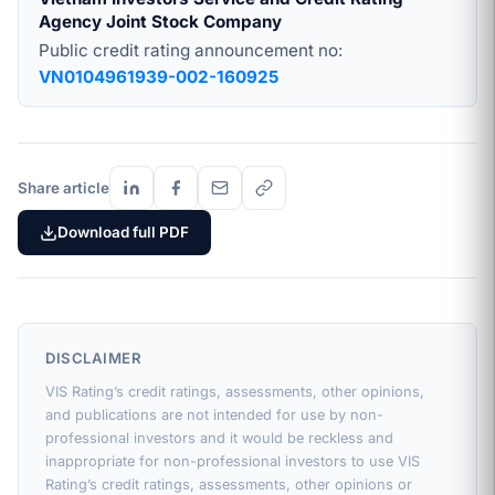
Agency Joint Stock Company
Public credit rating announcement no:
VN0104961939-002-160925
Share article
Download full PDF
DISCLAIMER
VIS Rating’s credit ratings, assessments, other opinions,
and publications are not intended for use by non-
professional investors and it would be reckless and
inappropriate for non-professional investors to use VIS
Rating’s credit ratings, assessments, other opinions or