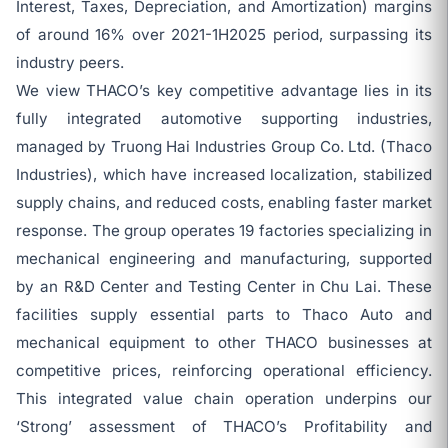
Interest, Taxes, Depreciation, and Amortization) margins
of around 16% over 2021-1H2025 period, surpassing its
industry peers.
We view THACO’s key competitive advantage lies in its
fully integrated automotive supporting industries,
managed by Truong Hai Industries Group Co. Ltd. (Thaco
Industries), which have increased localization, stabilized
supply chains, and reduced costs, enabling faster market
response. The group operates 19 factories specializing in
mechanical engineering and manufacturing, supported
by an R&D Center and Testing Center in Chu Lai. These
facilities supply essential parts to Thaco Auto and
mechanical equipment to other THACO businesses at
competitive prices, reinforcing operational efficiency.
This integrated value chain operation underpins our
‘Strong’ assessment of THACO’s Profitability and