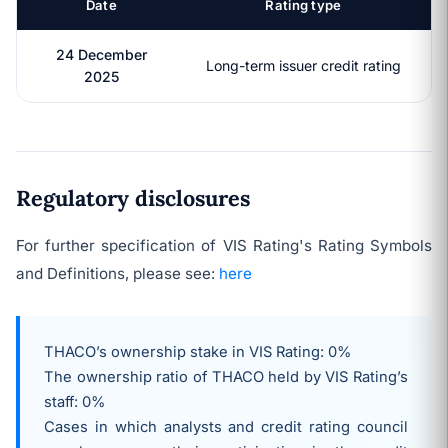
Date
Rating type
24 December
Long-term issuer credit rating
2025
Regulatory disclosures
For further specification of VIS Rating's Rating Symbols
and Definitions, please see:
here
THACO’s ownership stake in VIS Rating: 0%
The ownership ratio of
THACO
held by VIS Rating’s
staff: 0%
Cases in which analysts and credit rating council