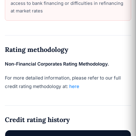
access to bank financing or difficulties in refinancing
at market rates
Rating methodology
Non-Financial Corporates Rating Methodology.
For more detailed information, please refer to our full
credit rating methodology at:
here
Credit rating history