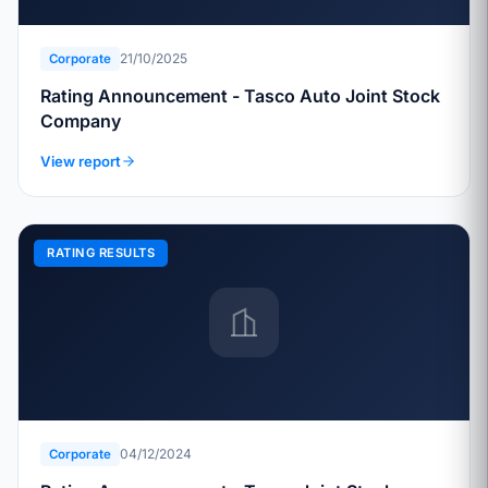
21/10/2025
Corporate
Rating Announcement - Tasco Auto Joint Stock
Company
View report
RATING RESULTS
04/12/2024
Corporate