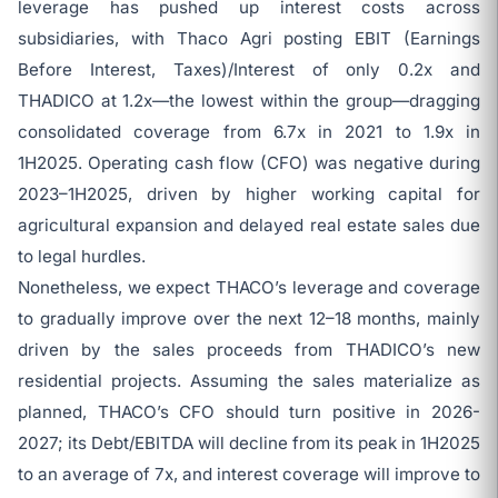
leverage has pushed up interest costs across
subsidiaries, with Thaco Agri posting EBIT (Earnings
Before Interest, Taxes)/Interest of only 0.2x and
THADICO at 1.2x—the lowest within the group—dragging
consolidated coverage from 6.7x in 2021 to 1.9x in
1H2025. Operating cash flow (CFO) was negative during
2023–1H2025, driven by higher working capital for
agricultural expansion and delayed real estate sales due
to legal hurdles.
Nonetheless, we expect THACO’s leverage and coverage
to gradually improve over the next 12–18 months, mainly
driven by the sales proceeds from THADICO’s new
residential projects. Assuming the sales materialize as
planned, THACO’s CFO should turn positive in 2026-
2027; its Debt/EBITDA will decline from its peak in 1H2025
to an average of 7x, and interest coverage will improve to