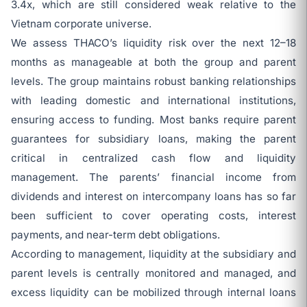
3.4x, which are still considered weak relative to the
Vietnam corporate universe.
We assess THACO’s liquidity risk over the next 12–18
months as manageable at both the group and parent
levels. The group maintains robust banking relationships
with leading domestic and international institutions,
ensuring access to funding. Most banks require parent
guarantees for subsidiary loans, making the parent
critical in centralized cash flow and liquidity
management. The parents’ financial income from
dividends and interest on intercompany loans has so far
been sufficient to cover operating costs, interest
payments, and near-term debt obligations.
According to management, liquidity at the subsidiary and
parent levels is centrally monitored and managed, and
excess liquidity can be mobilized through internal loans