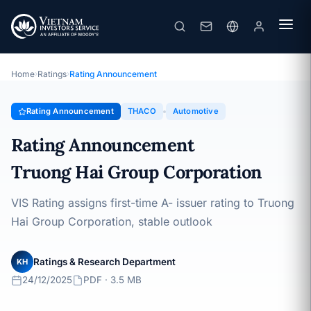
THACO
Rating Announcement · Truong Hai Group Corporation ·
24/12/2025
Home
›
Ratings
›
Rating Announcement
Rating Announcement
THACO
Automotive
Rating Announcement
Truong Hai Group Corporation
VIS Rating assigns first-time A- issuer rating to Truong
Hai Group Corporation, stable outlook
Ratings & Research Department
KH
24/12/2025
PDF · 3.5 MB