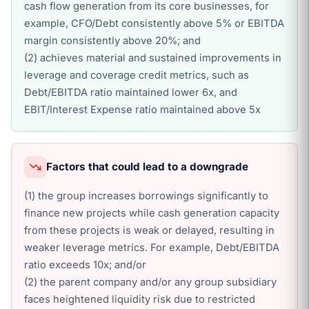
cash flow generation from its core businesses, for
example, CFO/Debt consistently above 5% or EBITDA
margin consistently above 20%; and
(2) achieves material and sustained improvements in
leverage and coverage credit metrics, such as
Debt/EBITDA ratio maintained lower 6x, and
EBIT/Interest Expense ratio maintained above 5x
Factors that could lead to a downgrade
(1) the group increases borrowings significantly to
finance new projects while cash generation capacity
from these projects is weak or delayed, resulting in
weaker leverage metrics. For example, Debt/EBITDA
ratio exceeds 10x; and/or
(2) the parent company and/or any group subsidiary
faces heightened liquidity risk due to restricted