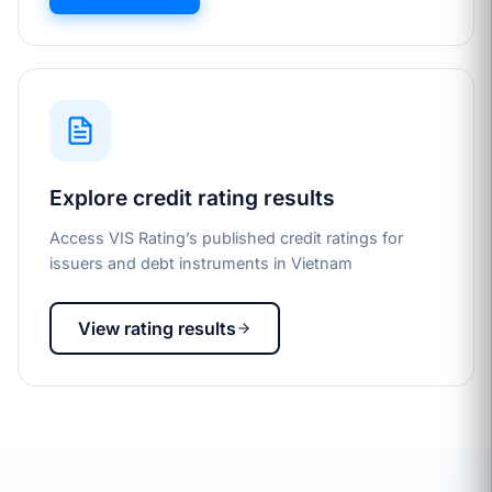
Explore credit rating results
Access VIS Rating’s published credit ratings for
issuers and debt instruments in Vietnam
View rating results