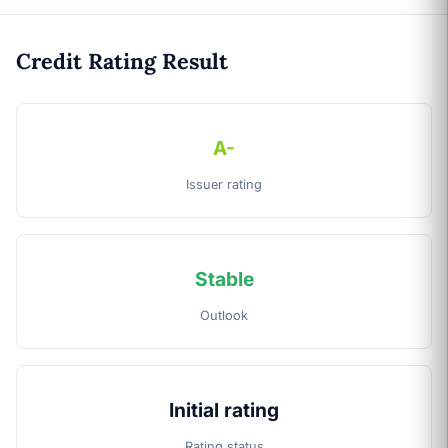
Credit Rating Result
A-
Issuer rating
Stable
Outlook
Initial rating
Rating status