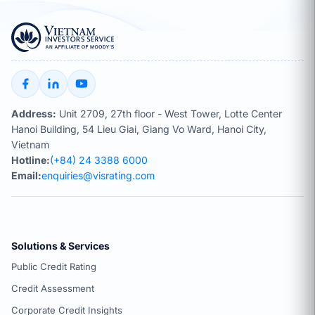
Address:
Unit 2709, 27th floor - West Tower, Lotte Center
Hanoi Building, 54 Lieu Giai, Giang Vo Ward, Hanoi City,
Vietnam
Hotline:
(+84) 24 3388 6000
Email:
enquiries@visrating.com
Solutions & Services
Public Credit Rating
Credit Assessment
Corporate Credit Insights