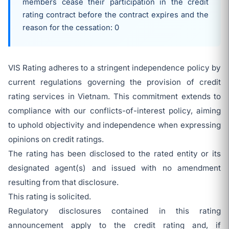
members cease their participation in the credit
rating contract before the contract expires and the
reason for the cessation: 0
VIS Rating adheres to a stringent independence policy by
current regulations governing the provision of credit
rating services in Vietnam. This commitment extends to
compliance with our conflicts-of-interest policy, aiming
to uphold objectivity and independence when expressing
opinions on credit ratings.
The rating has been disclosed to the rated entity or its
designated agent(s) and issued with no amendment
resulting from that disclosure.
This rating is solicited.
Regulatory disclosures contained in this rating
announcement apply to the credit rating and, if