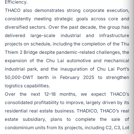
Efficiency.
THACO also demonstrates strong corporate execution,
consistently meeting strategic goals across core and
diversified sectors. Over the past decade, the group has
delivered large-scale industrial and infrastructure
projects on schedule, including the completion of the Thu
Thiem 2 Bridge despite pandemic-related challenges, the
expansion of the Chu Lai automotive and mechanical
industrial park, and the inauguration of Chu Lai Port’s
50,000-DWT berth in February 2025 to strengthen
logistics capabilities.
Over the next 12–18 months, we expect THACO’s
consolidated profitability to improve, largely driven by its
residential real estate business. THADICO, THACO’s real
estate subsidiary, plans to complete the sale of
condominium units from its projects, including C2, C3, Lot