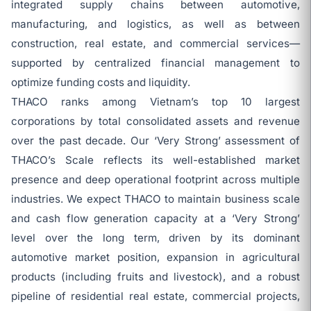
integrated supply chains between automotive,
manufacturing, and logistics, as well as between
construction, real estate, and commercial services—
supported by centralized financial management to
optimize funding costs and liquidity.
THACO ranks among Vietnam’s top 10 largest
corporations by total consolidated assets and revenue
over the past decade. Our ‘Very Strong’ assessment of
THACO’s Scale reflects its well-established market
presence and deep operational footprint across multiple
industries. We expect THACO to maintain business scale
and cash flow generation capacity at a ‘Very Strong’
level over the long term, driven by its dominant
automotive market position, expansion in agricultural
products (including fruits and livestock), and a robust
pipeline of residential real estate, commercial projects,