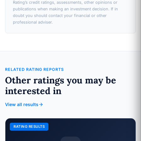
Rating’s credit ratings, assessments, other opinions or
publications when making an investment decision. If in
doubt you should contact your financial or other
professional adviser.
RELATED RATING REPORTS
Other ratings you may be
interested in
View all results
RATING RESULTS