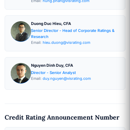
Email:
hung.phan@visrating.com
Duong Duc Hieu, CFA
Senior Director - Head of Corporate Ratings &
Research
Email:
hieu.duong@visrating.com
Nguyen Dinh Duy, CFA
Director - Senior Analyst
Email:
duy.nguyen@visrating.com
Credit Rating Announcement Number