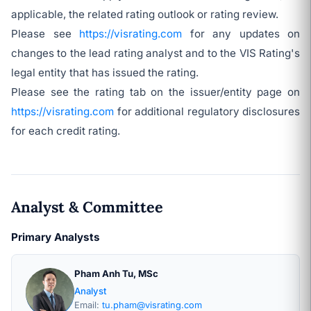
applicable, the related rating outlook or rating review.
Please see
https://visrating.com
for any updates on
changes to the lead rating analyst and to the VIS Rating's
legal entity that has issued the rating.
Please see the rating tab on the issuer/entity page on
https://visrating.com
for additional regulatory disclosures
for each credit rating.
Analyst & Committee
Primary Analysts
Pham Anh Tu, MSc
Analyst
Email:
tu.pham@visrating.com