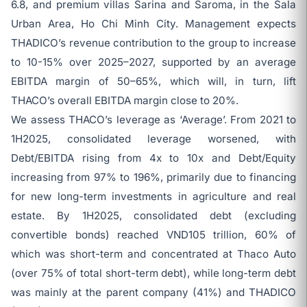
6.8, and premium villas Sarina and Saroma, in the Sala
Urban Area, Ho Chi Minh City. Management expects
THADICO’s revenue contribution to the group to increase
to 10-15% over 2025–2027, supported by an average
EBITDA margin of 50–65%, which will, in turn, lift
THACO’s overall EBITDA margin close to 20%.
We assess THACO’s leverage as ‘Average’. From 2021 to
1H2025, consolidated leverage worsened, with
Debt/EBITDA rising from 4x to 10x and Debt/Equity
increasing from 97% to 196%, primarily due to financing
for new long-term investments in agriculture and real
estate. By 1H2025, consolidated debt (excluding
convertible bonds) reached VND105 trillion, 60% of
which was short-term and concentrated at Thaco Auto
(over 75% of total short-term debt), while long-term debt
was mainly at the parent company (41%) and THADICO