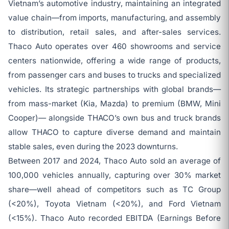
Vietnam’s automotive industry, maintaining an integrated
value chain—from imports, manufacturing, and assembly
to distribution, retail sales, and after-sales services.
Thaco Auto operates over 460 showrooms and service
centers nationwide, offering a wide range of products,
from passenger cars and buses to trucks and specialized
vehicles. Its strategic partnerships with global brands—
from mass-market (Kia, Mazda) to premium (BMW, Mini
Cooper)— alongside THACO’s own bus and truck brands
allow THACO to capture diverse demand and maintain
stable sales, even during the 2023 downturns.
Between 2017 and 2024, Thaco Auto sold an average of
100,000 vehicles annually, capturing over 30% market
share—well ahead of competitors such as TC Group
(<20%), Toyota Vietnam (<20%), and Ford Vietnam
(<15%). Thaco Auto recorded EBITDA (Earnings Before