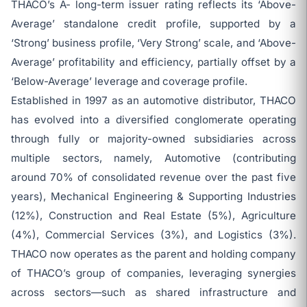
THACO’s A- long-term issuer rating reflects its ‘Above-
Average’ standalone credit profile, supported by a
‘Strong’ business profile, ‘Very Strong’ scale, and ‘Above-
Average’ profitability and efficiency, partially offset by a
‘Below-Average’ leverage and coverage profile.
Established in 1997 as an automotive distributor, THACO
has evolved into a diversified conglomerate operating
through fully or majority-owned subsidiaries across
multiple sectors, namely, Automotive (contributing
around 70% of consolidated revenue over the past five
years), Mechanical Engineering & Supporting Industries
(12%), Construction and Real Estate (5%), Agriculture
(4%), Commercial Services (3%), and Logistics (3%).
THACO now operates as the parent and holding company
of THACO’s group of companies, leveraging synergies
across sectors—such as shared infrastructure and