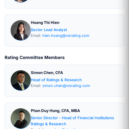
Hoang Thi Hien
Sector Lead Analyst
Email:
hien.hoang@visrating.com
Rating Committee Members
Simon Chen, CFA
Head of Ratings & Research
Email:
simon.chen@visrating.com
Phan Duy Hung, CFA, MBA
Senior Director - Head of Financial Institutions
Ratings & Research