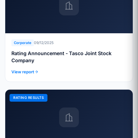
09/12/2025
Corporate
Rating Announcement - Tasco Joint Stock
Company
View report
RATING RESULTS