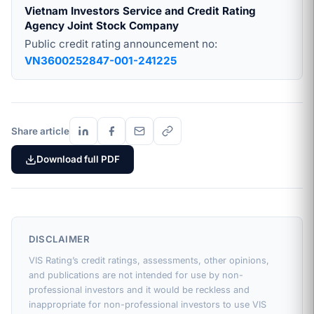
Vietnam Investors Service and Credit Rating
Agency Joint Stock Company
Public credit rating announcement no:
VN3600252847-001-241225
Share article
Download full PDF
DISCLAIMER
VIS Rating’s credit ratings, assessments, other opinions,
and publications are not intended for use by non-
professional investors and it would be reckless and
inappropriate for non-professional investors to use VIS