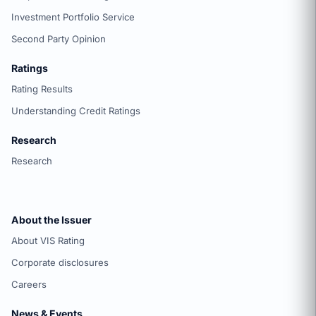
Investment Portfolio Service
Second Party Opinion
Ratings
Rating Results
Understanding Credit Ratings
Research
Research
About the Issuer
About VIS Rating
Corporate disclosures
Careers
News & Events