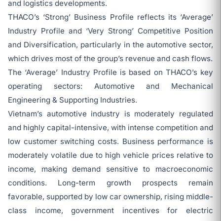
and logistics developments.
THACO’s ‘Strong’ Business Profile reflects its ‘Average’
Industry Profile and ‘Very Strong’ Competitive Position
and Diversification, particularly in the automotive sector,
which drives most of the group’s revenue and cash flows.
The ‘Average’ Industry Profile is based on THACO’s key
operating sectors: Automotive and Mechanical
Engineering & Supporting Industries.
Vietnam’s automotive industry is moderately regulated
and highly capital-intensive, with intense competition and
low customer switching costs. Business performance is
moderately volatile due to high vehicle prices relative to
income, making demand sensitive to macroeconomic
conditions. Long-term growth prospects remain
favorable, supported by low car ownership, rising middle-
class income, government incentives for electric