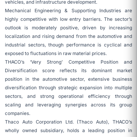
vehicles, and infrastructure development.
Mechanical Engineering & Supporting Industries are
highly competitive with low entry barriers. The sector’s
outlook is moderately positive, driven by increasing
localization and rising demand from the automotive and
industrial sectors, though performance is cyclical and
exposed to fluctuations in raw material prices.
THACO’s ‘Very Strong’ Competitive Position and
Diversification score reflects its dominant market
position in the automotive sector, extensive business
diversification through strategic expansion into multiple
sectors, and strong operational efficiency through
scaling and leveraging synergies across its group
companies.
Thaco Auto Corporation Ltd. (Thaco Auto), THACO’s
wholly owned subsidiary, holds a leading position in