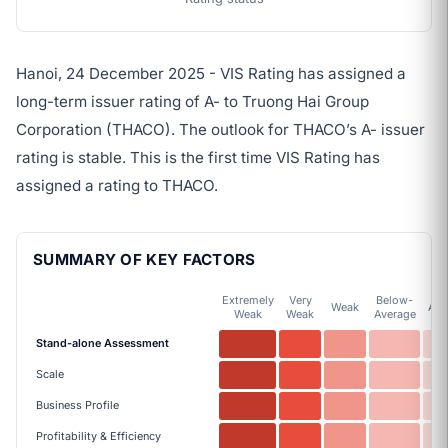
Hanoi, 24 December 2025 - VIS Rating has assigned a
long-term issuer rating of A- to Truong Hai Group
Corporation (THACO). The outlook for THACO’s A- issuer
rating is stable. This is the first time VIS Rating has
assigned a rating to THACO.
SUMMARY OF KEY FACTORS
Extremely
Very
Below-
Weak
Ave
Weak
Weak
Average
Stand-alone Assessment
Scale
Business Profile
Profitability & Efficiency