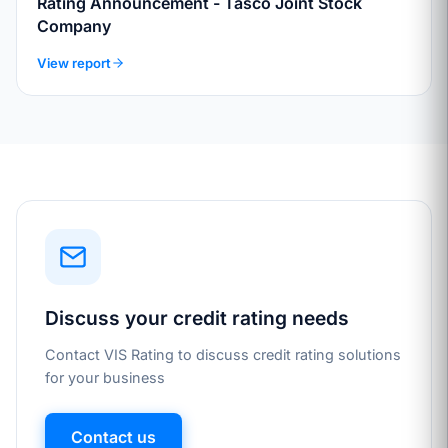
Rating Announcement - Tasco Joint Stock
Company
View report
Discuss your credit rating needs
Contact VIS Rating to discuss credit rating solutions
for your business
Contact us