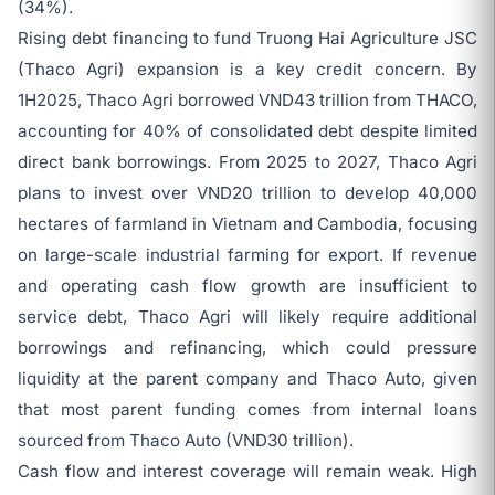
(34%).
Rising debt financing to fund Truong Hai Agriculture JSC
(Thaco Agri) expansion is a key credit concern. By
1H2025, Thaco Agri borrowed VND43 trillion from THACO,
accounting for 40% of consolidated debt despite limited
direct bank borrowings. From 2025 to 2027, Thaco Agri
plans to invest over VND20 trillion to develop 40,000
hectares of farmland in Vietnam and Cambodia, focusing
on large-scale industrial farming for export. If revenue
and operating cash flow growth are insufficient to
service debt, Thaco Agri will likely require additional
borrowings and refinancing, which could pressure
liquidity at the parent company and Thaco Auto, given
that most parent funding comes from internal loans
sourced from Thaco Auto (VND30 trillion).
Cash flow and interest coverage will remain weak. High