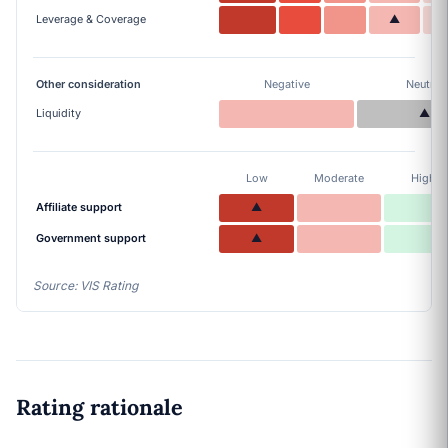
Leverage & Coverage
▲
Other consideration
Negative
Neutral
Liquidity
▲
Low
Moderate
High
Affiliate support
▲
Government support
▲
Source: VIS Rating
Rating rationale