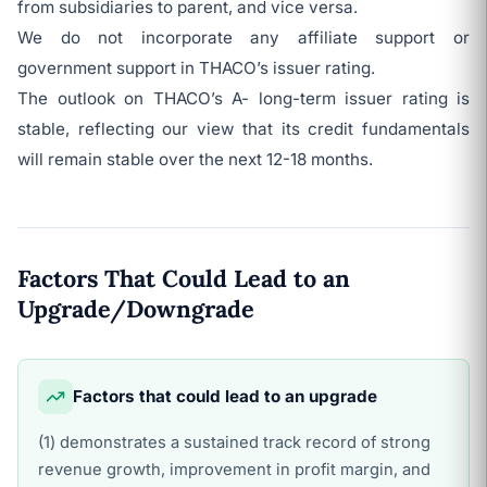
from subsidiaries to parent, and vice versa.
We do not incorporate any affiliate support or
government support in THACO’s issuer rating.
The outlook on THACO’s A- long-term issuer rating is
stable, reflecting our view that its credit fundamentals
will remain stable over the next 12-18 months.
Factors That Could Lead to an
Upgrade/Downgrade
Factors that could lead to an upgrade
(1) demonstrates a sustained track record of strong
revenue growth, improvement in profit margin, and