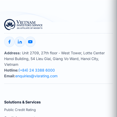
Address:
Unit 2709, 27th floor - West Tower, Lotte Center
Hanoi Building, 54 Lieu Giai, Giang Vo Ward, Hanoi City,
Vietnam
Hotline:
(+84) 24 3388 6000
Email:
enquiries@visrating.com
Solutions & Services
Public Credit Rating