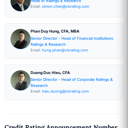
Head of Ratings & Research
Email:
simon.chen@visrating.com
Phan Duy Hung, CFA, MBA
Senior Director - Head of Financial Institutions
Ratings & Research
Email:
hung.phan@visrating.com
Duong Duc Hieu, CFA
Senior Director - Head of Corporate Ratings &
Research
Email:
hieu.duong@visrating.com
Credit Rating Announcement Number