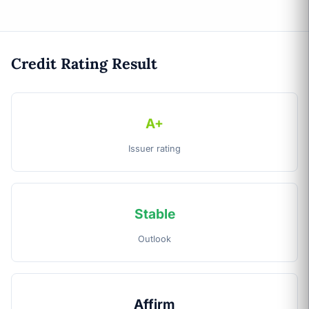
Credit Rating Result
A+
Issuer rating
Stable
Outlook
Affirm