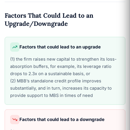
Factors That Could Lead to an
Upgrade/Downgrade
Factors that could lead to an upgrade
(1) the firm raises new capital to strengthen its loss-
absorption buffers, for example, its leverage ratio
drops to 2.3x on a sustainable basis, or
(2) MBB’s standalone credit profile improves
substantially, and in turn, increases its capacity to
provide support to MBS in times of need
Factors that could lead to a downgrade