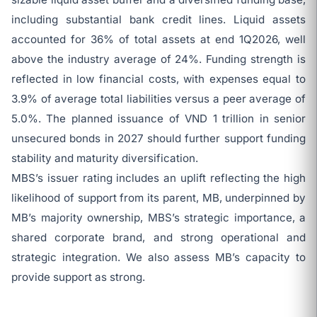
including substantial bank credit lines. Liquid assets
accounted for 36% of total assets at end 1Q2026, well
above the industry average of 24%. Funding strength is
reflected in low financial costs, with expenses equal to
3.9% of average total liabilities versus a peer average of
5.0%. The planned issuance of VND 1 trillion in senior
unsecured bonds in 2027 should further support funding
stability and maturity diversification.
MBS’s issuer rating includes an uplift reflecting the high
likelihood of support from its parent, MB, underpinned by
MB’s majority ownership, MBS’s strategic importance, a
shared corporate brand, and strong operational and
strategic integration. We also assess MB’s capacity to
provide support as strong.