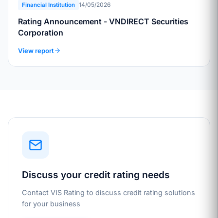
14/05/2026
Financial Institution
Rating Announcement - VNDIRECT Securities
Corporation
View report
Discuss your credit rating needs
Contact VIS Rating to discuss credit rating solutions
for your business