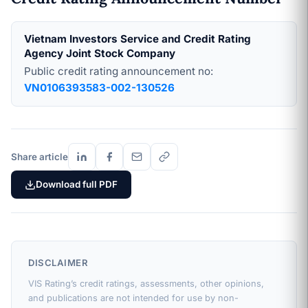
Vietnam Investors Service and Credit Rating
Agency Joint Stock Company
Public credit rating announcement no:
VN0106393583-002-130526
Share article
Download full PDF
DISCLAIMER
VIS Rating’s credit ratings, assessments, other opinions,
and publications are not intended for use by non-