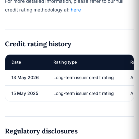
For more detailed information, please refer to our full
credit rating methodology at:
here
Credit rating history
Date
Rating type
Rat
13 May 2026
Long-term issuer credit rating
A+
15 May 2025
Long-term issuer credit rating
A+
Regulatory disclosures