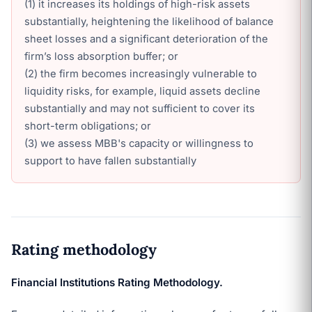
(1) it increases its holdings of high-risk assets
substantially, heightening the likelihood of balance
sheet losses and a significant deterioration of the
firm’s loss absorption buffer; or
(2) the firm becomes increasingly vulnerable to
liquidity risks, for example, liquid assets decline
substantially and may not sufficient to cover its
short-term obligations; or
(3) we assess MBB's capacity or willingness to
support to have fallen substantially
Rating methodology
Financial Institutions Rating Methodology.