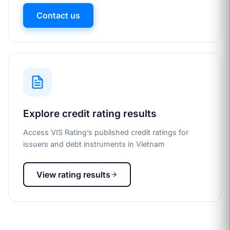
Contact us
Explore credit rating results
Access VIS Rating’s published credit ratings for
issuers and debt instruments in Vietnam
View rating results