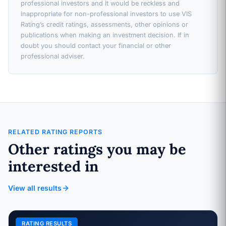
professional investors and it would be reckless and
inappropriate for non-professional investors to use VIS
Rating’s credit ratings, assessments, other opinions or
publications when making an investment decision. If in
doubt you should contact your financial or other
professional adviser.
RELATED RATING REPORTS
Other ratings you may be
interested in
View all results
RATING RESULTS