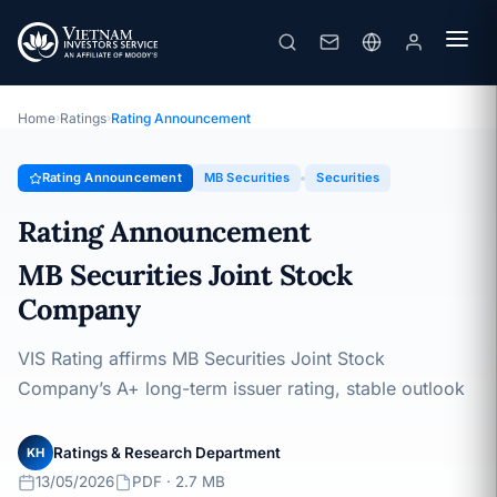
MB Securities
Rating Announcement · MB Securities Joint Stock Company ·
13/05/2026
Home
›
Ratings
›
Rating Announcement
Rating Announcement
MB Securities
Securities
Rating Announcement
MB Securities Joint Stock
Company
VIS Rating affirms MB Securities Joint Stock
Company’s A+ long-term issuer rating, stable outlook
Ratings & Research Department
KH
13/05/2026
PDF · 2.7 MB