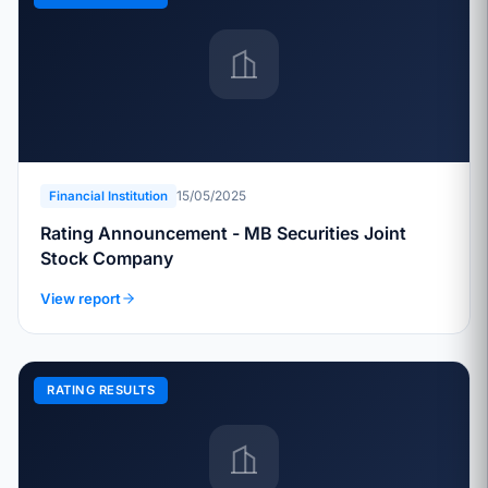
15/05/2025
Financial Institution
Rating Announcement - MB Securities Joint
Stock Company
View report
RATING RESULTS