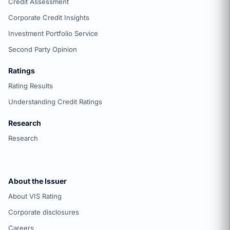
Credit Assessment
Corporate Credit Insights
Investment Portfolio Service
Second Party Opinion
Ratings
Rating Results
Understanding Credit Ratings
Research
Research
About the Issuer
About VIS Rating
Corporate disclosures
Careers