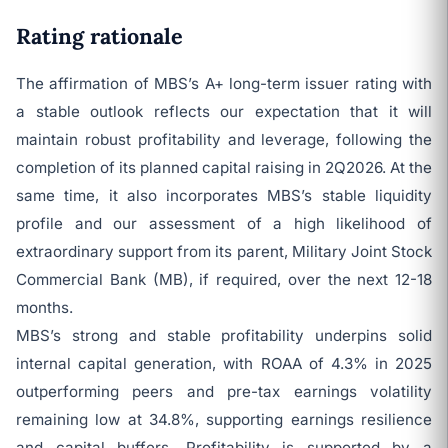
Rating rationale
The affirmation of MBS’s A+ long-term issuer rating with
a stable outlook reflects our expectation that it will
maintain robust profitability and leverage, following the
completion of its planned capital raising in 2Q2026. At the
same time, it also incorporates MBS’s stable liquidity
profile and our assessment of a high likelihood of
extraordinary support from its parent, Military Joint Stock
Commercial Bank (MB), if required, over the next 12-18
months.
MBS’s strong and stable profitability underpins solid
internal capital generation, with ROAA of 4.3% in 2025
outperforming peers and pre-tax earnings volatility
remaining low at 34.8%, supporting earnings resilience
and capital buffers. Profitability is supported by a