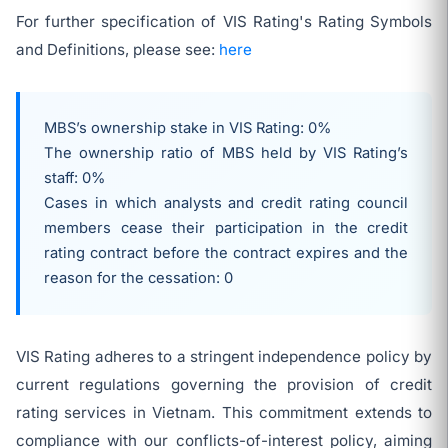
For further specification of VIS Rating's Rating Symbols
and Definitions, please see:
here
MBS’s ownership stake in VIS Rating: 0%
The ownership ratio of MBS held by VIS Rating’s
staff: 0%
Cases in which analysts and credit rating council
members cease their participation in the credit
rating contract before the contract expires and the
reason for the cessation: 0
VIS Rating adheres to a stringent independence policy by
current regulations governing the provision of credit
rating services in Vietnam. This commitment extends to
compliance with our conflicts-of-interest policy, aiming