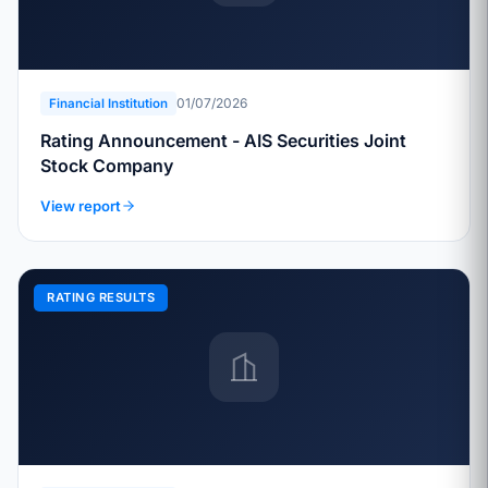
01/07/2026
Financial Institution
Rating Announcement - AIS Securities Joint
Stock Company
View report
RATING RESULTS