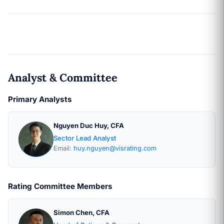
Analyst & Committee
Primary Analysts
Nguyen Duc Huy, CFA
Sector Lead Analyst
Email:
huy.nguyen@visrating.com
Rating Committee Members
Simon Chen, CFA