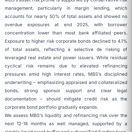
management, particularly in margin lending, which
accounts for nearly 50% of total assets and showed no
overdue exposures at end 2025, with borrower
concentration lower than most bank affiliated peers.
Exposure to higher risk corporate bonds declined to 4.1%
of total assets, reflecting a selective de risking of
leveraged real estate and power issuers. While residual
cyclical risk remains due to elevated refinancing
pressures amid high interest rates, MBS’s disciplined
underwriting – emphasizing appraised and collateralized
bonds, strong sponsor support and clear legal
documentation – should mitigate credit risk as the
corporate bond portfolio gradually expands.
We assess MBS’s liquidity and refinancing risk over the
next 12-18 months as well managed, supported by a
sizable liquid asset buffer and a diversified funding base,