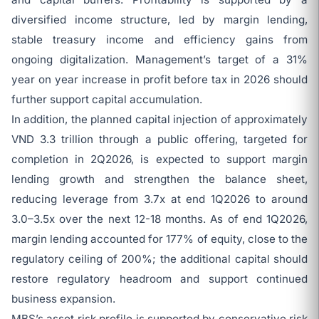
diversified income structure, led by margin lending,
stable treasury income and efficiency gains from
ongoing digitalization. Management’s target of a 31%
year on year increase in profit before tax in 2026 should
further support capital accumulation.
In addition, the planned capital injection of approximately
VND 3.3 trillion through a public offering, targeted for
completion in 2Q2026, is expected to support margin
lending growth and strengthen the balance sheet,
reducing leverage from 3.7x at end 1Q2026 to around
3.0–3.5x over the next 12-18 months. As of end 1Q2026,
margin lending accounted for 177% of equity, close to the
regulatory ceiling of 200%; the additional capital should
restore regulatory headroom and support continued
business expansion.
MBS’s asset risk profile is supported by conservative risk