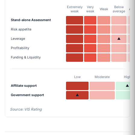
Extremely
Very
Below
Weak
Ave
weak
weak
average
Stand-alone Assessment
Risk appetite
Leverage
▲
Profitability
Funding & Liquidity
Low
Moderate
High
Affiliate support
▲
Government support
▲
Source: VIS Rating