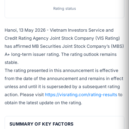
Rating status
Hanoi, 13 May 2026 - Vietnam Investors Service and
Credit Rating Agency Joint Stock Company (VIS Rating)
has affirmed MB Securities Joint Stock Company’s (MBS)
A+ long-term issuer rating. The rating outlook remains
stable.
The rating presented in this announcement is effective
from the date of the announcement and remains in effect
unless and until it is superseded by a subsequent rating
action. Please visit
https://visrating.com/rating-results
to
obtain the latest update on the rating.
SUMMARY OF KEY FACTORS