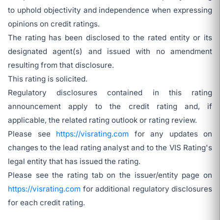
to uphold objectivity and independence when expressing
opinions on credit ratings.
The rating has been disclosed to the rated entity or its
designated agent(s) and issued with no amendment
resulting from that disclosure.
This rating is solicited.
Regulatory disclosures contained in this rating
announcement apply to the credit rating and, if
applicable, the related rating outlook or rating review.
Please see
https://visrating.com
for any updates on
changes to the lead rating analyst and to the VIS Rating's
legal entity that has issued the rating.
Please see the rating tab on the issuer/entity page on
https://visrating.com
for additional regulatory disclosures
for each credit rating.