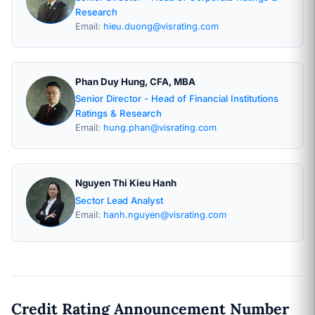
Research
Email:
hieu.duong@visrating.com
Phan Duy Hung, CFA, MBA
Senior Director - Head of Financial Institutions
Ratings & Research
Email:
hung.phan@visrating.com
Nguyen Thi Kieu Hanh
Sector Lead Analyst
Email:
hanh.nguyen@visrating.com
Credit Rating Announcement Number