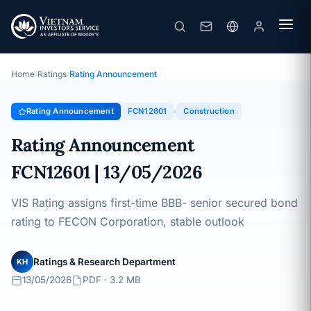
FECON
Rating Announcement · FECON Corporation · 13/05/2026
Home
›
Ratings
›
Rating Announcement
Rating Announcement
FCN12601
Construction
Rating Announcement
FCN12601 | 13/05/2026
VIS Rating assigns first-time BBB- senior secured bond
rating to FECON Corporation, stable outlook
Ratings & Research Department
KH
13/05/2026
PDF · 3.2 MB