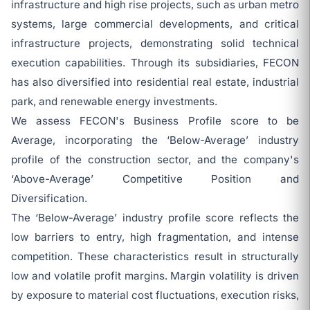
infrastructure and high rise projects, such as urban metro
systems, large commercial developments, and critical
infrastructure projects, demonstrating solid technical
execution capabilities. Through its subsidiaries, FECON
has also diversified into residential real estate, industrial
park, and renewable energy investments.
We assess FECON's Business Profile score to be
Average, incorporating the ‘Below-Average’ industry
profile of the construction sector, and the company's
‘Above-Average’ Competitive Position and
Diversification.
The ‘Below-Average’ industry profile score reflects the
low barriers to entry, high fragmentation, and intense
competition. These characteristics result in structurally
low and volatile profit margins. Margin volatility is driven
by exposure to material cost fluctuations, execution risks,