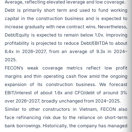
Average, reflecting elevated leverage and low coverage.
Debt is primarily short term and used to fund working
capital in the construction business and is expected to
increase gradually with new contract wins. Nevertheless,
Debt/Equity is expected to remain below 1.0x. Improving
profitability is projected to reduce Debt/EBITDA to about
6.4x in 2026–2027, from an average of 9.3x in 2024–
2025.
FECON’s weak coverage metrics reflect low profit
margins and thin operating cash flow amid the ongoing
expansion of its construction business. We forecast
EBIT/interest of about 1.6x and CFO/debt of around 3%
over 2026–2027, broadly unchanged from 2024–2025.
Similar to other constructors in Vietnam, FECON also
face refinancing risk due to the reliance on short-term
bank borrowings. Historically, the company has managed