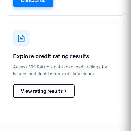
Contact us
Explore credit rating results
Access VIS Rating’s published credit ratings for
issuers and debt instruments in Vietnam
View rating results