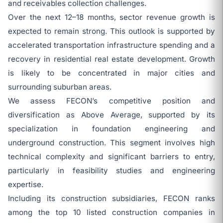
and receivables collection challenges.
Over the next 12–18 months, sector revenue growth is
expected to remain strong. This outlook is supported by
accelerated transportation infrastructure spending and a
recovery in residential real estate development. Growth
is likely to be concentrated in major cities and
surrounding suburban areas.
We assess FECON’s competitive position and
diversification as Above Average, supported by its
specialization in foundation engineering and
underground construction. This segment involves high
technical complexity and significant barriers to entry,
particularly in feasibility studies and engineering
expertise.
Including its construction subsidiaries, FECON ranks
among the top 10 listed construction companies in