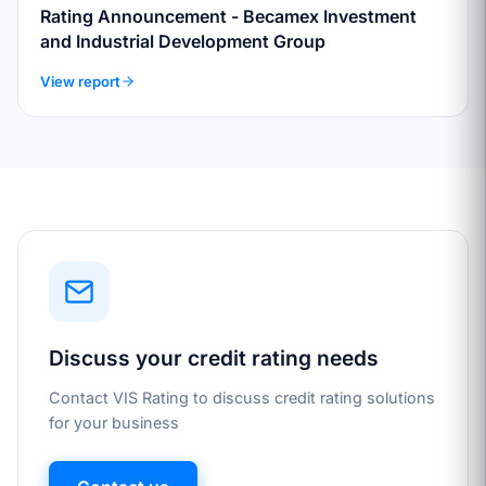
Rating Announcement - Becamex Investment
and Industrial Development Group
View report
Discuss your credit rating needs
Contact VIS Rating to discuss credit rating solutions
for your business