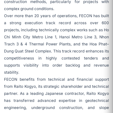
construction methods, particularly for projects with
complex ground conditions.
Over more than 20 years of operations, FECON has built
a strong execution track record across over 600
projects, including technically complex works such as Ho
Chi Minh City Metro Line 1, Hanoi Metro Line 3, Nhon
Trach 3 & 4 Thermal Power Plants, and the Hoa Phat–
Dung Quat Steel Complex. This track record enhances its
competitiveness in highly contested tenders and
supports visibility into order backlog and revenue
stability.
FECON benefits from technical and financial support
from Raito Kogyo, its strategic shareholder and technical
partner. As a leading Japanese contractor, Raito Kogyo
has transferred advanced expertise in geotechnical
engineering, underground construction, and slope