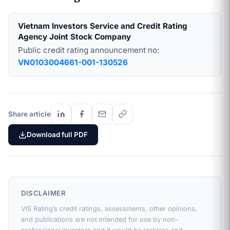
Vietnam Investors Service and Credit Rating
Agency Joint Stock Company
Public credit rating announcement no:
VN0103004661-001-130526
Share article
Download full PDF
DISCLAIMER
VIS Rating’s credit ratings, assessments, other opinions,
and publications are not intended for use by non-