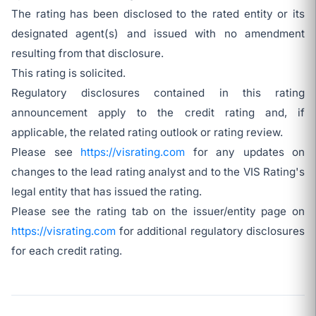
The rating has been disclosed to the rated entity or its
designated agent(s) and issued with no amendment
resulting from that disclosure.
This rating is solicited.
Regulatory disclosures contained in this rating
announcement apply to the credit rating and, if
applicable, the related rating outlook or rating review.
Please see
https://visrating.com
for any updates on
changes to the lead rating analyst and to the VIS Rating's
legal entity that has issued the rating.
Please see the rating tab on the issuer/entity page on
https://visrating.com
for additional regulatory disclosures
for each credit rating.