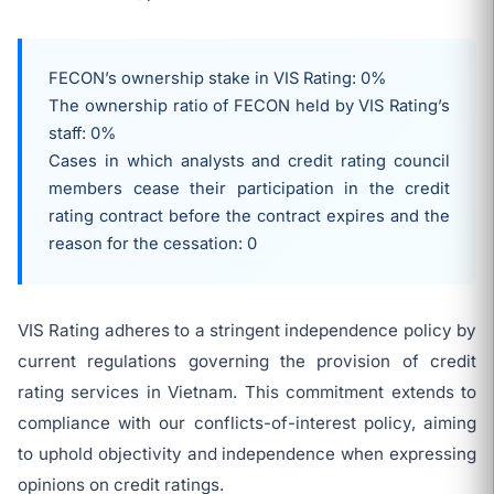
FECON’s ownership stake in VIS Rating: 0%
The ownership ratio of FECON held by VIS Rating’s
staff: 0%
Cases in which analysts and credit rating council
members cease their participation in the credit
rating contract before the contract expires and the
reason for the cessation: 0
VIS Rating adheres to a stringent independence policy by
current regulations governing the provision of credit
rating services in Vietnam. This commitment extends to
compliance with our conflicts-of-interest policy, aiming
to uphold objectivity and independence when expressing
opinions on credit ratings.