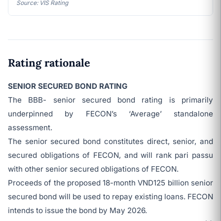
Source: VIS Rating
Rating rationale
SENIOR SECURED BOND RATING
The BBB- senior secured bond rating is primarily
underpinned by FECON’s ‘Average’ standalone
assessment.
The senior secured bond constitutes direct, senior, and
secured obligations of FECON, and will rank pari passu
with other senior secured obligations of FECON.
Proceeds of the proposed 18-month VND125 billion senior
secured bond will be used to repay existing loans. FECON
intends to issue the bond by May 2026.