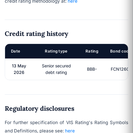
credit rating methodology at:
here
Credit rating history
Date
Rating type
Rating
Bond code
13 May
Senior secured
BBB-
FCN12601
2026
debt rating
Regulatory disclosures
For further specification of VIS Rating's Rating Symbols
and Definitions, please see:
here