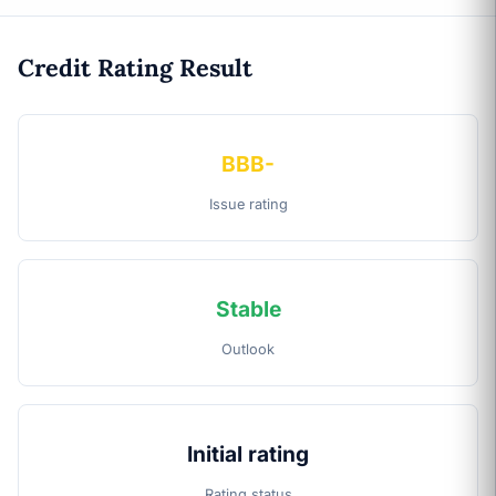
Credit Rating Result
BBB-
Issue rating
Stable
Outlook
Initial rating
Rating status