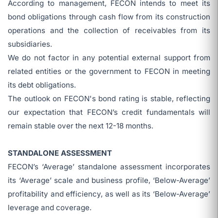
According to management, FECON intends to meet its
bond obligations through cash flow from its construction
operations and the collection of receivables from its
subsidiaries.
We do not factor in any potential external support from
related entities or the government to FECON in meeting
its debt obligations.
The outlook on FECON's bond rating is stable, reflecting
our expectation that FECON’s credit fundamentals will
remain stable over the next 12-18 months.
STANDALONE ASSESSMENT
FECON’s ‘Average’ standalone assessment incorporates
its ‘Average’ scale and business profile, ‘Below-Average’
profitability and efficiency, as well as its ‘Below-Average’
leverage and coverage.