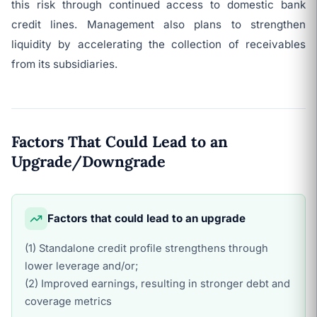
this risk through continued access to domestic bank
credit lines. Management also plans to strengthen
liquidity by accelerating the collection of receivables
from its subsidiaries.
Factors That Could Lead to an
Upgrade/Downgrade
Factors that could lead to an upgrade
(1) Standalone credit profile strengthens through
lower leverage and/or;
(2) Improved earnings, resulting in stronger debt and
coverage metrics