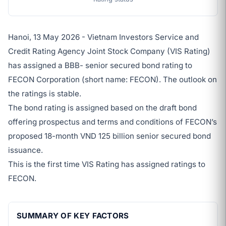
Hanoi, 13 May 2026 - Vietnam Investors Service and
Credit Rating Agency Joint Stock Company (VIS Rating)
has assigned a BBB- senior secured bond rating to
FECON Corporation (short name: FECON). The outlook on
the ratings is stable.
The bond rating is assigned based on the draft bond
offering prospectus and terms and conditions of FECON’s
proposed 18-month VND 125 billion senior secured bond
issuance.
This is the first time VIS Rating has assigned ratings to
FECON.
SUMMARY OF KEY FACTORS