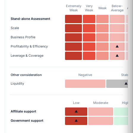
Extremely
Very
Below-
Weak
Ave
Weak
Weak
Average
Stand-alone Assessment
Scale
Business Profile
Profitability & Efficiency
▲
Leverage & Coverage
▲
Other consideration
Negative
Stable
Liquidity
▲
Low
Moderate
High
Affiliate support
▲
Government support
▲