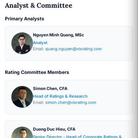
Analyst & Committee
Primary Analysts
Nguyen Minh Quang, MSc
Analyst
Email:
quang.nguyen@visrating.com
Rating Committee Members
Simon Chen, CFA
Head of Ratings & Research
Email:
simon.chen@visrating.com
Duong Duc Hieu, CFA
Senior Director - Head of Corporate Ratings &