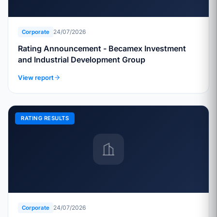
24/07/2026
Corporate
Rating Announcement - Becamex Investment
and Industrial Development Group
View report
RATING RESULTS
24/07/2026
Corporate