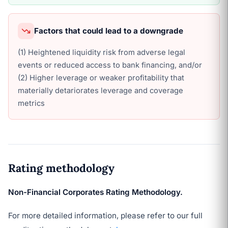
Factors that could lead to a downgrade
(1) Heightened liquidity risk from adverse legal
events or reduced access to bank financing, and/or
(2) Higher leverage or weaker profitability that
materially detariorates leverage and coverage
metrics
Rating methodology
Non-Financial Corporates Rating Methodology.
For more detailed information, please refer to our full