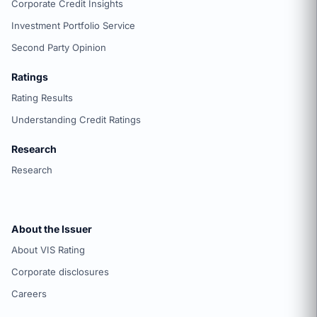
Corporate Credit Insights
Investment Portfolio Service
Second Party Opinion
Ratings
Rating Results
Understanding Credit Ratings
Research
Research
About the Issuer
About VIS Rating
Corporate disclosures
Careers