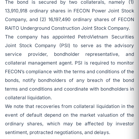
The bond is secured by two collaterals, namely (1)
13,910,918 ordinary shares in FECON Power Joint Stock
Company, and (2) 16,197,490 ordinary shares of FECON
RAITO Underground Construction Joint Stock Company.
The company has appointed PetroVietnam Securities
Joint Stock Company (PSI) to serve as the advisory
service provider, bondholder representative, and
collateral management agent. PSI is required to monitor
FECON’s compliance with the terms and conditions of the
bonds, notify bondholders of any breach of the bond
terms and conditions and coordinate with bondholders in
collateral liquidation.
We note that recoveries from collateral liquidation in the
event of default depend on the market valuation of the
ordinary shares, which may be affected by investor
sentiment, protracted negotiations, and delays.