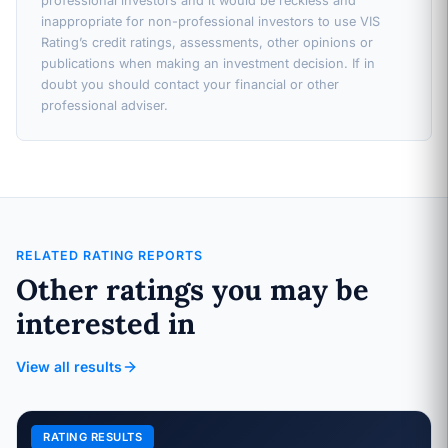
professional investors and it would be reckless and
inappropriate for non-professional investors to use VIS
Rating’s credit ratings, assessments, other opinions or
publications when making an investment decision. If in
doubt you should contact your financial or other
professional adviser.
RELATED RATING REPORTS
Other ratings you may be
interested in
View all results
RATING RESULTS