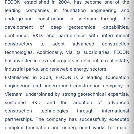
FECON, established in 2004, has become one of the
leading companies in foundation engineering and
underground construction in Vietnam through the
development of deep geotechnical capabilities,
continuous R&D, and partnerships with international
constructors to adopt advanced construction
technologies. Additionally, via its subsidiaries, FECON
has invested in several projects in residential real estate,
industrial parks, and renewable energy sectors.
Established in 2004, FECON is a leading foundation
engineering and underground construction company in
Vietnam, underpinned by strong geotechnical expertise,
sustained R&D, and the adoption of advanced
construction technologies through international
partnerships. The company has successfully executed
complex foundation and underground works for major