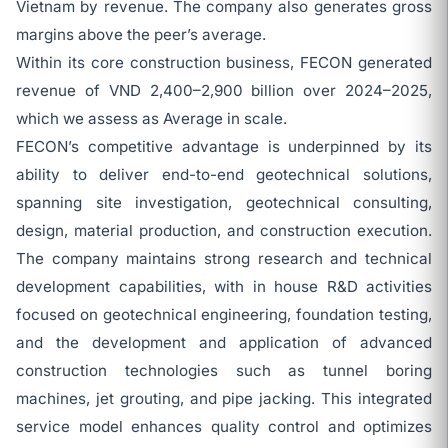
Vietnam by revenue. The company also generates gross
margins above the peer’s average.
Within its core construction business, FECON generated
revenue of VND 2,400–2,900 billion over 2024–2025,
which we assess as Average in scale.
FECON’s competitive advantage is underpinned by its
ability to deliver end-to-end geotechnical solutions,
spanning site investigation, geotechnical consulting,
design, material production, and construction execution.
The company maintains strong research and technical
development capabilities, with in house R&D activities
focused on geotechnical engineering, foundation testing,
and the development and application of advanced
construction technologies such as tunnel boring
machines, jet grouting, and pipe jacking. This integrated
service model enhances quality control and optimizes