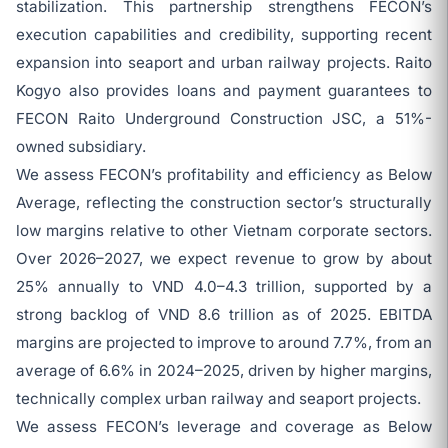
stabilization. This partnership strengthens FECON’s
execution capabilities and credibility, supporting recent
expansion into seaport and urban railway projects. Raito
Kogyo also provides loans and payment guarantees to
FECON Raito Underground Construction JSC, a 51%-
owned subsidiary.
We assess FECON’s profitability and efficiency as Below
Average, reflecting the construction sector’s structurally
low margins relative to other Vietnam corporate sectors.
Over 2026–2027, we expect revenue to grow by about
25% annually to VND 4.0–4.3 trillion, supported by a
strong backlog of VND 8.6 trillion as of 2025. EBITDA
margins are projected to improve to around 7.7%, from an
average of 6.6% in 2024–2025, driven by higher margins,
technically complex urban railway and seaport projects.
We assess FECON’s leverage and coverage as Below