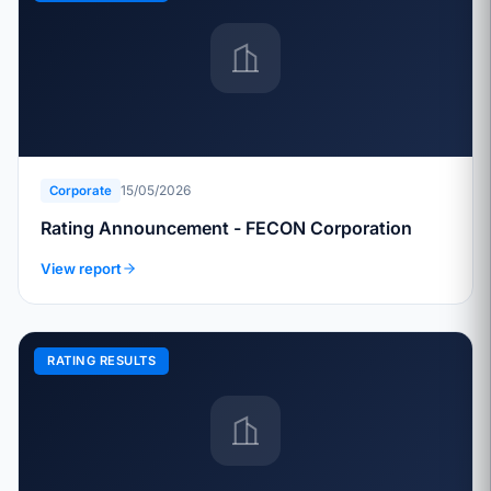
15/05/2026
Corporate
Rating Announcement - FECON Corporation
View report
RATING RESULTS