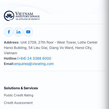
Address:
Unit 2709, 27th floor - West Tower, Lotte Center
Hanoi Building, 54 Lieu Giai, Giang Vo Ward, Hanoi City,
Vietnam
Hotline:
(+84) 24 3388 6000
Email:
enquiries@visrating.com
Solutions & Services
Public Credit Rating
Credit Assessment