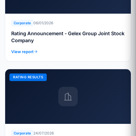
06/01/2026
Corporate
Rating Announcement - Gelex Group Joint Stock
Company
View report
RATING RESULTS
24/07/2026
Corporate