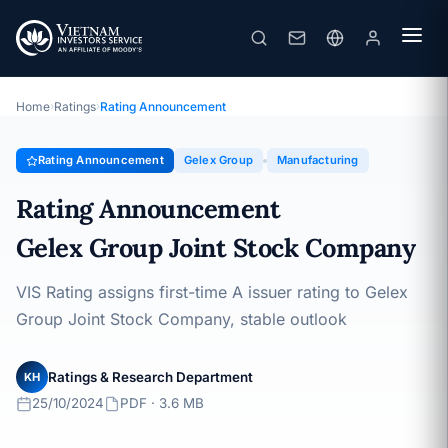
Gelex Group
Rating Announcement · Gelex Group Joint Stock Company ·
25/10/2024
Home
›
Ratings
›
Rating Announcement
Rating Announcement
Gelex Group
Manufacturing
Rating Announcement
Gelex Group Joint Stock Company
VIS Rating assigns first-time A issuer rating to Gelex
Group Joint Stock Company, stable outlook
Ratings & Research Department
KH
25/10/2024
PDF · 3.6 MB