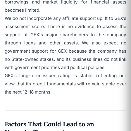
borrowings and market liquidity for financial assets
becomes limited.
We do not incorporate any affiliate support uplift to GEX’s
assessment score. There is no evidence to assess the
support of GEX's major shareholders to the company
through loans and other assets. We also expect no
government support for GEX because the company has
no State-owned stakes, and its business lines do not link
with government priorities and political policies.
GEX’s long-term issuer rating is stable, reflecting our
view that its credit fundamentals will remain stable over
the next 12-18 months.
Factors That Could Lead to an