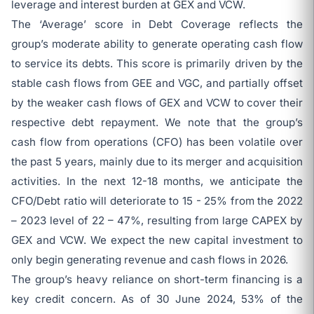
leverage and interest burden at GEX and VCW.
The ‘Average’ score in Debt Coverage reflects the
group’s moderate ability to generate operating cash flow
to service its debts. This score is primarily driven by the
stable cash flows from GEE and VGC, and partially offset
by the weaker cash flows of GEX and VCW to cover their
respective debt repayment. We note that the group’s
cash flow from operations (CFO) has been volatile over
the past 5 years, mainly due to its merger and acquisition
activities. In the next 12-18 months, we anticipate the
CFO/Debt ratio will deteriorate to 15 - 25% from the 2022
– 2023 level of 22 – 47%, resulting from large CAPEX by
GEX and VCW. We expect the new capital investment to
only begin generating revenue and cash flows in 2026.
The group’s heavy reliance on short-term financing is a
key credit concern. As of 30 June 2024, 53% of the