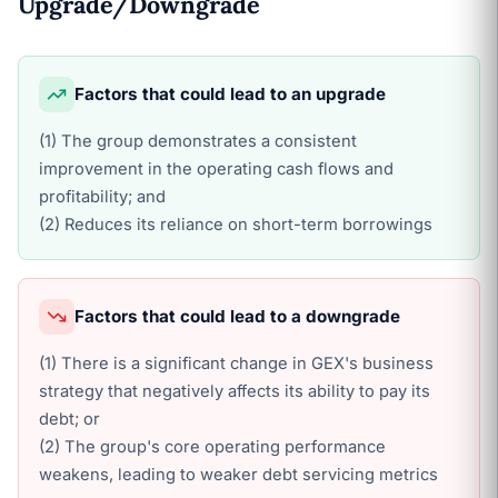
Upgrade/Downgrade
Factors that could lead to an upgrade
(1) The group demonstrates a consistent
improvement in the operating cash flows and
profitability; and
(2) Reduces its reliance on short-term borrowings
Factors that could lead to a downgrade
(1) There is a significant change in GEX's business
strategy that negatively affects its ability to pay its
debt; or
(2) The group's core operating performance
weakens, leading to weaker debt servicing metrics