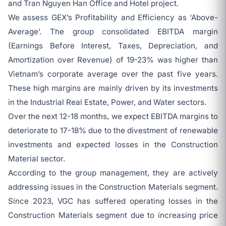
and Tran Nguyen Han Office and Hotel project.
We assess GEX’s Profitability and Efficiency as ‘Above-
Average’. The group consolidated EBITDA margin
(Earnings Before Interest, Taxes, Depreciation, and
Amortization over Revenue) of 19-23% was higher than
Vietnam’s corporate average over the past five years.
These high margins are mainly driven by its investments
in the Industrial Real Estate, Power, and Water sectors.
Over the next 12-18 months, we expect EBITDA margins to
deteriorate to 17-18% due to the divestment of renewable
investments and expected losses in the Construction
Material sector.
According to the group management, they are actively
addressing issues in the Construction Materials segment.
Since 2023, VGC has suffered operating losses in the
Construction Materials segment due to increasing price