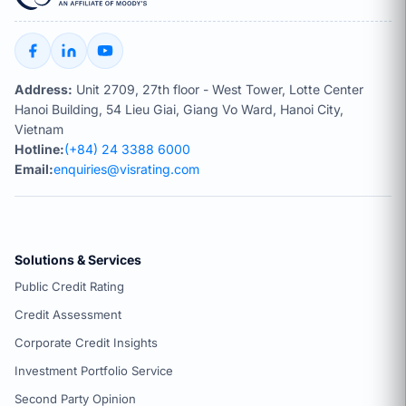
Address:
Unit 2709, 27th floor - West Tower, Lotte Center
Hanoi Building, 54 Lieu Giai, Giang Vo Ward, Hanoi City,
Vietnam
Hotline:
(+84) 24 3388 6000
Email:
enquiries@visrating.com
Solutions & Services
Public Credit Rating
Credit Assessment
Corporate Credit Insights
Investment Portfolio Service
Second Party Opinion