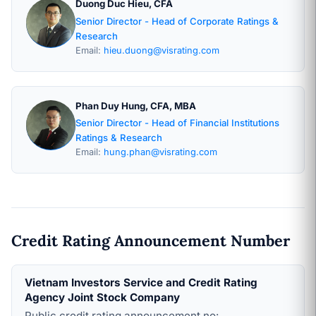
Duong Duc Hieu, CFA
Senior Director - Head of Corporate Ratings &
Research
Email:
hieu.duong@visrating.com
Phan Duy Hung, CFA, MBA
Senior Director - Head of Financial Institutions
Ratings & Research
Email:
hung.phan@visrating.com
Credit Rating Announcement Number
Vietnam Investors Service and Credit Rating
Agency Joint Stock Company
Public credit rating announcement no: