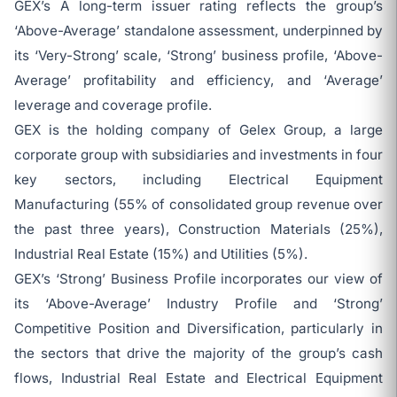
GEX’s A long-term issuer rating reflects the group’s
‘Above-Average’ standalone assessment, underpinned by
its ‘Very-Strong’ scale, ‘Strong’ business profile, ‘Above-
Average’ profitability and efficiency, and ‘Average’
leverage and coverage profile.
GEX is the holding company of Gelex Group, a large
corporate group with subsidiaries and investments in four
key sectors, including Electrical Equipment
Manufacturing (55% of consolidated group revenue over
the past three years), Construction Materials (25%),
Industrial Real Estate (15%) and Utilities (5%).
GEX’s ‘Strong’ Business Profile incorporates our view of
its ‘Above-Average’ Industry Profile and ‘Strong’
Competitive Position and Diversification, particularly in
the sectors that drive the majority of the group’s cash
flows, Industrial Real Estate and Electrical Equipment