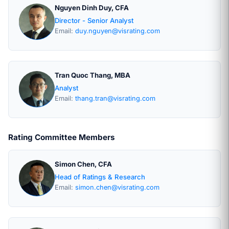
Nguyen Dinh Duy, CFA
Director - Senior Analyst
Email:
duy.nguyen@visrating.com
Tran Quoc Thang, MBA
Analyst
Email:
thang.tran@visrating.com
Rating Committee Members
Simon Chen, CFA
Head of Ratings & Research
Email:
simon.chen@visrating.com