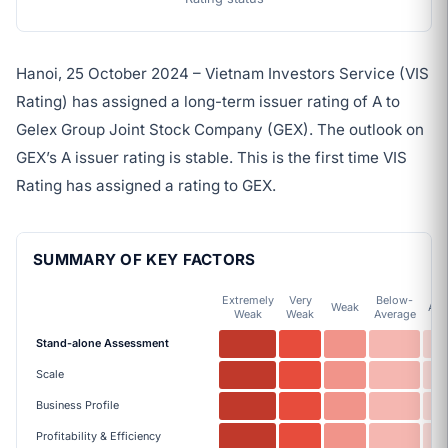
Hanoi, 25 October 2024 – Vietnam Investors Service (VIS
Rating) has assigned a long-term issuer rating of A to
Gelex Group Joint Stock Company (GEX). The outlook on
GEX’s A issuer rating is stable. This is the first time VIS
Rating has assigned a rating to GEX.
SUMMARY OF KEY FACTORS
Extremely
Very
Below-
Weak
Ave
Weak
Weak
Average
Stand-alone Assessment
Scale
Business Profile
Profitability & Efficiency