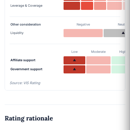
Leverage & Coverage
Other consideration
Negative
Neutral
Liquidity
▲
Low
Moderate
High
Affiliate support
▲
Government support
▲
Source: VIS Rating
Rating rationale