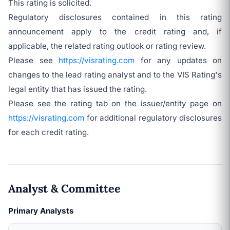
This rating is solicited.
Regulatory disclosures contained in this rating
announcement apply to the credit rating and, if
applicable, the related rating outlook or rating review.
Please see
https://visrating.com
for any updates on
changes to the lead rating analyst and to the VIS Rating's
legal entity that has issued the rating.
Please see the rating tab on the issuer/entity page on
https://visrating.com
for additional regulatory disclosures
for each credit rating.
Analyst & Committee
Primary Analysts