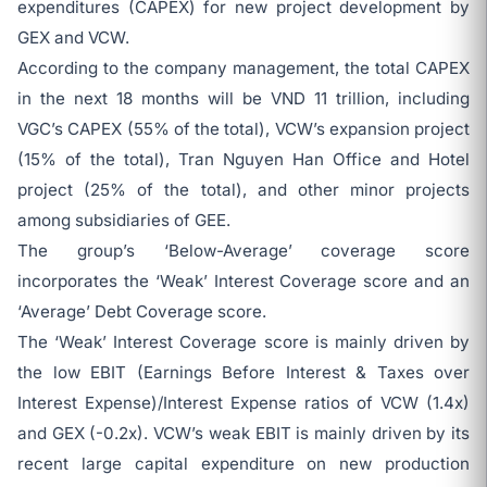
expenditures (CAPEX) for new project development by
GEX and VCW.
According to the company management, the total CAPEX
in the next 18 months will be VND 11 trillion, including
VGC’s CAPEX (55% of the total), VCW’s expansion project
(15% of the total), Tran Nguyen Han Office and Hotel
project (25% of the total), and other minor projects
among subsidiaries of GEE.
The group’s ‘Below-Average’ coverage score
incorporates the ‘Weak’ Interest Coverage score and an
‘Average’ Debt Coverage score.
The ‘Weak’ Interest Coverage score is mainly driven by
the low EBIT (Earnings Before Interest & Taxes over
Interest Expense)/Interest Expense ratios of VCW (1.4x)
and GEX (-0.2x). VCW’s weak EBIT is mainly driven by its
recent large capital expenditure on new production