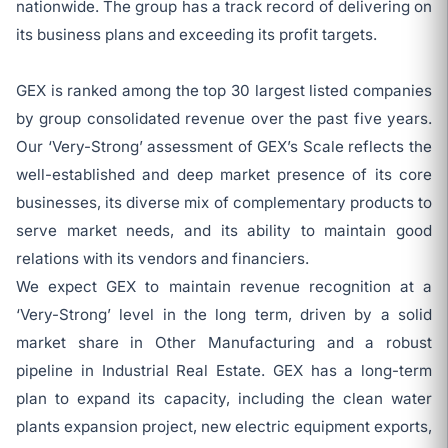
nationwide. The group has a track record of delivering on
its business plans and exceeding its profit targets.
GEX is ranked among the top 30 largest listed companies
by group consolidated revenue over the past five years.
Our ‘Very-Strong’ assessment of GEX’s Scale reflects the
well-established and deep market presence of its core
businesses, its diverse mix of complementary products to
serve market needs, and its ability to maintain good
relations with its vendors and financiers.
We expect GEX to maintain revenue recognition at a
‘Very-Strong’ level in the long term, driven by a solid
market share in Other Manufacturing and a robust
pipeline in Industrial Real Estate. GEX has a long-term
plan to expand its capacity, including the clean water
plants expansion project, new electric equipment exports,