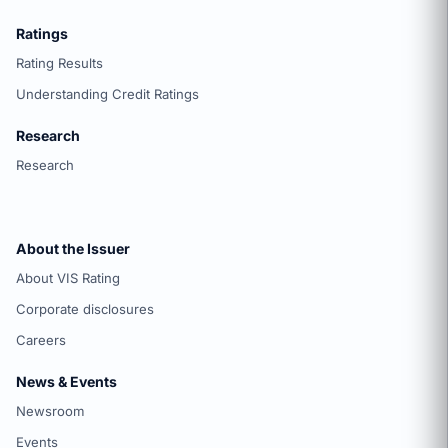
Ratings
Rating Results
Understanding Credit Ratings
Research
Research
About the Issuer
About VIS Rating
Corporate disclosures
Careers
News & Events
Newsroom
Events