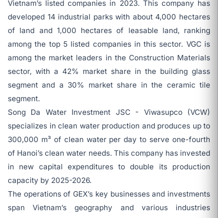
Vietnam’s listed companies in 2023. This company has
developed 14 industrial parks with about 4,000 hectares
of land and 1,000 hectares of leasable land, ranking
among the top 5 listed companies in this sector. VGC is
among the market leaders in the Construction Materials
sector, with a 42% market share in the building glass
segment and a 30% market share in the ceramic tile
segment.
Song Da Water Investment JSC - Viwasupco (VCW)
specializes in clean water production and produces up to
300,000 m³ of clean water per day to serve one-fourth
of Hanoi’s clean water needs. This company has invested
in new capital expenditures to double its production
capacity by 2025-2026.
The operations of GEX’s key businesses and investments
span Vietnam’s geography and various industries