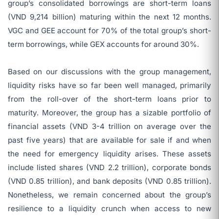
group’s consolidated borrowings are short-term loans
(VND 9,214 billion) maturing within the next 12 months.
VGC and GEE account for 70% of the total group’s short-
term borrowings, while GEX accounts for around 30%.
Based on our discussions with the group management,
liquidity risks have so far been well managed, primarily
from the roll-over of the short-term loans prior to
maturity. Moreover, the group has a sizable portfolio of
financial assets (VND 3-4 trillion on average over the
past five years) that are available for sale if and when
the need for emergency liquidity arises. These assets
include listed shares (VND 2.2 trillion), corporate bonds
(VND 0.85 trillion), and bank deposits (VND 0.85 trillion).
Nonetheless, we remain concerned about the group’s
resilience to a liquidity crunch when access to new