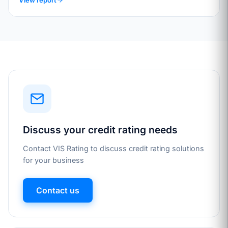
Discuss your credit rating needs
Contact VIS Rating to discuss credit rating solutions
for your business
Contact us