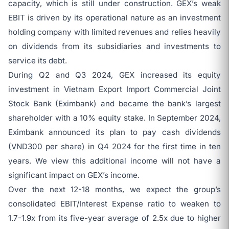
capacity, which is still under construction. GEX’s weak
EBIT is driven by its operational nature as an investment
holding company with limited revenues and relies heavily
on dividends from its subsidiaries and investments to
service its debt.
During Q2 and Q3 2024, GEX increased its equity
investment in Vietnam Export Import Commercial Joint
Stock Bank (Eximbank) and became the bank’s largest
shareholder with a 10% equity stake. In September 2024,
Eximbank announced its plan to pay cash dividends
(VND300 per share) in Q4 2024 for the first time in ten
years. We view this additional income will not have a
significant impact on GEX’s income.
Over the next 12-18 months, we expect the group’s
consolidated EBIT/Interest Expense ratio to weaken to
1.7-1.9x from its five-year average of 2.5x due to higher