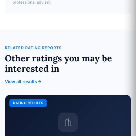
professional adviser.
RELATED RATING REPORTS
Other ratings you may be
interested in
View all results
RATING RESULTS