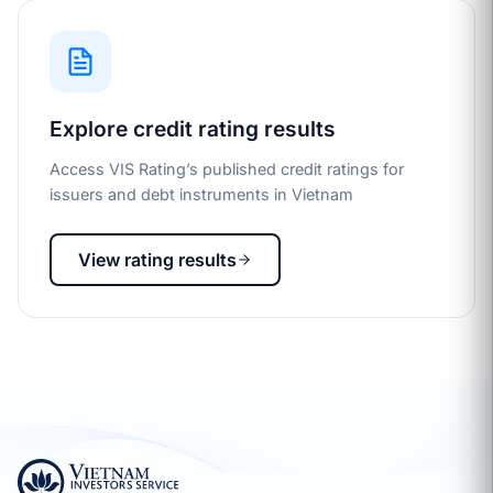
Explore credit rating results
Access VIS Rating’s published credit ratings for
issuers and debt instruments in Vietnam
View rating results