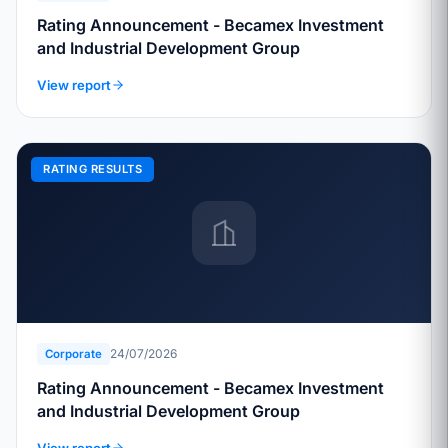
Rating Announcement - Becamex Investment
and Industrial Development Group
View report
RATING RESULTS
24/07/2026
Corporate
Rating Announcement - Becamex Investment
and Industrial Development Group
View report