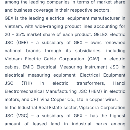
among the leading companies in terms of market share
and business coverage in their respective sectors.
GEX is the leading electrical equipment manufacturer in
Vietnam, with wide-ranging product lines accounting for
20 - 35% market share of each product. GELEX Electric
JSC (GEE) – a subsidiary of GEX – owns renowned
national brands through its subsidiaries, including
Vietnam Electric Cable Corporation (CAV) in electric
cables, EMIC Electrical Measuring Instrument JSC in
electrical measuring equipment, Electrical Equipment
JSC (THI) in electric transformers, Hanoi
Electromechanical Manufacturing JSC (HEM) in electric
motors, and CFT Vina Copper Co., Ltd in copper wires.
In the Industrial Real Estate sector, Viglacera Corporation
JSC (VGC) – a subsidiary of GEX – has the highest
amount of leased land in industrial parks among