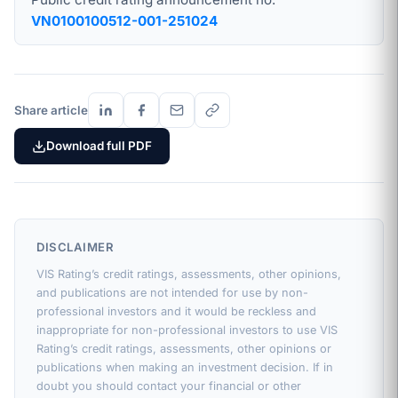
VN0100100512-001-251024
Share article
Download full PDF
DISCLAIMER
VIS Rating’s credit ratings, assessments, other opinions,
and publications are not intended for use by non-
professional investors and it would be reckless and
inappropriate for non-professional investors to use VIS
Rating’s credit ratings, assessments, other opinions or
publications when making an investment decision. If in
doubt you should contact your financial or other