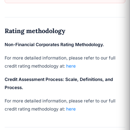
Rating methodology
Non-Financial Corporates Rating Methodology.
For more detailed information, please refer to our full
credit rating methodology at:
here
Credit Assessment Process: Scale, Definitions, and
Process.
For more detailed information, please refer to our full
credit rating methodology at:
here