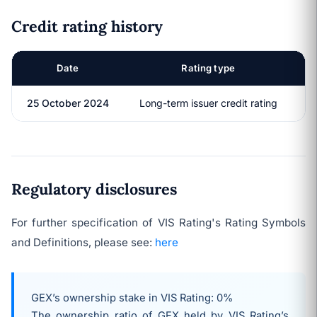
Credit rating history
Date
Rating type
R
25 October 2024
Long-term issuer credit rating
Regulatory disclosures
For further specification of VIS Rating's Rating Symbols
and Definitions, please see:
here
GEX’s ownership stake in VIS Rating: 0%
The ownership ratio of GEX held by VIS Rating’s