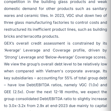
competition in the building glass products and weak
domestic demand for other products such as sanitary
wares and ceramic tiles. In 2023, VGC shut down two of
three glass manufacturing factories to control costs and
restructured its inefficient product lines, such as building
bricks and terracotta products.
GEX’s overall credit assessment is constrained by its
‘Average’ Leverage and Coverage profile, driven by
‘Strong’ Leverage and ‘Below-Average’ Coverage scores.
We view the group’s overall debt level to be relatively low
when compared with Vietnam's corporate average. Its
key subsidiaries – accounting for 55% of total group debt
– have low Debt/EBITDA ratios, namely VGC (1.0x) and
GEE (2.5x). Over the next 12-18 months, we expect the
group consolidated Debt/EBITDA ratio to slightly increase
to 3.0x-3.2x from 2.9x at end-2023 due mainly to capital