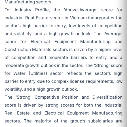
Manufacturing sectors.
For Industry Profile, the ‘Above-Average’ score for
Industrial Real Estate sector in Vietnam incorporates the
sector’s high barrier to entry, low levels of competition
and volatility, and a high growth outlook. The ‘Average’
score for Electrical Equipment Manufacturing and
Construction Materials sectors is driven by a higher level
of competition and moderate barriers to entry and a
moderate growth outlook in the sector. The ‘Strong’ score
for Water (Utilities) sector reflects the sector’s high
barrier to entry due to complex license requirements, low
volatility, and a high growth outlook.
The ‘Strong’ Competitive Position and Diversification
score is driven by strong scores for both the Industrial
Real Estate and Electrical Equipment Manufacturing
sectors. The majority of the group’s subsidiaries are