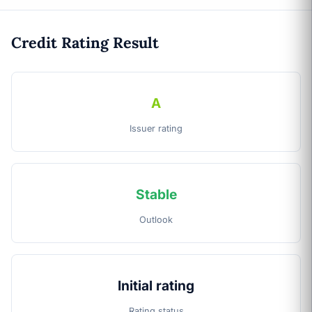
Credit Rating Result
A
Issuer rating
Stable
Outlook
Initial rating
Rating status