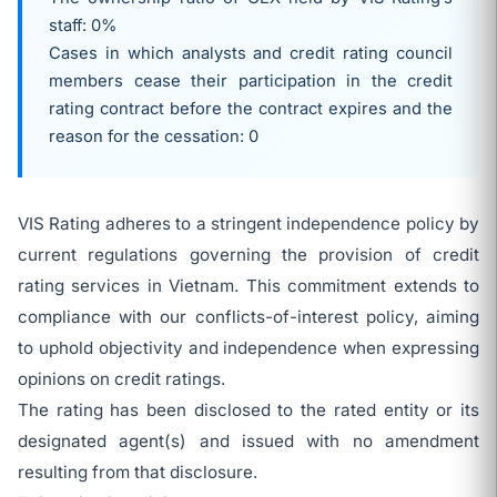
staff: 0%
Cases in which analysts and credit rating council
members cease their participation in the credit
rating contract before the contract expires and the
reason for the cessation: 0
VIS Rating adheres to a stringent independence policy by
current regulations governing the provision of credit
rating services in Vietnam. This commitment extends to
compliance with our conflicts-of-interest policy, aiming
to uphold objectivity and independence when expressing
opinions on credit ratings.
The rating has been disclosed to the rated entity or its
designated agent(s) and issued with no amendment
resulting from that disclosure.