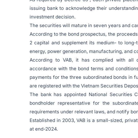
issuing bank to acknowledge their understanding
investment decision.
The securities will mature in seven years and can
According to the bond prospectus, the proceeds 
2 capital and supplement its medium- to long-t
energy, power generation, manufacturing, and co
According to VAB, it has complied with all di
accordance with the bond terms and conditions 
payments for the three subordinated bonds in fu
are registered with the Vietnam Securities Depo
The bank has appointed National Securities C
bondholder representative for the subordinat
requirements under relevant laws, and notify bon
Established in 2003, VAB is a small-sized, priv
at end-2024.