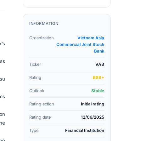
INFORMATION
Organization
Vietnam Asia
k’s
Commercial Joint Stock
Bank
oss
Ticker
VAB
Rating
BBB+
ssu
Outlook
Stable
rms
Rating action
Initial rating
pon
Rating date
12/06/2025
the
Type
Financial Institution
the