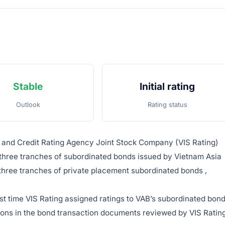
Stable
Initial rating
Outlook
Rating status
e and Credit Rating Agency Joint Stock Company (VIS Rating)
three tranches of subordinated bonds issued by Vietnam Asia
three tranches of private placement subordinated bonds ,
first time VIS Rating assigned ratings to VAB’s subordinated bond
tions in the bond transaction documents reviewed by VIS Rating