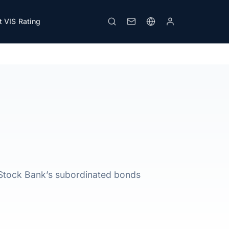
 VIS Rating
Download PDF
Print
 Stock Bank’s subordinated bonds