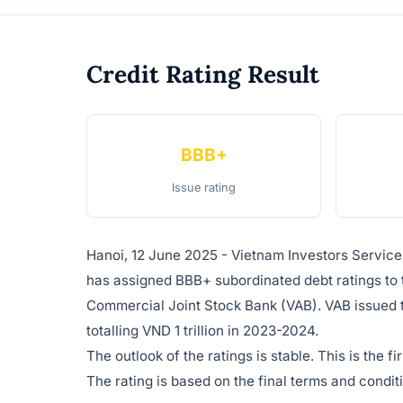
Credit Rating Result
BBB+
Issue rating
Hanoi, 12 June 2025 - Vietnam Investors Servic
has assigned BBB+ subordinated debt ratings to 
Commercial Joint Stock Bank (VAB). VAB issued 
totalling VND 1 trillion in 2023-2024.
The outlook of the ratings is stable. This is the 
The rating is based on the final terms and condi