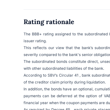
Rating rationale
The BBB+ rating assigned to the subordinated 
issuer rating.
This reflects our view that the bank’s subordi
severity compared to the bank's senior obligatio
The subordinated bonds constitute direct, unse
with other subordinated liabilities of the bank.
According to SBV’s Circular 41 , bank subordinat
of the creditor claim priority during liquidation.
In addition, the bonds have an optional, cumula
payments can be deferred at the option of VAB 
financial year when the coupon payments are du
As required by Decree 65 , each private placem