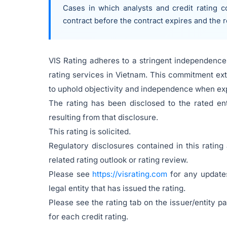
Cases in which analysts and credit rating co
contract before the contract expires and the 
VIS Rating adheres to a stringent independence 
rating services in Vietnam. This commitment ext
to uphold objectivity and independence when exp
The rating has been disclosed to the rated en
resulting from that disclosure.
This rating is solicited.
Regulatory disclosures contained in this rating
related rating outlook or rating review.
Please see
https://visrating.com
for any updates
legal entity that has issued the rating.
Please see the rating tab on the issuer/entity 
for each credit rating.