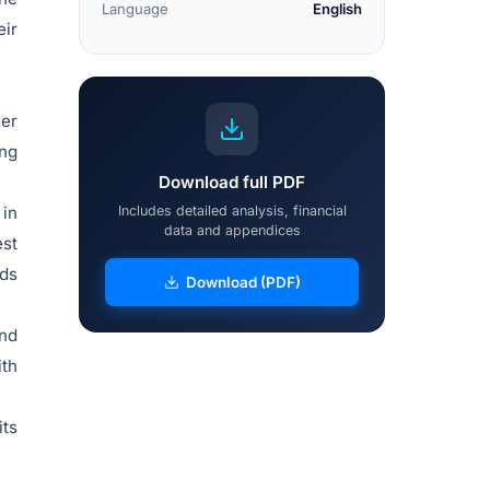
Language
English
eir
ier
ing
Download full PDF
 in
Includes detailed analysis, financial
data and appendices
est
nds
Download (PDF)
nd
th
its