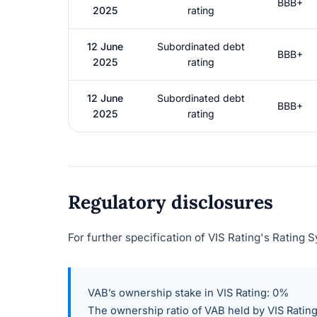
BBB+
2025
rating
12 June
Subordinated debt
BBB+
2025
rating
12 June
Subordinated debt
BBB+
2025
rating
Regulatory disclosures
For further specification of VIS Rating's Rating 
VAB’s ownership stake in VIS Rating: 0%
The ownership ratio of
VAB
held by VIS Rating