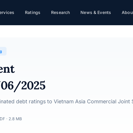
ervices
Ratings
Research
News & Events
About
Stock Bank · 12/06/2025
ng
ent
/06/2025
dinated debt ratings to Vietnam Asia Commercial Joint
DF · 2.8 MB