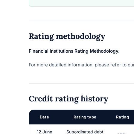
Rating methodology
Financial Institutions Rating Methodology.
For more detailed information, please refer to our
Credit rating history
Date
Rating type
Rating
12 June
Subordinated debt