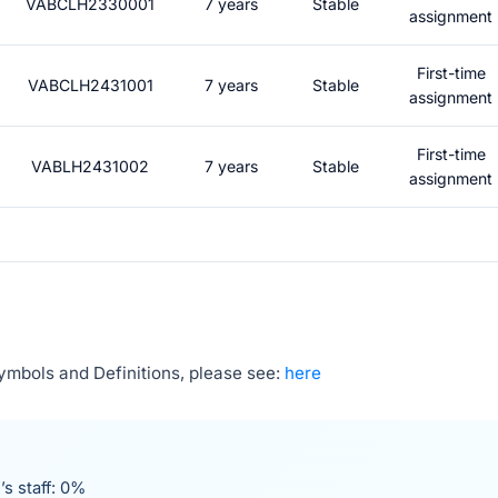
VABCLH2330001
7 years
Stable
assignment
First-time
VABCLH2431001
7 years
Stable
assignment
First-time
VABLH2431002
7 years
Stable
assignment
Symbols and Definitions, please see:
here
’s staff: 0%