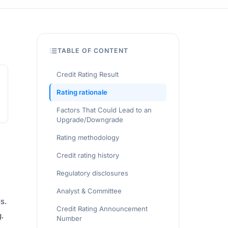
TABLE OF CONTENT
Credit Rating Result
Rating rationale
Factors That Could Lead to an
Upgrade/Downgrade
Rating methodology
Credit rating history
Regulatory disclosures
Analyst & Committee
s.
Credit Rating Announcement
.
Number