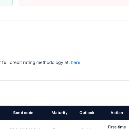
 full credit rating methodology at:
here
Bond code
Maturity
Outlook
Action
First-time