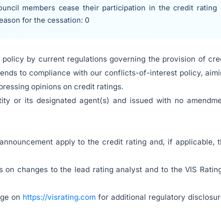
uncil members cease their participation in the credit rating
reason for the cessation: 0
policy by current regulations governing the provision of cre
ends to compliance with our conflicts-of-interest policy, aim
ressing opinions on credit ratings.
tity or its designated agent(s) and issued with no amendm
 announcement apply to the credit rating and, if applicable, 
 on changes to the lead rating analyst and to the VIS Ratin
page on
https://visrating.com
for additional regulatory disclosu