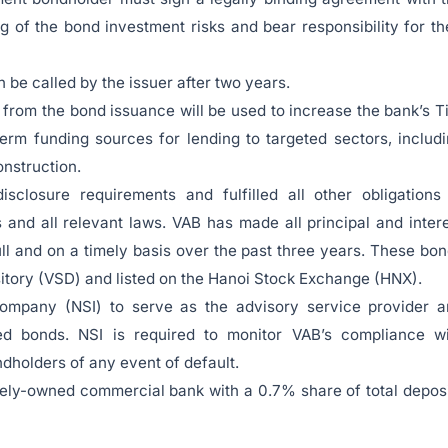
 of the bond investment risks and bear responsibility for th
 be called by the issuer after two years.
from the bond issuance will be used to increase the bank’s T
erm funding sources for lending to targeted sectors, includ
nstruction.
sclosure requirements and fulfilled all other obligations
and all relevant laws. VAB has made all principal and inter
ll and on a timely basis over the past three years. These bo
sitory (VSD) and listed on the Hanoi Stock Exchange (HNX).
ompany (NSI) to serve as the advisory service provider a
ed bonds. NSI is required to monitor VAB’s compliance wi
dholders of any event of default.
ately-owned commercial bank with a 0.7% share of total depos