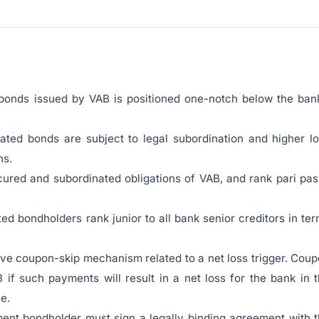
bonds issued by VAB is positioned one-notch below the ban
nated bonds are subject to legal subordination and higher l
ns.
cured and subordinated obligations of VAB, and rank pari pa
ed bondholders rank junior to all bank senior creditors in te
tive coupon-skip mechanism related to a net loss trigger. Cou
if such payments will result in a net loss for the bank in 
e.
ent bondholder must sign a legally binding agreement with 