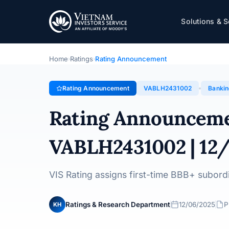
VietABank
Solutions & S
Rating Announcement · Vietnam Asia Commercial Joint 
Home
Ratings
Rating Announcement
›
›
Rating Announcement
VABLH2431002
Banki
Rating Announcem
VABLH2431002 | 12
VIS Rating assigns first-time BBB+ subor
Ratings & Research Department
12/06/2025
P
KH