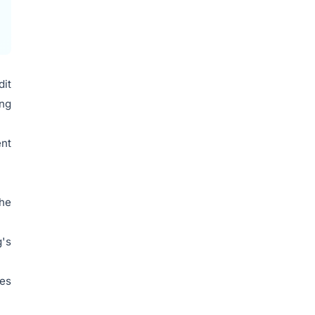
dit
ing
ent
the
g's
res