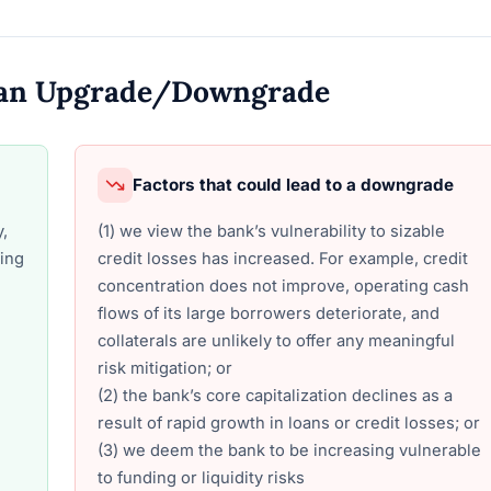
o an Upgrade/Downgrade
Factors that could lead to a downgrade
y,
(1) we view the bank’s vulnerability to sizable
ding
credit losses has increased. For example, credit
concentration does not improve, operating cash
flows of its large borrowers deteriorate, and
collaterals are unlikely to offer any meaningful
risk mitigation; or
(2) the bank’s core capitalization declines as a
result of rapid growth in loans or credit losses; or
(3) we deem the bank to be increasing vulnerable
to funding or liquidity risks