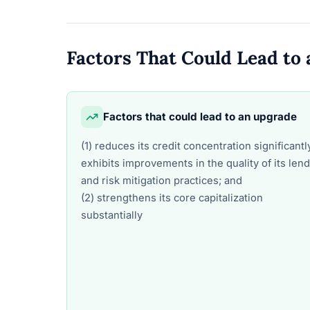
Factors That Could Lead t
Factors that could lead to an upgrade
(1) reduces its credit concentration significantl
exhibits improvements in the quality of its len
and risk mitigation practices; and
(2) strengthens its core capitalization
substantially