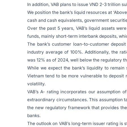
In addition, VAB plans to issue VND 2-3 trillion 
We position the bank’s liquid resources at ‘Above-
cash and cash equivalents, government securitie
Over the past 5 years, VAB’s liquid assets were 
funds, mainly short-term interbank deposits, wh
The bank’s customer loan-to-customer deposit
industry average of 100%. Additionally, the ra
was 12% as of 2024, well below the regulatory t
While we expect the bank’s liquidity to remain 
Vietnam tend to be more vulnerable to deposit r
volatility.
VAB’s A- rating incorporates our assumption o
extraordinary circumstances. This assumption ta
the new regulatory framework that provides the 
banks.
The outlook on VAB’s long-term issuer rating is st