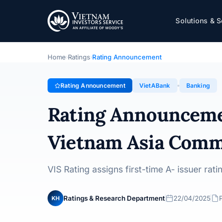
VietABank
Solutions & S
Rating Announcement · Vietnam Asia Commercial Joint
Home
Ratings
Rating Announcement
›
›
Rating Announcement
VietABank
Banking
Rating Announcem
Vietnam Asia Comme
VIS Rating assigns first-time A- issuer ra
Ratings & Research Department
22/04/2025
KH