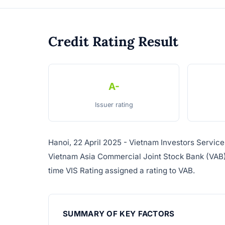
Credit Rating Result
A-
Issuer rating
Hanoi, 22 April 2025 - Vietnam Investors Service 
Vietnam Asia Commercial Joint Stock Bank (VAB). T
time VIS Rating assigned a rating to VAB.
SUMMARY OF KEY FACTORS