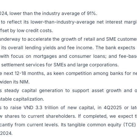
024, lower than the industry average of 91%.
’ to reflect its lower-than-industry-average net interest marg
fset by low credit costs.
underway to accelerate the growth of retail and SME custome
 its overall lending yields and fee income. The bank expects 
y, with focus on mortgages and consumer loans; and fee-ba
 settlement services for SMEs and large corporations.
e next 12-18 months, as keen competition among banks for 
 widen its NIM.
’s steady capital generation to support asset growth and 
table capitalization.
o raise VND 3.3 trillion of new capital, in 4Q2025 or lat
w shares to current shareholders. If completed, we expect 
ficantly from current levels. Its tangible common equity (TCE)
 2024.