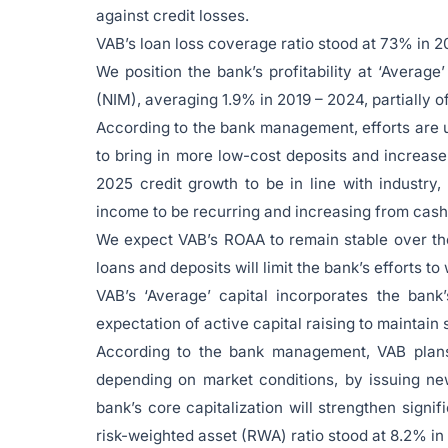
against credit losses.
VAB’s loan loss coverage ratio stood at 73% in 2
We position the bank’s profitability at ‘Average
(NIM), averaging 1.9% in 2019 – 2024, partially of
According to the bank management, efforts are 
to bring in more low-cost deposits and increase
2025 credit growth to be in line with industr
income to be recurring and increasing from cash
We expect VAB’s ROAA to remain stable over th
loans and deposits will limit the bank’s efforts to
VAB’s ‘Average’ capital incorporates the bank
expectation of active capital raising to maintain s
According to the bank management, VAB plans t
depending on market conditions, by issuing ne
bank’s core capitalization will strengthen signi
risk-weighted asset (RWA) ratio stood at 8.2% in