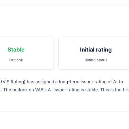
Stable
Initial rating
Outlook
Rating status
(VIS Rating) has assigned a long-term issuer rating of A- to
he outlook on VAB’s A- issuer rating is stable. This is the firs