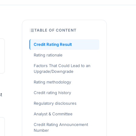
TABLE OF CONTENT
Credit Rating Result
Rating rationale
Factors That Could Lead to an
Upgrade/Downgrade
Rating methodology
Credit rating history
t
Regulatory disclosures
Analyst & Committee
Credit Rating Announcement
Number