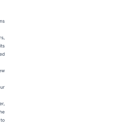
ins
rs,
its
sed
new
our
er,
the
 to