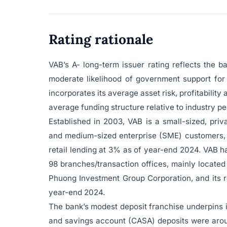
Rating rationale
VAB’s A- long-term issuer rating reflects the 
moderate likelihood of government support for
incorporates its average asset risk, profitability
average funding structure relative to industry pe
Established in 2003, VAB is a small-sized, pr
and medium-sized enterprise (SME) customers, 
retail lending at 3% as of year-end 2024. VAB h
98 branches/transaction offices, mainly located
Phuong Investment Group Corporation, and its re
year-end 2024.
The bank’s modest deposit franchise underpins i
and savings account (CASA) deposits were aroun