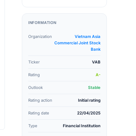
INFORMATION
Organization
Vietnam Asia
Commercial Joint Stock
Bank
Ticker
VAB
Rating
A-
Outlook
Stable
Rating action
Initial rating
Rating date
22/04/2025
Type
Financial Institution