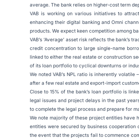
average. The bank relies on higher-cost term dep
VAB is working on various initiatives to attr
enhancing their digital banking and Omni chann
products. We expect keen competition among bank
VAB’s ‘Average’ asset risk reflects the bank’s tr
credit concentration to large single-name borr
linked to either the real estate or construction s
of its loan portfolio to cyclical downturns or in
We noted VAB’s NPL ratio is inherently volatile
after a few real estate and export-import custom
Close to 15% of the bank’s loan portfolio is lin
legal issues and project delays in the past yea
to complete the legal process and prepare for m
We note majority of these project entities have 
entities were secured by business cooperation c
the event that the projects fail to commence co