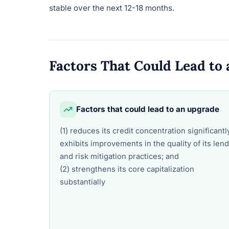
stable over the next 12-18 months.
Factors That Could Lead t
Factors that could lead to an upgrade
(1) reduces its credit concentration significantl
exhibits improvements in the quality of its len
and risk mitigation practices; and
(2) strengthens its core capitalization
substantially