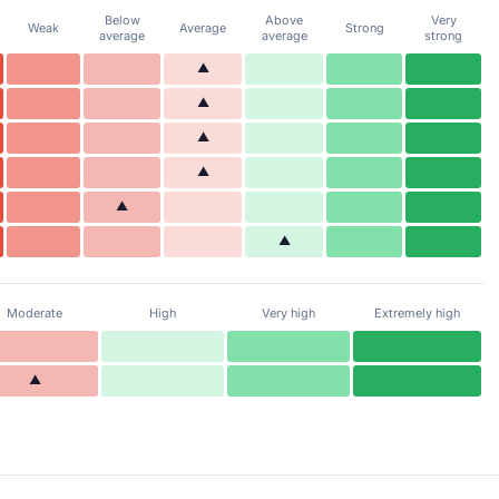
Below
Above
Very
Weak
Average
Strong
average
average
strong
▲
▲
▲
▲
▲
▲
Moderate
High
Very high
Extremely high
▲