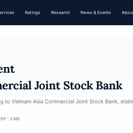
ervices
Ratings
Research
News & Events
About
 Stock Bank · 22/04/2025
ent
rcial Joint Stock Bank
ting to Vietnam Asia Commercial Joint Stock Bank, stab
PDF · 3 MB