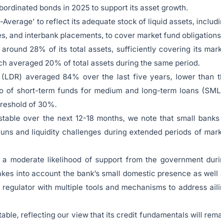
subordinated bonds in 2025 to support its asset growth.
Average’ to reflect its adequate stock of liquid assets, includ
s, and interbank placements, to cover market fund obligations
around 28% of its total assets, sufficiently covering its mar
ich averaged 20% of total assets during the same period.
 (LDR) averaged 84% over the last five years, lower than 
tio of short-term funds for medium and long-term loans (SM
hreshold of 30%.
stable over the next 12-18 months, we note that small banks
uns and liquidity challenges during extended periods of mar
f a moderate likelihood of support from the government dur
kes into account the bank’s small domestic presence as well
regulator with multiple tools and mechanisms to address ail
able, reflecting our view that its credit fundamentals will rem