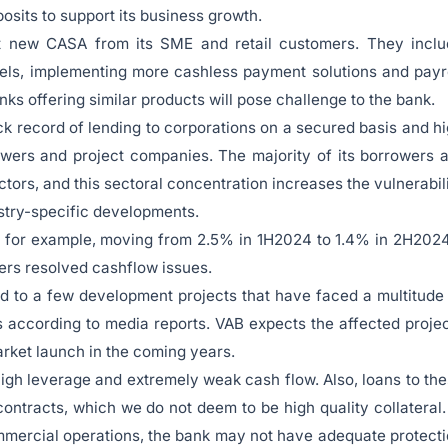
osits to support its business growth.
act new CASA from its SME and retail customers. They incl
els, implementing more cashless payment solutions and payr
s offering similar products will pose challenge to the bank.
ack record of lending to corporations on a secured basis and h
owers and project companies. The majority of its borrowers 
ectors, and this sectoral concentration increases the vulnerabil
dustry-specific developments.
 – for example, moving from 2.5% in 1H2024 to 1.4% in 2H202
ers resolved cashflow issues.
ked to a few development projects that have faced a multitude
rs according to media reports. VAB expects the affected proje
arket launch in the coming years.
high leverage and extremely weak cash flow. Also, loans to th
ontracts, which we do not deem to be high quality collateral.
mmercial operations, the bank may not have adequate protect