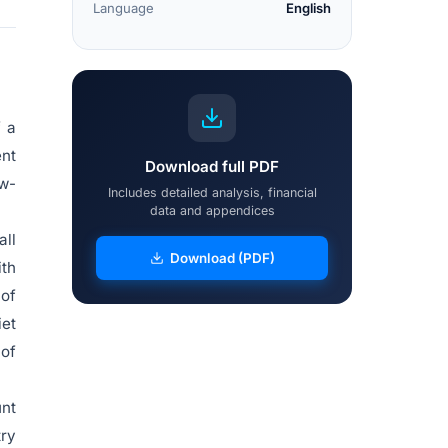
Language
English
f a
ent
Download full PDF
ow-
Includes detailed analysis, financial
data and appendices
all
Download (PDF)
ith
 of
iet
 of
unt
try