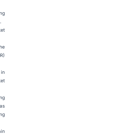
ing
.
ket
the
LR)
 in
ket
ing
 as
ing
ain