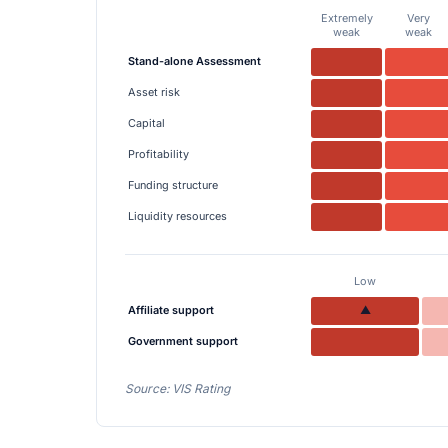
Extremely
Very
weak
weak
Stand-alone Assessment
Asset risk
Capital
Profitability
Funding structure
Liquidity resources
Low
Affiliate support
▲
Government support
Source: VIS Rating