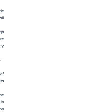
ude
oll
igh
are
ity
4 –
 of
cts
ese
 In
ion