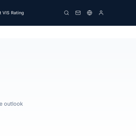
 VIS Rating
Download PDF
Print
le outlook