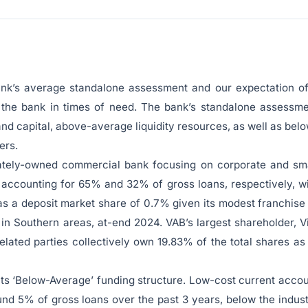
bank’s average standalone assessment and our expectation o
 the bank in times of need. The bank’s standalone assessm
 and capital, above-average liquidity resources, as well as bel
ers.
ivately-owned commercial bank focusing on corporate and sm
accounting for 65% and 32% of gross loans, respectively, w
as a deposit market share of 0.7% given its modest franchise
 in Southern areas, at-end 2024. VAB’s largest shareholder, V
lated parties collectively own 19.83% of the total shares as
ts ‘Below-Average’ funding structure. Low-cost current acco
d 5% of gross loans over the past 3 years, below the indus