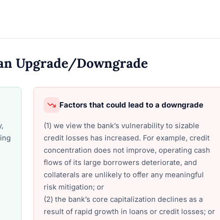
o an Upgrade/Downgrade
Factors that could lead to a downgrade
y,
(1) we view the bank’s vulnerability to sizable
ding
credit losses has increased. For example, credit
concentration does not improve, operating cash
flows of its large borrowers deteriorate, and
collaterals are unlikely to offer any meaningful
risk mitigation; or
(2) the bank’s core capitalization declines as a
result of rapid growth in loans or credit losses; or