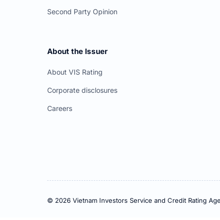
Second Party Opinion
About the Issuer
About VIS Rating
Corporate disclosures
Careers
© 2026 Vietnam Investors Service and Credit Rating Age