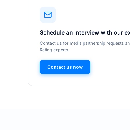
Schedule an interview with our e
Contact us for media partnership requests an
Rating experts.
Contact us now