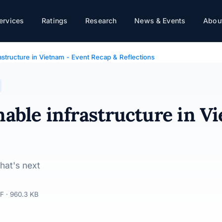
ietnam - Event Recap & Reflections
ervices
Ratings
Research
News & Events
About
rastructure in Vietnam - Event Recap & Reflections
nable infrastructure in V
hat's next
F · 960.3 KB