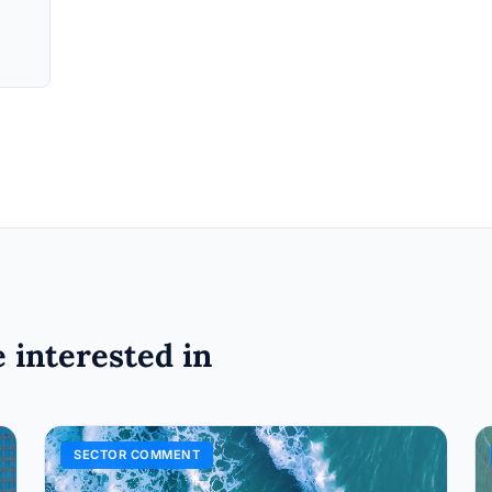
 interested in
SECTOR COMMENT