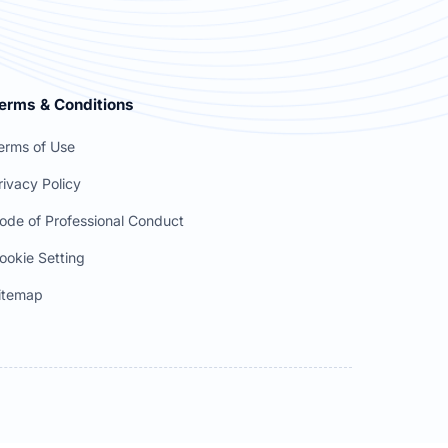
erms & Conditions
erms of Use
rivacy Policy
ode of Professional Conduct
ookie Setting
itemap