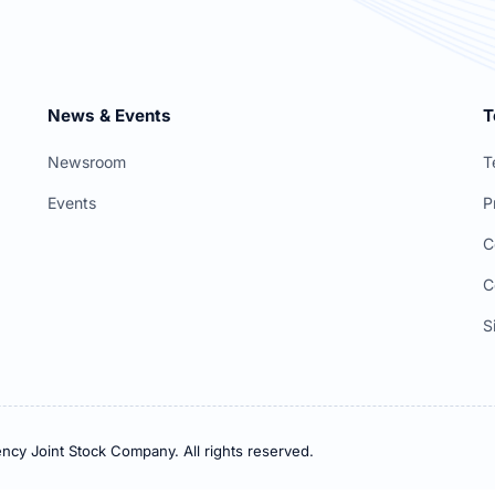
News & Events
T
Newsroom
T
Events
P
C
C
S
ncy Joint Stock Company. All rights reserved.