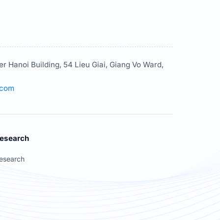
er Hanoi Building, 54 Lieu Giai, Giang Vo Ward,
.com
esearch
esearch