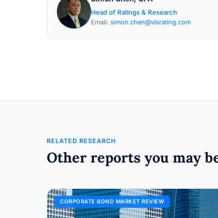
Head of Ratings & Research
Email:
simon.chen@visrating.com
RELATED RESEARCH
Other reports you may be
CORPORATE BOND MARKET REVIEW