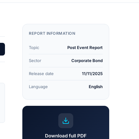
REPORT INFORMATION
Topic
Post Event Report
Sector
Corporate Bond
Release date
11/11/2025
Language
English
Download full PDF