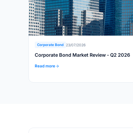
23/07/2026
Corporate Bond
Corporate Bond Market Review - Q2 2026
Read more