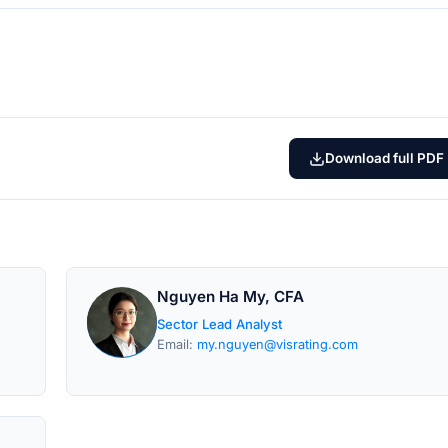
Download full PDF
Nguyen Ha My, CFA
Sector Lead Analyst
Email:
my.nguyen@visrating.com