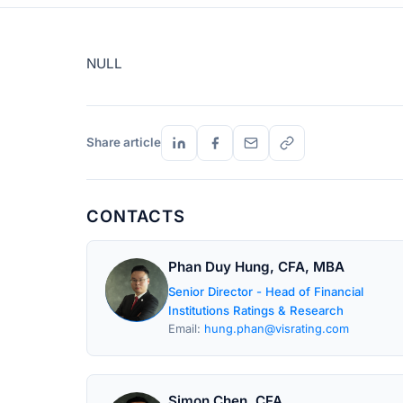
NULL
Share article
CONTACTS
Phan Duy Hung, CFA, MBA
Senior Director - Head of Financial
Institutions Ratings & Research
Email:
hung.phan@visrating.com
Simon Chen, CFA