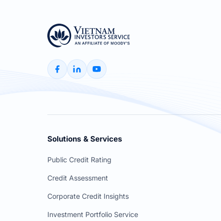
Solutions & Services
Public Credit Rating
Credit Assessment
Corporate Credit Insights
Investment Portfolio Service