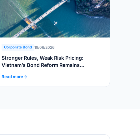
19/06/2026
Corporate Bond
Stronger Rules, Weak Risk Pricing:
Vietnam’s Bond Reform Remains
Incomplete
Read more