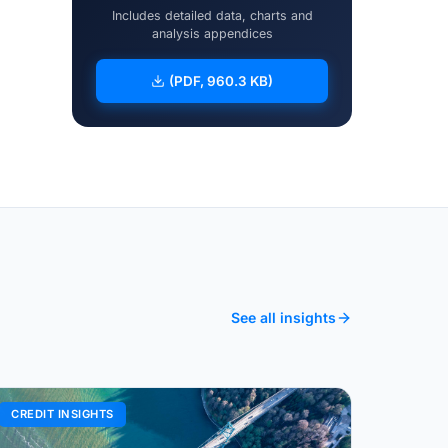
Includes detailed data, charts and
analysis appendices
(PDF, 960.3 KB)
See all insights
CREDIT INSIGHTS