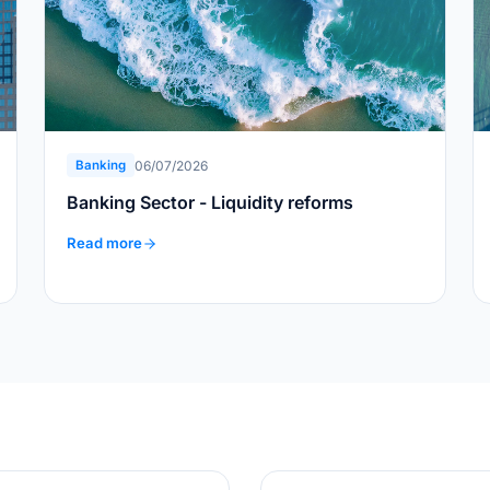
06/07/2026
Banking
Banking Sector - Liquidity reforms
Read more