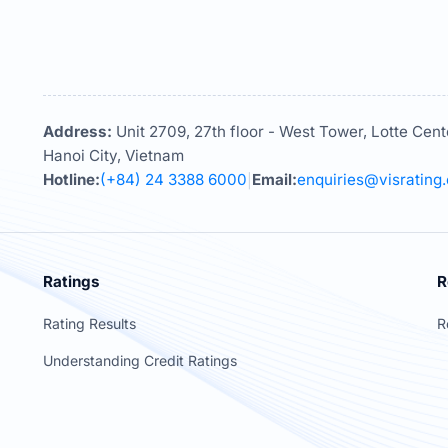
Address:
Unit 2709, 27th floor - West Tower, Lotte Cent
Hanoi City, Vietnam
Hotline:
(+84) 24 3388 6000
Email:
enquiries@visrating
|
Ratings
R
Rating Results
R
Understanding Credit Ratings