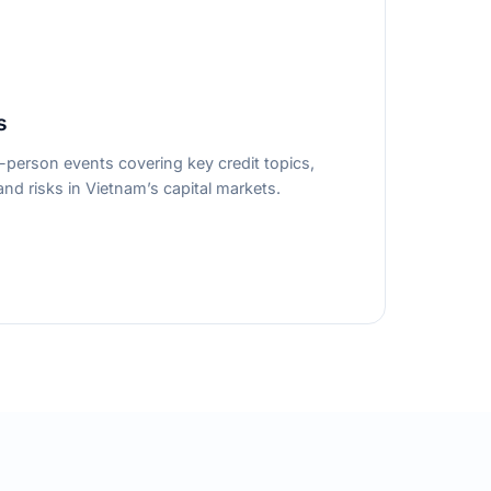
s
person events covering key credit topics,
nd risks in Vietnam’s capital markets.