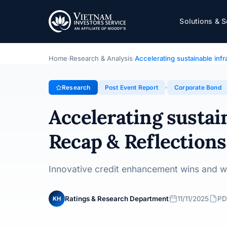
Accelerating sustainable infrastructure in V
Solutions & S
Topic · Post Event Report · 11/11/2025
Home
Research & Analysis
Accelerating sustainable inf
›
›
Research
Post Event Report
Corporate Bond
Accelerating sustai
Recap & Reflections
Innovative credit enhancement wins and w
Ratings & Research Department
11/11/2025
PD
KH