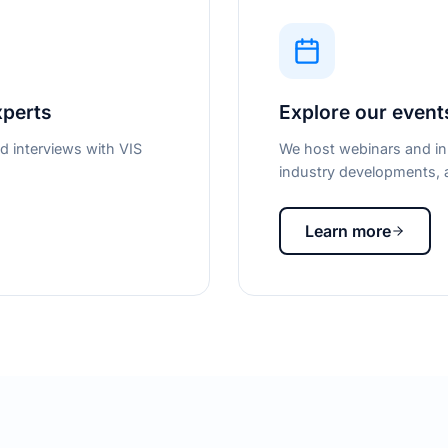
xperts
Explore our event
d interviews with VIS
We host webinars and in-
industry developments, a
Learn more