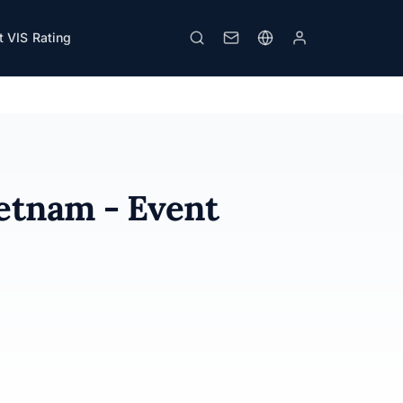
 VIS Rating
Download PDF
Print
ietnam - Event