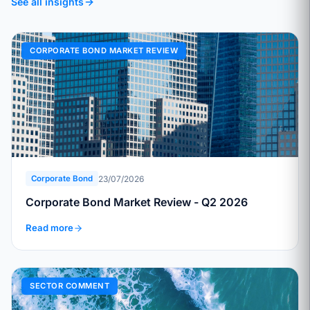
See all insights
CORPORATE BOND MARKET REVIEW
23/07/2026
Corporate Bond
Corporate Bond Market Review - Q2 2026
Read more
SECTOR COMMENT