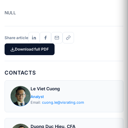
NULL
Share article
Download full PDF
CONTACTS
Le Viet Cuong
Analyst
Email:
cuong.le@visrating.com
Duong Duc Hieu, CFA