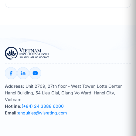
Address:
Unit 2709, 27th floor - West Tower, Lotte Center
Hanoi Building, 54 Lieu Giai, Giang Vo Ward, Hanoi City,
Vietnam
Hotline:
(+84) 24 3388 6000
Email:
enquiries@visrating.com