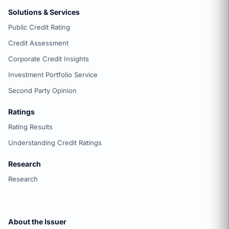
Solutions & Services
Public Credit Rating
Credit Assessment
Corporate Credit Insights
Investment Portfolio Service
Second Party Opinion
Ratings
Rating Results
Understanding Credit Ratings
Research
Research
About the Issuer