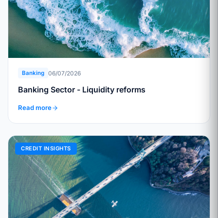
06/07/2026
Banking
Banking Sector - Liquidity reforms
Read more
CREDIT INSIGHTS