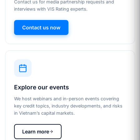
Contact us for media partnership requests and
interviews with VIS Rating experts.
Contact us now
Explore our events
We host webinars and in-person events covering
key credit topics, industry developments, and risks
in Vietnam’s capital markets.
Learn more