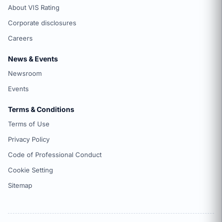
About VIS Rating
Corporate disclosures
Careers
News & Events
Newsroom
Events
Terms & Conditions
Terms of Use
Privacy Policy
Code of Professional Conduct
Cookie Setting
Sitemap