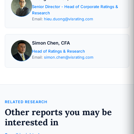
Senior Director - Head of Corporate Ratings &
Research
Email:
hieu.duong@visrating.com
Simon Chen, CFA
Head of Ratings & Research
Email:
simon.chen@visrating.com
RELATED RESEARCH
Other reports you may be
interested in