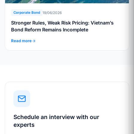
19/06/2026
Corporate Bond
Stronger Rules, Weak Risk Pricing: Vietnam’s
Bond Reform Remains Incomplete
Read more
Schedule an interview with our
experts