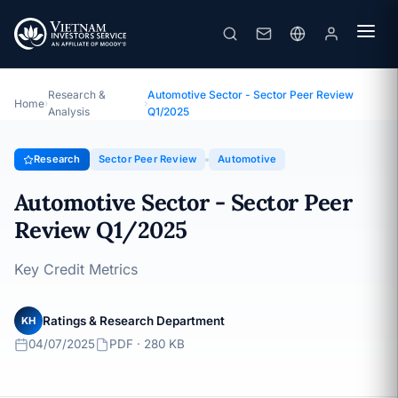
Automotive Sector - Sector Peer Review Q1/2025
Topic · Sector Peer Review · 04/07/2025
Research &
Automotive Sector - Sector Peer Review
Home
›
›
Analysis
Q1/2025
Research
Sector Peer Review
Automotive
Automotive Sector - Sector Peer
Review Q1/2025
Key Credit Metrics
Ratings & Research Department
KH
04/07/2025
PDF · 280 KB