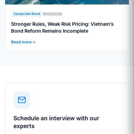
19/06/2026
Corporate Bond
Stronger Rules, Weak Risk Pricing: Vietnam’s
Bond Reform Remains Incomplete
Read more
Schedule an interview with our
experts