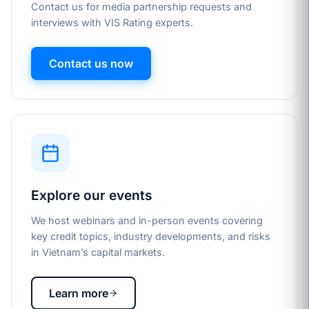
Contact us for media partnership requests and
interviews with VIS Rating experts.
Contact us now
Explore our events
We host webinars and in-person events covering
key credit topics, industry developments, and risks
in Vietnam’s capital markets.
Learn more