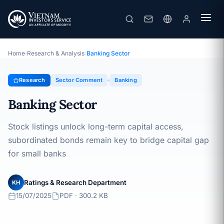
Banking Sector
Topic · Sector Comment · 15/07/2025
Home
›
Research & Analysis
›
Banking Sector
Research
Sector Comment
Banking
Banking Sector
Stock listings unlock long-term capital access,
subordinated bonds remain key to bridge capital gap
for small banks
Ratings & Research Department
KH
15/07/2025
PDF · 300.2 KB