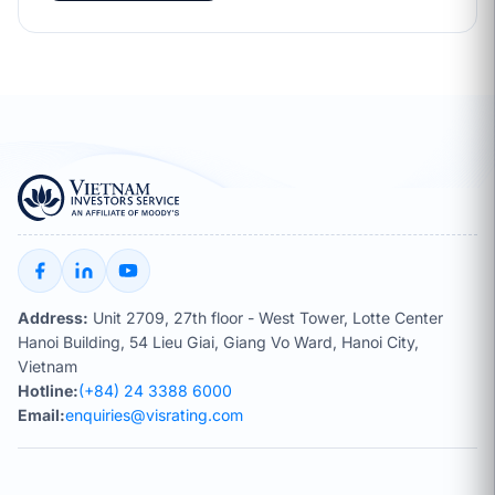
Address:
Unit 2709, 27th floor - West Tower, Lotte Center
Hanoi Building, 54 Lieu Giai, Giang Vo Ward, Hanoi City,
Vietnam
Hotline:
(+84) 24 3388 6000
Email:
enquiries@visrating.com