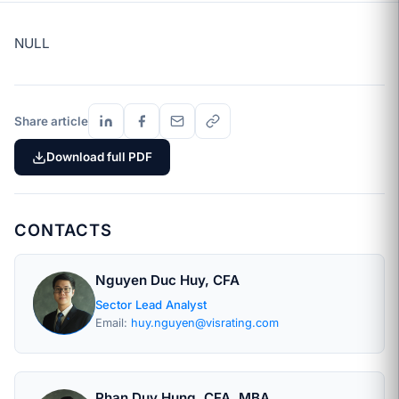
NULL
Share article
Download full PDF
CONTACTS
Nguyen Duc Huy, CFA
Sector Lead Analyst
Email:
huy.nguyen@visrating.com
Phan Duy Hung, CFA, MBA