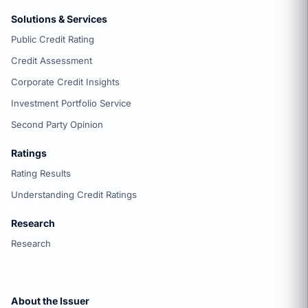
Solutions & Services
Public Credit Rating
Credit Assessment
Corporate Credit Insights
Investment Portfolio Service
Second Party Opinion
Ratings
Rating Results
Understanding Credit Ratings
Research
Research
About the Issuer