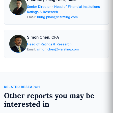
Senior Director - Head of Financial Institutions
Ratings & Research
Email:
hung.phan@visrating.com
Simon Chen, CFA
Head of Ratings & Research
Email:
simon.chen@visrating.com
RELATED RESEARCH
Other reports you may be
interested in