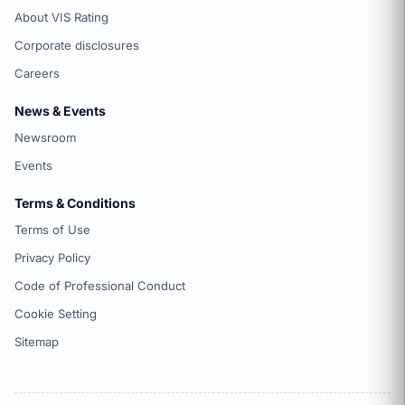
About VIS Rating
Corporate disclosures
Careers
News & Events
Newsroom
Events
Terms & Conditions
Terms of Use
Privacy Policy
Code of Professional Conduct
Cookie Setting
Sitemap