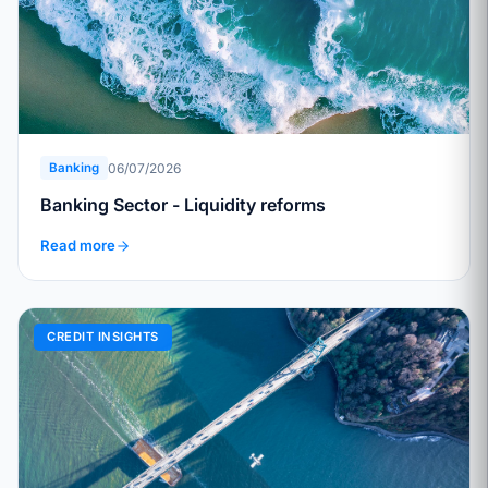
06/07/2026
Banking
Banking Sector - Liquidity reforms
Read more
CREDIT INSIGHTS