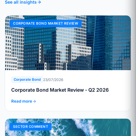
See all insights
CORPORATE BOND MARKET REVIEW
23/07/2026
Corporate Bond
Corporate Bond Market Review - Q2 2026
Read more
SECTOR COMMENT