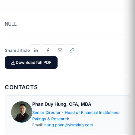
NULL
Share article
Download full PDF
CONTACTS
Phan Duy Hung, CFA, MBA
Senior Director - Head of Financial Institutions
Ratings & Research
Email:
hung.phan@visrating.com