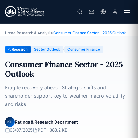
Consumer Finance Sector - 2025 Outlook
Topic · Sector Outlook · 03/07/2025
Home
›
Research & Analysis
›
Consumer Finance Sector - 2025 Outlook
Research
Sector Outlook
Consumer Finance
Consumer Finance Sector - 2025
Outlook
Fragile recovery ahead: Strategic shifts and
shareholder support key to weather macro volatility
and risks
Ratings & Research Department
KH
03/07/2025
PDF · 383.2 KB