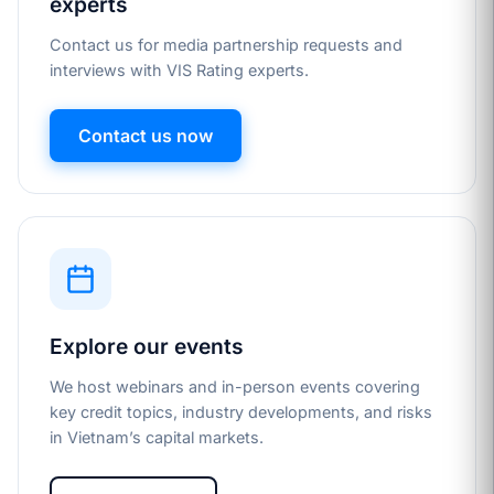
experts
Contact us for media partnership requests and
interviews with VIS Rating experts.
Contact us now
Explore our events
We host webinars and in-person events covering
key credit topics, industry developments, and risks
in Vietnam’s capital markets.