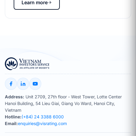
Learn more
Address:
Unit 2709, 27th floor - West Tower, Lotte Center
Hanoi Building, 54 Lieu Giai, Giang Vo Ward, Hanoi City,
Vietnam
Hotline:
(+84) 24 3388 6000
Email:
enquiries@visrating.com