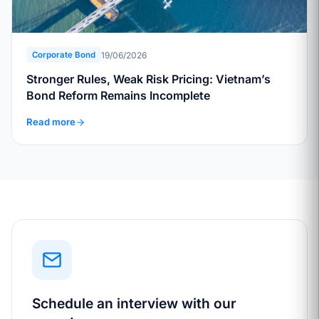
19/06/2026
Corporate Bond
Stronger Rules, Weak Risk Pricing: Vietnam’s
Bond Reform Remains Incomplete
Read more
Schedule an interview with our