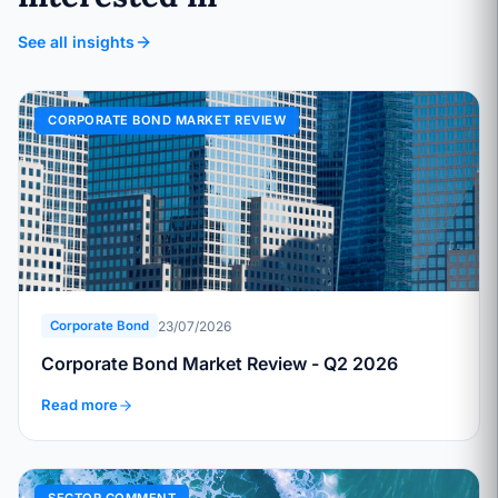
See all insights
CORPORATE BOND MARKET REVIEW
23/07/2026
Corporate Bond
Corporate Bond Market Review - Q2 2026
Read more