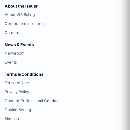
About the Issuer
About VIS Rating
Corporate disclosures
Careers
News & Events
Newsroom
Events
Terms & Conditions
Terms of Use
Privacy Policy
Code of Professional Conduct
Cookie Setting
Sitemap