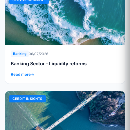
SECTOR COMMENT
06/07/2026
Banking
Banking Sector - Liquidity reforms
Read more
CREDIT INSIGHTS