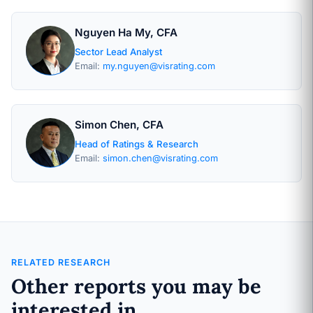
Nguyen Ha My, CFA
Sector Lead Analyst
Email:
my.nguyen@visrating.com
Simon Chen, CFA
Head of Ratings & Research
Email:
simon.chen@visrating.com
RELATED RESEARCH
Other reports you may be
interested in