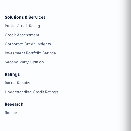
Solutions & Services
Public Credit Rating
Credit Assessment
Corporate Credit Insights
Investment Portfolio Service
Second Party Opinion
Ratings
Rating Results
Understanding Credit Ratings
Research
Research