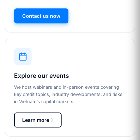
Contact us now
Explore our events
We host webinars and in-person events covering
key credit topics, industry developments, and risks
in Vietnam’s capital markets.
Learn more