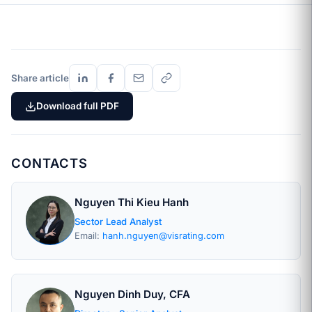
Share article
Download full PDF
CONTACTS
Nguyen Thi Kieu Hanh
Sector Lead Analyst
Email:
hanh.nguyen@visrating.com
Nguyen Dinh Duy, CFA