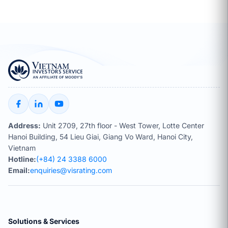
Address:
Unit 2709, 27th floor - West Tower, Lotte Center
Hanoi Building, 54 Lieu Giai, Giang Vo Ward, Hanoi City,
Vietnam
Hotline:
(+84) 24 3388 6000
Email:
enquiries@visrating.com
Solutions & Services