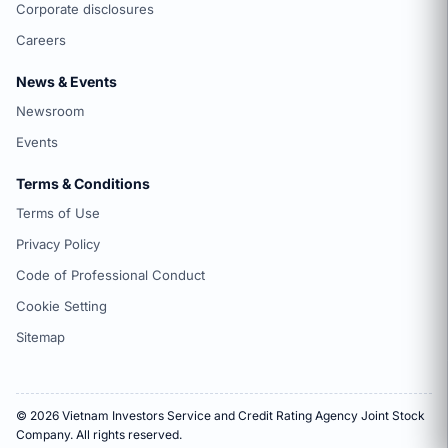
Corporate disclosures
Careers
News & Events
Newsroom
Events
Terms & Conditions
Terms of Use
Privacy Policy
Code of Professional Conduct
Cookie Setting
Sitemap
© 2026 Vietnam Investors Service and Credit Rating Agency Joint Stock
Company. All rights reserved.