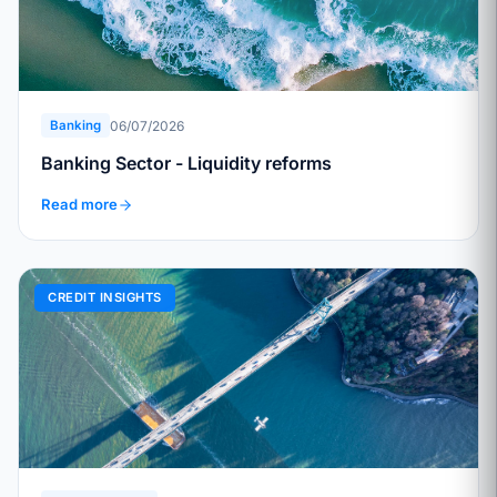
06/07/2026
Banking
Banking Sector - Liquidity reforms
Read more
CREDIT INSIGHTS