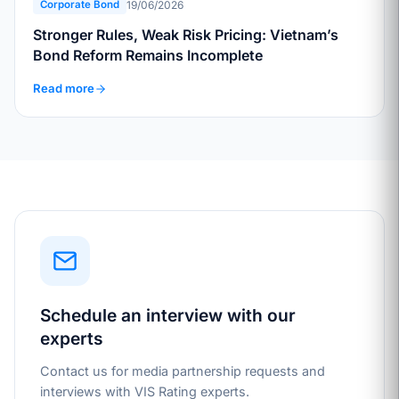
19/06/2026
Corporate Bond
Stronger Rules, Weak Risk Pricing: Vietnam’s
Bond Reform Remains Incomplete
Read more
Schedule an interview with our
experts
Contact us for media partnership requests and
interviews with VIS Rating experts.