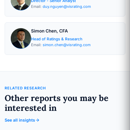
Director - Senior Analyst
Email:
duy.nguyen@visrating.com
Simon Chen, CFA
Head of Ratings & Research
Email:
simon.chen@visrating.com
RELATED RESEARCH
Other reports you may be
interested in
See all insights