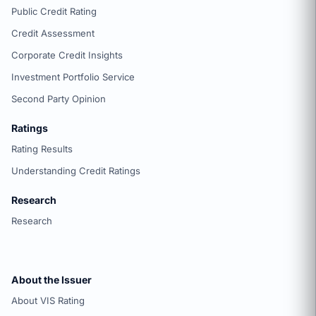
Public Credit Rating
Credit Assessment
Corporate Credit Insights
Investment Portfolio Service
Second Party Opinion
Ratings
Rating Results
Understanding Credit Ratings
Research
Research
About the Issuer
About VIS Rating