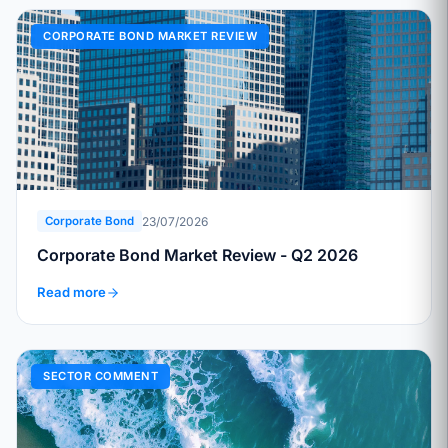
CORPORATE BOND MARKET REVIEW
23/07/2026
Corporate Bond
Corporate Bond Market Review - Q2 2026
Read more
SECTOR COMMENT