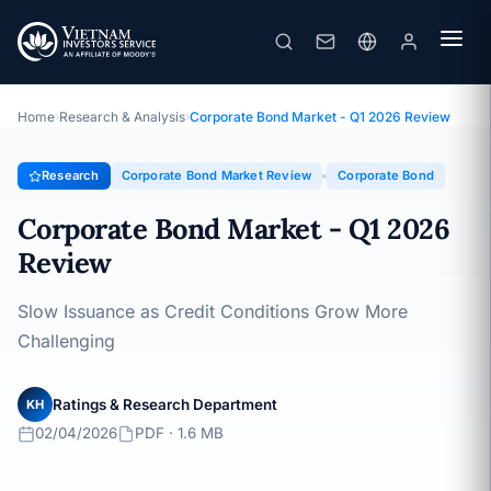
Corporate Bond Market - Q1 2026 Review
Topic · Corporate Bond Market Review · 02/04/2026
Home
›
Research & Analysis
›
Corporate Bond Market - Q1 2026 Review
Research
Corporate Bond Market Review
Corporate Bond
Corporate Bond Market - Q1 2026
Review
Slow Issuance as Credit Conditions Grow More
Challenging
Ratings & Research Department
KH
02/04/2026
PDF · 1.6 MB