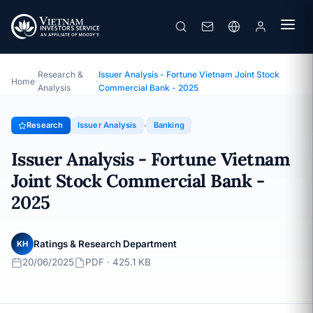
Issuer Analysis - Fortune Vietnam Joint Stock Commercial Bank - 2025
Topic · Issuer Analysis · 20/06/2025
Research &
Issuer Analysis - Fortune Vietnam Joint Stock
Home
›
›
Analysis
Commercial Bank - 2025
Research
Issuer Analysis
Banking
Issuer Analysis - Fortune Vietnam
Joint Stock Commercial Bank -
2025
Ratings & Research Department
KH
20/06/2025
PDF · 425.1 KB