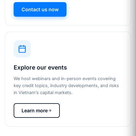
Contact us now
Explore our events
We host webinars and in-person events covering
key credit topics, industry developments, and risks
in Vietnam’s capital markets.
Learn more