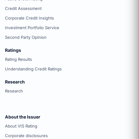
Credit Assessment
Corporate Credit Insights
Investment Portfolio Service
Second Party Opinion
Ratings
Rating Results
Understanding Credit Ratings
Research
Research
About the Issuer
About VIS Rating
Corporate disclosures