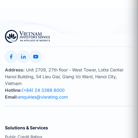
Address:
Unit 2709, 27th floor - West Tower, Lotte Center
Hanoi Building, 54 Lieu Giai, Giang Vo Ward, Hanoi City,
Vietnam
Hotline:
(+84) 24 3388 6000
Email:
enquiries@visrating.com
Solutions & Services
Public Credit Rating