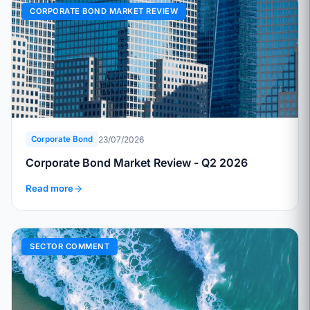
CORPORATE BOND MARKET REVIEW
23/07/2026
Corporate Bond
Corporate Bond Market Review - Q2 2026
Read more
SECTOR COMMENT