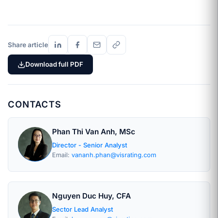
Share article
Download full PDF
CONTACTS
Phan Thi Van Anh, MSc
Director - Senior Analyst
Email:
vananh.phan@visrating.com
Nguyen Duc Huy, CFA
Sector Lead Analyst