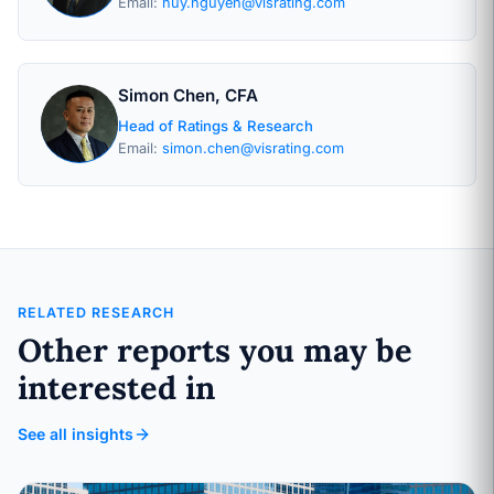
Email:
huy.nguyen@visrating.com
Simon Chen, CFA
Head of Ratings & Research
Email:
simon.chen@visrating.com
RELATED RESEARCH
Other reports you may be
interested in
See all insights