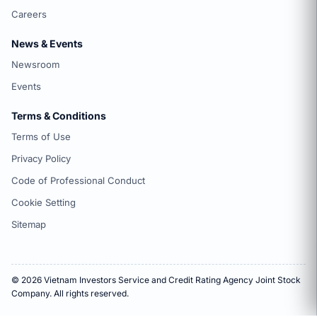
Careers
News & Events
Newsroom
Events
Terms & Conditions
Terms of Use
Privacy Policy
Code of Professional Conduct
Cookie Setting
Sitemap
© 2026 Vietnam Investors Service and Credit Rating Agency Joint Stock
Company. All rights reserved.