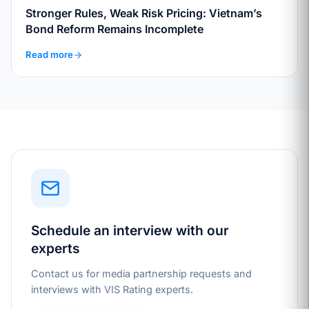
Stronger Rules, Weak Risk Pricing: Vietnam’s
Bond Reform Remains Incomplete
Read more
Schedule an interview with our
experts
Contact us for media partnership requests and
interviews with VIS Rating experts.