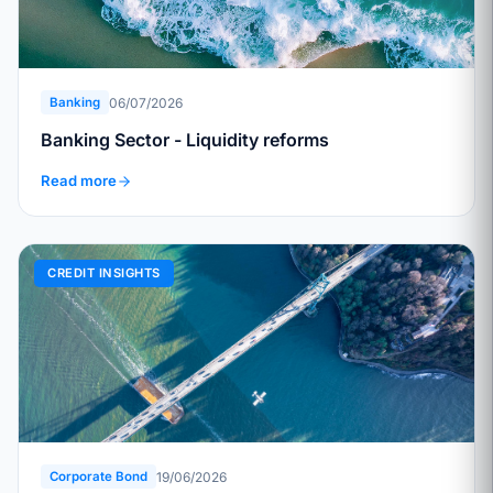
06/07/2026
Banking
Banking Sector - Liquidity reforms
Read more
CREDIT INSIGHTS
19/06/2026
Corporate Bond