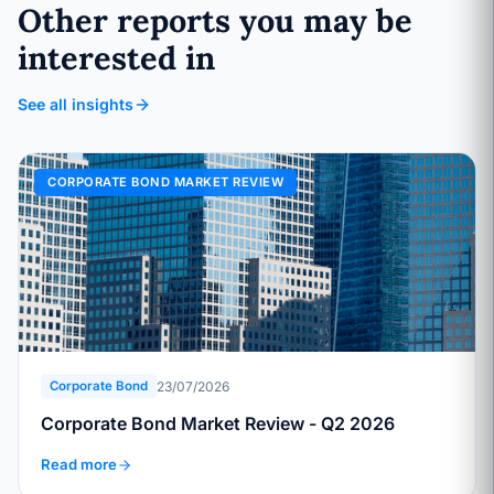
Other reports you may be
interested in
See all insights
CORPORATE BOND MARKET REVIEW
23/07/2026
Corporate Bond
Corporate Bond Market Review - Q2 2026
Read more