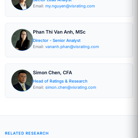
Email:
my.nguyen@visrating.com
Phan Thi Van Anh, MSc
Director - Senior Analyst
Email:
vananh.phan@visrating.com
Simon Chen, CFA
Head of Ratings & Research
Email:
simon.chen@visrating.com
RELATED RESEARCH