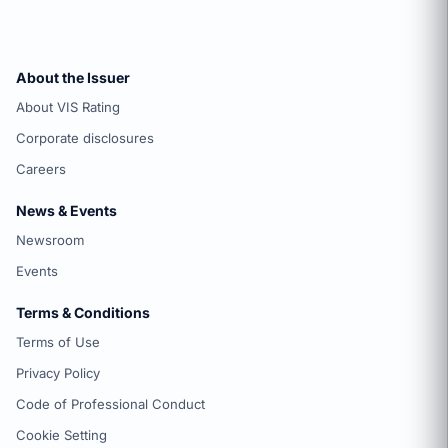
About the Issuer
About VIS Rating
Corporate disclosures
Careers
News & Events
Newsroom
Events
Terms & Conditions
Terms of Use
Privacy Policy
Code of Professional Conduct
Cookie Setting