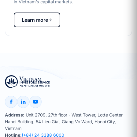
in Vietnam’s capital markets.
Learn more
Address:
Unit 2709, 27th floor - West Tower, Lotte Center
Hanoi Building, 54 Lieu Giai, Giang Vo Ward, Hanoi City,
Vietnam
Hotline:
(+84) 24 3388 6000