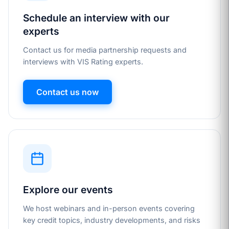
Schedule an interview with our
experts
Contact us for media partnership requests and
interviews with VIS Rating experts.
Contact us now
Explore our events
We host webinars and in-person events covering
key credit topics, industry developments, and risks