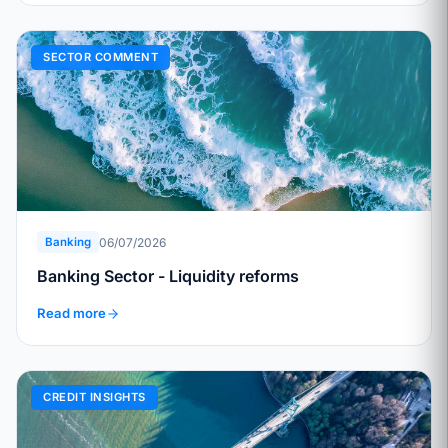
SECTOR COMMENT
06/07/2026
Banking
Banking Sector - Liquidity reforms
Read more
CREDIT INSIGHTS