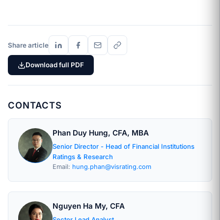
Share article
Download full PDF
CONTACTS
Phan Duy Hung, CFA, MBA
Senior Director - Head of Financial Institutions
Ratings & Research
Email:
hung.phan@visrating.com
Nguyen Ha My, CFA
Sector Lead Analyst