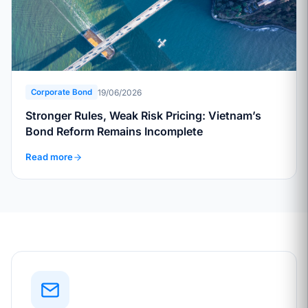
19/06/2026
Corporate Bond
Stronger Rules, Weak Risk Pricing: Vietnam’s
Bond Reform Remains Incomplete
Read more