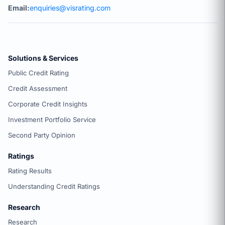
Email:
enquiries@visrating.com
Solutions & Services
Public Credit Rating
Credit Assessment
Corporate Credit Insights
Investment Portfolio Service
Second Party Opinion
Ratings
Rating Results
Understanding Credit Ratings
Research
Research