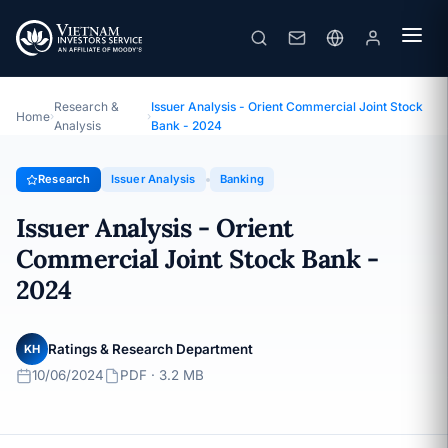
Issuer Analysis - Orient Commercial Joint Stock Bank - 2024
Topic · Issuer Analysis · 10/06/2024
Research &
Issuer Analysis - Orient Commercial Joint Stock
Home
›
›
Analysis
Bank - 2024
Research
Issuer Analysis
Banking
Issuer Analysis - Orient
Commercial Joint Stock Bank -
2024
Ratings & Research Department
KH
10/06/2024
PDF · 3.2 MB