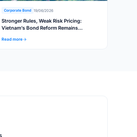
19/06/2026
Corporate Bond
Stronger Rules, Weak Risk Pricing:
Vietnam’s Bond Reform Remains
Incomplete
Read more
s