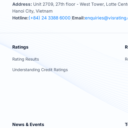
Address:
Unit 2709, 27th floor - West Tower, Lotte Cent
Hanoi City, Vietnam
Hotline:
(+84) 24 3388 6000
Email:
enquiries@visrating
|
Ratings
R
Rating Results
R
Understanding Credit Ratings
News & Events
T