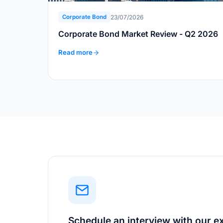
23/07/2026
Corporate Bond
Corporate Bond Market Review - Q2 2026
Read more
Schedule an interview with our e