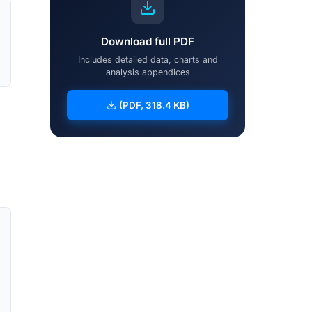
Download full PDF
Includes detailed data, charts and
analysis appendices
(PDF, 318.4 KB)