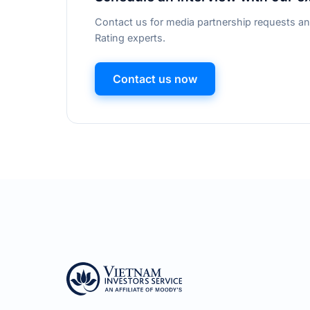
Contact us for media partnership requests an
Rating experts.
Contact us now