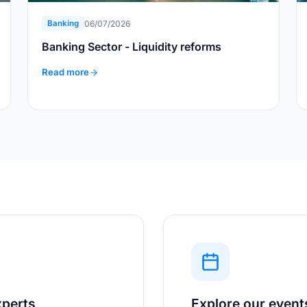
06/07/2026
Banking
Banking Sector - Liquidity reforms
Read more
xperts
Explore our event