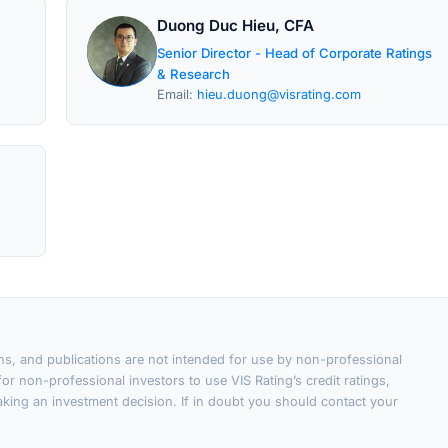
Duong Duc Hieu, CFA
Senior Director - Head of Corporate Ratings
& Research
Email:
hieu.duong@visrating.com
ons, and publications are not intended for use by non-professional
or non-professional investors to use VIS Rating’s credit ratings,
king an investment decision. If in doubt you should contact your