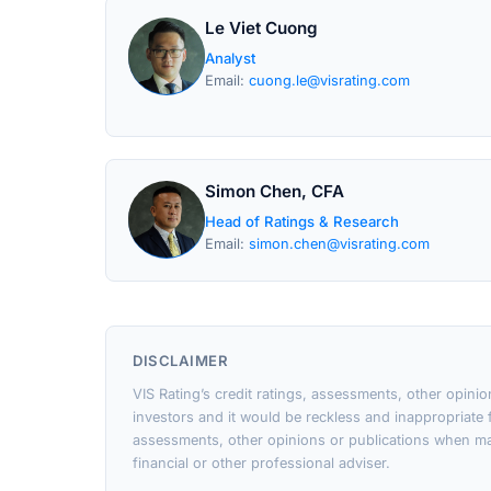
Le Viet Cuong
Analyst
Email:
cuong.le@visrating.com
Simon Chen, CFA
Head of Ratings & Research
Email:
simon.chen@visrating.com
DISCLAIMER
VIS Rating’s credit ratings, assessments, other opini
investors and it would be reckless and inappropriate f
assessments, other opinions or publications when ma
financial or other professional adviser.