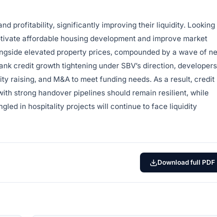
d profitability, significantly improving their liquidity. Looking
otivate affordable housing development and improve market
ongside elevated property prices, compounded by a wave of n
nk credit growth tightening under SBV’s direction, developers
ty raising, and M&A to meet funding needs. As a result, credit
 with strong handover pipelines should remain resilient, while
led in hospitality projects will continue to face liquidity
Download full PDF