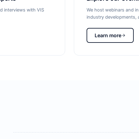
d interviews with VIS
We host webinars and in-
industry developments, a
Learn more