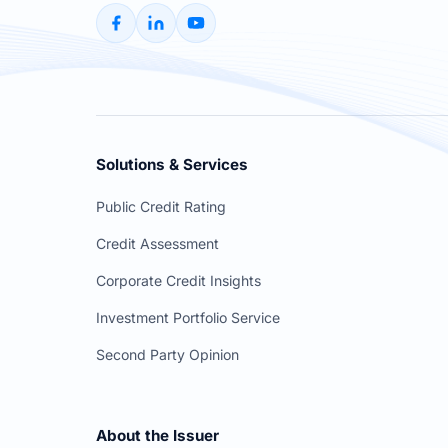
Solutions & Services
Public Credit Rating
Credit Assessment
Corporate Credit Insights
Investment Portfolio Service
Second Party Opinion
About the Issuer