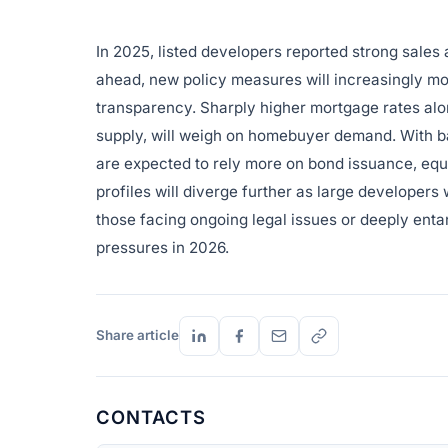
In 2025, listed developers reported strong sales an
ahead, new policy measures will increasingly m
transparency. Sharply higher mortgage rates al
supply, will weigh on homebuyer demand. With ba
are expected to rely more on bond issuance, equi
profiles will diverge further as large developers
those facing ongoing legal issues or deeply entang
pressures in 2026.
Share article
CONTACTS