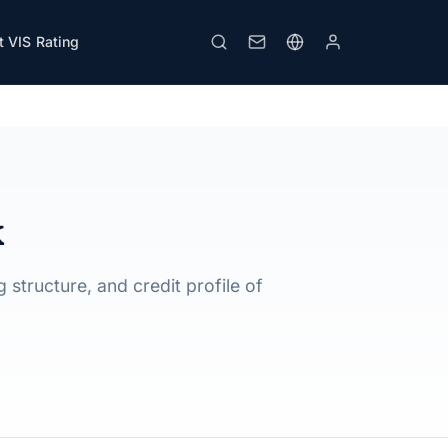
 VIS Rating
Download PDF
Print
k
 structure, and credit profile of