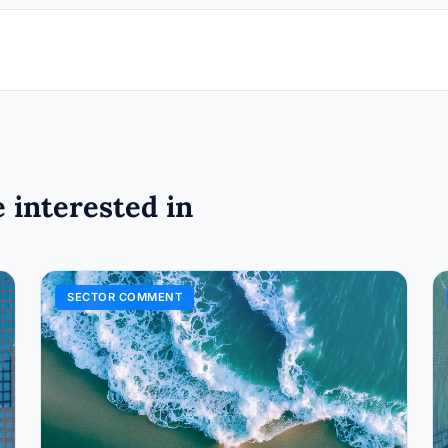
 interested in
SECTOR COMMENT