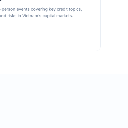
person events covering key credit topics,
nd risks in Vietnam’s capital markets.