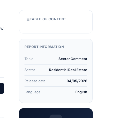
TABLE OF CONTENT
ew
REPORT INFORMATION
Topic
Sector Comment
Sector
Residential Real Estate
Release date
04/05/2026
Language
English