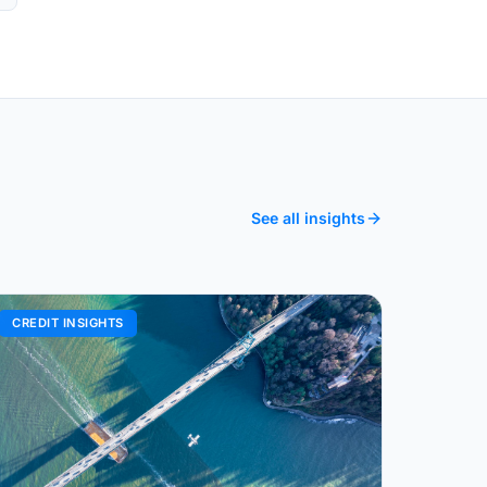
See all insights
CREDIT INSIGHTS