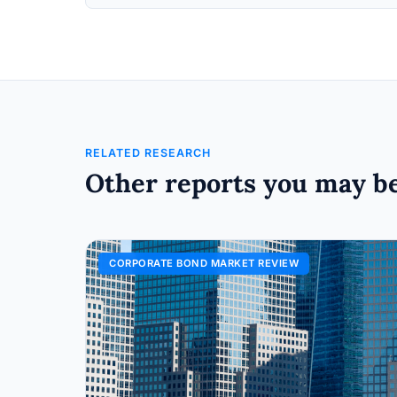
RELATED RESEARCH
Other reports you may be
CORPORATE BOND MARKET REVIEW