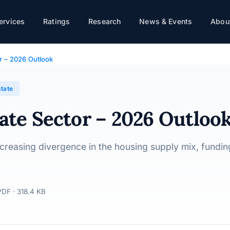
k
ervices
Ratings
Research
News & Events
About
or – 2026 Outlook
state
tate Sector – 2026 Outloo
ncreasing divergence in the housing supply mix, funding
PDF · 318.4 KB