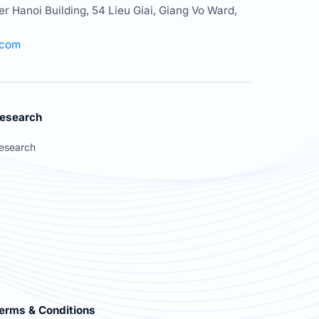
er Hanoi Building, 54 Lieu Giai, Giang Vo Ward,
.com
esearch
esearch
erms & Conditions