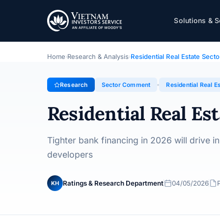
Residential Real Estate Sector – 2026 Outloo
Solutions & S
Topic · Sector Comment · 04/05/2026
Home
Research & Analysis
Residential Real Estate Sect
›
›
Research
Sector Comment
Residential Real E
Residential Real Es
Tighter bank financing in 2026 will drive i
developers
Ratings & Research Department
04/05/2026
KH