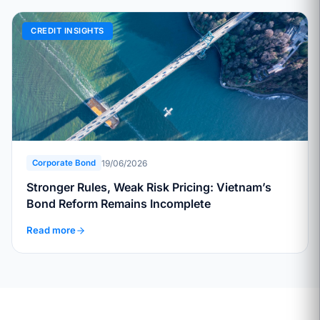
CREDIT INSIGHTS
19/06/2026
Corporate Bond
Stronger Rules, Weak Risk Pricing: Vietnam’s
Bond Reform Remains Incomplete
Read more