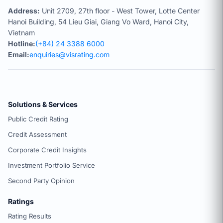
Address:
Unit 2709, 27th floor - West Tower, Lotte Center
Hanoi Building, 54 Lieu Giai, Giang Vo Ward, Hanoi City,
Vietnam
Hotline:
(+84) 24 3388 6000
Email:
enquiries@visrating.com
Solutions & Services
Public Credit Rating
Credit Assessment
Corporate Credit Insights
Investment Portfolio Service
Second Party Opinion
Ratings
Rating Results