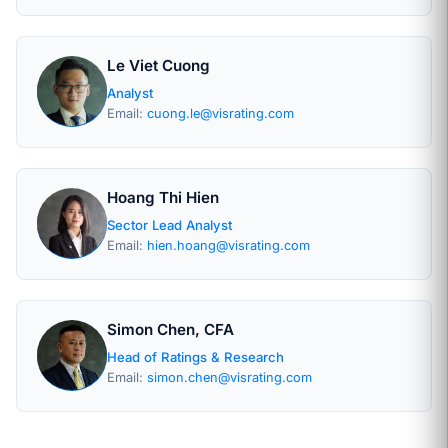
Le Viet Cuong
Analyst
Email:
cuong.le@visrating.com
Hoang Thi Hien
Sector Lead Analyst
Email:
hien.hoang@visrating.com
Simon Chen, CFA
Head of Ratings & Research
Email:
simon.chen@visrating.com