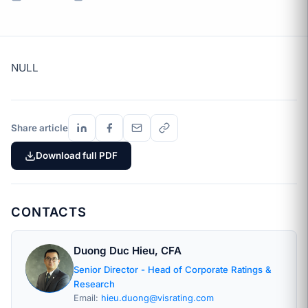
NULL
Share article
Download full PDF
CONTACTS
Duong Duc Hieu, CFA
Senior Director - Head of Corporate Ratings &
Research
Email:
hieu.duong@visrating.com