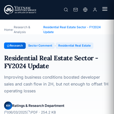
Residential Real Estate Sector - FY2024 Update
Topic · Sector Comment · 06/03/2025
Research &
Residential Real Estate Sector - FY2024
Home
›
›
Analysis
Update
Research
Sector Comment
Residential Real Estate
Residential Real Estate Sector -
FY2024 Update
Improving business conditions boosted developer
sales and cash flow in 2H, but not enough to offset 1H
operating losses
Ratings & Research Department
KH
06/03/2025
PDF · 254.2 KB