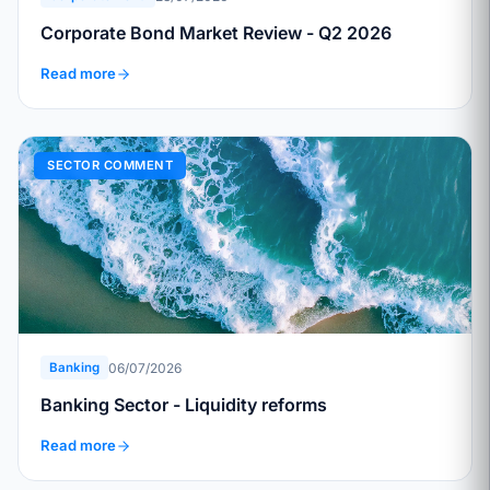
Corporate Bond Market Review - Q2 2026
Read more
SECTOR COMMENT
06/07/2026
Banking
Banking Sector - Liquidity reforms
Read more