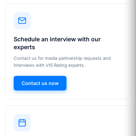
Schedule an interview with our
experts
Contact us for media partnership requests and
interviews with VIS Rating experts.
Contact us now