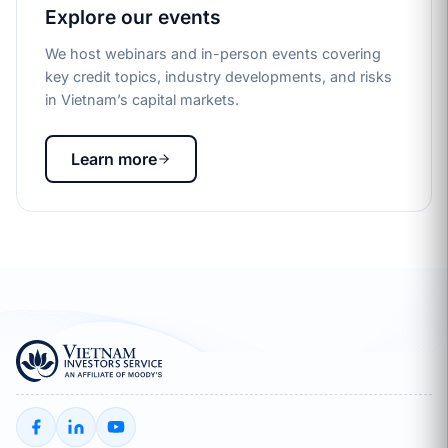
Explore our events
We host webinars and in-person events covering
key credit topics, industry developments, and risks
in Vietnam’s capital markets.
Learn more