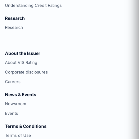
Understanding Credit Ratings
Research
Research
About the Issuer
About VIS Rating
Corporate disclosures
Careers
News & Events
Newsroom
Events
Terms & Conditions
Terms of Use