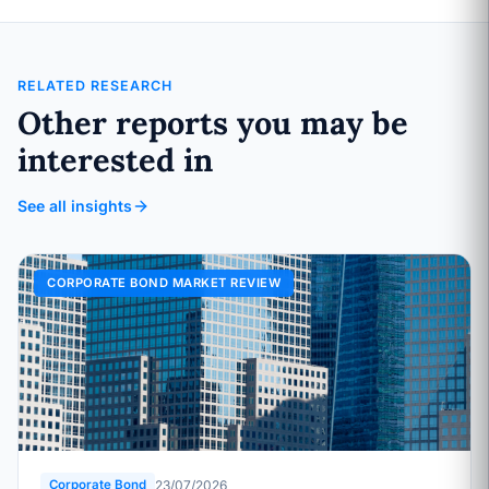
RELATED RESEARCH
Other reports you may be
interested in
See all insights
CORPORATE BOND MARKET REVIEW
23/07/2026
Corporate Bond