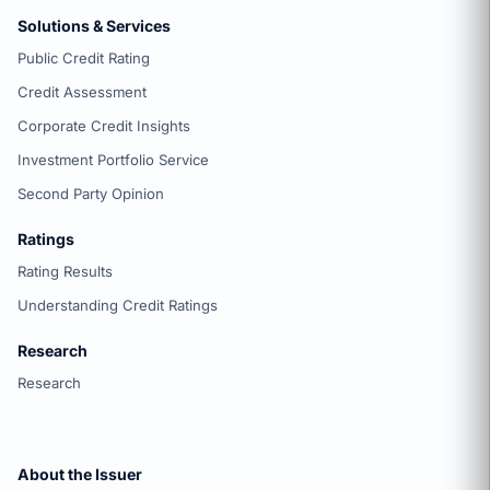
Solutions & Services
Public Credit Rating
Credit Assessment
Corporate Credit Insights
Investment Portfolio Service
Second Party Opinion
Ratings
Rating Results
Understanding Credit Ratings
Research
Research
About the Issuer