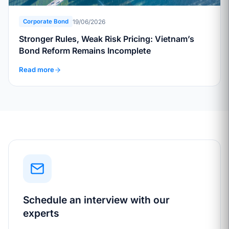
19/06/2026
Corporate Bond
Stronger Rules, Weak Risk Pricing: Vietnam’s
Bond Reform Remains Incomplete
Read more
Schedule an interview with our
experts