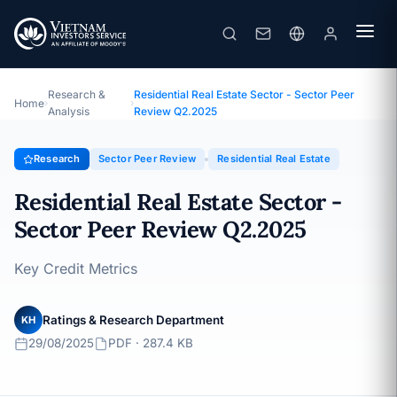
Residential Real Estate Sector - Sector Peer Review Q2.2025
Topic · Sector Peer Review · 29/08/2025
Research &
Residential Real Estate Sector - Sector Peer
Home
›
›
Analysis
Review Q2.2025
Research
Sector Peer Review
Residential Real Estate
Residential Real Estate Sector -
Sector Peer Review Q2.2025
Key Credit Metrics
Ratings & Research Department
KH
29/08/2025
PDF · 287.4 KB