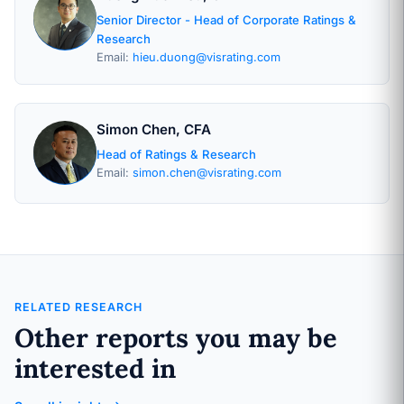
Senior Director - Head of Corporate Ratings &
Research
Email:
hieu.duong@visrating.com
Simon Chen, CFA
Head of Ratings & Research
Email:
simon.chen@visrating.com
RELATED RESEARCH
Other reports you may be
interested in