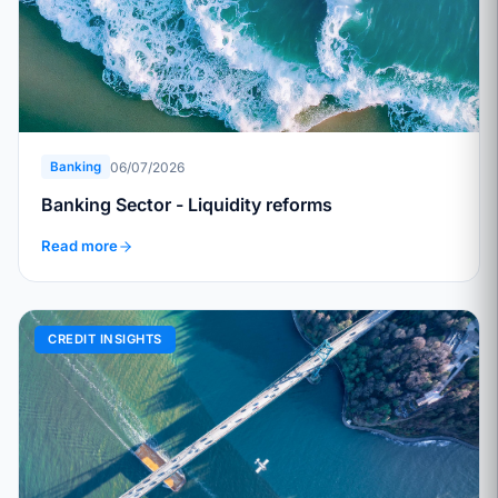
06/07/2026
Banking
Banking Sector - Liquidity reforms
Read more
CREDIT INSIGHTS