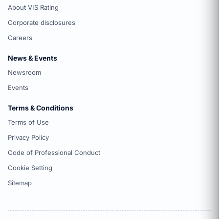
About VIS Rating
Corporate disclosures
Careers
News & Events
Newsroom
Events
Terms & Conditions
Terms of Use
Privacy Policy
Code of Professional Conduct
Cookie Setting
Sitemap