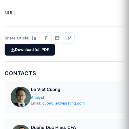
NULL
Share article
Download full PDF
CONTACTS
Le Viet Cuong
Analyst
Email:
cuong.le@visrating.com
Duong Duc Hieu, CFA