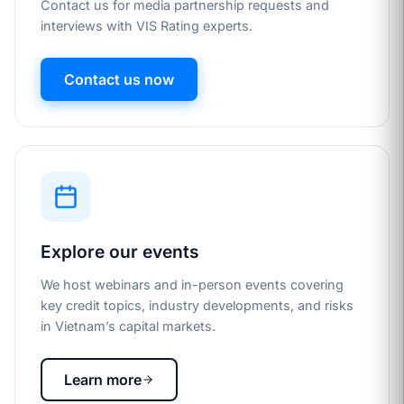
Contact us for media partnership requests and
interviews with VIS Rating experts.
Contact us now
Explore our events
We host webinars and in-person events covering
key credit topics, industry developments, and risks
in Vietnam’s capital markets.
Learn more