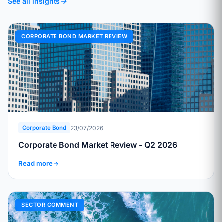
See all insights
CORPORATE BOND MARKET REVIEW
23/07/2026
Corporate Bond
Corporate Bond Market Review - Q2 2026
Read more
SECTOR COMMENT