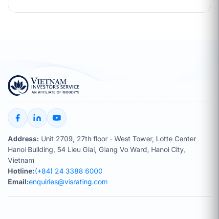
Address:
Unit 2709, 27th floor - West Tower, Lotte Center
Hanoi Building, 54 Lieu Giai, Giang Vo Ward, Hanoi City,
Vietnam
Hotline:
(+84) 24 3388 6000
Email:
enquiries@visrating.com