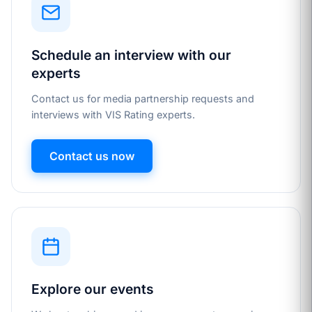
Schedule an interview with our
experts
Contact us for media partnership requests and
interviews with VIS Rating experts.
Contact us now
Explore our events