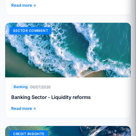
Read more
SECTOR COMMENT
06/07/2026
Banking
Banking Sector - Liquidity reforms
Read more
CREDIT INSIGHTS