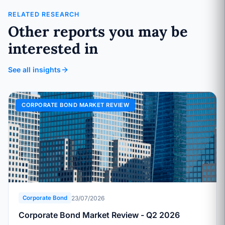
RELATED RESEARCH
Other reports you may be
interested in
See all insights
CORPORATE BOND MARKET REVIEW
23/07/2026
Corporate Bond
Corporate Bond Market Review - Q2 2026