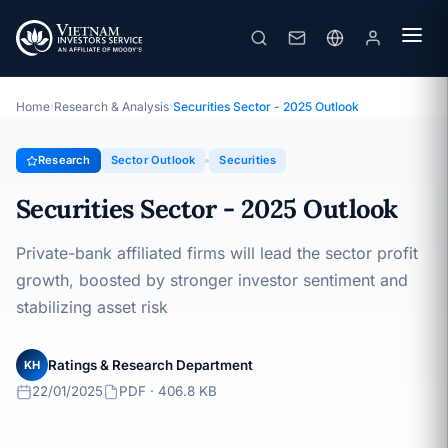
Securities Sector - 2025 Outlook
Topic · Sector Outlook · 22/01/2025
Home
›
Research & Analysis
›
Securities Sector - 2025 Outlook
Research
Sector Outlook
Securities
Securities Sector - 2025 Outlook
Private-bank affiliated firms will lead the sector profit
growth, boosted by stronger investor sentiment and
stabilizing asset risk
Ratings & Research Department
KH
22/01/2025
PDF · 406.8 KB