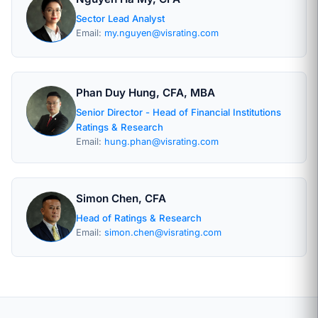
Sector Lead Analyst
Email:
my.nguyen@visrating.com
Phan Duy Hung, CFA, MBA
Senior Director - Head of Financial Institutions
Ratings & Research
Email:
hung.phan@visrating.com
Simon Chen, CFA
Head of Ratings & Research
Email:
simon.chen@visrating.com