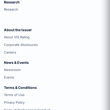
Research
Research
About the Issuer
About VIS Rating
Corporate disclosures
Careers
News & Events
Newsroom
Events
Terms & Conditions
Terms of Use
Privacy Policy