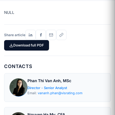
NULL
Share article
Download full PDF
CONTACTS
Phan Thi Van Anh, MSc
Director - Senior Analyst
Email:
vananh.phan@visrating.com
Nguyen Ha My, CFA