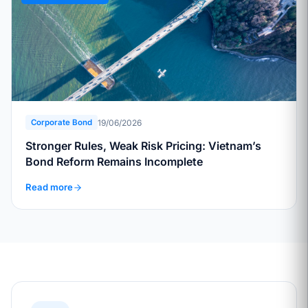
19/06/2026
Corporate Bond
Stronger Rules, Weak Risk Pricing: Vietnam’s
Bond Reform Remains Incomplete
Read more