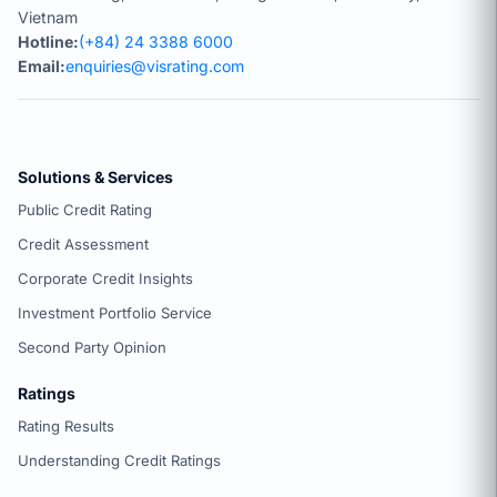
Vietnam
Hotline:
(+84) 24 3388 6000
Email:
enquiries@visrating.com
Solutions & Services
Public Credit Rating
Credit Assessment
Corporate Credit Insights
Investment Portfolio Service
Second Party Opinion
Ratings
Rating Results
Understanding Credit Ratings