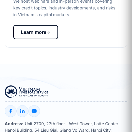
We host webinars and in-person events covering
key credit topics, industry developments, and risks
in Vietnam’s capital markets.
Learn more
Address:
Unit 2709, 27th floor - West Tower, Lotte Center
Hanoi Building, 54 Lieu Giai, Giang Vo Ward, Hanoi City,