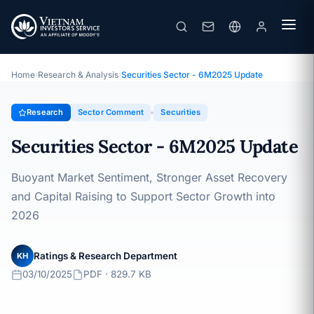
Securities Sector - 6M2025 Update
Topic · Sector Comment · 03/10/2025
Home
›
Research & Analysis
›
Securities Sector - 6M2025 Update
Research
Sector Comment
Securities
Securities Sector - 6M2025 Update
Buoyant Market Sentiment, Stronger Asset Recovery
and Capital Raising to Support Sector Growth into
2026
Ratings & Research Department
KH
03/10/2025
PDF · 829.7 KB