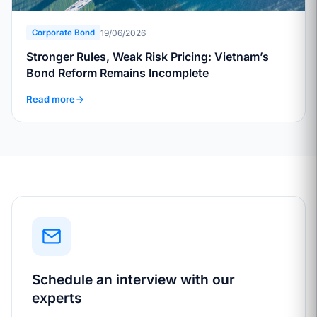
19/06/2026
Corporate Bond
Stronger Rules, Weak Risk Pricing: Vietnam’s
Bond Reform Remains Incomplete
Read more
Schedule an interview with our
experts