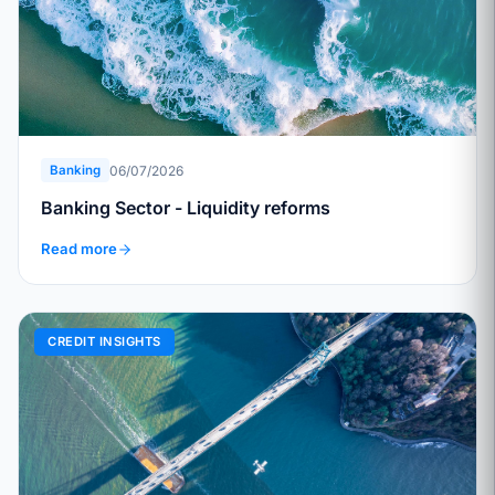
06/07/2026
Banking
Banking Sector - Liquidity reforms
Read more
CREDIT INSIGHTS