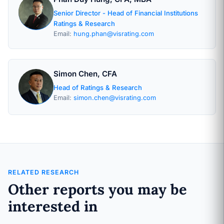
Senior Director - Head of Financial Institutions
Ratings & Research
Email:
hung.phan@visrating.com
Simon Chen, CFA
Head of Ratings & Research
Email:
simon.chen@visrating.com
RELATED RESEARCH
Other reports you may be
interested in