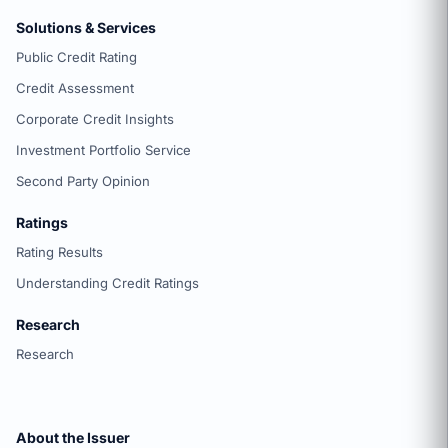
Solutions & Services
Public Credit Rating
Credit Assessment
Corporate Credit Insights
Investment Portfolio Service
Second Party Opinion
Ratings
Rating Results
Understanding Credit Ratings
Research
Research
About the Issuer