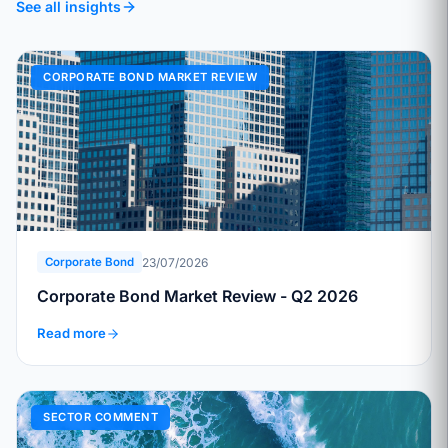
See all insights
CORPORATE BOND MARKET REVIEW
23/07/2026
Corporate Bond
Corporate Bond Market Review - Q2 2026
Read more
SECTOR COMMENT