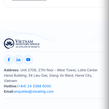
Address:
Unit 2709, 27th floor - West Tower, Lotte Center
Hanoi Building, 54 Lieu Giai, Giang Vo Ward, Hanoi City,
Vietnam
Hotline:
(+84) 24 3388 6000
Email:
enquiries@visrating.com