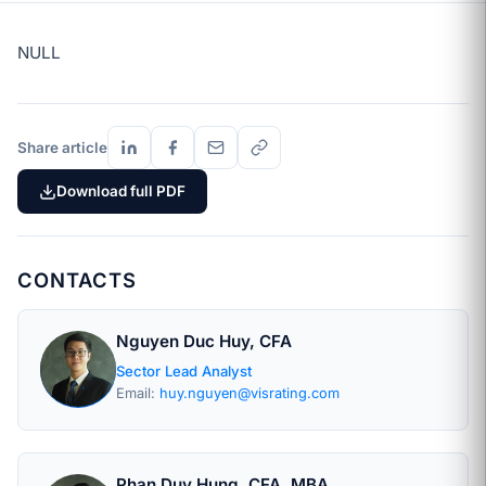
NULL
Share article
Download full PDF
CONTACTS
Nguyen Duc Huy, CFA
Sector Lead Analyst
Email:
huy.nguyen@visrating.com
Phan Duy Hung, CFA, MBA