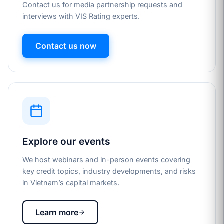
Contact us for media partnership requests and
interviews with VIS Rating experts.
Contact us now
Explore our events
We host webinars and in-person events covering
key credit topics, industry developments, and risks
in Vietnam’s capital markets.
Learn more