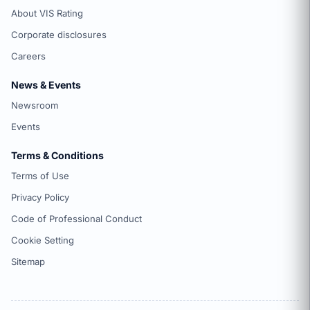
About VIS Rating
Corporate disclosures
Careers
News & Events
Newsroom
Events
Terms & Conditions
Terms of Use
Privacy Policy
Code of Professional Conduct
Cookie Setting
Sitemap