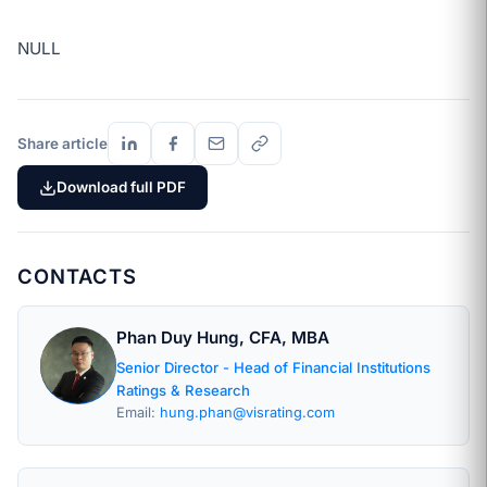
NULL
Share article
Download full PDF
CONTACTS
Phan Duy Hung, CFA, MBA
Senior Director - Head of Financial Institutions
Ratings & Research
Email:
hung.phan@visrating.com