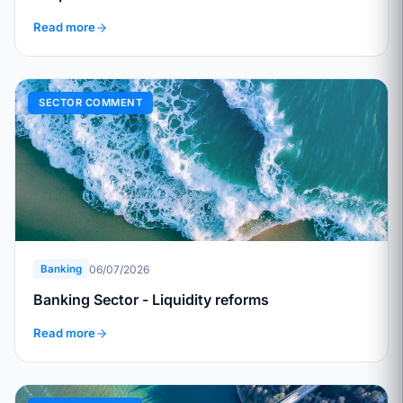
Read more
SECTOR COMMENT
06/07/2026
Banking
Banking Sector - Liquidity reforms
Read more