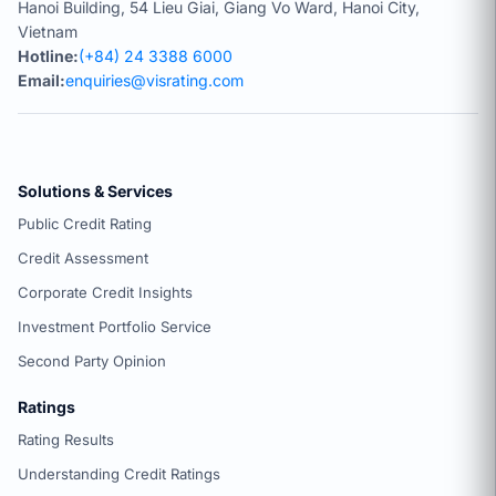
Hanoi Building, 54 Lieu Giai, Giang Vo Ward, Hanoi City,
Vietnam
Hotline:
(+84) 24 3388 6000
Email:
enquiries@visrating.com
Solutions & Services
Public Credit Rating
Credit Assessment
Corporate Credit Insights
Investment Portfolio Service
Second Party Opinion
Ratings
Rating Results
Understanding Credit Ratings