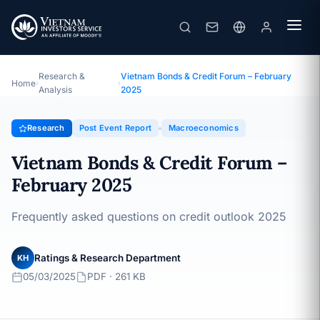
Vietnam Bonds & Credit Forum – February 2025
Topic · Post Event Report · 05/03/2025
Research &
Vietnam Bonds & Credit Forum – February
Home
›
›
Analysis
2025
Research
Post Event Report
Macroeconomics
Vietnam Bonds & Credit Forum –
February 2025
Frequently asked questions on credit outlook 2025
Ratings & Research Department
KH
05/03/2025
PDF · 261 KB