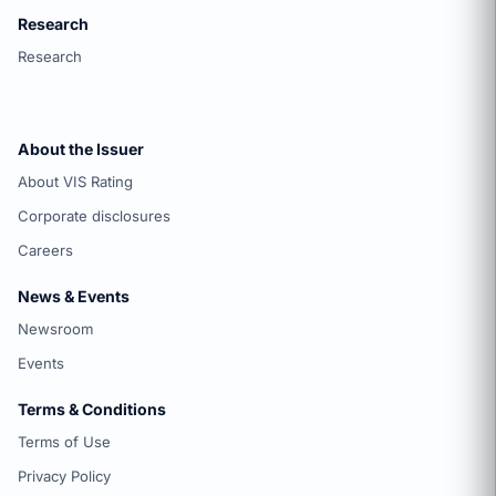
Research
Research
About the Issuer
About VIS Rating
Corporate disclosures
Careers
News & Events
Newsroom
Events
Terms & Conditions
Terms of Use
Privacy Policy