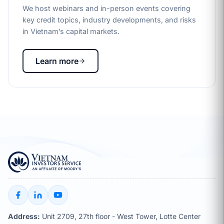
We host webinars and in-person events covering
key credit topics, industry developments, and risks
in Vietnam’s capital markets.
Learn more
Address:
Unit 2709, 27th floor - West Tower, Lotte Center