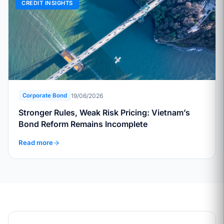
CREDIT INSIGHTS
19/06/2026
Corporate Bond
Stronger Rules, Weak Risk Pricing: Vietnam’s
Bond Reform Remains Incomplete
Read more