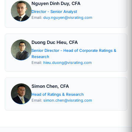
Nguyen Dinh Duy, CFA
Director - Senior Analyst
Email:
duy.nguyen@visrating.com
Duong Duc Hieu, CFA
Senior Director - Head of Corporate Ratings &
Research
Email:
hieu.duong@visrating.com
Simon Chen, CFA
Head of Ratings & Research
Email:
simon.chen@visrating.com