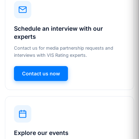
Schedule an interview with our
experts
Contact us for media partnership requests and
interviews with VIS Rating experts.
Contact us now
Explore our events