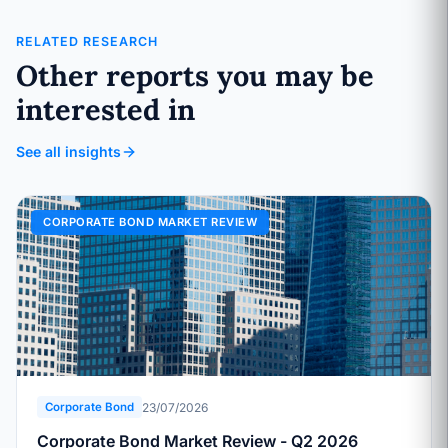
RELATED RESEARCH
Other reports you may be
interested in
See all insights
CORPORATE BOND MARKET REVIEW
23/07/2026
Corporate Bond
Corporate Bond Market Review - Q2 2026