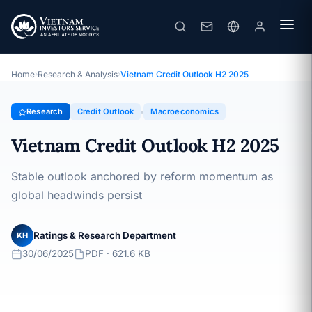
Vietnam Credit Outlook H2 2025
Topic · Credit Outlook · 30/06/2025
Home
›
Research & Analysis
›
Vietnam Credit Outlook H2 2025
Research
Credit Outlook
Macroeconomics
Vietnam Credit Outlook H2 2025
Stable outlook anchored by reform momentum as
global headwinds persist
Ratings & Research Department
KH
30/06/2025
PDF · 621.6 KB