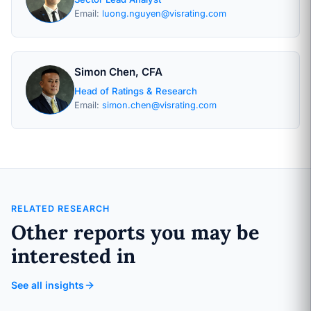
Email:
luong.nguyen@visrating.com
Simon Chen, CFA
Head of Ratings & Research
Email:
simon.chen@visrating.com
RELATED RESEARCH
Other reports you may be
interested in
See all insights