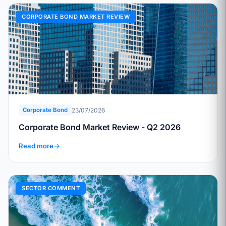
CORPORATE BOND MARKET REVIEW
23/07/2026
Corporate Bond
Corporate Bond Market Review - Q2 2026
Read more
SECTOR COMMENT