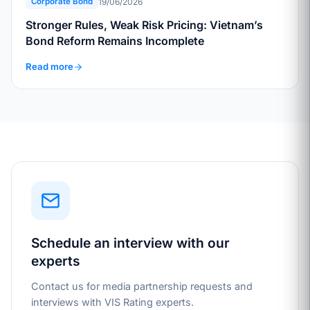
19/06/2026
Corporate Bond
Stronger Rules, Weak Risk Pricing: Vietnam’s
Bond Reform Remains Incomplete
Read more
Schedule an interview with our
experts
Contact us for media partnership requests and
interviews with VIS Rating experts.