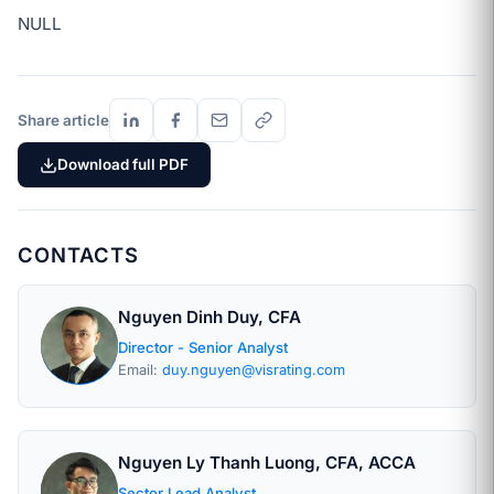
NULL
Share article
Download full PDF
CONTACTS
Nguyen Dinh Duy, CFA
Director - Senior Analyst
Email:
duy.nguyen@visrating.com
Nguyen Ly Thanh Luong, CFA, ACCA
Sector Lead Analyst