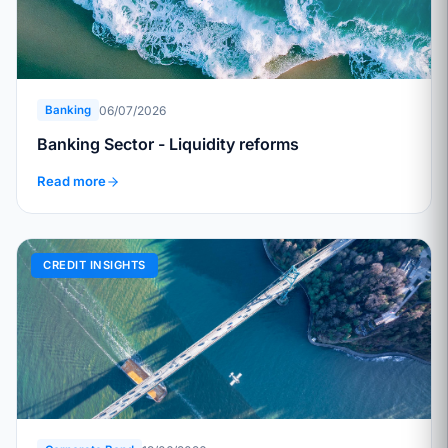
06/07/2026
Banking
Banking Sector - Liquidity reforms
Read more
CREDIT INSIGHTS