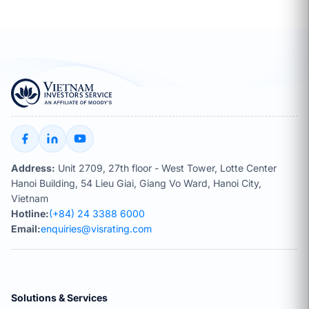
Address:
Unit 2709, 27th floor - West Tower, Lotte Center
Hanoi Building, 54 Lieu Giai, Giang Vo Ward, Hanoi City,
Vietnam
Hotline:
(+84) 24 3388 6000
Email:
enquiries@visrating.com
Solutions & Services