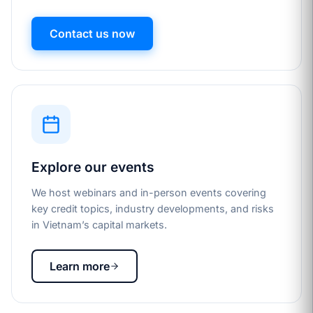
Contact us now
Explore our events
We host webinars and in-person events covering
key credit topics, industry developments, and risks
in Vietnam’s capital markets.
Learn more