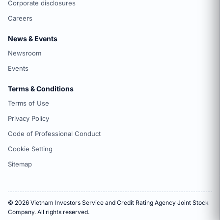
Corporate disclosures
Careers
News & Events
Newsroom
Events
Terms & Conditions
Terms of Use
Privacy Policy
Code of Professional Conduct
Cookie Setting
Sitemap
© 2026 Vietnam Investors Service and Credit Rating Agency Joint Stock
Company. All rights reserved.