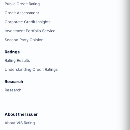
Public Credit Rating
Credit Assessment
Corporate Credit Insights
Investment Portfolio Service
Second Party Opinion
Ratings
Rating Results
Understanding Credit Ratings
Research
Research
About the Issuer
About VIS Rating