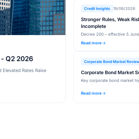
Credit Insights
19/06/2026
Stronger Rules, Weak Ris
Incomplete
Read more
 - Q2 2026
Corporate Bond Market Revie
d Elevated Rates Raise
Corporate Bond Market 
Key corporate bond market hi
Read more