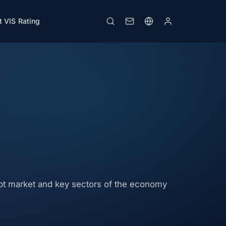
 VIS Rating
ebt market and key sectors of the economy