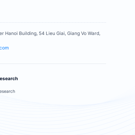
er Hanoi Building, 54 Lieu Giai, Giang Vo Ward,
.com
esearch
esearch