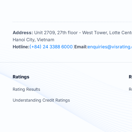
Address:
Unit 2709, 27th floor - West Tower, Lotte Cent
Hanoi City, Vietnam
Hotline:
(+84) 24 3388 6000
Email:
enquiries@visrating
|
Ratings
R
Rating Results
R
Understanding Credit Ratings