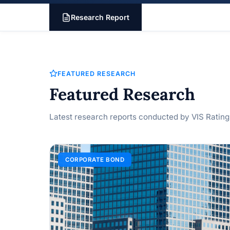
Research Report
FEATURED RESEARCH
Featured Research
Latest research reports conducted by VIS Rating
CORPORATE BOND