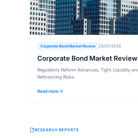
Corporate Bond Market Review
23/07/2026
Corporate Bond Market Review
Regulatory Reform Advances, Tight Liquidity an
Refinancing Risks.
Read more
RESEARCH REPORTS