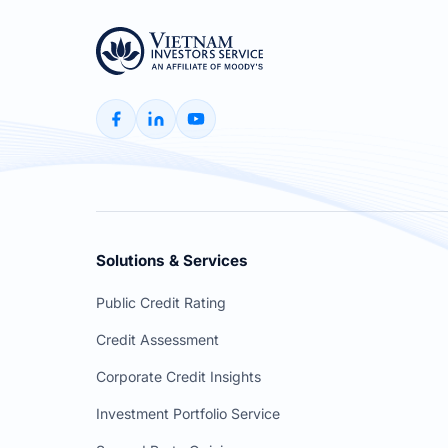
Solutions & Services
Public Credit Rating
Credit Assessment
Corporate Credit Insights
Investment Portfolio Service