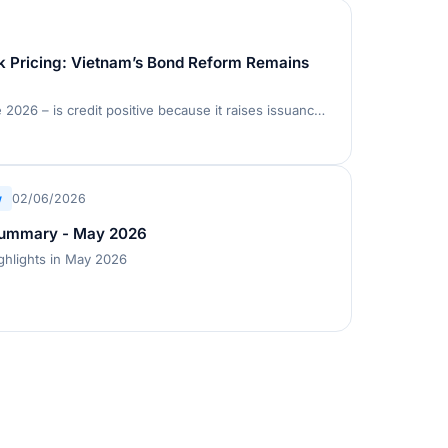
k Pricing: Vietnam’s Bond Reform Remains
Decree 200 – effective 5 June 2026 – is credit positive because it raises issuance standards, improves disclosure, and strengthens investor safeguards in Vietnam’s private placement bond market, which accounts for about 90% of issuance
w
02/06/2026
Summary - May 2026
ghlights in May 2026