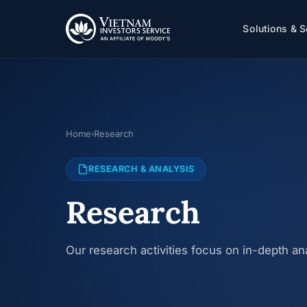
Solutions & S
Home
Research
›
RESEARCH & ANALYSIS
Research
Our research activities focus on in-depth a