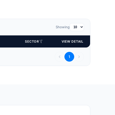
Showing
SECTOR
VIEW DETAIL
1