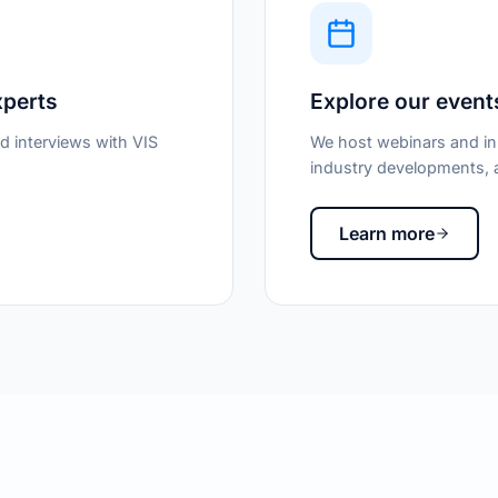
xperts
Explore our event
d interviews with VIS
We host webinars and in-
industry developments, a
Learn more