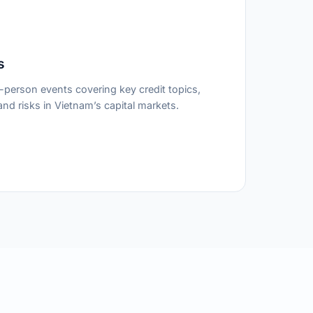
s
person events covering key credit topics,
nd risks in Vietnam’s capital markets.