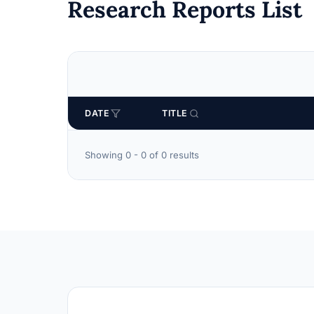
Research Reports List
DATE
TITLE
Showing 0 - 0 of 0 results