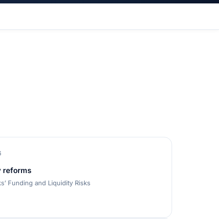
6
y reforms
’ Funding and Liquidity Risks