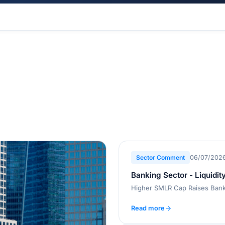
Sector Comment
06/07/202
Banking Sector - Liquidit
Higher SMLR Cap Raises Banks
Read more