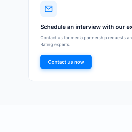
Schedule an interview with our e
Contact us for media partnership requests an
Rating experts.
Contact us now