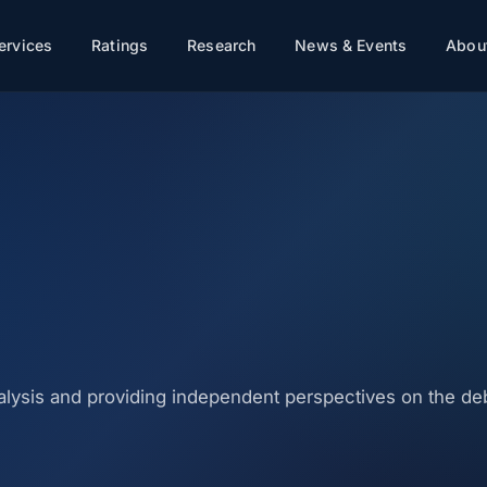
ervices
Ratings
Research
News & Events
About
nalysis and providing independent perspectives on the d