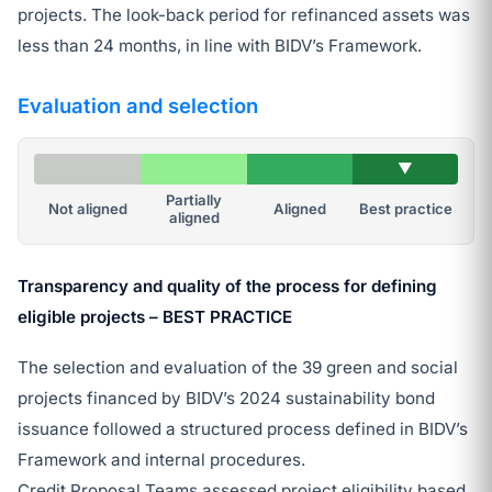
projects. The look-back period for refinanced assets was
less than 24 months, in line with BIDV’s Framework.
Evaluation and selection
▼
Partially
Not aligned
Aligned
Best practice
aligned
Transparency and quality of the process for defining
eligible projects – BEST PRACTICE
The selection and evaluation of the 39 green and social
projects financed by BIDV’s 2024 sustainability bond
issuance followed a structured process defined in BIDV’s
Framework and internal procedures.
Credit Proposal Teams assessed project eligibility based