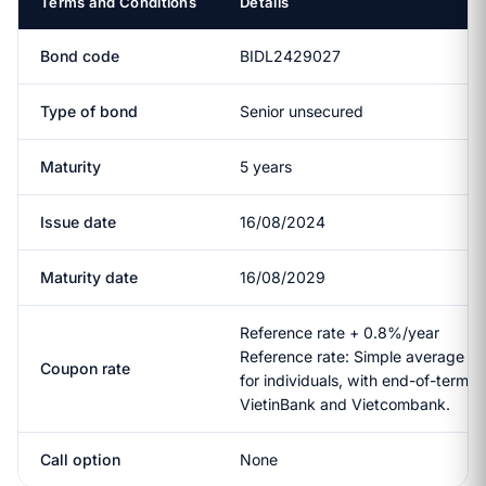
Terms and Conditions
Details
Bond code
BIDL2429027
Type of bond
Senior unsecured
Maturity
5 years
Issue date
16/08/2024
Maturity date
16/08/2029
Reference rate + 0.8%/year
Reference rate: Simple average of
Coupon rate
for individuals, with end-of-term 
VietinBank and Vietcombank.
Call option
None