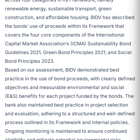
renewable energy, sustainable transport, green
construction, and affordable housing. BIDV has described
the bonds’ use of proceeds within its Framework that
covers the four core components of the International
Capital Market Association’s (ICMA) Sustainability Bond
Guidelines 2021, Green Bond Principles 2021, and Social
Bond Principles 2023.
Based on our assessment, BIDV demonstrated best
practice in the use of bond proceeds, with clearly defined
objectives and measurable environmental and social
(E&S) benefits for each project funded by the bonds. The
bank also maintained best practice in project selection
and evaluation, adhering to a structured and well-defined
process outlined in its Framework and internal policies.
Ongoing monitoring is maintained to ensure continued
eligibility and mitigate potential environmental risks.