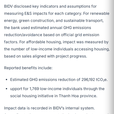
BIDV disclosed key indicators and assumptions for
measuring E&S impacts for each category. For renewable
energy, green construction, and sustainable transport,
the bank used estimated annual GHG emissions
reduction/avoidance based on official grid emission
factors. For affordable housing, impact was measured by
the number of low-income individuals accessing housing,
based on sales aligned with project progress.
Reported benefits include:
Estimated GHG emissions reduction of 296,192 tCO₂e.
upport for 1,769 low-income individuals through the
social housing initiative in Thanh Hoa province.
Impact data is recorded in BIDV’s internal system.