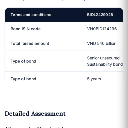
Terms and conditions
BIDL2429026
Bond ISIN code
VN0BID124296
Total raised amount
VND 540 billion
Senior unsecured
Type of bond
Sustainability bond
Type of bond
5 years
Detailed Assessment