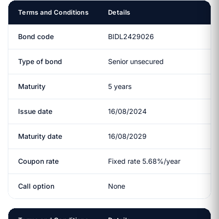
Terms and Conditions
Details
Bond code
BIDL2429026
Type of bond
Senior unsecured
Maturity
5 years
Issue date
16/08/2024
Maturity date
16/08/2029
Coupon rate
Fixed rate 5.68%/year
Call option
None