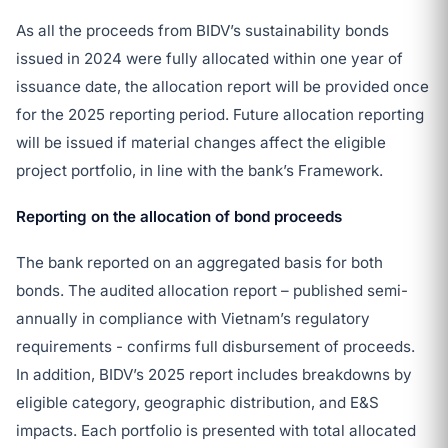
As all the proceeds from BIDV’s sustainability bonds
issued in 2024 were fully allocated within one year of
issuance date, the allocation report will be provided once
for the 2025 reporting period. Future allocation reporting
will be issued if material changes affect the eligible
project portfolio, in line with the bank’s Framework.
Reporting on the allocation of bond proceeds
The bank reported on an aggregated basis for both
bonds. The audited allocation report – published semi-
annually in compliance with Vietnam’s regulatory
requirements - confirms full disbursement of proceeds.
In addition, BIDV’s 2025 report includes breakdowns by
eligible category, geographic distribution, and E&S
impacts. Each portfolio is presented with total allocated