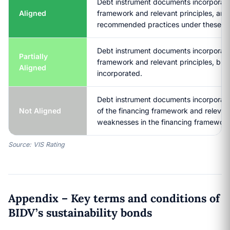
Debt instrument documents incorporate a
Aligned
framework and relevant principles, and
recommended practices under these pri
Debt instrument documents incorporate 
Partially
framework and relevant principles, but 
Aligned
incorporated.
Debt instrument documents incorporate 
Not Aligned
of the financing framework and relevan
weaknesses in the financing framewor
Source: VIS Rating
Appendix – Key terms and conditions of
BIDV’s sustainability bonds