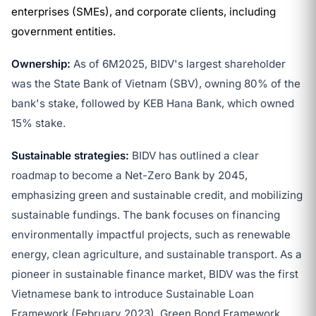
enterprises (SMEs), and corporate clients, including
government entities.
Ownership:
As of 6M2025, BIDV's largest shareholder
was the State Bank of Vietnam (SBV), owning 80% of the
bank's stake, followed by KEB Hana Bank, which owned
15% stake.
Sustainable strategies:
BIDV has outlined a clear
roadmap to become a Net-Zero Bank by 2045,
emphasizing green and sustainable credit, and mobilizing
sustainable fundings. The bank focuses on financing
environmentally impactful projects, such as renewable
energy, clean agriculture, and sustainable transport. As a
pioneer in sustainable finance market, BIDV was the first
Vietnamese bank to introduce Sustainable Loan
Framework (February 2023), Green Bond Framework