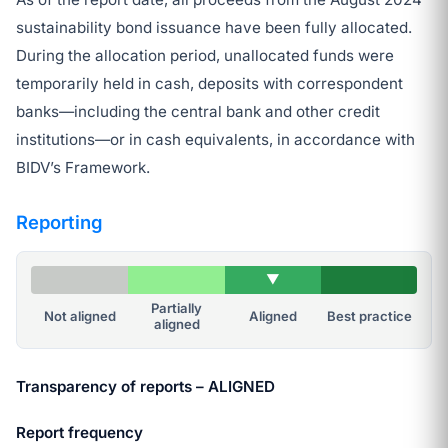
sustainability bond issuance have been fully allocated.
During the allocation period, unallocated funds were
temporarily held in cash, deposits with correspondent
banks—including the central bank and other credit
institutions—or in cash equivalents, in accordance with
BIDV’s Framework.
Reporting
▼
Partially
Not aligned
Aligned
Best practice
aligned
Transparency of reports – ALIGNED
Report frequency