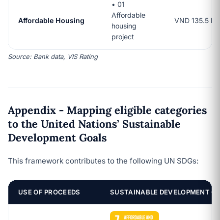
•
01
Affordable
Affordable Housing
VND 135.5 bill
housing
project
Source: Bank data, VIS Rating
Appendix - Mapping eligible categories
to the United Nations’ Sustainable
Development Goals
This framework contributes to the following UN SDGs:
USE OF PROCEEDS
SUSTAINABLE DEVELOPMENT G