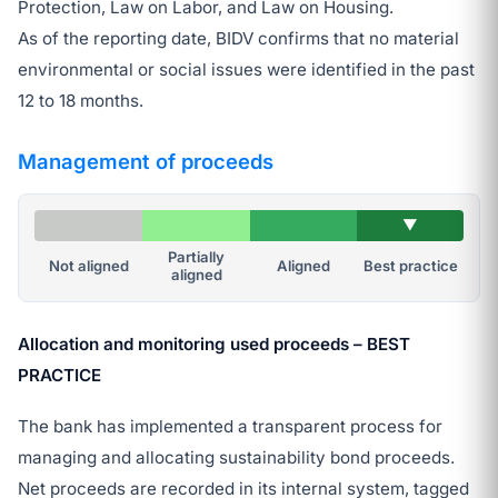
Protection, Law on Labor, and Law on Housing.
As of the reporting date, BIDV confirms that no material
environmental or social issues were identified in the past
12 to 18 months.
Management of proceeds
▼
Partially
Not aligned
Aligned
Best practice
aligned
Allocation and monitoring used proceeds – BEST
PRACTICE
The bank has implemented a transparent process for
managing and allocating sustainability bond proceeds.
Net proceeds are recorded in its internal system, tagged