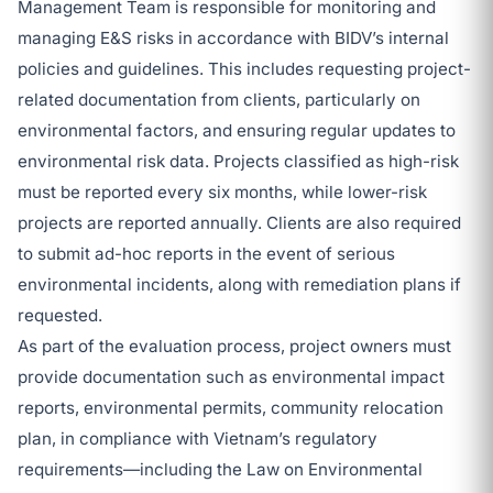
Management Team is responsible for monitoring and
managing E&S risks in accordance with BIDV’s internal
policies and guidelines. This includes requesting project-
related documentation from clients, particularly on
environmental factors, and ensuring regular updates to
environmental risk data. Projects classified as high-risk
must be reported every six months, while lower-risk
projects are reported annually. Clients are also required
to submit ad-hoc reports in the event of serious
environmental incidents, along with remediation plans if
requested.
As part of the evaluation process, project owners must
provide documentation such as environmental impact
reports, environmental permits, community relocation
plan, in compliance with Vietnam’s regulatory
requirements—including the Law on Environmental