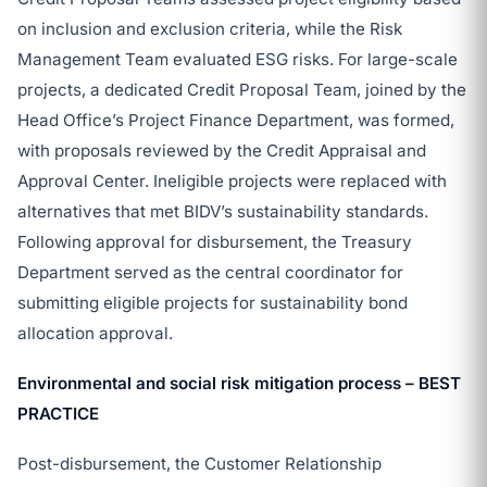
on inclusion and exclusion criteria, while the Risk
Management Team evaluated ESG risks. For large-scale
projects, a dedicated Credit Proposal Team, joined by the
Head Office’s Project Finance Department, was formed,
with proposals reviewed by the Credit Appraisal and
Approval Center. Ineligible projects were replaced with
alternatives that met BIDV’s sustainability standards.
Following approval for disbursement, the Treasury
Department served as the central coordinator for
submitting eligible projects for sustainability bond
allocation approval.
Environmental and social risk mitigation process – BEST
PRACTICE
Post-disbursement, the Customer Relationship