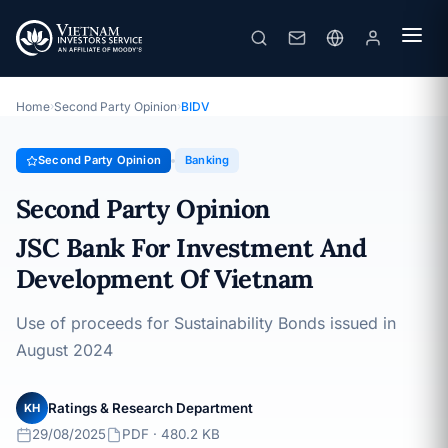
Second Party Opinion – JSC Bank For Investment And Development Of Vietnam
SPO · Banking · 29/08/2025
Home
›
Second Party Opinion
›
BIDV
Second Party Opinion
Banking
Second Party Opinion
JSC Bank For Investment And
Development Of Vietnam
Use of proceeds for Sustainability Bonds issued in
August 2024
Ratings & Research Department
KH
29/08/2025
PDF · 480.2 KB