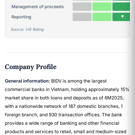
Management of proceeds
Reporting
▼
Source: VIS Rating
Company Profile
General information:
BIDV is among the largest
commercial banks in Vietnam, holding approximately 15%
market share in both loans and deposits as of 6M2025,
with a nationwide network of 187 domestic branches, 1
foreign branch, and 930 transaction offices. The bank
provides a wide range of banking and other financial
products and services to retail, small and medium-sized