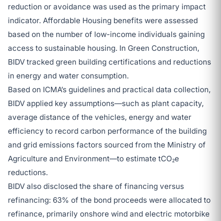
reduction or avoidance was used as the primary impact
indicator. Affordable Housing benefits were assessed
based on the number of low-income individuals gaining
access to sustainable housing. In Green Construction,
BIDV tracked green building certifications and reductions
in energy and water consumption.
Based on ICMA’s guidelines and practical data collection,
BIDV applied key assumptions—such as plant capacity,
average distance of the vehicles, energy and water
efficiency to record carbon performance of the building
and grid emissions factors sourced from the Ministry of
Agriculture and Environment—to estimate tCO₂e
reductions.
BIDV also disclosed the share of financing versus
refinancing: 63% of the bond proceeds were allocated to
refinance, primarily onshore wind and electric motorbike