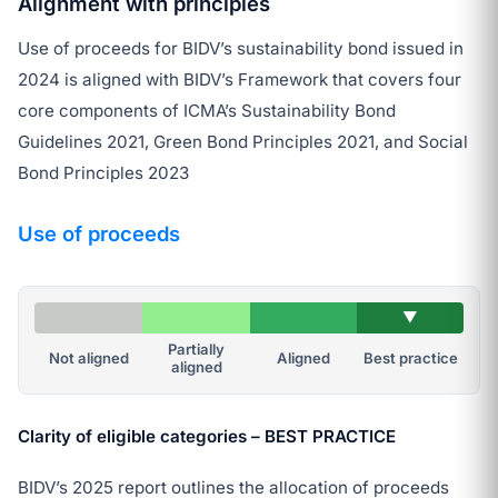
Alignment with principles
Use of proceeds for BIDV’s sustainability bond issued in
2024 is aligned with BIDV’s Framework that covers four
core components of ICMA’s Sustainability Bond
Guidelines 2021, Green Bond Principles 2021, and Social
Bond Principles 2023
Use of proceeds
▼
Partially
Not aligned
Aligned
Best practice
aligned
Clarity of eligible categories – BEST PRACTICE
BIDV’s 2025 report outlines the allocation of proceeds