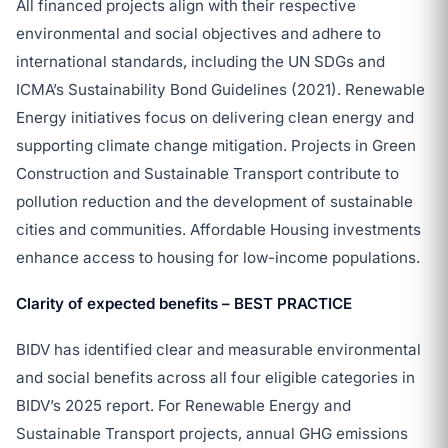
All financed projects align with their respective
environmental and social objectives and adhere to
international standards, including the UN SDGs and
ICMA’s Sustainability Bond Guidelines (2021). Renewable
Energy initiatives focus on delivering clean energy and
supporting climate change mitigation. Projects in Green
Construction and Sustainable Transport contribute to
pollution reduction and the development of sustainable
cities and communities. Affordable Housing investments
enhance access to housing for low-income populations.
Clarity of expected benefits – BEST PRACTICE
BIDV has identified clear and measurable environmental
and social benefits across all four eligible categories in
BIDV’s 2025 report. For Renewable Energy and
Sustainable Transport projects, annual GHG emissions