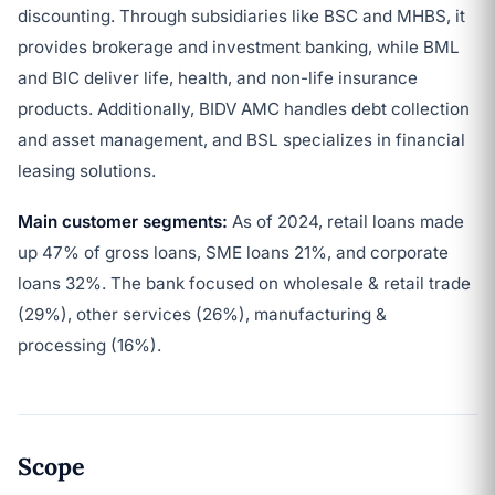
discounting. Through subsidiaries like BSC and MHBS, it
provides brokerage and investment banking, while BML
and BIC deliver life, health, and non-life insurance
products. Additionally, BIDV AMC handles debt collection
and asset management, and BSL specializes in financial
leasing solutions.
Main customer segments:
As of 2024, retail loans made
up 47% of gross loans, SME loans 21%, and corporate
loans 32%. The bank focused on wholesale & retail trade
(29%), other services (26%), manufacturing &
processing (16%).
Scope