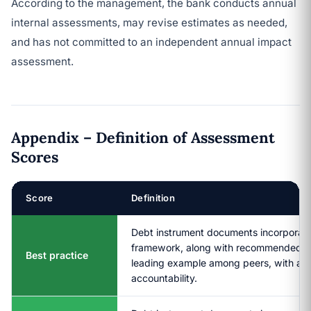
According to the management, the bank conducts annual
internal assessments, may revise estimates as needed,
and has not committed to an independent annual impact
assessment.
Appendix – Definition of Assessment
Scores
Score
Definition
Debt instrument documents incorporate 
framework, along with recommended prac
Best practice
leading example among peers, with a hi
accountability.