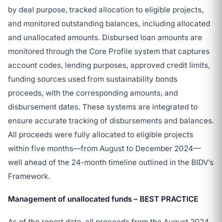
by deal purpose, tracked allocation to eligible projects,
and monitored outstanding balances, including allocated
and unallocated amounts. Disbursed loan amounts are
monitored through the Core Profile system that captures
account codes, lending purposes, approved credit limits,
funding sources used from sustainability bonds
proceeds, with the corresponding amounts, and
disbursement dates. These systems are integrated to
ensure accurate tracking of disbursements and balances.
All proceeds were fully allocated to eligible projects
within five months—from August to December 2024—
well ahead of the 24-month timeline outlined in the BIDV’s
Framework.
Management of unallocated funds – BEST PRACTICE
As of the report date, all proceeds from the August 2024