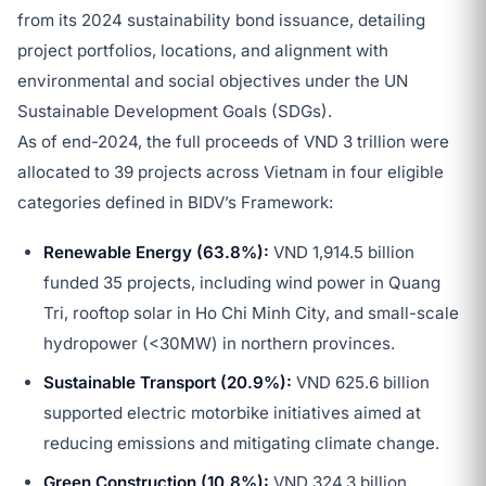
from its 2024 sustainability bond issuance, detailing
project portfolios, locations, and alignment with
environmental and social objectives under the UN
Sustainable Development Goals (SDGs).
As of end-2024, the full proceeds of VND 3 trillion were
allocated to 39 projects across Vietnam in four eligible
categories defined in BIDV’s Framework:
Renewable Energy (63.8%):
VND 1,914.5 billion
funded 35 projects, including wind power in Quang
Tri, rooftop solar in Ho Chi Minh City, and small-scale
hydropower (<30MW) in northern provinces.
Sustainable Transport (20.9%):
VND 625.6 billion
supported electric motorbike initiatives aimed at
reducing emissions and mitigating climate change.
Green Construction (10.8%):
VND 324.3 billion