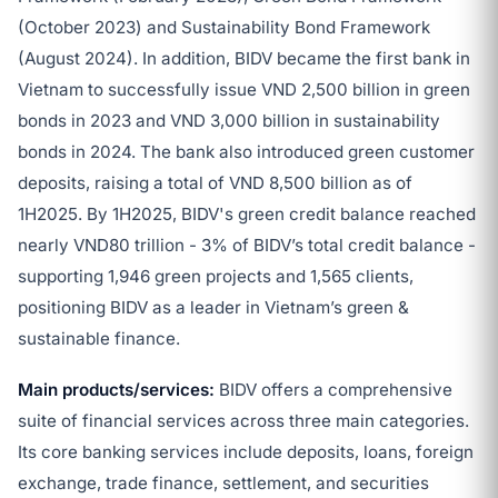
(October 2023) and Sustainability Bond Framework
(August 2024). In addition, BIDV became the first bank in
Vietnam to successfully issue VND 2,500 billion in green
bonds in 2023 and VND 3,000 billion in sustainability
bonds in 2024. The bank also introduced green customer
deposits, raising a total of VND 8,500 billion as of
1H2025. By 1H2025, BIDV's green credit balance reached
nearly VND80 trillion - 3% of BIDV’s total credit balance -
supporting 1,946 green projects and 1,565 clients,
positioning BIDV as a leader in Vietnam’s green &
sustainable finance.
Main products/services:
BIDV offers a comprehensive
suite of financial services across three main categories.
Its core banking services include deposits, loans, foreign
exchange, trade finance, settlement, and securities