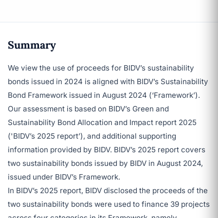
Summary
We view the use of proceeds for BIDV’s sustainability
bonds issued in 2024 is aligned with BIDV’s Sustainability
Bond Framework issued in August 2024 (‘Framework’).
Our assessment is based on BIDV’s Green and
Sustainability Bond Allocation and Impact report 2025
('BIDV’s 2025 report’), and additional supporting
information provided by BIDV. BIDV’s 2025 report covers
two sustainability bonds issued by BIDV in August 2024,
issued under BIDV’s Framework.
In BIDV’s 2025 report, BIDV disclosed the proceeds of the
two sustainability bonds were used to finance 39 projects
across four categories in its Framework, namely