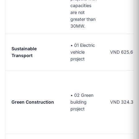
capacities
are not
greater than
30MW.
•
01 Electric
Sustainable
vehicle
VND 625.6 bil
Transport
project
•
02 Green
Green Construction
building
VND 324.3 bil
project