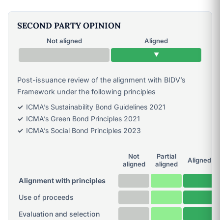
SECOND PARTY OPINION
Not aligned
Aligned
▼
Post-issuance review of the alignment with BIDV’s
Framework under the following principles
ICMA’s Sustainability Bond Guidelines 2021
ICMA’s Green Bond Principles 2021
ICMA’s Social Bond Principles 2023
Not
Partial
Aligned
aligned
aligned
Alignment with principles
Use of proceeds
Evaluation and selection