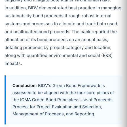
In addition, BIDV demonstrated best practice in managing
sustainability bond proceeds through robust internal
systems and processes to allocate and track both used
and unallocated bond proceeds. The bank reported the
allocation of its bond proceeds on an annual basis,
detailing proceeds by project category and location,
along with quantified environmental and social (E&S)
impacts.
Conclusion:
BIDV's Green Bond Framework is
assessed to be aligned with the four core pillars of
the ICMA Green Bond Principles: Use of Proceeds,
Process for Project Evaluation and Selection,
Management of Proceeds, and Reporting.