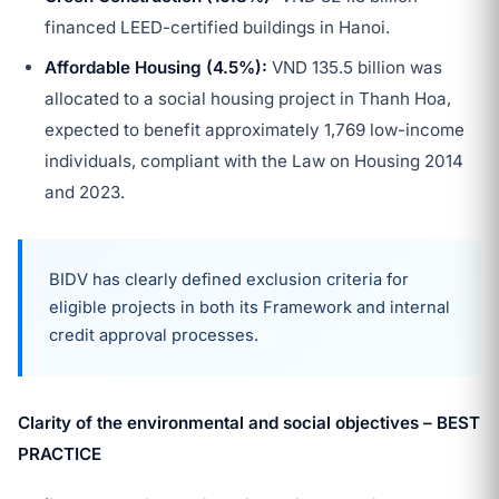
financed LEED-certified buildings in Hanoi.
Affordable Housing (4.5%):
VND 135.5 billion was
allocated to a social housing project in Thanh Hoa,
expected to benefit approximately 1,769 low-income
individuals, compliant with the Law on Housing 2014
and 2023.
BIDV has clearly defined exclusion criteria for
eligible projects in both its Framework and internal
credit approval processes.
Clarity of the environmental and social objectives – BEST
PRACTICE