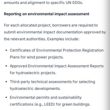
amounts and alignment to specific UN SDGs.
Reporting on environmental impact assessment
For each allocated project, borrowers are required to
submit environmental impact documentation approved by
the relevant authorities. Examples include:
Certificates of Environmental Protection Registration
Plans for wind power projects.
Approved Environmental Impact Assessment Reports
for hydroelectric projects.
Third-party technical assessments for selecting
hydroelectric developments.
Environmental permits and sustainability
certifications (e.g., LEED) for green buildings.