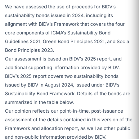
We have assessed the use of proceeds for BIDV’s
sustainability bonds issued in 2024, including its
alignment with BIDV’s Framework that covers the four
core components of ICMA’s Sustainability Bond
Guidelines 2021, Green Bond Principles 2021, and Social
Bond Principles 2023.
Our assessment is based on BIDV’s 2025 report, and
additional supporting information provided by BIDV.
BIDV’s 2025 report covers two sustainability bonds
issued by BIDV in August 2024, issued under BIDV’s
Sustainability Bond Framework. Details of the bonds are
summarized in the table below.
Our opinion reflects our point-in-time, post-issuance
assessment of the details contained in this version of the
Framework and allocation report, as well as other public
and non-public information provided by BIDV.