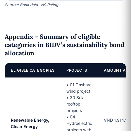
Source: Bank data, VIS Rating
Appendix - Summary of eligible
categories in BIDV’s sustainability bond
allocation
ELIGIBLE CATEGORIES
PROJECTS
AMOUNT ALL
•
01 Onshore
wind project
• 30 Solar
rooftop
projects
• 04
Renewable Energy,
VND 1,914.5 bi
Hydroelectric
Clean Energy
projects with