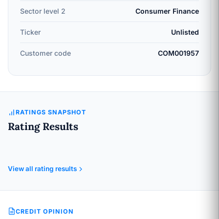
Sector level 2
Consumer Finance
Ticker
Unlisted
Customer code
COM001957
RATINGS SNAPSHOT
Rating Results
View all rating results
CREDIT OPINION