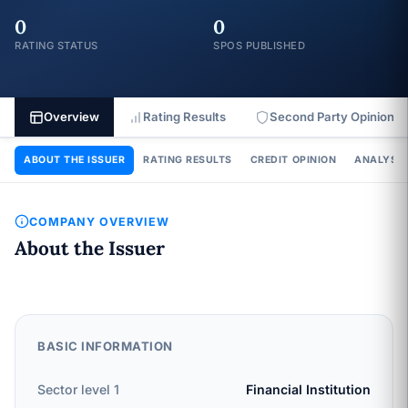
0
0
RATING STATUS
SPOS PUBLISHED
Overview
Rating Results
Second Party Opinion
ABOUT THE ISSUER
RATING RESULTS
CREDIT OPINION
ANALYSIS
COMPANY OVERVIEW
About the Issuer
BASIC INFORMATION
Sector level 1
Financial Institution