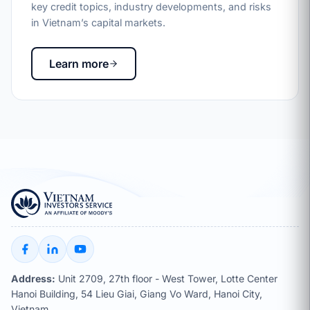
key credit topics, industry developments, and risks
in Vietnam’s capital markets.
Learn more
Address:
Unit 2709, 27th floor - West Tower, Lotte Center
Hanoi Building, 54 Lieu Giai, Giang Vo Ward, Hanoi City,
Vietnam