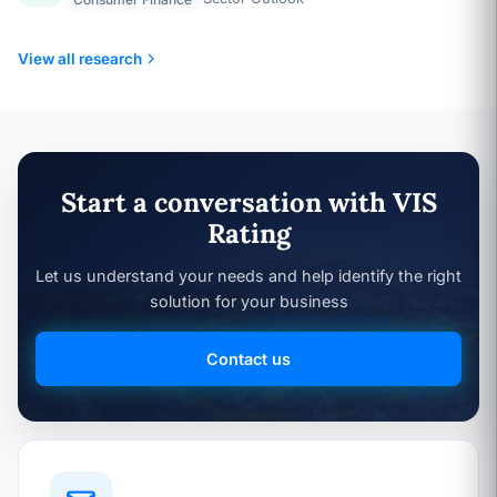
View all research
Start a conversation with VIS
Rating
Let us understand your needs and help identify the right
solution for your business
Contact us