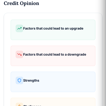
Credit Opinion
Factors that could lead to an upgrade
Factors that could lead to a downgrade
Strengths