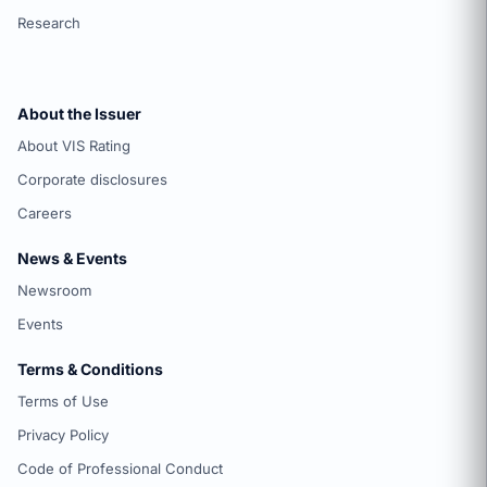
Research
About the Issuer
About VIS Rating
Corporate disclosures
Careers
News & Events
Newsroom
Events
Terms & Conditions
Terms of Use
Privacy Policy
Code of Professional Conduct