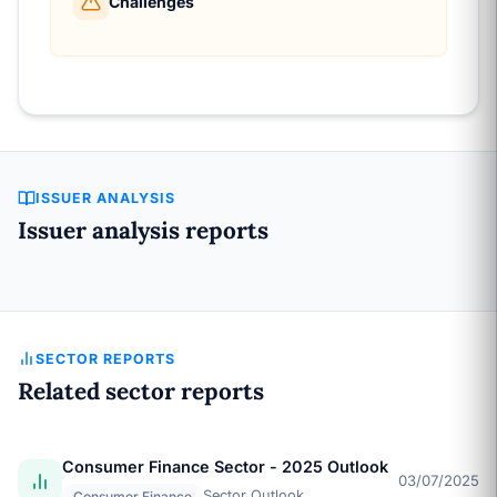
Challenges
ISSUER ANALYSIS
Issuer analysis reports
SECTOR REPORTS
Related sector reports
Consumer Finance Sector - 2025 Outlook
03/07/2025
Sector Outlook
Consumer Finance