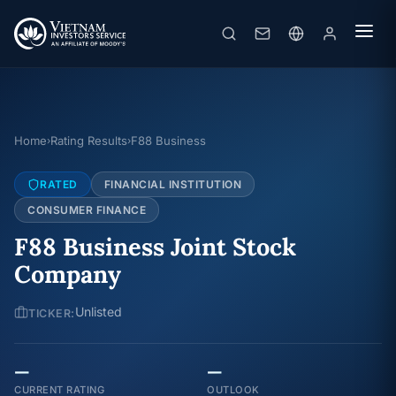
Home
Rating Results
F88 Business
›
›
RATED
FINANCIAL INSTITUTION
CONSUMER FINANCE
F88 Business Joint Stock
Company
Unlisted
TICKER:
—
—
CURRENT RATING
OUTLOOK