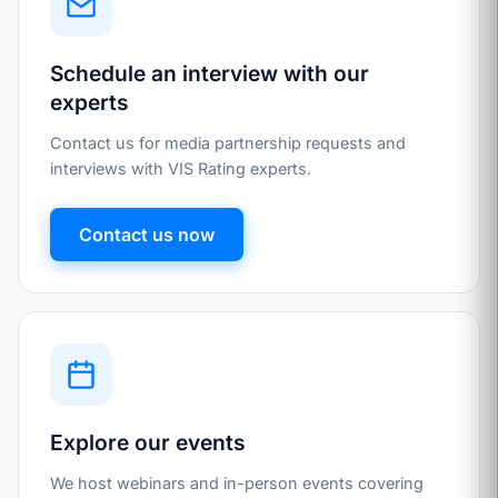
Schedule an interview with our
experts
Contact us for media partnership requests and
interviews with VIS Rating experts.
Contact us now
Explore our events
We host webinars and in-person events covering