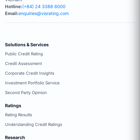
Hotline:
(+84) 24 3388 6000
Email:
enquiries@visrating.com
Solutions & Services
Public Credit Rating
Credit Assessment
Corporate Credit Insights
Investment Portfolio Service
Second Party Opinion
Ratings
Rating Results
Understanding Credit Ratings
Research