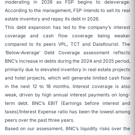
moderating in 2026 as FSP begins to deleverage.
According to the management, FSP intends to sell its real
estate inventory and repay its debt in 2026.
This debt expansion has led to the company’s interest
coverage and cash flow coverage being weaker
compared to its peers VPL, TCT and Dalattourist. The
‘Below-Average’ Debt Coverage assessment reflects
BNC’s increase in debts during the 2024 and 2025 period,
primarily due to elevated inventory in real estate projects
and hotel projects, which will generate limited cash flow
in the next 12 to 18 months. Interest coverage is also
weak, driven by high annual interest payments on long-
term debt. BNC’s EBIT (Earnings before interest and
taxes)/Interest Expense ratio has been the lowest among
peers over the past three years.
Based on our assessment, BNC’s liquidity risks over the