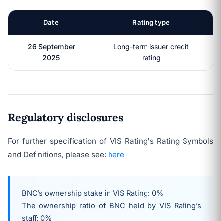
Date
Rating type
26 September
Long-term issuer credit
2025
rating
Regulatory disclosures
For further specification of VIS Rating's Rating Symbols
and Definitions, please see:
here
BNC’s ownership stake in VIS Rating: 0%
The ownership ratio of BNC held by VIS Rating’s
staff: 0%