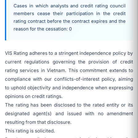
Cases in which analysts and credit rating council
members cease their participation in the credit
rating contract before the contract expires and the
reason for the cessation: 0
VIS Rating adheres to a stringent independence policy by
current regulations governing the provision of credit
rating services in Vietnam. This commitment extends to
compliance with our conflicts-of-interest policy, aiming
to uphold objectivity and independence when expressing
opinions on credit ratings.
The rating has been disclosed to the rated entity or its
designated agent(s) and issued with no amendment
resulting from that disclosure.
This rating is solicited.