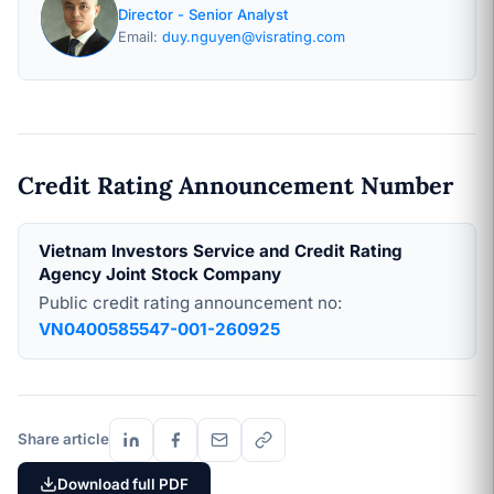
Director - Senior Analyst
Email:
duy.nguyen@visrating.com
Credit Rating Announcement Number
Vietnam Investors Service and Credit Rating
Agency Joint Stock Company
Public credit rating announcement no:
VN0400585547-001-260925
Share article
Download full PDF