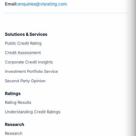
Email:
enquiries@visrating.com
Solutions & Services
Public Credit Rating
Credit Assessment
Corporate Credit Insights
Investment Portfolio Service
Second Party Opinion
Ratings
Rating Results
Understanding Credit Ratings
Research
Research