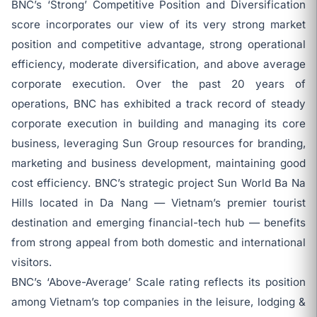
BNC’s ‘Strong’ Competitive Position and Diversification
score incorporates our view of its very strong market
position and competitive advantage, strong operational
efficiency, moderate diversification, and above average
corporate execution. Over the past 20 years of
operations, BNC has exhibited a track record of steady
corporate execution in building and managing its core
business, leveraging Sun Group resources for branding,
marketing and business development, maintaining good
cost efficiency. BNC’s strategic project Sun World Ba Na
Hills located in Da Nang — Vietnam’s premier tourist
destination and emerging financial-tech hub — benefits
from strong appeal from both domestic and international
visitors.
BNC’s ‘Above-Average’ Scale rating reflects its position
among Vietnam’s top companies in the leisure, lodging &