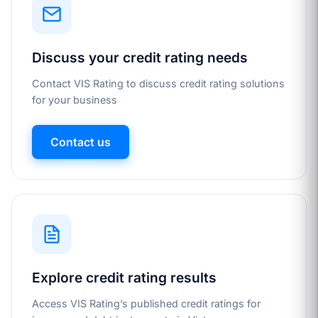
Discuss your credit rating needs
Contact VIS Rating to discuss credit rating solutions
for your business
Contact us
Explore credit rating results
Access VIS Rating’s published credit ratings for