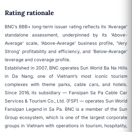
Rating rationale
BNC’s BBB+ long-term issuer rating reflects its ‘Average’
standalone assessment, underpinned by its ‘Above-
Average’ scale, ‘Above-Average’ business profile, ‘Very
Strong’ profitability and efficiency, and ‘Below-Average’
leverage and coverage profile.
Established in 2007, BNC operates Sun World Ba Na Hills
in Da Nang, one of Vietnam’s most iconic tourism
complexes with theme parks, cable cars, and hotels.
Since 2016, its subsidiary — Fansipan Sa Pa Cable Car
Services & Tourism Co., Ltd. (FSP) — operates Sun World
Fansipan Legend in Sa Pa. BNC is a member of the Sun
Group ecosystem, which is one of the largest corporate
groups in Vietnam with operations in tourism, hospitality,