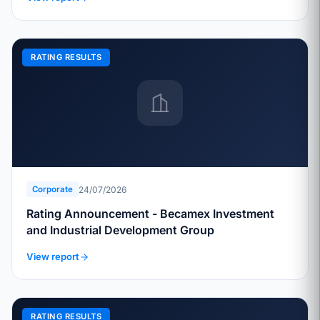
RATING RESULTS
24/07/2026
Corporate
Rating Announcement - Becamex Investment
and Industrial Development Group
View report
RATING RESULTS