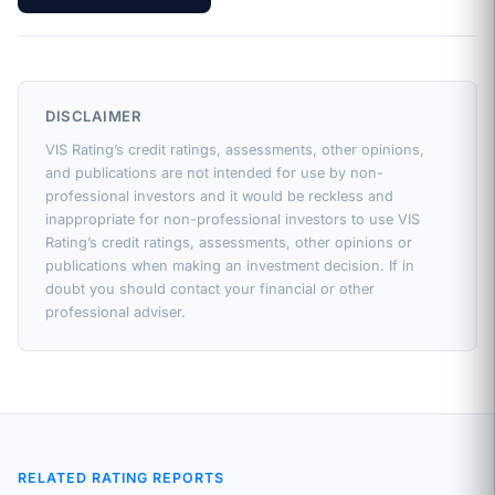
DISCLAIMER
VIS Rating’s credit ratings, assessments, other opinions,
and publications are not intended for use by non-
professional investors and it would be reckless and
inappropriate for non-professional investors to use VIS
Rating’s credit ratings, assessments, other opinions or
publications when making an investment decision. If in
doubt you should contact your financial or other
professional adviser.
RELATED RATING REPORTS