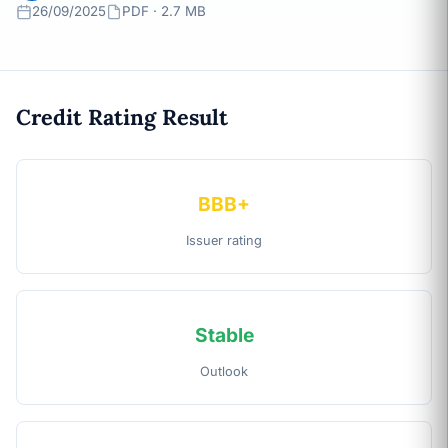
26/09/2025
PDF · 2.7 MB
Credit Rating Result
BBB+
Issuer rating
Stable
Outlook