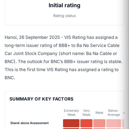
Initial rating
Rating status
Hanoi, 26 September 2025 - VIS Rating has assigned a
long-term issuer rating of BBB+ to Ba Na Service Cable
Car Joint Stock Company (short name: Ba Na Cable or
BNC). The outlook for BNC’s BBB+ issuer rating is stable.
This is the first time VIS Rating has assigned a rating to
BNC.
SUMMARY OF KEY FACTORS
Extremely
Very
Below-
Weak
Ave
Weak
Weak
Average
Stand-alone Assessment