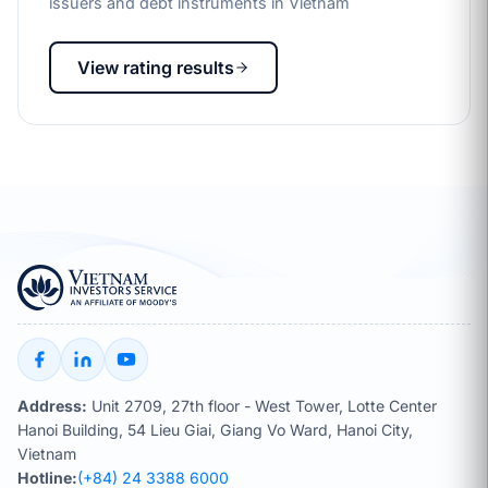
issuers and debt instruments in Vietnam
View rating results
Address:
Unit 2709, 27th floor - West Tower, Lotte Center
Hanoi Building, 54 Lieu Giai, Giang Vo Ward, Hanoi City,
Vietnam
Hotline:
(+84) 24 3388 6000