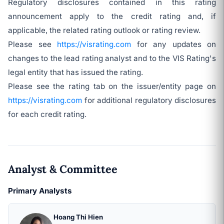
Regulatory disclosures contained in this rating
announcement apply to the credit rating and, if
applicable, the related rating outlook or rating review.
Please see
https://visrating.com
for any updates on
changes to the lead rating analyst and to the VIS Rating's
legal entity that has issued the rating.
Please see the rating tab on the issuer/entity page on
https://visrating.com
for additional regulatory disclosures
for each credit rating.
Analyst & Committee
Primary Analysts
Hoang Thi Hien