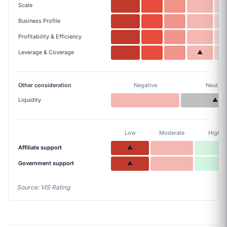
Scale
Business Profile
Profitability & Efficiency
Leverage & Coverage
▲
Other consideration
Negative
Neutral
Liquidity
▲
Low
Moderate
High
Affiliate support
▲
Government support
▲
Source: VIS Rating