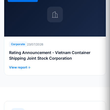
23/07/2026
Corporate
Rating Announcement - Vietnam Container
Shipping Joint Stock Corporation
View report