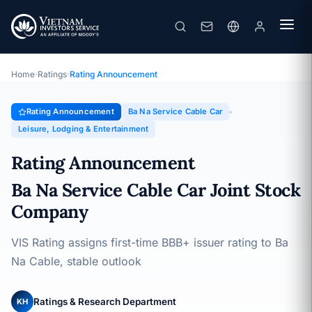
Ba Na Service Cable Car
Rating Announcement · Ba Na Service Cable Car Joint Stock
Company · 26/09/2025
Home
›
Ratings
›
Rating Announcement
Rating Announcement
Ba Na Service Cable Car
Leisure, Lodging & Entertainment
Rating Announcement
Ba Na Service Cable Car Joint Stock
Company
VIS Rating assigns first-time BBB+ issuer rating to Ba
Na Cable, stable outlook
Ratings & Research Department
KH