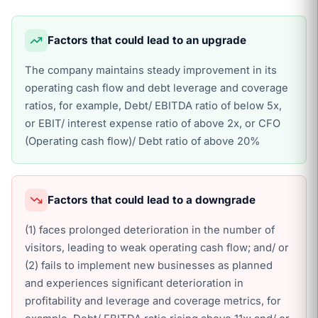
Factors that could lead to an upgrade
The company maintains steady improvement in its
operating cash flow and debt leverage and coverage
ratios, for example, Debt/ EBITDA ratio of below 5x,
or EBIT/ interest expense ratio of above 2x, or CFO
(Operating cash flow)/ Debt ratio of above 20%
Factors that could lead to a downgrade
(1) faces prolonged deterioration in the number of
visitors, leading to weak operating cash flow; and/ or
(2) fails to implement new businesses as planned
and experiences significant deterioration in
profitability and leverage and coverage metrics, for