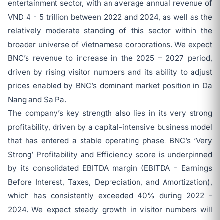
entertainment sector, with an average annual revenue of
VND 4 - 5 trillion between 2022 and 2024, as well as the
relatively moderate standing of this sector within the
broader universe of Vietnamese corporations. We expect
BNC’s revenue to increase in the 2025 – 2027 period,
driven by rising visitor numbers and its ability to adjust
prices enabled by BNC’s dominant market position in Da
Nang and Sa Pa.
The company’s key strength also lies in its very strong
profitability, driven by a capital-intensive business model
that has entered a stable operating phase. BNC’s ‘Very
Strong’ Profitability and Efficiency score is underpinned
by its consolidated EBITDA margin (EBITDA - Earnings
Before Interest, Taxes, Depreciation, and Amortization),
which has consistently exceeded 40% during 2022 -
2024. We expect steady growth in visitor numbers will