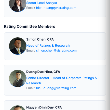
Sector Lead Analyst
Email:
hien.hoang@visrating.com
Rating Committee Members
Simon Chen, CFA
Head of Ratings & Research
Email:
simon.chen@visrating.com
Duong Duc Hieu, CFA
Senior Director - Head of Corporate Ratings &
Research
Email:
hieu.duong@visrating.com
Nguyen Dinh Duy, CFA