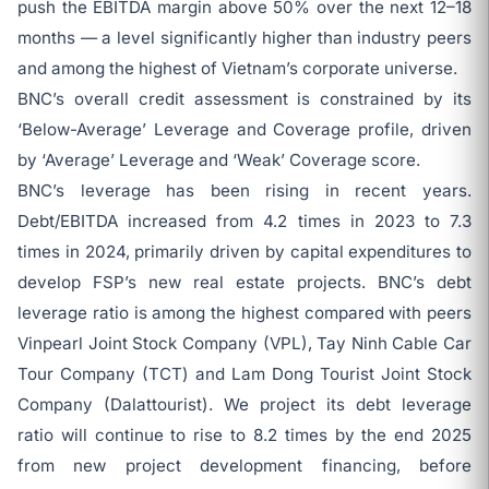
push the EBITDA margin above 50% over the next 12–18
months — a level significantly higher than industry peers
and among the highest of Vietnam’s corporate universe.
BNC’s overall credit assessment is constrained by its
‘Below-Average’ Leverage and Coverage profile, driven
by ‘Average’ Leverage and ‘Weak’ Coverage score.
BNC’s leverage has been rising in recent years.
Debt/EBITDA increased from 4.2 times in 2023 to 7.3
times in 2024, primarily driven by capital expenditures to
develop FSP’s new real estate projects. BNC’s debt
leverage ratio is among the highest compared with peers
Vinpearl Joint Stock Company (VPL), Tay Ninh Cable Car
Tour Company (TCT) and Lam Dong Tourist Joint Stock
Company (Dalattourist). We project its debt leverage
ratio will continue to rise to 8.2 times by the end 2025
from new project development financing, before