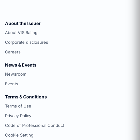
About the Issuer
About VIS Rating
Corporate disclosures
Careers
News & Events
Newsroom
Events
Terms & Conditions
Terms of Use
Privacy Policy
Code of Professional Conduct
Cookie Setting