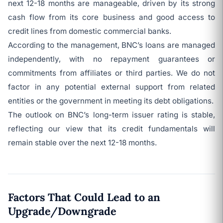
next 12-18 months are manageable, driven by its strong
cash flow from its core business and good access to
credit lines from domestic commercial banks.
According to the management, BNC’s loans are managed
independently, with no repayment guarantees or
commitments from affiliates or third parties. We do not
factor in any potential external support from related
entities or the government in meeting its debt obligations.
The outlook on BNC’s long-term issuer rating is stable,
reflecting our view that its credit fundamentals will
remain stable over the next 12-18 months.
Factors That Could Lead to an
Upgrade/Downgrade