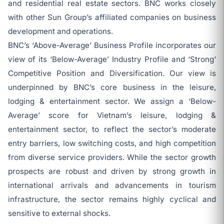
and residential real estate sectors. BNC works closely
with other Sun Group’s affiliated companies on business
development and operations.
BNC’s ‘Above-Average’ Business Profile incorporates our
view of its ‘Below-Average’ Industry Profile and ‘Strong’
Competitive Position and Diversification. Our view is
underpinned by BNC’s core business in the leisure,
lodging & entertainment sector. We assign a ‘Below-
Average’ score for Vietnam’s leisure, lodging &
entertainment sector, to reflect the sector’s moderate
entry barriers, low switching costs, and high competition
from diverse service providers. While the sector growth
prospects are robust and driven by strong growth in
international arrivals and advancements in tourism
infrastructure, the sector remains highly cyclical and
sensitive to external shocks.