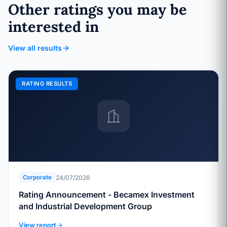
Other ratings you may be
interested in
View all results
RATING RESULTS
24/07/2026
Corporate
Rating Announcement - Becamex Investment
and Industrial Development Group
View report