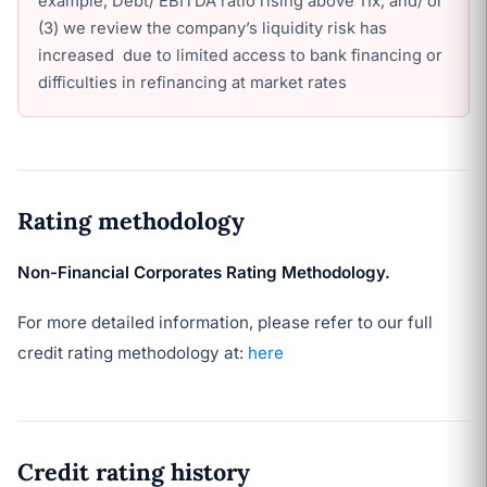
example, Debt/ EBITDA ratio rising above 11x; and/ or
(3) we review the company’s liquidity risk has
increased due to limited access to bank financing or
difficulties in refinancing at market rates
Rating methodology
Non-Financial Corporates Rating Methodology.
For more detailed information, please refer to our full
credit rating methodology at:
here
Credit rating history